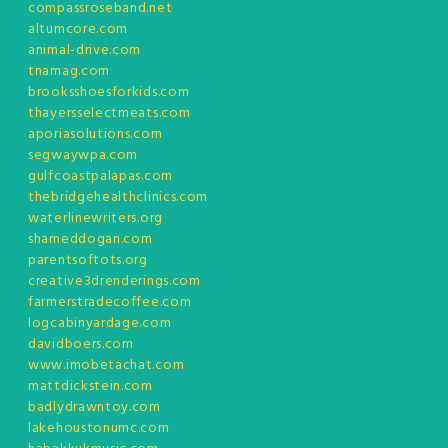
compassroseband.net
altumcore.com
animal-drive.com
tnamag.com
brooksshoesforkids.com
thayersselectmeats.com
aporiasolutions.com
segwaywpa.com
gulfcoastpalapas.com
thebridgehealthclinics.com
waterlinewriters.org
shameddogan.com
parentsoftots.org
creative3drenderings.com
farmerstradecoffee.com
logcabinyardage.com
davidboers.com
www.imobetachat.com
mattdickstein.com
badlydrawntoy.com
lakehoustonumc.com