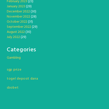
February 2023
(23)
January 2023
(29)
December 2022
(30)
November 2022
(28)
October 2022
(31)
September 2022
(29)
August 2022
(30)
July 2022
(29)
Categories
Gambling
sgp prize
togel deposit dana
sbobet