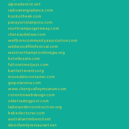
alpinedentist.net
radioenergiadance.com
kookotheek.com
panayiotislamprou.com
southcampusgateway.com
chateaudelisse.com
wellborncommunityassociation.com
wildwoodfilmfestival.com
westnorthamptonshirejpu.org
hotelbrasile.com
fultonstreetjazz.com
bartlettevents.org
moveablecontainer.com
grupolareina.com
www.cherryvalleymuseum.com
cotentinwebdesign.com
oldetradingpost.com
ladiesunderconstruction.org
bebeslectores.com
australiantimberoil.net
dinosfamilyrestaurant.net