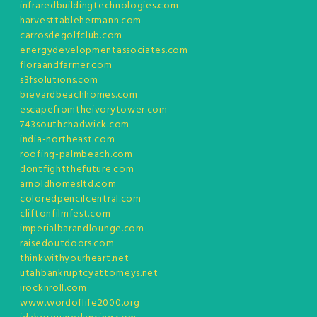
infraredbuildingtechnologies.com
harvesttablehermann.com
carrosdegolfclub.com
energydevelopmentassociates.com
floraandfarmer.com
s3fsolutions.com
brevardbeachhomes.com
escapefromtheivorytower.com
743southchadwick.com
india-northeast.com
roofing-palmbeach.com
dontfightthefuture.com
arnoldhomesltd.com
coloredpencilcentral.com
cliftonfilmfest.com
imperialbarandlounge.com
raisedoutdoors.com
thinkwithyourheart.net
utahbankruptcyattorneys.net
irocknroll.com
www.wordoflife2000.org