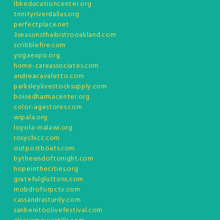
lbkeducationcenter.org
trinityriverdallas.org
perfectplace.net
3seasonsthaibistrooakland.com
scribblefire.com
yogaexpo.org
home-careassociates.com
andreacavaletto.com
parksleylivestocksupply.com
boisedharmacenter.org
color-agestores.com
wipala.org
loyola-malawi.org
rosychicc.com
outpostboats.com
bytheendoftonight.com
hopeinthecities.org
gratefulgluttons.com
mobdroforpctv.com
cassandrasturdy.com
sanbenitoolivefestival.com