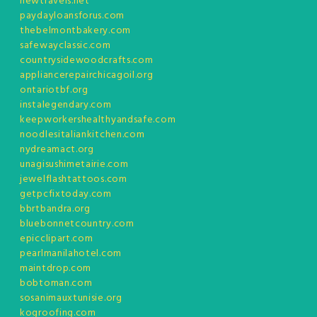
newtravels.net
paydayloansforus.com
thebelmontbakery.com
safewayclassic.com
countrysidewoodcrafts.com
appliancerepairchicagoil.org
ontariotbf.org
instalegendary.com
keepworkershealthyandsafe.com
noodlesitaliankitchen.com
nydreamact.org
unagisushimetairie.com
jewelflashtattoos.com
getpcfixtoday.com
bbrtbandra.org
bluebonnetcountry.com
epicclipart.com
pearlmanilahotel.com
maintdrop.com
bobtoman.com
sosanimauxtunisie.org
kogroofing.com