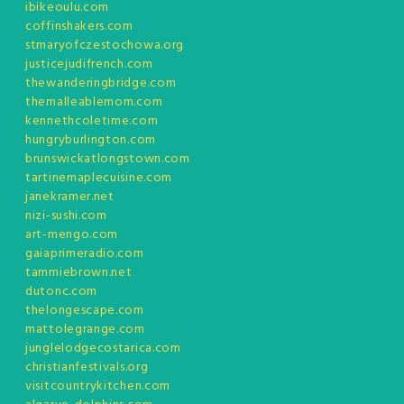
ibikeoulu.com
coffinshakers.com
stmaryofczestochowa.org
justicejudifrench.com
thewanderingbridge.com
themalleablemom.com
kennethcoletime.com
hungryburlington.com
brunswickatlongstown.com
tartinemaplecuisine.com
janekramer.net
nizi-sushi.com
art-mengo.com
gaiaprimeradio.com
tammiebrown.net
dutonc.com
thelongescape.com
mattolegrange.com
junglelodgecostarica.com
christianfestivals.org
visitcountrykitchen.com