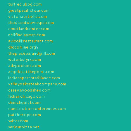
turtleclubpg.com
greatpacifictour.com
victoriaestrella.com
thousandwavesspa.com
courtlandcenter.com
neilfindlaymsp.com
avicollisrestaurant.com
drcconline.org
v
theplacebarandgrill.com
waterburyrx.com
advpoolsinc.com
angelosatthepoint.com
indianapastorsalliance.com
valleyoakssteakcompany.com
caseyswoodshed.com
fixhairchicago.com
denizliesnaf.com
constitutionconferences.com
patthecope.com
svitcs.com
seriouspizza.net