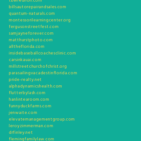
tbwredlion.com
billsautorepairandsales.com
quantum-naturals.com
montessorilearningcenter.org
fergusonstreetfest.com
samjayneforever.com
matthurstphoto.com
alltheflorida.com
insidebaseballcoachesclinic.com
carsinkauai.com
millstreetchurchofchrist.org
parasailingvacadestinflorida.com
pride-realty.net
alphadynamicshealth.com
flutterbylash.com
hanlintearoom.com
funnyduckfarms.com
jenwaite.com
elevatemanagementgroup.com
leroyzimmerman.com
drfinley.net
flemingfamilylaw.com