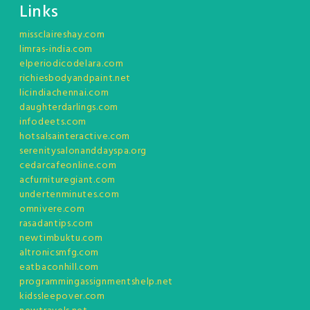
Links
missclaireshay.com
limras-india.com
elperiodicodelara.com
richiesbodyandpaint.net
licindiachennai.com
daughterdarlings.com
infodeets.com
hotsalsainteractive.com
serenitysalonanddayspa.org
cedarcafeonline.com
acfurnituregiant.com
undertenminutes.com
omnivere.com
rasadantips.com
newtimbuktu.com
altronicsmfg.com
eatbaconhill.com
programmingassignmentshelp.net
kidssleepover.com