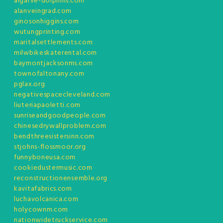
algarve-dolphins.com
alanveingrad.com
ginosonhiggins.com
wutungprinting.com
maritalsettlements.com
milwbikeskaterental.com
baymontjacksonms.com
townofaltonany.com
pglax.org
negativespacecleveland.com
liuteriapaoletti.com
sunriseandgoodpeople.com
chinesedrywallproblem.com
bendthreesistersinn.com
stjohns-flossmoor.org
funnyboneusa.com
cookiedustermusic.com
reconstructionensemble.org
kavitafabrics.com
luchavolcanica.com
holycownm.com
nationwidetruckservice.com