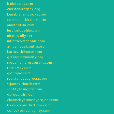
binkdavies.com
christchurchpdx.org
kenabrahambooks.com
commune-kitchen.com
amuthefilm.com
lustforlovefilm.com
nicolasjolly.net
infinitasymphonia.com
africanlegalcentre.org
katsusushihouse.com
greelycommunity.org
ruedumainerestaurant.com
rosetzsky.com
glonojad.com
revistanuevagrecia.com
stjames-church.com
scotty2naughty.com
doreeshafrir.com
charmcitycomedyproject.com
beawareproductions.com
contextdrivenagility.com