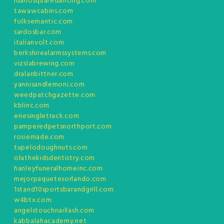
idahosquaredancing.com
tawawcabins.com
folksemantic.com
sardosbar.com
italianvolt.com
berkshirealarmssystems.com
vizslabrewing.com
dralanbittner.com
yannisandlemoni.com
weedpatchgazette.com
kblinc.com
eriesingletrack.com
pamperedpetsnorthport.com
rosiemade.com
tupelodoughnuts.com
olathekidsdentistry.com
hanleyfuneralhomeinc.com
mejorpaquetesorlando.com
1stand10sportsbarandgrill.com
w4btx.com
angelstouchnaillash.com
kabbalahacademy.net