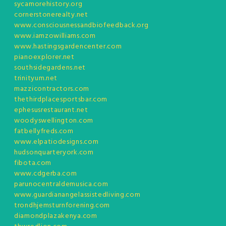
sycamorehistory.org
cornerstonerealty.net
www.consciousnessandbiofeedback.org
www.iamzowilliams.com
www.hastingsgardencenter.com
pianoexplorer.net
southsidegardens.net
trinityum.net
mazzicontractors.com
thethirdplacesportsbar.com
ephesusrestaurant.net
woodyswellington.com
fatbellyfreds.com
www.elpatiodesigns.com
hudsonquarteryork.com
fibota.com
www.cdgerba.com
parunocentraldemusica.com
www.guardianangelassistedliving.com
trondhjemsturnforening.com
diamondplazakenya.com