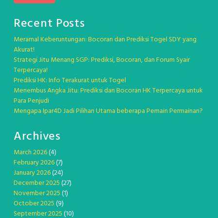
Recent Posts
Meramal Keberuntungan: Bocoran dan Prediksi Togel SDY yang
Akurat!
Strategi Jitu Menang SGP: Prediksi, Bocoran, dan Forum Syair
Terpercaya!
Prediksi HK: Info Terakurat untuk Togel
Menembus Angka Jitu: Prediksi dan Bocoran HK Terpercaya untuk
Para Penjudi
Mengapa Ipar4D Jadi Pilihan Utama beberapa Pemain Permainan?
Archives
March 2026
(4)
February 2026
(7)
January 2026
(24)
December 2025
(27)
November 2025
(1)
October 2025
(9)
September 2025
(10)