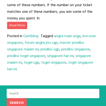
some of these numbers. If the number on your ticket
matches one of these numbers, you win some of the
money you spent. In
Read More
Posted in
Gambling
Tagged
angka main asgp
,
bocoran
singapore
,
forum angka jitu sgp
,
master prediksi
singapore malam ini
,
prediksi sgp
,
prediksi singapore
,
prediksi togel singapore
,
singapore hari ini
,
singapore
malam ini
,
togel sgp
,
togel singapore
,
togel singapore
hari ini
SEARCH