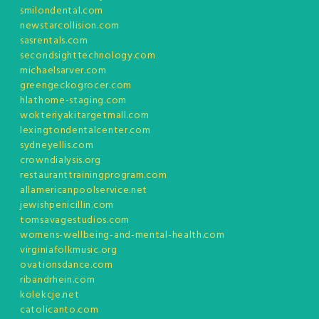
smilondental.com
newstarcollision.com
sasrentals.com
secondsighttechnology.com
michaelsarver.com
greengeckogrocer.com
hlathome-staging.com
wokteriyakitargetmall.com
lexingtondentalcenter.com
sydneyellis.com
crowndialysis.org
restauranttrainingprogram.com
allamericanpoolservice.net
jewishpenicillin.com
tomsavagestudios.com
womens-wellbeing-and-mental-health.com
virginiafolkmusic.org
ovationsdance.com
ribandrhein.com
kolekcje.net
catolicanto.com