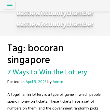
Skip
to
eastlewiscountychamber
content
eastlewiscountychamber
Tag:
bocoran
singapore
7 Ways to Win the Lottery
Posted on
April 9, 2023
by
Admin
A togel hari ini lottery is a type of game in which people
spend money on tickets. These tickets have a set of
numbers on them, and the government randomly picks