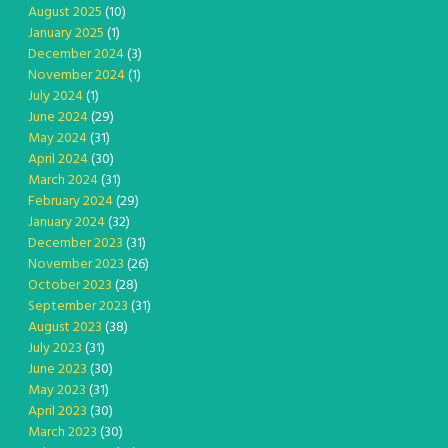
August 2025
(10)
January 2025
(1)
December 2024
(3)
November 2024
(1)
July 2024
(1)
June 2024
(29)
May 2024
(31)
April 2024
(30)
March 2024
(31)
February 2024
(29)
January 2024
(32)
December 2023
(31)
November 2023
(26)
October 2023
(28)
September 2023
(31)
August 2023
(38)
July 2023
(31)
June 2023
(30)
May 2023
(31)
April 2023
(30)
March 2023
(30)