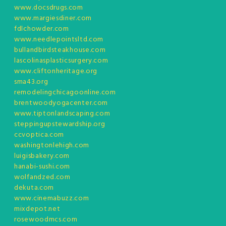
www.docsdrugs.com
www.margiesdiner.com
fdlchowder.com
www.needlepointsltd.com
bullandbirdsteakhouse.com
lascolinasplasticsurgery.com
www.cliftonheritage.org
sma43.org
remodelingchicagoonline.com
brentwoodyogacenter.com
www.tiptonlandscaping.com
steppingupstewardship.org
ccvoptica.com
washingtonlehigh.com
luigisbakery.com
hanabi-sushi.com
wolfandzed.com
dekuta.com
www.cinemabuzz.com
mixdepot.net
rosewoodmcs.com