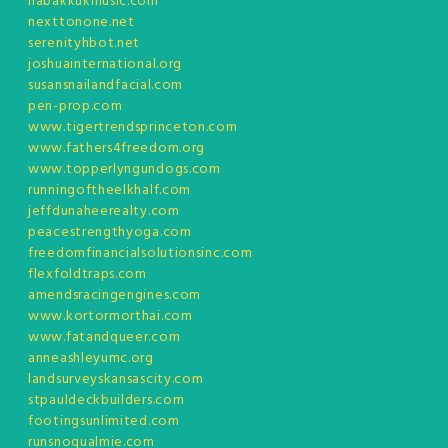
habakkukmusic.com
nexttonone.net
serenityhbot.net
joshuainternational.org
susansnailandfacial.com
pen-prop.com
www.tigertrendsprinceton.com
www.fathers4freedom.org
www.topperlyngundogs.com
runningoftheelkhalf.com
jeffdunaheerealty.com
peacestrengthyoga.com
freedomfinancialsolutionsinc.com
flexfoldtraps.com
amendsracingengines.com
www.kortormorthai.com
www.fatandqueer.com
anneashleyumc.org
landsurveyskansascity.com
stpauldeckbuilders.com
footingsunlimited.com
runsnoqualmie.com