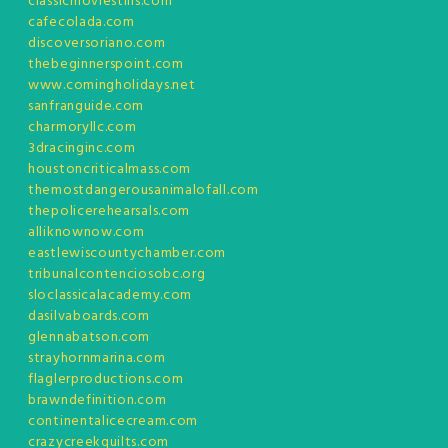
classicmoviestills.com
cafecolada.com
discoversoriano.com
thebeginnerspoint.com
www.comingholidays.net
sanfranguide.com
charmoryllc.com
3dracinginc.com
houstoncriticalmass.com
themostdangerousanimalofall.com
thepolicerehearsals.com
alliknownow.com
eastlewiscountychamber.com
tribunalcontenciosobc.org
sloclassicalacademy.com
dasilvaboards.com
glennabatson.com
strayhornmarina.com
flaglerproductions.com
brawndefinition.com
continentalicecream.com
crazycreekquilts.com