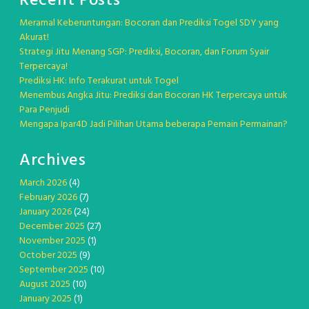
Recent Posts
Meramal Keberuntungan: Bocoran dan Prediksi Togel SDY yang
Akurat!
Strategi Jitu Menang SGP: Prediksi, Bocoran, dan Forum Syair
Terpercaya!
Prediksi HK: Info Terakurat untuk Togel
Menembus Angka Jitu: Prediksi dan Bocoran HK Terpercaya untuk
Para Penjudi
Mengapa Ipar4D Jadi Pilihan Utama beberapa Pemain Permainan?
Archives
March 2026
(4)
February 2026
(7)
January 2026
(24)
December 2025
(27)
November 2025
(1)
October 2025
(9)
September 2025
(10)
August 2025
(10)
January 2025
(1)