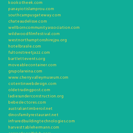
kookotheek.com
panayiotislamprou.com
southcampusgateway.com
chateaudelisse.com
wellborncommunityassociation.com
wildwoodfilmfestival.com
westnorthamptonshirejpu.org
hotelbrasile.com
fultonstreetjazz.com
bartlettevents.org
moveablecontainer.com
grupolareina.com
www.cherryvalleymuseum.com
cotentinwebdesign.com
oldetradingpost.com
ladiesunderconstruction.org
bebeslectores.com
australiantimberoil.net
dinosfamilyrestaurant.net
infraredbuildingtechnologies.com
harvesttablehermann.com