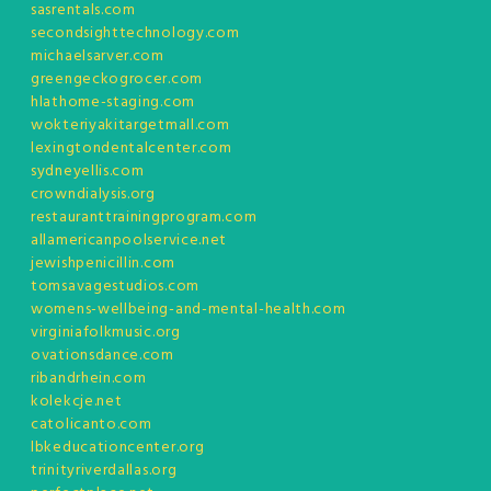
sasrentals.com
secondsighttechnology.com
michaelsarver.com
greengeckogrocer.com
hlathome-staging.com
wokteriyakitargetmall.com
lexingtondentalcenter.com
sydneyellis.com
crowndialysis.org
restauranttrainingprogram.com
allamericanpoolservice.net
jewishpenicillin.com
tomsavagestudios.com
womens-wellbeing-and-mental-health.com
virginiafolkmusic.org
ovationsdance.com
ribandrhein.com
kolekcje.net
catolicanto.com
lbkeducationcenter.org
trinityriverdallas.org