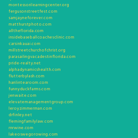
montessorilearningcenter.org
fergusonstreetfest.com
samjayneforever.com
matthurstphoto.com
alltheflorida.com
insidebaseballcoachesclinic.com
carsinkauai.com
millstreetchurchofchrist.org
parasailingvacadestinflorida.com
pride-realty.net
alphadynamicshealth.com
flutterbylash.com
hanlintearoom.com
funnyduckfarms.com
jenwaite.com
elevatemanagementgroup.com
leroyzimmerman.com
drfinley.net
flemingfamilylaw.com
rnrwine.com
lakeoswegorowing.com