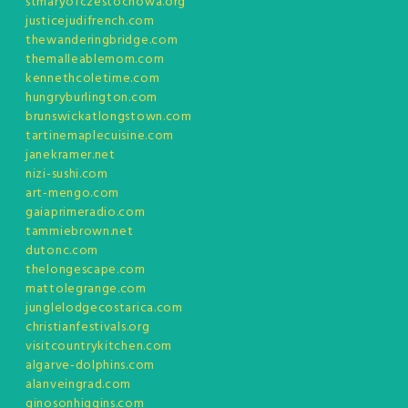
stmaryofczestochowa.org
justicejudifrench.com
thewanderingbridge.com
themalleablemom.com
kennethcoletime.com
hungryburlington.com
brunswickatlongstown.com
tartinemaplecuisine.com
janekramer.net
nizi-sushi.com
art-mengo.com
gaiaprimeradio.com
tammiebrown.net
dutonc.com
thelongescape.com
mattolegrange.com
junglelodgecostarica.com
christianfestivals.org
visitcountrykitchen.com
algarve-dolphins.com
alanveingrad.com
ginosonhiggins.com