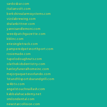
sardosbar.com
italianvolt.com
berkshirealarmssystems.com
vizslabrewing.com
dralanbittner.com
yannisandlemoni.com
weedpatchgazette.com
kblinc.com
eriesingletrack.com
pamperedpetsnorthport.com
rosiemade.com
tupelodoughnuts.com
olathekidsdentistry.com
hanleyfuneralhomeinc.com
mejorpaquetesorlando.com
1stand10sportsbarandgrill.com
w4btx.com
angelstouchnaillash.com
kabbalahacademy.net
smilondental.com
newstarcollision.com