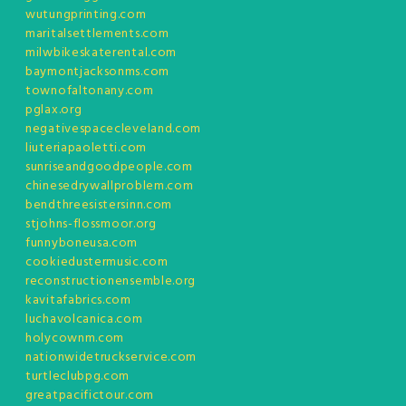
wutungprinting.com
maritalsettlements.com
milwbikeskaterental.com
baymontjacksonms.com
townofaltonany.com
pglax.org
negativespacecleveland.com
liuteriapaoletti.com
sunriseandgoodpeople.com
chinesedrywallproblem.com
bendthreesistersinn.com
stjohns-flossmoor.org
funnyboneusa.com
cookiedustermusic.com
reconstructionensemble.org
kavitafabrics.com
luchavolcanica.com
holycownm.com
nationwidetruckservice.com
turtleclubpg.com
greatpacifictour.com