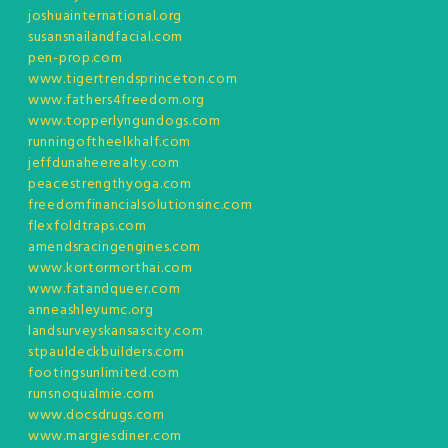
joshuainternational.org
susansnailandfacial.com
pen-prop.com
www.tigertrendsprinceton.com
www.fathers4freedom.org
www.topperlyngundogs.com
runningoftheelkhalf.com
jeffdunaheerealty.com
peacestrengthyoga.com
freedomfinancialsolutionsinc.com
flexfoldtraps.com
amendsracingengines.com
www.kortormorthai.com
www.fatandqueer.com
anneashleyumc.org
landsurveyskansascity.com
stpauldeckbuilders.com
footingsunlimited.com
runsnoqualmie.com
www.docsdrugs.com
www.margiesdiner.com