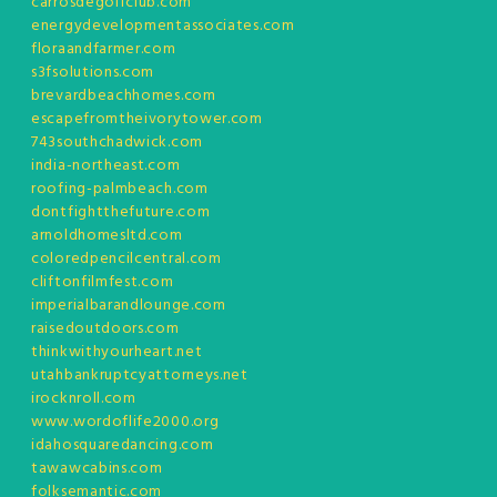
carrosdegolfclub.com
energydevelopmentassociates.com
floraandfarmer.com
s3fsolutions.com
brevardbeachhomes.com
escapefromtheivorytower.com
743southchadwick.com
india-northeast.com
roofing-palmbeach.com
dontfightthefuture.com
arnoldhomesltd.com
coloredpencilcentral.com
cliftonfilmfest.com
imperialbarandlounge.com
raisedoutdoors.com
thinkwithyourheart.net
utahbankruptcyattorneys.net
irocknroll.com
www.wordoflife2000.org
idahosquaredancing.com
tawawcabins.com
folksemantic.com