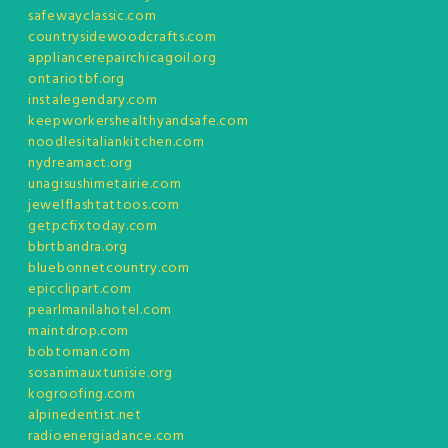
safewayclassic.com
countrysidewoodcrafts.com
appliancerepairchicagoil.org
ontariotbf.org
instalegendary.com
keepworkershealthyandsafe.com
noodlesitaliankitchen.com
nydreamact.org
unagisushimetairie.com
jewelflashtattoos.com
getpcfixtoday.com
bbrtbandra.org
bluebonnetcountry.com
epicclipart.com
pearlmanilahotel.com
maintdrop.com
bobtoman.com
sosanimauxtunisie.org
kogroofing.com
alpinedentist.net
radioenergiadance.com