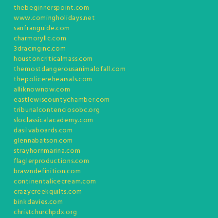
thebeginnerspoint.com
www.comingholidays.net
sanfranguide.com
charmoryllc.com
3dracinginc.com
houstoncriticalmass.com
themostdangerousanimalofall.com
thepolicerehearsals.com
alliknownow.com
eastlewiscountychamber.com
tribunalcontenciosobc.org
sloclassicalacademy.com
dasilvaboards.com
glennabatson.com
strayhornmarina.com
flaglerproductions.com
brawndefinition.com
continentalicecream.com
crazycreekquilts.com
binkdavies.com
christchurchpdx.org