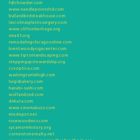
fdlchowder.com
www.needlepointsltd.com
bullandbirdsteakhouse.com
lascolinasplasticsurgery.com
www.cliftonheritage.org
sma43.org
remodelingchicagoonline.com
brentwoodyogacenter.com
www.tiptonlandscaping.com
steppingupstewardship.org
ccvoptica.com
washingtonlehigh.com
luigisbakery.com
hanabi-sushi.com
wolfandzed.com
dekuta.com
www.cinemabuzz.com
mixdepot.net
rosewoodmcs.com
sycamorehistory.org
cornerstonerealty.net