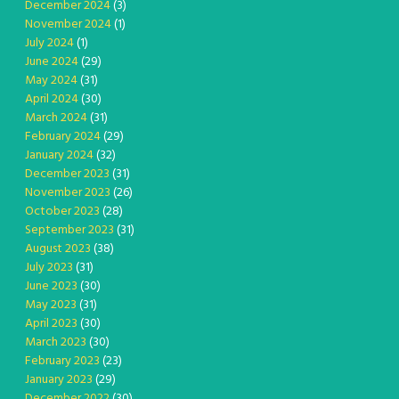
December 2024
(3)
November 2024
(1)
July 2024
(1)
June 2024
(29)
May 2024
(31)
April 2024
(30)
March 2024
(31)
February 2024
(29)
January 2024
(32)
December 2023
(31)
November 2023
(26)
October 2023
(28)
September 2023
(31)
August 2023
(38)
July 2023
(31)
June 2023
(30)
May 2023
(31)
April 2023
(30)
March 2023
(30)
February 2023
(23)
January 2023
(29)
December 2022
(30)