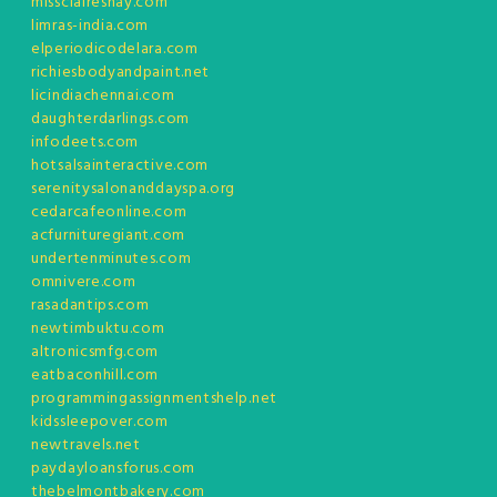
missclaireshay.com
limras-india.com
elperiodicodelara.com
richiesbodyandpaint.net
licindiachennai.com
daughterdarlings.com
infodeets.com
hotsalsainteractive.com
serenitysalonanddayspa.org
cedarcafeonline.com
acfurnituregiant.com
undertenminutes.com
omnivere.com
rasadantips.com
newtimbuktu.com
altronicsmfg.com
eatbaconhill.com
programmingassignmentshelp.net
kidssleepover.com
newtravels.net
paydayloansforus.com
thebelmontbakery.com