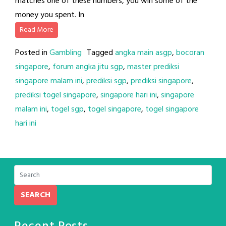
matches one of these numbers, you win some of the
money you spent. In
Read More
Posted in
Gambling
Tagged
angka main asgp
,
bocoran
singapore
,
forum angka jitu sgp
,
master prediksi
singapore malam ini
,
prediksi sgp
,
prediksi singapore
,
prediksi togel singapore
,
singapore hari ini
,
singapore
malam ini
,
togel sgp
,
togel singapore
,
togel singapore
hari ini
SEARCH