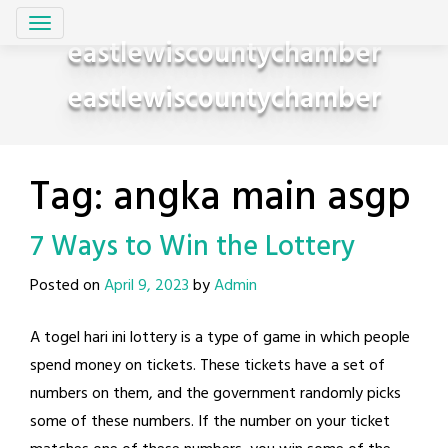
Skip
to
eastlewiscountychamber
content
eastlewiscountychamber
Tag:
angka main asgp
7 Ways to Win the Lottery
Posted on
April 9, 2023
by
Admin
A togel hari ini lottery is a type of game in which people
spend money on tickets. These tickets have a set of
numbers on them, and the government randomly picks
some of these numbers. If the number on your ticket