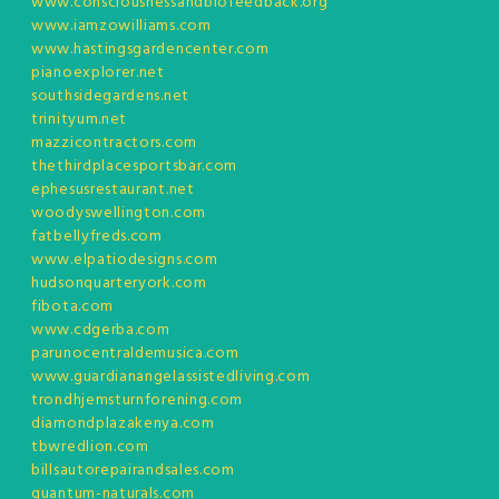
www.consciousnessandbiofeedback.org
www.iamzowilliams.com
www.hastingsgardencenter.com
pianoexplorer.net
southsidegardens.net
trinityum.net
mazzicontractors.com
thethirdplacesportsbar.com
ephesusrestaurant.net
woodyswellington.com
fatbellyfreds.com
www.elpatiodesigns.com
hudsonquarteryork.com
fibota.com
www.cdgerba.com
parunocentraldemusica.com
www.guardianangelassistedliving.com
trondhjemsturnforening.com
diamondplazakenya.com
tbwredlion.com
billsautorepairandsales.com
quantum-naturals.com