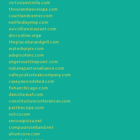
victoriaestrella.com
thousandwavesspa.com
courtlandcenter.com
neilfindlaymsp.com
avicollisrestaurant.com
drcconline.org
v
theplacebarandgrill.com
waterburyrx.com
advpoolsinc.com
angelosatthepoint.com
indianapastorsalliance.com
valleyoakssteakcompany.com
caseyswoodshed.com
fixhairchicago.com
denizliesnaf.com
constitutionconferences.com
patthecope.com
svitcs.com
seriouspizza.net
compassroseband.net
altumcore.com