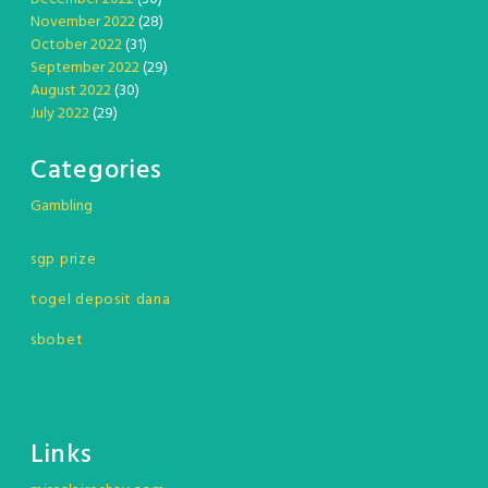
November 2022
(28)
October 2022
(31)
September 2022
(29)
August 2022
(30)
July 2022
(29)
Categories
Gambling
sgp prize
togel deposit dana
sbobet
Links