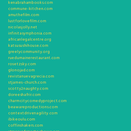
kenabrahambooks.com
commune-kitchen.com
amuthefilm.com
lustforlovefilm.com
nicolasjolly.net
infinitasymphonia.com
africanlegalcentre.org
katsusushihouse.com
greelycommunity.org
ruedumainerestaurant.com
rosetzsky.com
glonojad.com
revistanuevagrecia.com
stjames-church.com
scotty2naughty.com
doreeshafrir.com
charmcitycomedyproject.com
beawareproductions.com
contextdrivenagility.com
ibikeoulu.com
coffinshakers.com