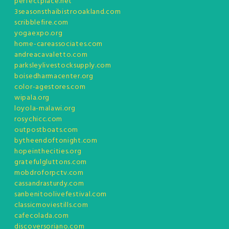
perfectplace.net
3seasonsthaibistrooakland.com
scribblefire.com
yogaexpo.org
home-careassociates.com
andreacavaletto.com
parksleylivestocksupply.com
boisedharmacenter.org
color-agestores.com
wipala.org
loyola-malawi.org
rosychicc.com
outpostboats.com
bytheendoftonight.com
hopeinthecities.org
gratefulgluttons.com
mobdroforpctv.com
cassandrasturdy.com
sanbenitoolivefestival.com
classicmoviestills.com
cafecolada.com
discoversoriano.com