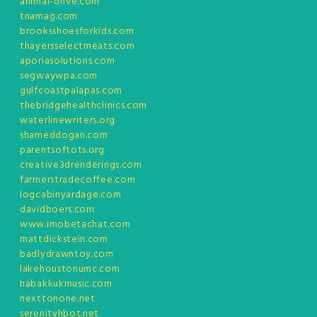
animal-drive.com
tnamag.com
brooksshoesforkids.com
thayersselectmeats.com
aporiasolutions.com
segwaywpa.com
gulfcoastpalapas.com
thebridgehealthclinics.com
waterlinewriters.org
shameddogan.com
parentsoftots.org
creative3drenderings.com
farmerstradecoffee.com
logcabinyardage.com
davidboers.com
www.imobetachat.com
mattdickstein.com
badlydrawntoy.com
lakehoustonumc.com
habakkukmusic.com
nexttonone.net
serenityhbot.net