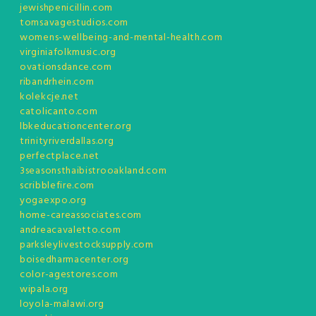
jewishpenicillin.com
tomsavagestudios.com
womens-wellbeing-and-mental-health.com
virginiafolkmusic.org
ovationsdance.com
ribandrhein.com
kolekcje.net
catolicanto.com
lbkeducationcenter.org
trinityriverdallas.org
perfectplace.net
3seasonsthaibistrooakland.com
scribblefire.com
yogaexpo.org
home-careassociates.com
andreacavaletto.com
parksleylivestocksupply.com
boisedharmacenter.org
color-agestores.com
wipala.org
loyola-malawi.org