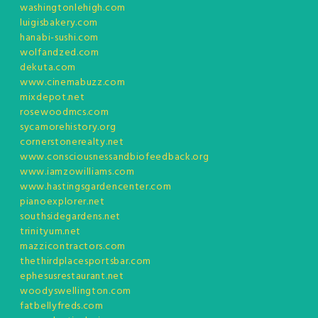
washingtonlehigh.com
luigisbakery.com
hanabi-sushi.com
wolfandzed.com
dekuta.com
www.cinemabuzz.com
mixdepot.net
rosewoodmcs.com
sycamorehistory.org
cornerstonerealty.net
www.consciousnessandbiofeedback.org
www.iamzowilliams.com
www.hastingsgardencenter.com
pianoexplorer.net
southsidegardens.net
trinityum.net
mazzicontractors.com
thethirdplacesportsbar.com
ephesusrestaurant.net
woodyswellington.com
fatbellyfreds.com