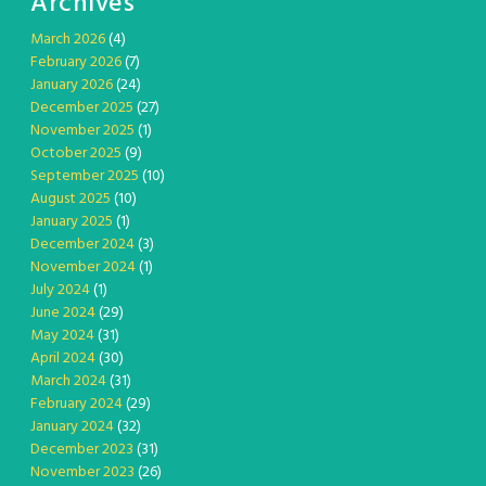
Archives
March 2026
(4)
February 2026
(7)
January 2026
(24)
December 2025
(27)
November 2025
(1)
October 2025
(9)
September 2025
(10)
August 2025
(10)
January 2025
(1)
December 2024
(3)
November 2024
(1)
July 2024
(1)
June 2024
(29)
May 2024
(31)
April 2024
(30)
March 2024
(31)
February 2024
(29)
January 2024
(32)
December 2023
(31)
November 2023
(26)