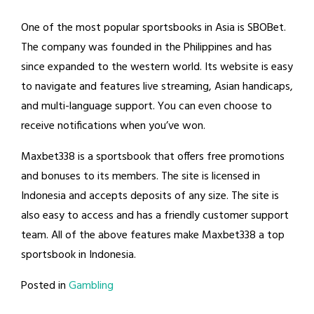
One of the most popular sportsbooks in Asia is SBOBet.
The company was founded in the Philippines and has
since expanded to the western world. Its website is easy
to navigate and features live streaming, Asian handicaps,
and multi-language support. You can even choose to
receive notifications when you’ve won.
Maxbet338 is a sportsbook that offers free promotions
and bonuses to its members. The site is licensed in
Indonesia and accepts deposits of any size. The site is
also easy to access and has a friendly customer support
team. All of the above features make Maxbet338 a top
sportsbook in Indonesia.
Posted in
Gambling