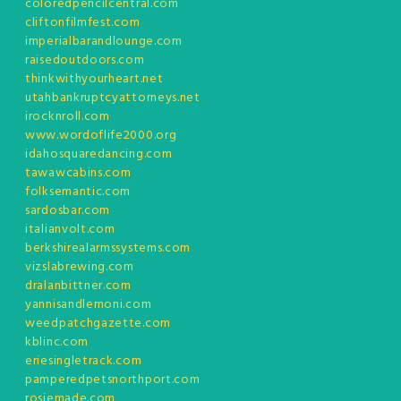
coloredpencilcentral.com
cliftonfilmfest.com
imperialbarandlounge.com
raisedoutdoors.com
thinkwithyourheart.net
utahbankruptcyattorneys.net
irocknroll.com
www.wordoflife2000.org
idahosquaredancing.com
tawawcabins.com
folksemantic.com
sardosbar.com
italianvolt.com
berkshirealarmssystems.com
vizslabrewing.com
dralanbittner.com
yannisandlemoni.com
weedpatchgazette.com
kblinc.com
eriesingletrack.com
pamperedpetsnorthport.com
rosiemade.com