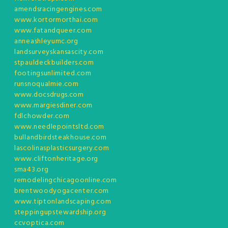
amendsracingengines.com
www.kortormorthai.com
www.fatandqueer.com
anneashleyumc.org
landsurveyskansascity.com
stpauldeckbuilders.com
footingsunlimited.com
runsnoqualmie.com
www.docsdrugs.com
www.margiesdiner.com
fdlchowder.com
www.needlepointsltd.com
bullandbirdsteakhouse.com
lascolinasplasticsurgery.com
www.cliftonheritage.org
sma43.org
remodelingchicagoonline.com
brentwoodyogacenter.com
www.tiptonlandscaping.com
steppingupstewardship.org
ccvoptica.com