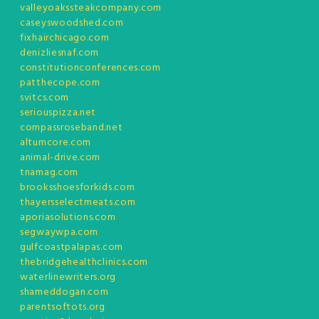
valleyoakssteakcompany.com
caseyswoodshed.com
fixhairchicago.com
denizliesnaf.com
constitutionconferences.com
patthecope.com
svitcs.com
seriouspizza.net
compassroseband.net
altumcore.com
animal-drive.com
tnamag.com
brooksshoesforkids.com
thayersselectmeats.com
aporiasolutions.com
segwaywpa.com
gulfcoastpalapas.com
thebridgehealthclinics.com
waterlinewriters.org
shameddogan.com
parentsoftots.org