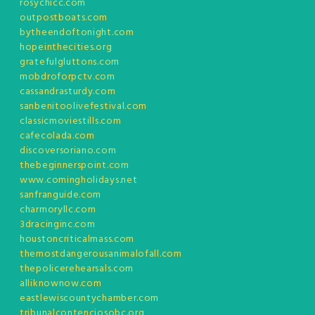
rosychicc.com
outpostboats.com
bytheendoftonight.com
hopeinthecities.org
gratefulgluttons.com
mobdroforpctv.com
cassandrasturdy.com
sanbenitoolivefestival.com
classicmoviestills.com
cafecolada.com
discoversoriano.com
thebeginnerspoint.com
www.comingholidays.net
sanfranguide.com
charmoryllc.com
3dracinginc.com
houstoncriticalmass.com
themostdangerousanimalofall.com
thepolicerehearsals.com
alliknownow.com
eastlewiscountychamber.com
tribunalcontenciosobc.org