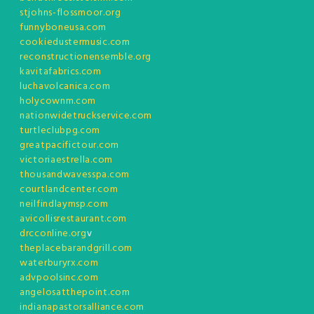
stjohns-flossmoor.org
funnyboneusa.com
cookiedustermusic.com
reconstructionensemble.org
kavitafabrics.com
luchavolcanica.com
holycownm.com
nationwidetruckservice.com
turtleclubpg.com
greatpacifictour.com
victoriaestrella.com
thousandwavesspa.com
courtlandcenter.com
neilfindlaymsp.com
avicollisrestaurant.com
drcconline.org
v
theplacebarandgrill.com
waterburyrx.com
advpoolsinc.com
angelosatthepoint.com
indianapastorsalliance.com