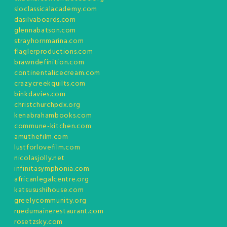
sloclassicalacademy.com
dasilvaboards.com
glennabatson.com
strayhornmarina.com
flaglerproductions.com
brawndefinition.com
continentalicecream.com
crazycreekquilts.com
binkdavies.com
christchurchpdx.org
kenabrahambooks.com
commune-kitchen.com
amuthefilm.com
lustforlovefilm.com
nicolasjolly.net
infinitasymphonia.com
africanlegalcentre.org
katsusushihouse.com
greelycommunity.org
ruedumainerestaurant.com
rosetzsky.com