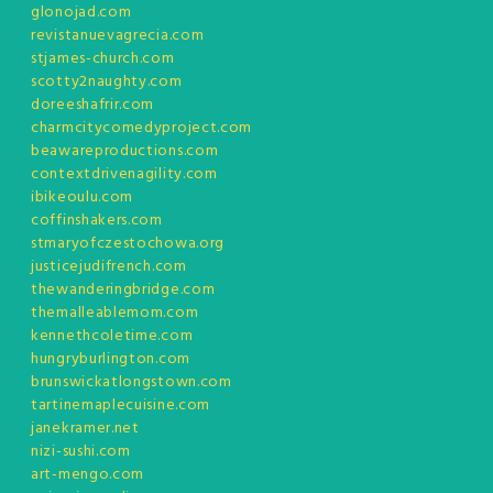
glonojad.com
revistanuevagrecia.com
stjames-church.com
scotty2naughty.com
doreeshafrir.com
charmcitycomedyproject.com
beawareproductions.com
contextdrivenagility.com
ibikeoulu.com
coffinshakers.com
stmaryofczestochowa.org
justicejudifrench.com
thewanderingbridge.com
themalleablemom.com
kennethcoletime.com
hungryburlington.com
brunswickatlongstown.com
tartinemaplecuisine.com
janekramer.net
nizi-sushi.com
art-mengo.com