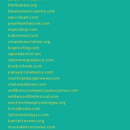
bbrtbandra.org
bluebonnetcountry.com
epicclipart.com
pearlmanilahotel.com
maintdrop.com
bobtoman.com
sosanimauxtunisie.org
kogroofing.com
alpinedentist.net
radioenergiadance.com
kookotheek.com
panayiotislamprou.com
southcampusgateway.com
chateaudelisse.com
wellborncommunityassociation.com
wildwoodfilmfestival.com
westnorthamptonshirejpu.org
hotelbrasile.com
fultonstreetjazz.com
bartlettevents.org
moveablecontainer.com