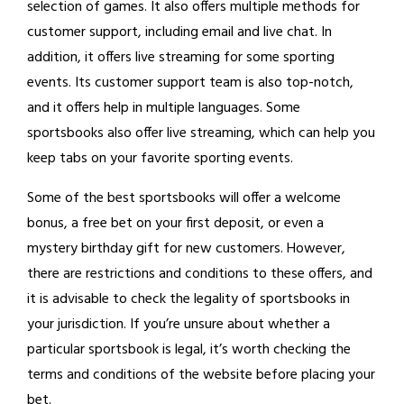
selection of games. It also offers multiple methods for
customer support, including email and live chat. In
addition, it offers live streaming for some sporting
events. Its customer support team is also top-notch,
and it offers help in multiple languages. Some
sportsbooks also offer live streaming, which can help you
keep tabs on your favorite sporting events.
Some of the best sportsbooks will offer a welcome
bonus, a free bet on your first deposit, or even a
mystery birthday gift for new customers. However,
there are restrictions and conditions to these offers, and
it is advisable to check the legality of sportsbooks in
your jurisdiction. If you’re unsure about whether a
particular sportsbook is legal, it’s worth checking the
terms and conditions of the website before placing your
bet.