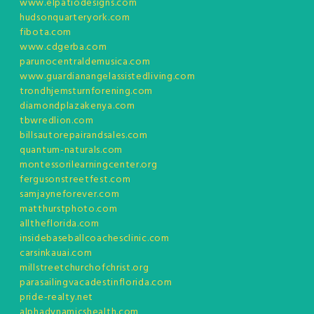
www.elpatiodesigns.com
hudsonquarteryork.com
fibota.com
www.cdgerba.com
parunocentraldemusica.com
www.guardianangelassistedliving.com
trondhjemsturnforening.com
diamondplazakenya.com
tbwredlion.com
billsautorepairandsales.com
quantum-naturals.com
montessorilearningcenter.org
fergusonstreetfest.com
samjayneforever.com
matthurstphoto.com
alltheflorida.com
insidebaseballcoachesclinic.com
carsinkauai.com
millstreetchurchofchrist.org
parasailingvacadestinflorida.com
pride-realty.net
alphadynamicshealth.com