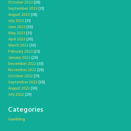
October 2023
(28)
September 2023
(31)
August 2023
(38)
July 2023
(31)
June 2023
(30)
May 2023
(31)
April 2023
(30)
March 2023
(30)
February 2023
(23)
January 2023
(29)
December 2022
(30)
November 2022
(28)
October 2022
(31)
September 2022
(29)
August 2022
(30)
July 2022
(29)
Categories
Gambling