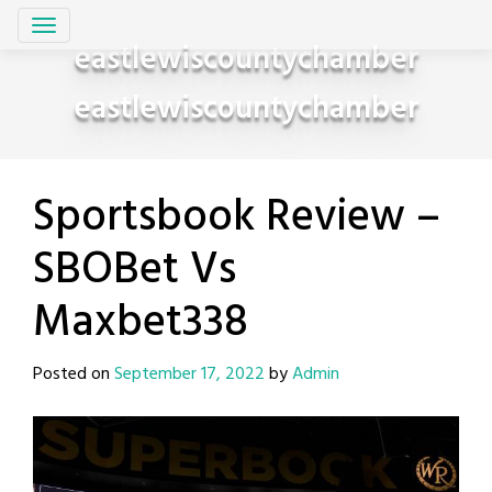
Skip
to
eastlewiscountychamber
content
eastlewiscountychamber
Sportsbook Review –
SBOBet Vs
Maxbet338
Posted on
September 17, 2022
by
Admin