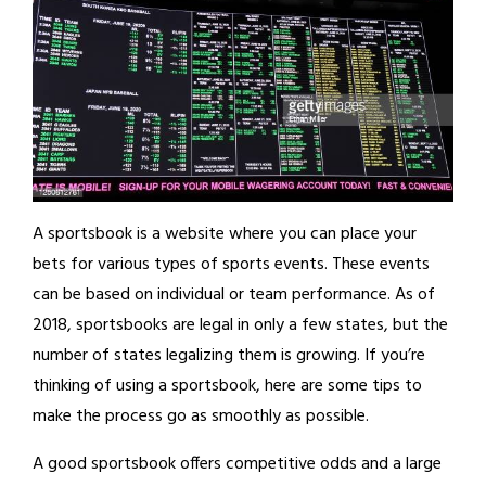
A sportsbook is a website where you can place your
bets for various types of sports events. These events
can be based on individual or team performance. As of
2018, sportsbooks are legal in only a few states, but the
number of states legalizing them is growing. If you’re
thinking of using a sportsbook, here are some tips to
make the process go as smoothly as possible.
A good sportsbook offers competitive odds and a large