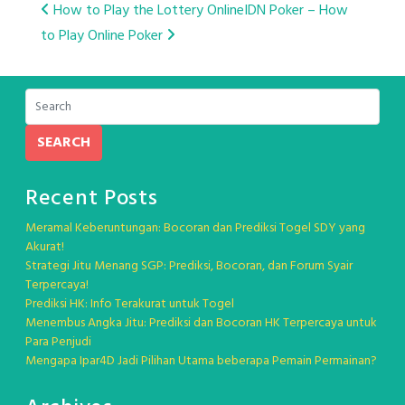
Post
How to Play the Lottery Online
IDN Poker – How
to Play Online Poker
navigation
SEARCH
Recent Posts
Meramal Keberuntungan: Bocoran dan Prediksi Togel SDY yang
Akurat!
Strategi Jitu Menang SGP: Prediksi, Bocoran, dan Forum Syair
Terpercaya!
Prediksi HK: Info Terakurat untuk Togel
Menembus Angka Jitu: Prediksi dan Bocoran HK Terpercaya untuk
Para Penjudi
Mengapa Ipar4D Jadi Pilihan Utama beberapa Pemain Permainan?