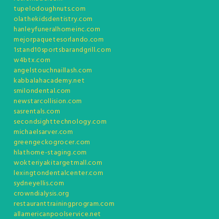
tupelodoughnuts.com
olathekidsdentistry.com
hanleyfuneralhomeinc.com
mejorpaquetesorlando.com
1stand10sportsbarandgrill.com
w4btx.com
angelstouchnaillash.com
kabbalahacademy.net
smilondental.com
newstarcollision.com
sasrentals.com
secondsighttechnology.com
michaelsarver.com
greengeckogrocer.com
hlathome-staging.com
wokteriyakitargetmall.com
lexingtondentalcenter.com
sydneyellis.com
crowndialysis.org
restauranttrainingprogram.com
allamericanpoolservice.net