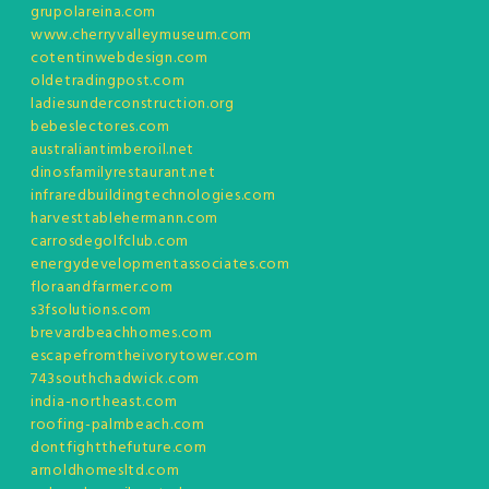
grupolareina.com
www.cherryvalleymuseum.com
cotentinwebdesign.com
oldetradingpost.com
ladiesunderconstruction.org
bebeslectores.com
australiantimberoil.net
dinosfamilyrestaurant.net
infraredbuildingtechnologies.com
harvesttablehermann.com
carrosdegolfclub.com
energydevelopmentassociates.com
floraandfarmer.com
s3fsolutions.com
brevardbeachhomes.com
escapefromtheivorytower.com
743southchadwick.com
india-northeast.com
roofing-palmbeach.com
dontfightthefuture.com
arnoldhomesltd.com