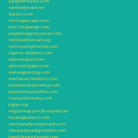
gaiaprimeradio.com
tammiebrown.net
dutonc.com
thelongescape.com
mattolegrange.com
junglelodgecostarica.com
christianfestivals.org
visitcountrykitchen.com
algarve-dolphins.com
alanveingrad.com
ginosonhiggins.com
wutungprinting.com
maritalsettlements.com
milwbikeskaterental.com
baymontjacksonms.com
townofaltonany.com
pglax.org
negativespacecleveland.com
liuteriapaoletti.com
sunriseandgoodpeople.com
chinesedrywallproblem.com
bendthreesistersinn.com