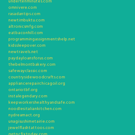
undertenminutes.com
omnivere.com
rasadantips.com
newtimbuktu.com
altronicsmfg.com
eatbaconhill.com
programmingassignmentshelp.net
kidssleepover.com
newtravels.net
paydayloansforus.com
thebelmontbakery.com
safewayclassic.com
countrysidewoodcrafts.com
appliancerepairchicagoil.org
ontariotbf.org
instalegendary.com
keepworkershealthyandsafe.com
noodlesitaliankitchen.com
nydreamact.org
unagisushimetairie.com
jewelflashtattoos.com
getpcfixtoday.com