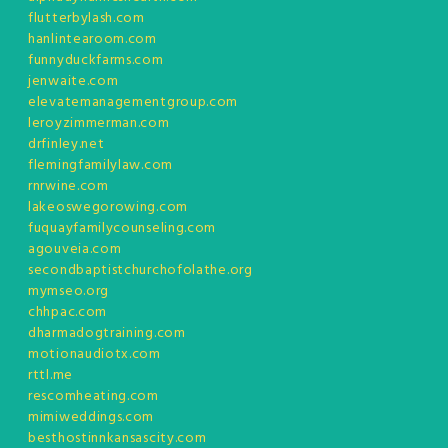
flutterbylash.com
hanlintearoom.com
funnyduckfarms.com
jenwaite.com
elevatemanagementgroup.com
leroyzimmerman.com
drfinley.net
flemingfamilylaw.com
rnrwine.com
lakeoswegorowing.com
fuquayfamilycounseling.com
agouveia.com
secondbaptistchurchofolathe.org
mymseo.org
chhpac.com
dharmadogtraining.com
motionaudiotx.com
rttl.me
rescomheating.com
mimiweddings.com
besthostinnkansascity.com