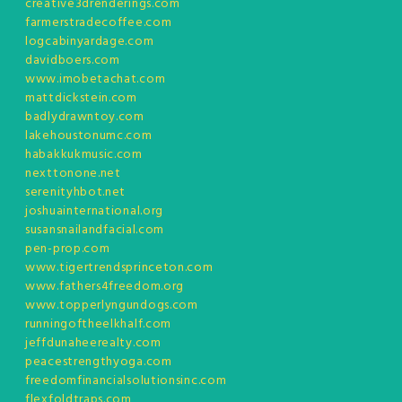
creative3drenderings.com
farmerstradecoffee.com
logcabinyardage.com
davidboers.com
www.imobetachat.com
mattdickstein.com
badlydrawntoy.com
lakehoustonumc.com
habakkukmusic.com
nexttonone.net
serenityhbot.net
joshuainternational.org
susansnailandfacial.com
pen-prop.com
www.tigertrendsprinceton.com
www.fathers4freedom.org
www.topperlyngundogs.com
runningoftheelkhalf.com
jeffdunaheerealty.com
peacestrengthyoga.com
freedomfinancialsolutionsinc.com
flexfoldtraps.com