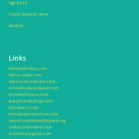
sgp prize
togel deposit dana
sbobet
Links
missclaireshay.com
limras-india.com
elperiodicodelara.com
richiesbodyandpaint.net
licindiachennai.com
daughterdarlings.com
infodeets.com
hotsalsainteractive.com
serenitysalonanddayspa.org
cedarcafeonline.com
acfurnituregiant.com