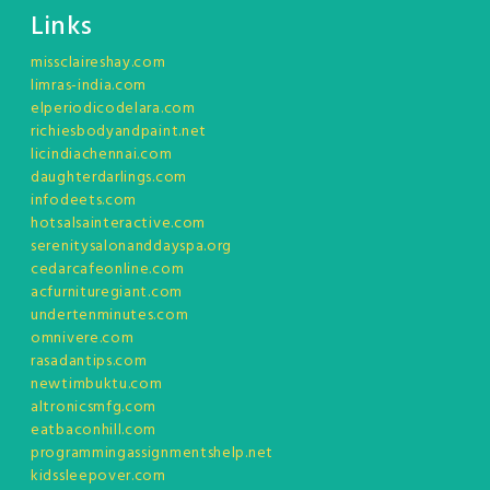
Links
missclaireshay.com
limras-india.com
elperiodicodelara.com
richiesbodyandpaint.net
licindiachennai.com
daughterdarlings.com
infodeets.com
hotsalsainteractive.com
serenitysalonanddayspa.org
cedarcafeonline.com
acfurnituregiant.com
undertenminutes.com
omnivere.com
rasadantips.com
newtimbuktu.com
altronicsmfg.com
eatbaconhill.com
programmingassignmentshelp.net
kidssleepover.com