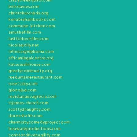
crazycreekquilts.com
binkdavies.com
christchurchpdx.org
kenabrahambooks.com
commune-kitchen.com
amuthefilm.com
lustforlovefilm.com
nicolasjolly.net
infinitasymphonia.com
africanlegalcentre.org
katsusushihouse.com
greelycommunity.org
ruedumainerestaurant.com
rosetzsky.com
glonojad.com
revistanuevagrecia.com
stjames-church.com
scotty2naughty.com
doreeshafrir.com
charmcitycomedyproject.com
beawareproductions.com
contextdrivenagility.com