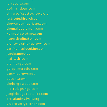
ibikeoulu.com
coffinshakers.com
stmaryofczestochowa.org
justicejudifrench.com
thewanderingbridge.com
themalleablemom.com
kennethcoletime.com
hungryburlington.com
brunswickatlongstown.com
tartinemaplecuisine.com
janekramer.net
nizi-sushi.com
art-mengo.com
gaiaprimeradio.com
tammiebrown.net
dutonc.com
thelongescape.com
mattolegrange.com
junglelodgecostarica.com
christianfestivals.org
visitcountrykitchen.com