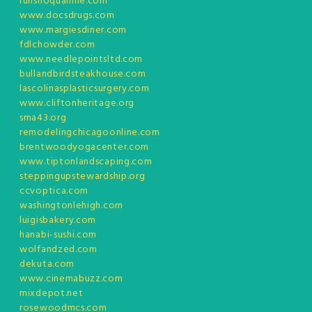
runsnoqualmie.com
www.docsdrugs.com
www.margiesdiner.com
fdlchowder.com
www.needlepointsltd.com
bullandbirdsteakhouse.com
lascolinasplasticsurgery.com
www.cliftonheritage.org
sma43.org
remodelingchicagoonline.com
brentwoodyogacenter.com
www.tiptonlandscaping.com
steppingupstewardship.org
ccvoptica.com
washingtonlehigh.com
luigisbakery.com
hanabi-sushi.com
wolfandzed.com
dekuta.com
www.cinemabuzz.com
mixdepot.net
rosewoodmcs.com