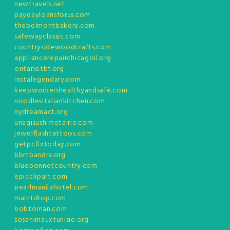
newtravels.net
paydayloansforus.com
thebelmontbakery.com
safewayclassic.com
countrysidewoodcrafts.com
appliancerepairchicagoil.org
ontariotbf.org
instalegendary.com
keepworkershealthyandsafe.com
noodlesitaliankitchen.com
nydreamact.org
unagisushimetairie.com
jewelflashtattoos.com
getpcfixtoday.com
bbrtbandra.org
bluebonnetcountry.com
epicclipart.com
pearlmanilahotel.com
maintdrop.com
bobtoman.com
sosanimauxtunisie.org