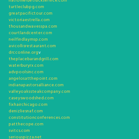
nationwidetruckservice.com
turtleclubpg.com
greatpacifictour.com
victoriaestrella.com
thousandwavesspa.com
courtlandcenter.com
neilfindlaymsp.com
avicollisrestaurant.com
drcconline.org
v
theplacebarandgrill.com
waterburyrx.com
advpoolsinc.com
angelosatthepoint.com
indianapastorsalliance.com
valleyoakssteakcompany.com
caseyswoodshed.com
fixhairchicago.com
denizliesnaf.com
constitutionconferences.com
patthecope.com
svitcs.com
seriouspizza.net