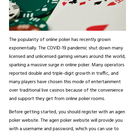
The popularity of online poker has recently grown
exponentially. The COVID-19 pandemic shut down many
licensed and unlicensed gaming venues around the world,
sparking a massive surge in online poker. Many operators
reported double and triple-digit growth in traffic, and
many players have chosen this mode of entertainment
over traditional live casinos because of the convenience
and support they get from online poker rooms.
Before getting started, you should register with an agen
poker website. The agen poker website will provide you
with a username and password, which you can use to