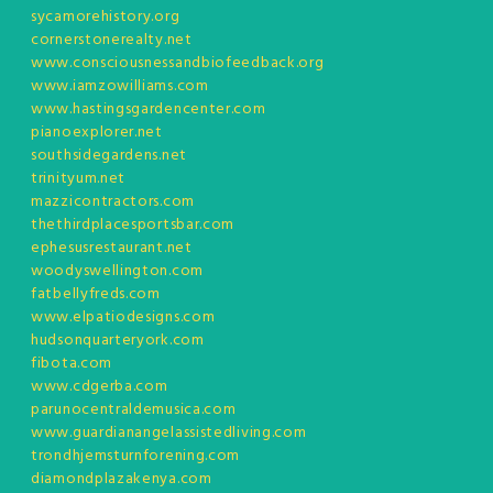
sycamorehistory.org
cornerstonerealty.net
www.consciousnessandbiofeedback.org
www.iamzowilliams.com
www.hastingsgardencenter.com
pianoexplorer.net
southsidegardens.net
trinityum.net
mazzicontractors.com
thethirdplacesportsbar.com
ephesusrestaurant.net
woodyswellington.com
fatbellyfreds.com
www.elpatiodesigns.com
hudsonquarteryork.com
fibota.com
www.cdgerba.com
parunocentraldemusica.com
www.guardianangelassistedliving.com
trondhjemsturnforening.com
diamondplazakenya.com