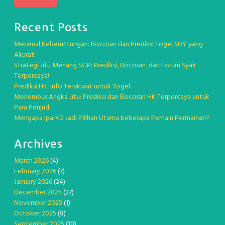
Recent Posts
Meramal Keberuntungan: Bocoran dan Prediksi Togel SDY yang
Akurat!
Strategi Jitu Menang SGP: Prediksi, Bocoran, dan Forum Syair
Terpercaya!
Prediksi HK: Info Terakurat untuk Togel
Menembus Angka Jitu: Prediksi dan Bocoran HK Terpercaya untuk
Para Penjudi
Mengapa Ipar4D Jadi Pilihan Utama beberapa Pemain Permainan?
Archives
March 2026
(4)
February 2026
(7)
January 2026
(24)
December 2025
(27)
November 2025
(1)
October 2025
(9)
September 2025
(10)