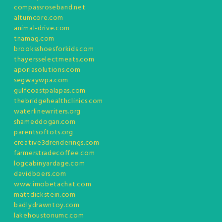
compassroseband.net
altumcore.com
animal-drive.com
tnamag.com
brooksshoesforkids.com
thayersselectmeats.com
aporiasolutions.com
segwaywpa.com
gulfcoastpalapas.com
thebridgehealthclinics.com
waterlinewriters.org
shameddogan.com
parentsoftots.org
creative3drenderings.com
farmerstradecoffee.com
logcabinyardage.com
davidboers.com
www.imobetachat.com
mattdickstein.com
badlydrawntoy.com
lakehoustonumc.com