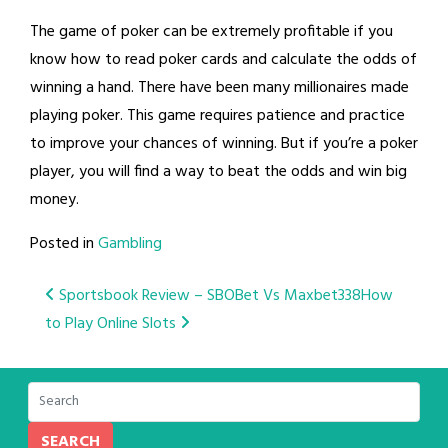
The game of poker can be extremely profitable if you
know how to read poker cards and calculate the odds of
winning a hand. There have been many millionaires made
playing poker. This game requires patience and practice
to improve your chances of winning. But if you’re a poker
player, you will find a way to beat the odds and win big
money.
Posted in
Gambling
Post
Sportsbook Review – SBOBet Vs Maxbet338
How
to Play Online Slots
navigation
SEARCH