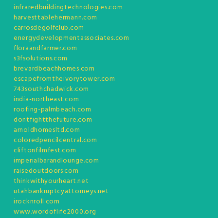
infraredbuildingtechnologies.com
harvesttablehermann.com
carrosdegolfclub.com
energydevelopmentassociates.com
floraandfarmer.com
s3fsolutions.com
brevardbeachhomes.com
escapefromtheivorytower.com
743southchadwick.com
india-northeast.com
roofing-palmbeach.com
dontfightthefuture.com
arnoldhomesltd.com
coloredpencilcentral.com
cliftonfilmfest.com
imperialbarandlounge.com
raisedoutdoors.com
thinkwithyourheart.net
utahbankruptcyattorneys.net
irocknroll.com
www.wordoflife2000.org