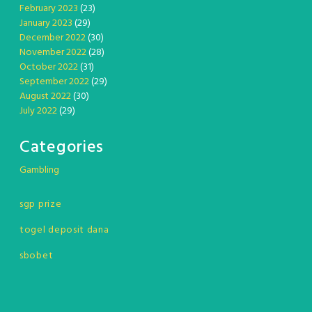
February 2023
(23)
January 2023
(29)
December 2022
(30)
November 2022
(28)
October 2022
(31)
September 2022
(29)
August 2022
(30)
July 2022
(29)
Categories
Gambling
sgp prize
togel deposit dana
sbobet