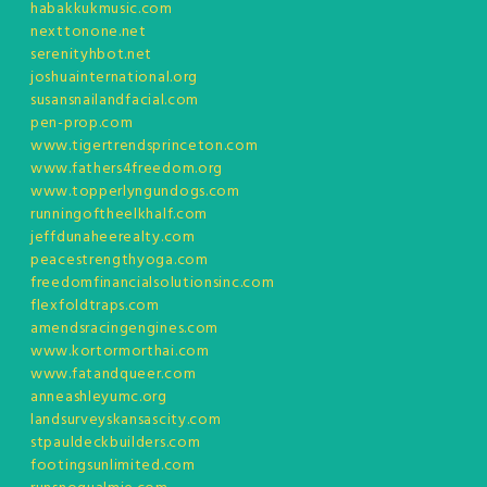
habakkukmusic.com
nexttonone.net
serenityhbot.net
joshuainternational.org
susansnailandfacial.com
pen-prop.com
www.tigertrendsprinceton.com
www.fathers4freedom.org
www.topperlyngundogs.com
runningoftheelkhalf.com
jeffdunaheerealty.com
peacestrengthyoga.com
freedomfinancialsolutionsinc.com
flexfoldtraps.com
amendsracingengines.com
www.kortormorthai.com
www.fatandqueer.com
anneashleyumc.org
landsurveyskansascity.com
stpauldeckbuilders.com
footingsunlimited.com