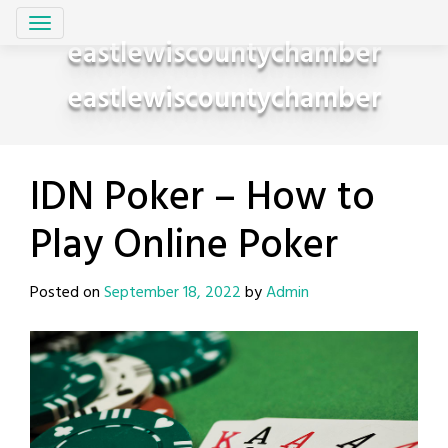
Skip
to
eastlewiscountychamber
content
eastlewiscountychamber
IDN Poker – How to
Play Online Poker
Posted on
September 18, 2022
by
Admin