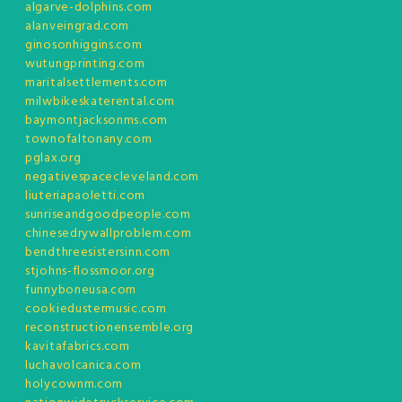
algarve-dolphins.com
alanveingrad.com
ginosonhiggins.com
wutungprinting.com
maritalsettlements.com
milwbikeskaterental.com
baymontjacksonms.com
townofaltonany.com
pglax.org
negativespacecleveland.com
liuteriapaoletti.com
sunriseandgoodpeople.com
chinesedrywallproblem.com
bendthreesistersinn.com
stjohns-flossmoor.org
funnyboneusa.com
cookiedustermusic.com
reconstructionensemble.org
kavitafabrics.com
luchavolcanica.com
holycownm.com