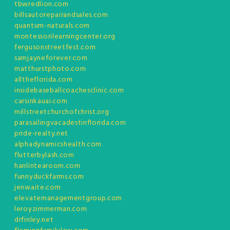
tbwredlion.com
billsautorepairandsales.com
quantum-naturals.com
montessorilearningcenter.org
fergusonstreetfest.com
samjayneforever.com
matthurstphoto.com
alltheflorida.com
insidebaseballcoachesclinic.com
carsinkauai.com
millstreetchurchofchrist.org
parasailingvacadestinflorida.com
pride-realty.net
alphadynamicshealth.com
flutterbylash.com
hanlintearoom.com
funnyduckfarms.com
jenwaite.com
elevatemanagementgroup.com
leroyzimmerman.com
drfinley.net