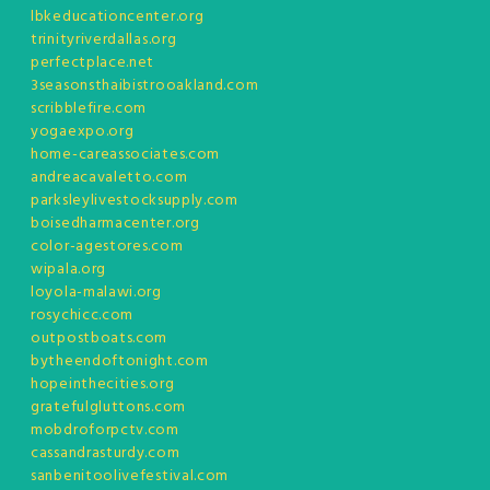
lbkeducationcenter.org
trinityriverdallas.org
perfectplace.net
3seasonsthaibistrooakland.com
scribblefire.com
yogaexpo.org
home-careassociates.com
andreacavaletto.com
parksleylivestocksupply.com
boisedharmacenter.org
color-agestores.com
wipala.org
loyola-malawi.org
rosychicc.com
outpostboats.com
bytheendoftonight.com
hopeinthecities.org
gratefulgluttons.com
mobdroforpctv.com
cassandrasturdy.com
sanbenitoolivefestival.com