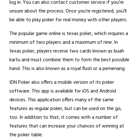
log in. You can also contact customer service if you’re
unsure about the process. Once you’re registered, you’ll
be able to play poker for real money with other players.
The popular game online is texas poker, which requires a
minimum of two players and a maximum of nine. In
texas poker, players receive two cards known as buah
kartu and must combine them to form the best possible
hand. This is also known as a royal flush or a pemenang.
IDN Poker also offers a mobile version of its poker
software. This app is available for iOS and Android
devices. This application offers many of the same
features as regular poker, but can be used on the go,
too. In addition to that, it comes with a number of
features that can increase your chances of winning at
the poker table.