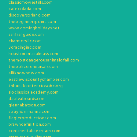
classicmoviestills.com
cafecolada.com
discoversoriano.com
thebeginnerspoint.com
www.comingholidays.net
sanfranguide.com
charmoryllc.com
3dracinginc.com
houstoncriticalmass.com
themostdangerousanimalofall.com
thepolicerehearsals.com
alliknownow.com
eastlewiscountychamber.com
tribunalcontenciosobc.org
sloclassicalacademy.com
dasilvaboards.com
glennabatson.com
strayhornmarina.com
flaglerproductions.com
brawndefinition.com
continentalicecream.com