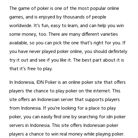
The game of poker is one of the most popular online
games, and is enjoyed by thousands of people
worldwide. It’s fun, easy to learn, and can help you win
some money, too. There are many different varieties
available, so you can pick the one that’s right for you. If
you have never played poker online, you should definitely
try it out and see if you like it. The best part about it is
that it’s free to play.
In Indonesia, IDN Poker is an online poker site that offers
players the chance to play poker on the internet. This
site offers an Indonesian server that supports players
from Indonesia. If you’re looking for a place to play
poker, you can easily find one by searching for idn poker
servers in Indonesia. This site offers Indonesian poker
players a chance to win real money while playing poker.