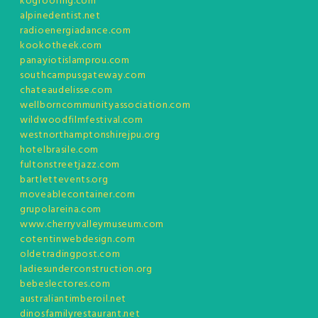
kogroofing.com
alpinedentist.net
radioenergiadance.com
kookotheek.com
panayiotislamprou.com
southcampusgateway.com
chateaudelisse.com
wellborncommunityassociation.com
wildwoodfilmfestival.com
westnorthamptonshirejpu.org
hotelbrasile.com
fultonstreetjazz.com
bartlettevents.org
moveablecontainer.com
grupolareina.com
www.cherryvalleymuseum.com
cotentinwebdesign.com
oldetradingpost.com
ladiesunderconstruction.org
bebeslectores.com
australiantimberoil.net
dinosfamilyrestaurant.net