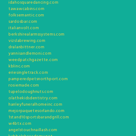
idahosquaredancing.com
tawawcabins.com
folksemantic.com
sardosbar.com
italianvolt.com
berkshirealarmssystems.com
vizslabrewing.com
dralanbittner.com
yannisandlemoni.com
weedpatchgazette.com
kblinc.com
eriesingletrack.com
pamperedpetsnorthport.com
rosiemade.com
tupelodoughnuts.com
olathekidsdentistry.com
hanleyfuneralhomeinc.com
mejorpaquetesorlando.com
1stand10sportsbarandgrill.com
w4btx.com
angelstouchnaillash.com