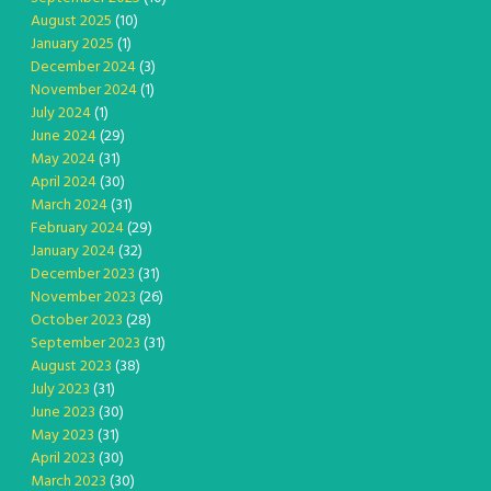
August 2025
(10)
January 2025
(1)
December 2024
(3)
November 2024
(1)
July 2024
(1)
June 2024
(29)
May 2024
(31)
April 2024
(30)
March 2024
(31)
February 2024
(29)
January 2024
(32)
December 2023
(31)
November 2023
(26)
October 2023
(28)
September 2023
(31)
August 2023
(38)
July 2023
(31)
June 2023
(30)
May 2023
(31)
April 2023
(30)
March 2023
(30)