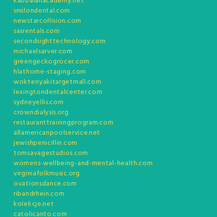
kabbalahacademy.net
smilondental.com
newstarcollision.com
sasrentals.com
secondsighttechnology.com
michaelsarver.com
greengeckogrocer.com
hlathome-staging.com
wokteriyakitargetmall.com
lexingtondentalcenter.com
sydneyellis.com
crowndialysis.org
restauranttrainingprogram.com
allamericanpoolservice.net
jewishpenicillin.com
tomsavagestudios.com
womens-wellbeing-and-mental-health.com
virginiafolkmusic.org
ovationsdance.com
ribandrhein.com
kolekcje.net
catolicanto.com