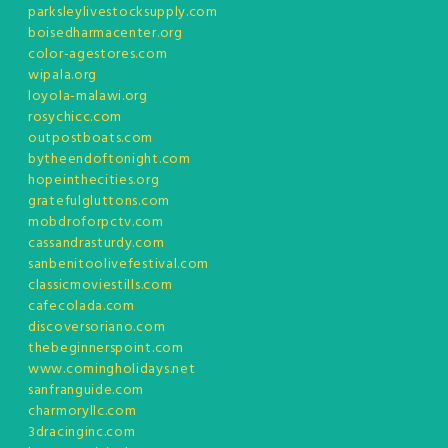
parksleylivestocksupply.com
boisedharmacenter.org
color-agestores.com
wipala.org
loyola-malawi.org
rosychicc.com
outpostboats.com
bytheendoftonight.com
hopeinthecities.org
gratefulgluttons.com
mobdroforpctv.com
cassandrasturdy.com
sanbenitoolivefestival.com
classicmoviestills.com
cafecolada.com
discoversoriano.com
thebeginnerspoint.com
www.comingholidays.net
sanfranguide.com
charmoryllc.com
3dracinginc.com