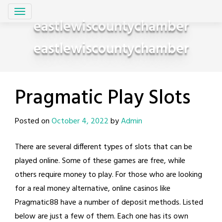
Skip
to
eastlewiscountychamber
content
eastlewiscountychamber
Pragmatic Play Slots
Posted on
October 4, 2022
by
Admin
There are several different types of slots that can be
played online. Some of these games are free, while
others require money to play. For those who are looking
for a real money alternative, online casinos like
Pragmatic88 have a number of deposit methods. Listed
below are just a few of them. Each one has its own