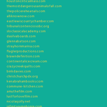
houstoncriticalmass.com
themostdangerousanimalofall.com
thepolicerehearsals.com
alliknownow.com
eastlewiscountychamber.com
tribunalcontenciosobc.org
sloclassicalacademy.com
dasilvaboards.com
glennabatson.com
strayhornmarina.com
flaglerproductions.com
brawndefinition.com
continentalicecream.com
crazycreekquilts.com
binkdavies.com
christchurchpdx.org
kenabrahambooks.com
commune-kitchen.com
amuthefilm.com
lustforlovefilm.com
nicolasjolly.net
infinitasymphonia.com