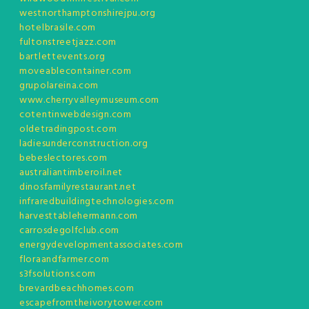
westnorthamptonshirejpu.org
hotelbrasile.com
fultonstreetjazz.com
bartlettevents.org
moveablecontainer.com
grupolareina.com
www.cherryvalleymuseum.com
cotentinwebdesign.com
oldetradingpost.com
ladiesunderconstruction.org
bebeslectores.com
australiantimberoil.net
dinosfamilyrestaurant.net
infraredbuildingtechnologies.com
harvesttablehermann.com
carrosdegolfclub.com
energydevelopmentassociates.com
floraandfarmer.com
s3fsolutions.com
brevardbeachhomes.com
escapefromtheivorytower.com