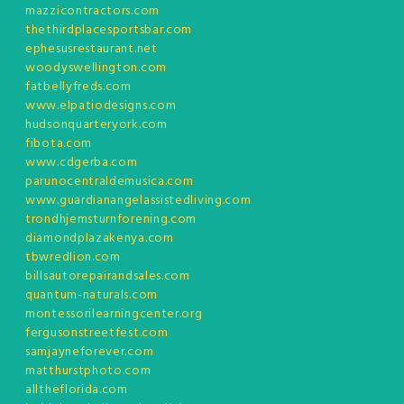
mazzicontractors.com
thethirdplacesportsbar.com
ephesusrestaurant.net
woodyswellington.com
fatbellyfreds.com
www.elpatiodesigns.com
hudsonquarteryork.com
fibota.com
www.cdgerba.com
parunocentraldemusica.com
www.guardianangelassistedliving.com
trondhjemsturnforening.com
diamondplazakenya.com
tbwredlion.com
billsautorepairandsales.com
quantum-naturals.com
montessorilearningcenter.org
fergusonstreetfest.com
samjayneforever.com
matthurstphoto.com
alltheflorida.com