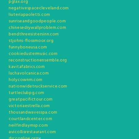
pglax.org
negativespacecleveland.com
liuteriapaoletti.com
sunriseandgoodpeople.com
chinesedrywallproblem.com
bendthreesistersinn.com
stjohns-flossmoor.org
funnyboneusa.com
cookiedustermusic.com
reconstructionensemble.org
kavitafabrics.com
luchavolcanica.com
holycownm.com
nationwidetruckservice.com
turtleclubpg.com
greatpacifictour.com
victoriaestrella.com
thousandwavesspa.com
courtlandcenter.com
neilfindlaymsp.com
avicollisrestaurant.com
drcconline.org
v