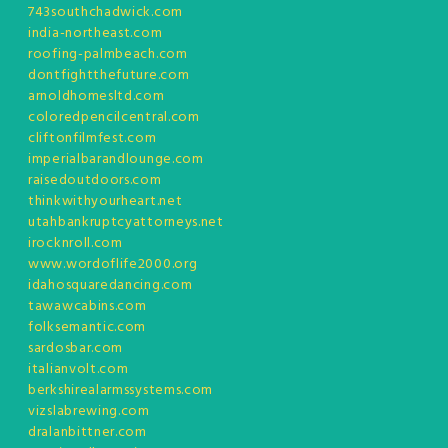
743southchadwick.com
india-northeast.com
roofing-palmbeach.com
dontfightthefuture.com
arnoldhomesltd.com
coloredpencilcentral.com
cliftonfilmfest.com
imperialbarandlounge.com
raisedoutdoors.com
thinkwithyourheart.net
utahbankruptcyattorneys.net
irocknroll.com
www.wordoflife2000.org
idahosquaredancing.com
tawawcabins.com
folksemantic.com
sardosbar.com
italianvolt.com
berkshirealarmssystems.com
vizslabrewing.com
dralanbittner.com