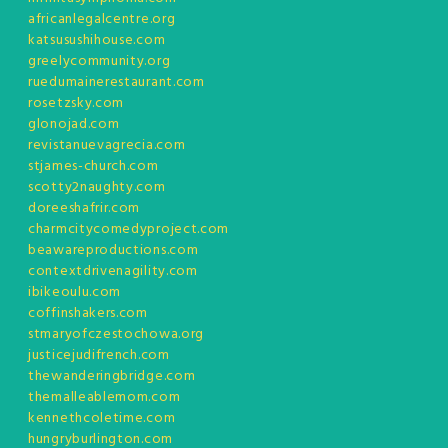
africanlegalcentre.org
katsusushihouse.com
greelycommunity.org
ruedumainerestaurant.com
rosetzsky.com
glonojad.com
revistanuevagrecia.com
stjames-church.com
scotty2naughty.com
doreeshafrir.com
charmcitycomedyproject.com
beawareproductions.com
contextdrivenagility.com
ibikeoulu.com
coffinshakers.com
stmaryofczestochowa.org
justicejudifrench.com
thewanderingbridge.com
themalleablemom.com
kennethcoletime.com
hungryburlington.com