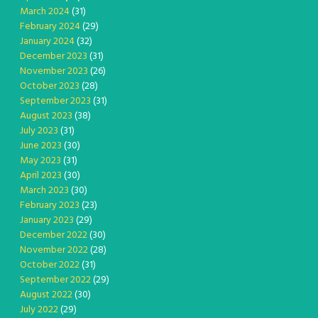
March 2024
(31)
February 2024
(29)
January 2024
(32)
December 2023
(31)
November 2023
(26)
October 2023
(28)
September 2023
(31)
August 2023
(38)
July 2023
(31)
June 2023
(30)
May 2023
(31)
April 2023
(30)
March 2023
(30)
February 2023
(23)
January 2023
(29)
December 2022
(30)
November 2022
(28)
October 2022
(31)
September 2022
(29)
August 2022
(30)
July 2022
(29)