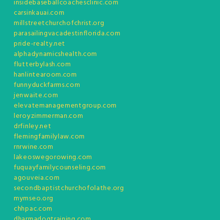
insidebaseballcoachesclinic.com
carsinkauai.com
millstreetchurchofchrist.org
parasailingvacadestinflorida.com
pride-realty.net
alphadynamicshealth.com
flutterbylash.com
hanlintearoom.com
funnyduckfarms.com
jenwaite.com
elevatemanagementgroup.com
leroyzimmerman.com
drfinley.net
flemingfamilylaw.com
rnrwine.com
lakeoswegorowing.com
fuquayfamilycounseling.com
agouveia.com
secondbaptistchurchofolathe.org
mymseo.org
chhpac.com
dharmadogtraining.com