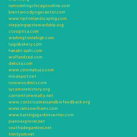
remodelingchicagoonline.com
brentwoodyogacenter.com
www.tiptonlandscaping.com
steppingupstewardship.org
ccvoptica.com
washingtonlehigh.com
luigisbakery.com
hanabi-sushi.com
wolfandzed.com
dekuta.com
www.cinemabuzz.com
mixdepot.net
rosewoodmcs.com
sycamorehistory.org
cornerstonerealty.net
www.consciousnessandbiofeedback.org
www.iamzowilliams.com
www.hastingsgardencenter.com
pianoexplorer.net
southsidegardens.net
trinityum.net