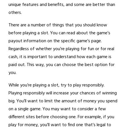
unique features and benefits, and some are better than
others.
There are a number of things that you should know
before playing a slot. You can read about the game’s
payout information on the specific game’s page.
Regardless of whether you’re playing for fun or for real
cash, it is important to understand how each game is
paid out. This way, you can choose the best option for
you.
While you’re playing a slot, try to play responsibly.
Playing responsibly will increase your chances of winning
big. You’ll want to limit the amount of money you spend
on a single game. You may want to consider a few
different sites before choosing one. For example, if you
play for money, you’ll want to find one that’s legal to