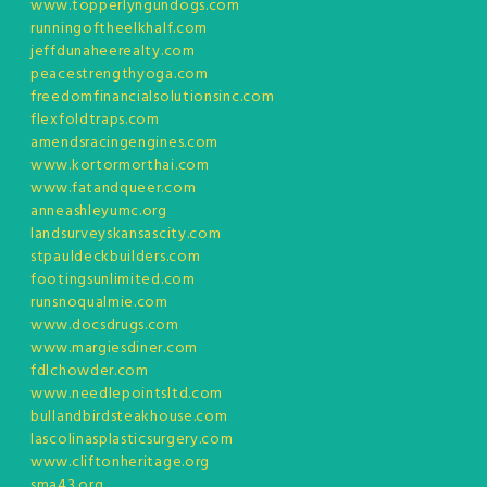
www.topperlyngundogs.com
runningoftheelkhalf.com
jeffdunaheerealty.com
peacestrengthyoga.com
freedomfinancialsolutionsinc.com
flexfoldtraps.com
amendsracingengines.com
www.kortormorthai.com
www.fatandqueer.com
anneashleyumc.org
landsurveyskansascity.com
stpauldeckbuilders.com
footingsunlimited.com
runsnoqualmie.com
www.docsdrugs.com
www.margiesdiner.com
fdlchowder.com
www.needlepointsltd.com
bullandbirdsteakhouse.com
lascolinasplasticsurgery.com
www.cliftonheritage.org
sma43.org