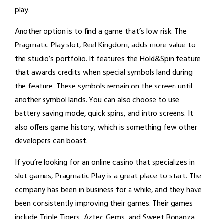
play.
Another option is to find a game that’s low risk. The
Pragmatic Play slot, Reel Kingdom, adds more value to
the studio’s portfolio. It features the Hold&Spin feature
that awards credits when special symbols land during
the feature. These symbols remain on the screen until
another symbol lands. You can also choose to use
battery saving mode, quick spins, and intro screens. It
also offers game history, which is something few other
developers can boast.
If you’re looking for an online casino that specializes in
slot games, Pragmatic Play is a great place to start. The
company has been in business for a while, and they have
been consistently improving their games. Their games
include Triple Tigers, Aztec Gems, and Sweet Bonanza.