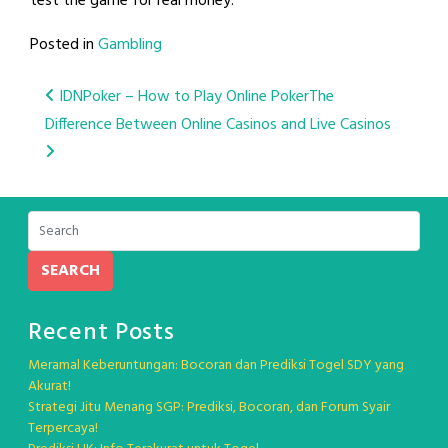
test the game for real money.
Posted in
Gambling
Post
IDNPoker – How to Play Online Poker
The
Difference Between Online Casinos and Live Casinos
navigation
SEARCH
Recent Posts
Meramal Keberuntungan: Bocoran dan Prediksi Togel SDY yang
Akurat!
Strategi Jitu Menang SGP: Prediksi, Bocoran, dan Forum Syair
Terpercaya!