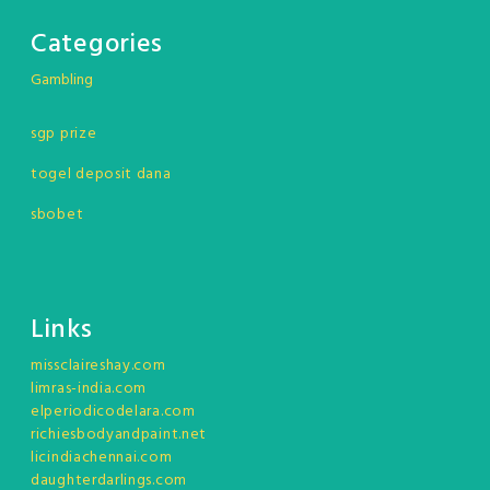
Categories
Gambling
sgp prize
togel deposit dana
sbobet
Links
missclaireshay.com
limras-india.com
elperiodicodelara.com
richiesbodyandpaint.net
licindiachennai.com
daughterdarlings.com