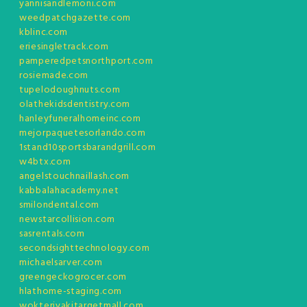
yannisandlemoni.com
weedpatchgazette.com
kblinc.com
eriesingletrack.com
pamperedpetsnorthport.com
rosiemade.com
tupelodoughnuts.com
olathekidsdentistry.com
hanleyfuneralhomeinc.com
mejorpaquetesorlando.com
1stand10sportsbarandgrill.com
w4btx.com
angelstouchnaillash.com
kabbalahacademy.net
smilondental.com
newstarcollision.com
sasrentals.com
secondsighttechnology.com
michaelsarver.com
greengeckogrocer.com
hlathome-staging.com
wokteriyakitargetmall.com