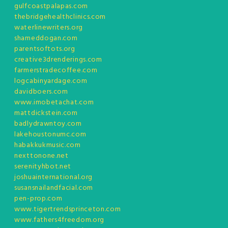
gulfcoastpalapas.com
thebridgehealthclinics.com
waterlinewriters.org
shameddogan.com
parentsoftots.org
creative3drenderings.com
farmerstradecoffee.com
logcabinyardage.com
davidboers.com
www.imobetachat.com
mattdickstein.com
badlydrawntoy.com
lakehoustonumc.com
habakkukmusic.com
nexttonone.net
serenityhbot.net
joshuainternational.org
susansnailandfacial.com
pen-prop.com
www.tigertrendsprinceton.com
www.fathers4freedom.org