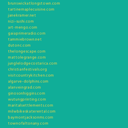
brunswickatlongstown.com
tartinemaplecuisine.com
janekramer.net
nizi-sushi.com
art-mengo.com
gaiaprimeradio.com
tammiebrown.net
dutonc.com
thelongescape.com
mattolegrange.com
junglelodgecostarica.com
christianfestivals.org
visitcountrykitchen.com
algarve-dolphins.com
alanveingrad.com
ginosonhiggins.com
wutungprinting.com
maritalsettlements.com
milwbikeskaterental.com
baymontjacksonms.com
townofaltonany.com