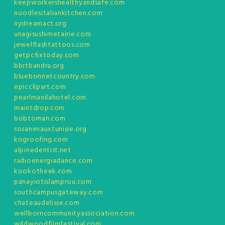
keepworkershealthyandsafe.com
noodlesitaliankitchen.com
nydreamact.org
unagisushimetairie.com
jewelflashtattoos.com
getpcfixtoday.com
bbrtbandra.org
bluebonnetcountry.com
epicclipart.com
pearlmanilahotel.com
maintdrop.com
bobtoman.com
sosanimauxtunisie.org
kogroofing.com
alpinedentist.net
radioenergiadance.com
kookotheek.com
panayiotislamprou.com
southcampusgateway.com
chateaudelisse.com
wellborncommunityassociation.com
wildwoodfilmfestival.com