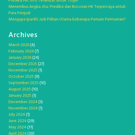
Prediksi HK: Info Terakurat untuk Togel
Menembus Angka Jitu: Prediksi dan Bocoran HK Terpercaya untuk
Para Penjudi
Mengapa Ipar4D Jadi Pilihan Utama beberapa Pemain Permainan?
Archives
March 2026
(4)
February 2026
(7)
January 2026
(24)
December 2025
(27)
November 2025
(1)
October 2025
(9)
September 2025
(10)
August 2025
(10)
January 2025
(1)
December 2024
(3)
November 2024
(1)
July 2024
(1)
June 2024
(29)
May 2024
(31)
April 2024
(30)