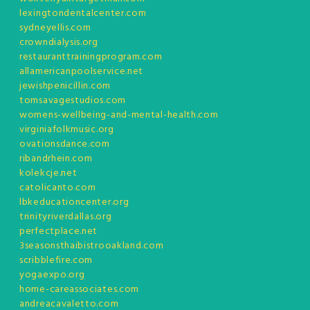
lexingtondentalcenter.com
sydneyellis.com
crowndialysis.org
restauranttrainingprogram.com
allamericanpoolservice.net
jewishpenicillin.com
tomsavagestudios.com
womens-wellbeing-and-mental-health.com
virginiafolkmusic.org
ovationsdance.com
ribandrhein.com
kolekcje.net
catolicanto.com
lbkeducationcenter.org
trinityriverdallas.org
perfectplace.net
3seasonsthaibistrooakland.com
scribblefire.com
yogaexpo.org
home-careassociates.com
andreacavaletto.com