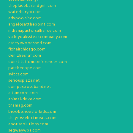
theplacebarandgrill.com
waterburyrx.com
advpoolsinc.com
angelosatthepoint.com
indianapastorsalliance.com
valleyoakssteakcompany.com
caseyswoodshed.com
fixhairchicago.com
denizliesnaf.com
constitutionconferences.com
patthecope.com
svitcs.com
seriouspizza.net
compassroseband.net
altumcore.com
animal-drive.com
tnamag.com
brooksshoesforkids.com
thayersselectmeats.com
aporiasolutions.com
segwaywpa.com