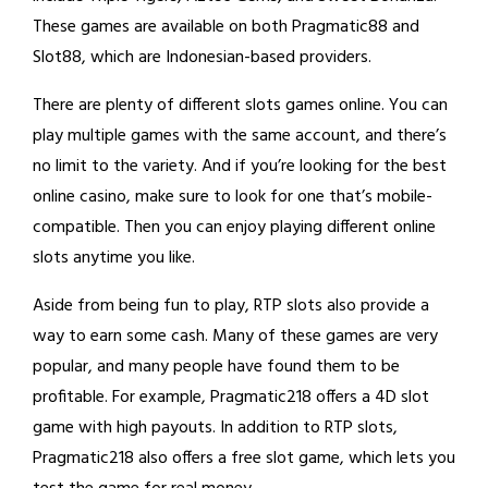
These games are available on both Pragmatic88 and
Slot88, which are Indonesian-based providers.
There are plenty of different slots games online. You can
play multiple games with the same account, and there’s
no limit to the variety. And if you’re looking for the best
online casino, make sure to look for one that’s mobile-
compatible. Then you can enjoy playing different online
slots anytime you like.
Aside from being fun to play, RTP slots also provide a
way to earn some cash. Many of these games are very
popular, and many people have found them to be
profitable. For example, Pragmatic218 offers a 4D slot
game with high payouts. In addition to RTP slots,
Pragmatic218 also offers a free slot game, which lets you