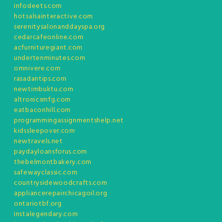
infodeets.com
hotsalsainteractive.com
serenitysalonanddayspa.org
cedarcafeonline.com
acfurnituregiant.com
undertenminutes.com
omnivere.com
rasadantips.com
newtimbuktu.com
altronicsmfg.com
eatbaconhill.com
programmingassignmentshelp.net
kidssleepover.com
newtravels.net
paydayloansforus.com
thebelmontbakery.com
safewayclassic.com
countrysidewoodcrafts.com
appliancerepairchicagoil.org
ontariotbf.org
instalegendary.com