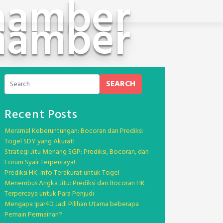
hamber
hamber
SEARCH
Recent Posts
Meramal Keberuntungan: Bocoran dan Prediksi
Togel SDY yang Akurat!
Strategi Jitu Menang SGP: Prediksi, Bocoran, dan
Forum Syair Terpercaya!
Prediksi HK: Info Terakurat untuk Togel
Menembus Angka Jitu: Prediksi dan Bocoran HK
Terpercaya untuk Para Penjudi
Mengapa Ipar4D Jadi Pilihan Utama beberapa
Pemain Permainan?