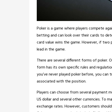
Poker is a game where players compete again
betting and can look over their cards to det
card value wins the game. However, if two p
lead in the game.
There are several different forms of poker. 
form has its own specific rules and regulatio
you’ve never played poker before, you can t
associated with the position.
Players can choose from several payment me
US dollar and several other currencies. To m
exchange rates. However, customers should