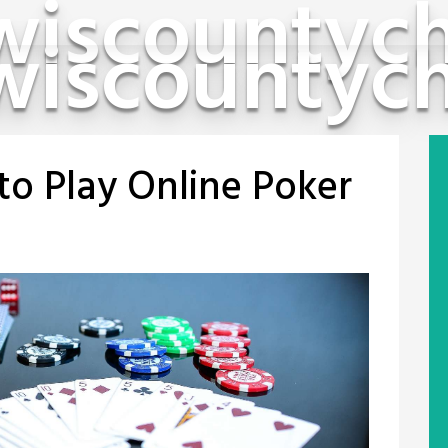
ewiscountyc
ewiscountyc
o Play Online Poker