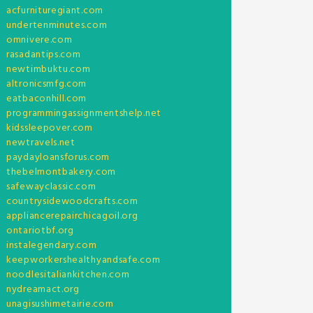
acfurnituregiant.com
undertenminutes.com
omnivere.com
rasadantips.com
newtimbuktu.com
altronicsmfg.com
eatbaconhill.com
programmingassignmentshelp.net
kidssleepover.com
newtravels.net
paydayloansforus.com
thebelmontbakery.com
safewayclassic.com
countrysidewoodcrafts.com
appliancerepairchicagoil.org
ontariotbf.org
instalegendary.com
keepworkershealthyandsafe.com
noodlesitaliankitchen.com
nydreamact.org
unagisushimetairie.com