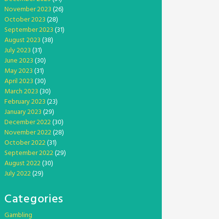
November 2023
(26)
October 2023
(28)
September 2023
(31)
August 2023
(38)
July 2023
(31)
June 2023
(30)
May 2023
(31)
April 2023
(30)
March 2023
(30)
February 2023
(23)
January 2023
(29)
December 2022
(30)
November 2022
(28)
October 2022
(31)
September 2022
(29)
August 2022
(30)
July 2022
(29)
Categories
Gambling