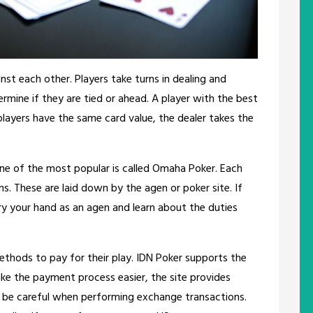
st each other. Players take turns in dealing and
ermine if they are tied or ahead. A player with the best
layers have the same card value, the dealer takes the
One of the most popular is called Omaha Poker. Each
ns. These are laid down by the agen or poker site. If
ry your hand as an agen and learn about the duties
thods to pay for their play. IDN Poker supports the
ake the payment process easier, the site provides
 be careful when performing exchange transactions.