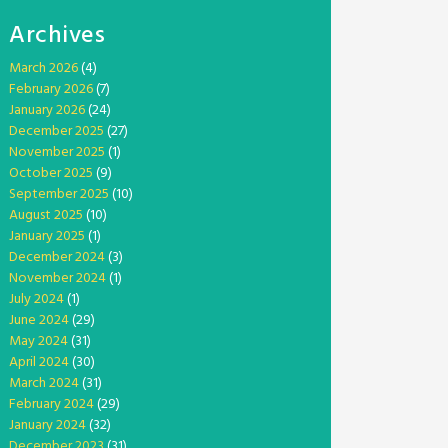
Archives
March 2026
(4)
February 2026
(7)
January 2026
(24)
December 2025
(27)
November 2025
(1)
October 2025
(9)
September 2025
(10)
August 2025
(10)
January 2025
(1)
December 2024
(3)
November 2024
(1)
July 2024
(1)
June 2024
(29)
May 2024
(31)
April 2024
(30)
March 2024
(31)
February 2024
(29)
January 2024
(32)
December 2023
(31)