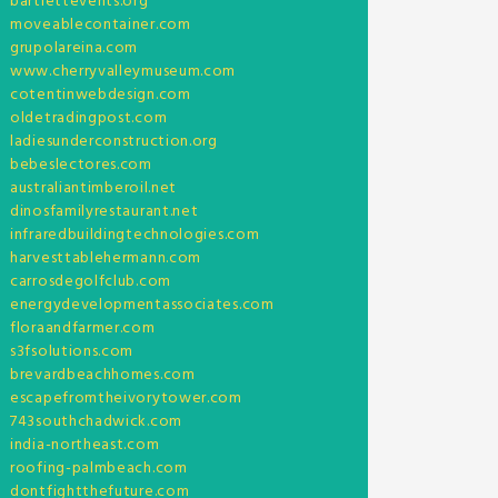
bartlettevents.org
moveablecontainer.com
grupolareina.com
www.cherryvalleymuseum.com
cotentinwebdesign.com
oldetradingpost.com
ladiesunderconstruction.org
bebeslectores.com
australiantimberoil.net
dinosfamilyrestaurant.net
infraredbuildingtechnologies.com
harvesttablehermann.com
carrosdegolfclub.com
energydevelopmentassociates.com
floraandfarmer.com
s3fsolutions.com
brevardbeachhomes.com
escapefromtheivorytower.com
743southchadwick.com
india-northeast.com
roofing-palmbeach.com
dontfightthefuture.com