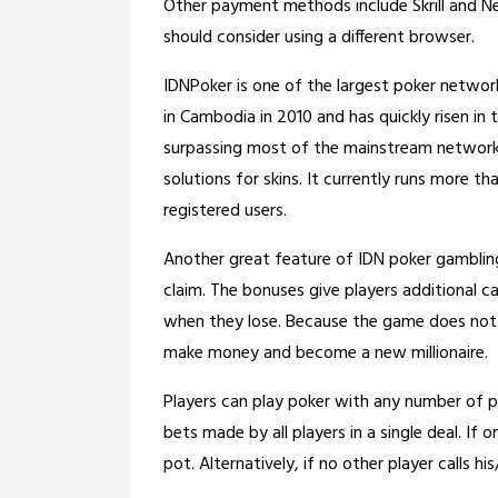
Other payment methods include Skrill and Net
should consider using a different browser.
IDNPoker is one of the largest poker networks
in Cambodia in 2010 and has quickly risen in 
surpassing most of the mainstream networks.
solutions for skins. It currently runs more t
registered users.
Another great feature of IDN poker gambling 
claim. The bonuses give players additional c
when they lose. Because the game does not r
make money and become a new millionaire.
Players can play poker with any number of pla
bets made by all players in a single deal. If
pot. Alternatively, if no other player calls h