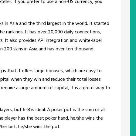
eller. If you prefer to use a non-US currency, you
 in Asia and the third largest in the world. It started
the rankings. It has over 20,000 daily connections,
 It also provides API integration and white-label
han 200 skins in Asia and has over ten thousand
is that it offers large bonuses, which are easy to
apital when they win and reduce their total losses
equire a large amount of capital, it is a great way to
yers, but 6-8 is ideal. A poker pot is the sum of all
 one player has the best poker hand, he/she wins the
is/her bet, he/she wins the pot.