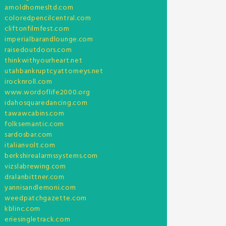
arnoldhomesltd.com
coloredpencilcentral.com
cliftonfilmfest.com
imperialbarandlounge.com
raisedoutdoors.com
thinkwithyourheart.net
utahbankruptcyattorneys.net
irocknroll.com
www.wordoflife2000.org
idahosquaredancing.com
tawawcabins.com
folksemantic.com
sardosbar.com
italianvolt.com
berkshirealarmssystems.com
vizslabrewing.com
dralanbittner.com
yannisandlemoni.com
weedpatchgazette.com
kblinc.com
eriesingletrack.com