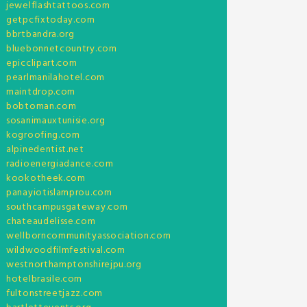
jewelflashtattoos.com
getpcfixtoday.com
bbrtbandra.org
bluebonnetcountry.com
epicclipart.com
pearlmanilahotel.com
maintdrop.com
bobtoman.com
sosanimauxtunisie.org
kogroofing.com
alpinedentist.net
radioenergiadance.com
kookotheek.com
panayiotislamprou.com
southcampusgateway.com
chateaudelisse.com
wellborncommunityassociation.com
wildwoodfilmfestival.com
westnorthamptonshirejpu.org
hotelbrasile.com
fultonstreetjazz.com