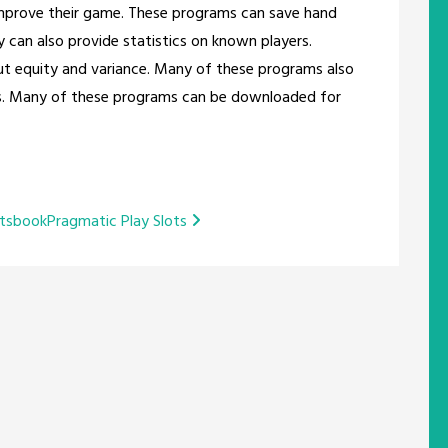
 improve their game. These programs can save hand
y can also provide statistics on known players.
out equity and variance. Many of these programs also
es. Many of these programs can be downloaded for
rtsbook
Pragmatic Play Slots