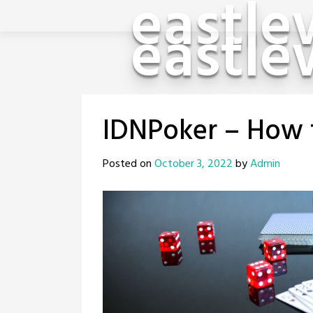
eastl
Skip
eastl
to
content
IDNPoker – How t
Posted on
October 3, 2022
by
Admin