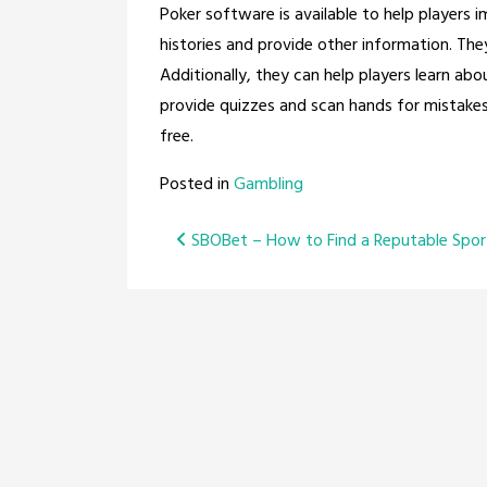
Poker software is available to help players
histories and provide other information. The
Additionally, they can help players learn ab
provide quizzes and scan hands for mistak
free.
Posted in
Gambling
Post
SBOBet – How to Find a Reputable Spo
navigation