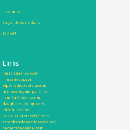
sgp prize
togel deposit dana
sbobet
Links
missclaireshay.com
limras-india.com
elperiodicodelara.com
richiesbodyandpaint.net
licindiachennai.com
daughterdarlings.com
infodeets.com
hotsalsainteractive.com
serenitysalonanddayspa.org
cedarcafeonline.com