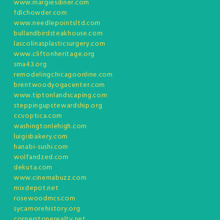
www.margiesdiner.com
fdlchowder.com
www.needlepointsltd.com
bullandbirdsteakhouse.com
lascolinasplasticsurgery.com
www.cliftonheritage.org
sma43.org
remodelingchicagoonline.com
brentwoodyogacenter.com
www.tiptonlandscaping.com
steppingupstewardship.org
ccvoptica.com
washingtonlehigh.com
luigisbakery.com
hanabi-sushi.com
wolfandzed.com
dekuta.com
www.cinemabuzz.com
mixdepot.net
rosewoodmcs.com
sycamorehistory.org
cornerstonerealty.net