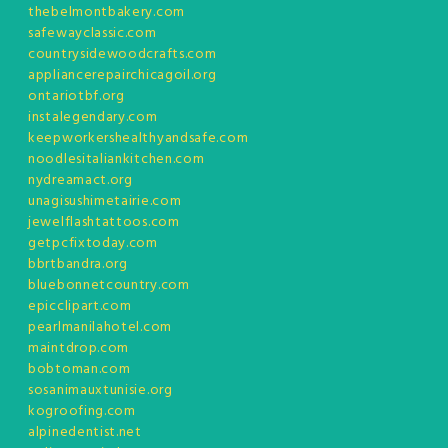
thebelmontbakery.com
safewayclassic.com
countrysidewoodcrafts.com
appliancerepairchicagoil.org
ontariotbf.org
instalegendary.com
keepworkershealthyandsafe.com
noodlesitaliankitchen.com
nydreamact.org
unagisushimetairie.com
jewelflashtattoos.com
getpcfixtoday.com
bbrtbandra.org
bluebonnetcountry.com
epicclipart.com
pearlmanilahotel.com
maintdrop.com
bobtoman.com
sosanimauxtunisie.org
kogroofing.com
alpinedentist.net