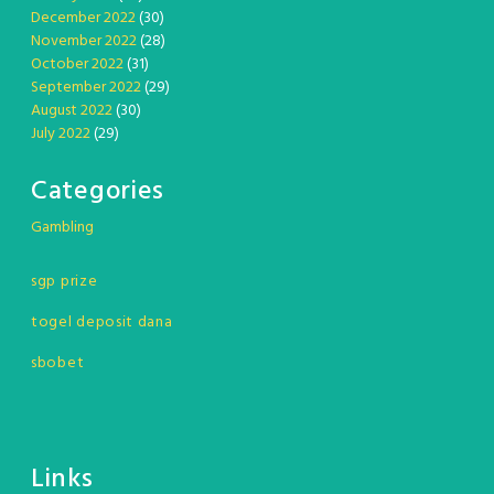
December 2022
(30)
November 2022
(28)
October 2022
(31)
September 2022
(29)
August 2022
(30)
July 2022
(29)
Categories
Gambling
sgp prize
togel deposit dana
sbobet
Links