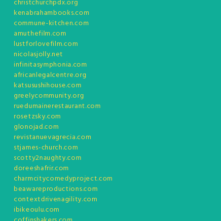
christchurchpdx.org
kenabrahambooks.com
commune-kitchen.com
amuthefilm.com
lustforlovefilm.com
nicolasjolly.net
infinitasymphonia.com
africanlegalcentre.org
katsusushihouse.com
greelycommunity.org
ruedumainerestaurant.com
rosetzsky.com
glonojad.com
revistanuevagrecia.com
stjames-church.com
scotty2naughty.com
doreeshafrir.com
charmcitycomedyproject.com
beawareproductions.com
contextdrivenagility.com
ibikeoulu.com
coffinshakers.com