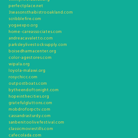
perfectplace.net
3seasonsthaibistrooakland.com
scribblefire.com
yogaexpo.org
home-careassociates.com
andreacavaletto.com
parksleylivestocksupply.com
boisedharmacenter.org
color-agestores.com
wipala.org
loyola-malawi.org
rosychicc.com
outpostboats.com
bytheendoftonight.com
hopeinthecities.org
gratefulgluttons.com
mobdroforpctv.com
cassandrasturdy.com
sanbenitoolivefestival.com
classicmoviestills.com
cafecolada.com