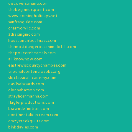
discoversoriano.com
thebeginnerspoint.com
www.comingholidays.net
sanfranguide.com
charmoryllc.com
3dracinginc.com
houstoncriticalmass.com
themostdangerousanimalofall.com
thepolicerehearsals.com
alliknownow.com
eastlewiscountychamber.com
tribunalcontenciosobc.org
sloclassicalacademy.com
dasilvaboards.com
glennabatson.com
strayhornmarina.com
flaglerproductions.com
brawndefinition.com
continentalicecream.com
crazycreekquilts.com
binkdavies.com