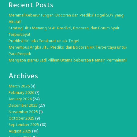
Recent Posts
Meramal Keberuntungan: Bocoran dan Prediksi Togel SDY yang
Akurat!
Strategi Jitu Menang SGP: Prediksi, Bocoran, dan Forum Syair
Terpercaya!
Prediksi HK: Info Terakurat untuk Togel
Menembus Angka Jitu: Prediksi dan Bocoran HK Terpercaya untuk
Para Penjudi
Mengapa Ipar4D Jadi Pilihan Utama beberapa Pemain Permainan?
Archives
March 2026
(4)
February 2026
(7)
January 2026
(24)
December 2025
(27)
November 2025
(1)
October 2025
(9)
September 2025
(10)
August 2025
(10)