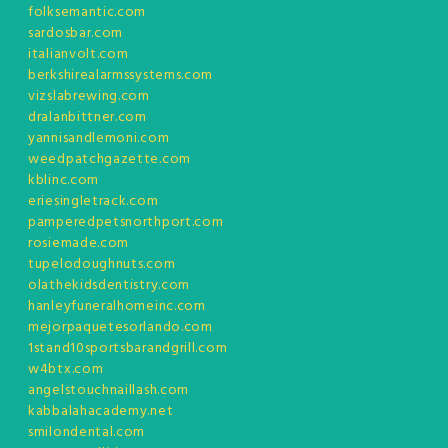
folksemantic.com
sardosbar.com
italianvolt.com
berkshirealarmssystems.com
vizslabrewing.com
dralanbittner.com
yannisandlemoni.com
weedpatchgazette.com
kblinc.com
eriesingletrack.com
pamperedpetsnorthport.com
rosiemade.com
tupelodoughnuts.com
olathekidsdentistry.com
hanleyfuneralhomeinc.com
mejorpaquetesorlando.com
1stand10sportsbarandgrill.com
w4btx.com
angelstouchnaillash.com
kabbalahacademy.net
smilondental.com