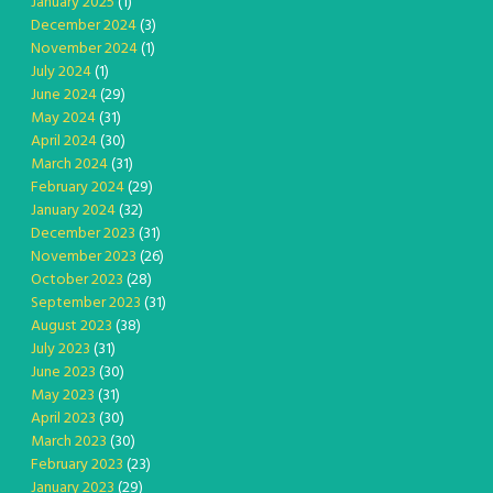
January 2025
(1)
December 2024
(3)
November 2024
(1)
July 2024
(1)
June 2024
(29)
May 2024
(31)
April 2024
(30)
March 2024
(31)
February 2024
(29)
January 2024
(32)
December 2023
(31)
November 2023
(26)
October 2023
(28)
September 2023
(31)
August 2023
(38)
July 2023
(31)
June 2023
(30)
May 2023
(31)
April 2023
(30)
March 2023
(30)
February 2023
(23)
January 2023
(29)