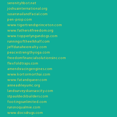
serenityhbot.net
joshuainternational.org
susansnailandfacial.com
pen-prop.com
www.tigertrendsprinceton.com
www.fathers4freedom.org
www.topperlyngundogs.com
runningoftheelkhalf.com
jeffdunaheerealty.com
peacestrengthyoga.com
freedomfinancialsolutionsinc.com
flexfoldtraps.com
amendsracingengines.com
www.kortormorthai.com
www.fatandqueer.com
anneashleyumc.org
landsurveyskansascity.com
stpauldeckbuilders.com
footingsunlimited.com
runsnoqualmie.com
www.docsdrugs.com