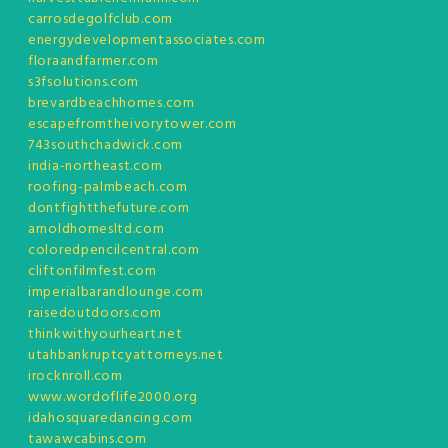
carrosdegolfclub.com
energydevelopmentassociates.com
floraandfarmer.com
s3fsolutions.com
brevardbeachhomes.com
escapefromtheivorytower.com
743southchadwick.com
india-northeast.com
roofing-palmbeach.com
dontfightthefuture.com
arnoldhomesltd.com
coloredpencilcentral.com
cliftonfilmfest.com
imperialbarandlounge.com
raisedoutdoors.com
thinkwithyourheart.net
utahbankruptcyattorneys.net
irocknroll.com
www.wordoflife2000.org
idahosquaredancing.com
tawawcabins.com