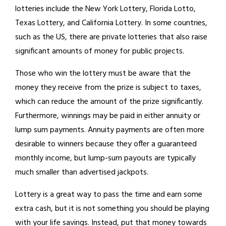
lotteries include the New York Lottery, Florida Lotto,
Texas Lottery, and California Lottery. In some countries,
such as the US, there are private lotteries that also raise
significant amounts of money for public projects.
Those who win the lottery must be aware that the
money they receive from the prize is subject to taxes,
which can reduce the amount of the prize significantly.
Furthermore, winnings may be paid in either annuity or
lump sum payments. Annuity payments are often more
desirable to winners because they offer a guaranteed
monthly income, but lump-sum payouts are typically
much smaller than advertised jackpots.
Lottery is a great way to pass the time and earn some
extra cash, but it is not something you should be playing
with your life savings. Instead, put that money towards