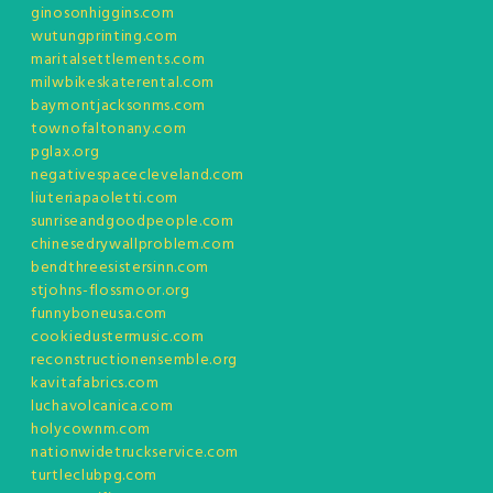
ginosonhiggins.com
wutungprinting.com
maritalsettlements.com
milwbikeskaterental.com
baymontjacksonms.com
townofaltonany.com
pglax.org
negativespacecleveland.com
liuteriapaoletti.com
sunriseandgoodpeople.com
chinesedrywallproblem.com
bendthreesistersinn.com
stjohns-flossmoor.org
funnyboneusa.com
cookiedustermusic.com
reconstructionensemble.org
kavitafabrics.com
luchavolcanica.com
holycownm.com
nationwidetruckservice.com
turtleclubpg.com