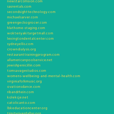
newstarcollision.com
sasrentals.com
secondsighttechnology.com
michaelsarver.com
greengeckogrocer.com
hlathome-staging.com
wokteriyakitargetmall.com
lexingtondentalcenter.com
sydneyellis.com
crowndialysis.org
restauranttrainingprogram.com
allamericanpoolservice.net
jewishpenicillin.com
tomsavagestudios.com
womens-wellbeing-and-mental-health.com
virginiafolkmusic.org
ovationsdance.com
ribandrhein.com
kolekcje.net
catolicanto.com
lbkeducationcenter.org
trinityriverdallas.org