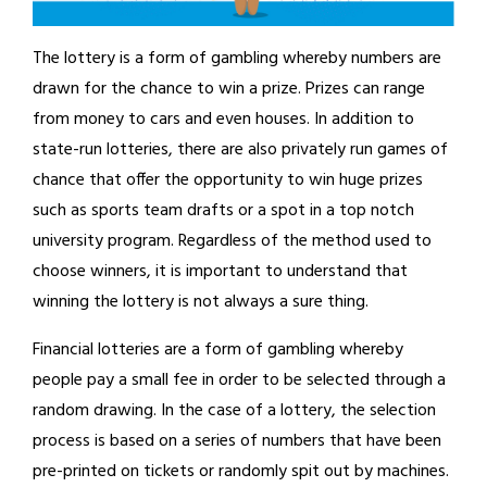
The lottery is a form of gambling whereby numbers are
drawn for the chance to win a prize. Prizes can range
from money to cars and even houses. In addition to
state-run lotteries, there are also privately run games of
chance that offer the opportunity to win huge prizes
such as sports team drafts or a spot in a top notch
university program. Regardless of the method used to
choose winners, it is important to understand that
winning the lottery is not always a sure thing.
Financial lotteries are a form of gambling whereby
people pay a small fee in order to be selected through a
random drawing. In the case of a lottery, the selection
process is based on a series of numbers that have been
pre-printed on tickets or randomly spit out by machines.