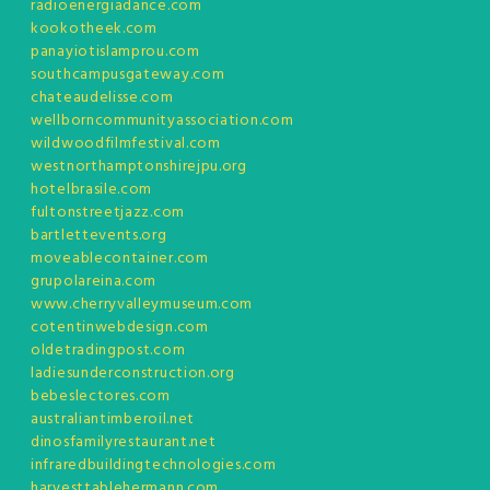
radioenergiadance.com
kookotheek.com
panayiotislamprou.com
southcampusgateway.com
chateaudelisse.com
wellborncommunityassociation.com
wildwoodfilmfestival.com
westnorthamptonshirejpu.org
hotelbrasile.com
fultonstreetjazz.com
bartlettevents.org
moveablecontainer.com
grupolareina.com
www.cherryvalleymuseum.com
cotentinwebdesign.com
oldetradingpost.com
ladiesunderconstruction.org
bebeslectores.com
australiantimberoil.net
dinosfamilyrestaurant.net
infraredbuildingtechnologies.com
harvesttablehermann.com