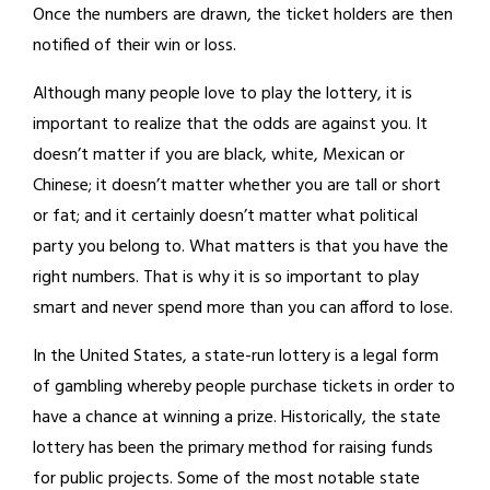
Once the numbers are drawn, the ticket holders are then
notified of their win or loss.
Although many people love to play the lottery, it is
important to realize that the odds are against you. It
doesn’t matter if you are black, white, Mexican or
Chinese; it doesn’t matter whether you are tall or short
or fat; and it certainly doesn’t matter what political
party you belong to. What matters is that you have the
right numbers. That is why it is so important to play
smart and never spend more than you can afford to lose.
In the United States, a state-run lottery is a legal form
of gambling whereby people purchase tickets in order to
have a chance at winning a prize. Historically, the state
lottery has been the primary method for raising funds
for public projects. Some of the most notable state