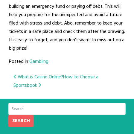
building an emergency fund or paying off debt. This will
help you prepare for the unexpected and avoid a future
filled with stress and debt. Also, remember to keep your
tickets in a safe place and check them after the drawing.
It is easy to forget, and you don’t want to miss out on a
big prize!
Posted in
Gambling
Post
What is Casino Online?
How to Choose a
Sportsbook
navigation
SEARCH