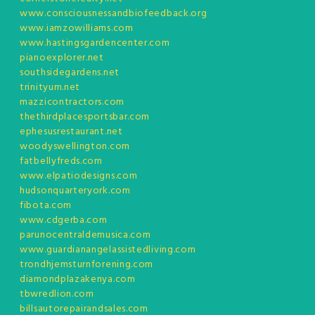
www.consciousnessandbiofeedback.org
www.iamzowilliams.com
www.hastingsgardencenter.com
pianoexplorer.net
southsidegardens.net
trinityum.net
mazzicontractors.com
thethirdplacesportsbar.com
ephesusrestaurant.net
woodyswellington.com
fatbellyfreds.com
www.elpatiodesigns.com
hudsonquarteryork.com
fibota.com
www.cdgerba.com
parunocentraldemusica.com
www.guardianangelassistedliving.com
trondhjemsturnforening.com
diamondplazakenya.com
tbwredlion.com
billsautorepairandsales.com