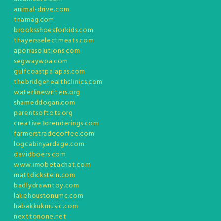
animal-drive.com
tnamag.com
brooksshoesforkids.com
thayersselectmeats.com
aporiasolutions.com
segwaywpa.com
gulfcoastpalapas.com
thebridgehealthclinics.com
waterlinewriters.org
shameddogan.com
parentsoftots.org
creative3drenderings.com
farmerstradecoffee.com
logcabinyardage.com
davidboers.com
www.imobetachat.com
mattdickstein.com
badlydrawntoy.com
lakehoustonumc.com
habakkukmusic.com
nexttonone.net