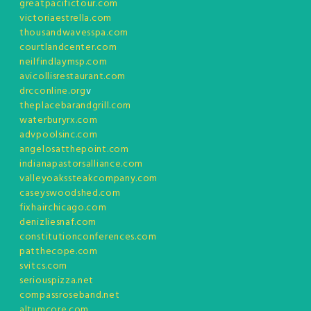
greatpacifictour.com
victoriaestrella.com
thousandwavesspa.com
courtlandcenter.com
neilfindlaymsp.com
avicollisrestaurant.com
drcconline.org
v
theplacebarandgrill.com
waterburyrx.com
advpoolsinc.com
angelosatthepoint.com
indianapastorsalliance.com
valleyoakssteakcompany.com
caseyswoodshed.com
fixhairchicago.com
denizliesnaf.com
constitutionconferences.com
patthecope.com
svitcs.com
seriouspizza.net
compassroseband.net
altumcore.com