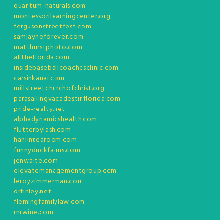
quantum-naturals.com
montessorilearningcenter.org
fergusonstreetfest.com
samjayneforever.com
matthurstphoto.com
alltheflorida.com
insidebaseballcoachesclinic.com
carsinkauai.com
millstreetchurchofchrist.org
parasailingvacadestinflorida.com
pride-realty.net
alphadynamicshealth.com
flutterbylash.com
hanlintearoom.com
funnyduckfarms.com
jenwaite.com
elevatemanagementgroup.com
leroyzimmerman.com
drfinley.net
flemingfamilylaw.com
rnrwine.com