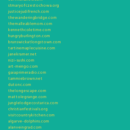
stmaryofczestochowa.org
justicejudifrench.com
thewanderingbridge.com
themalleablemom.com
kennethcoletime.com
hungryburlington.com
brunswickatlongstown.com
tartinemaplecuisine.com
janekramer.net
nizi-sushi.com
art-mengo.com
gaiaprimeradio.com
tammiebrown.net
dutonc.com
thelongescape.com
mattolegrange.com
junglelodgecostarica.com
christianfestivals.org
visitcountrykitchen.com
algarve-dolphins.com
alanveingrad.com