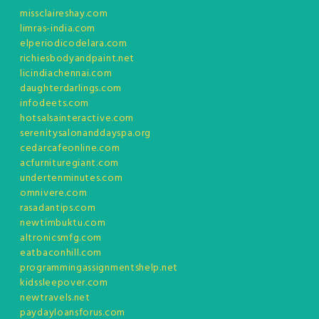
missclaireshay.com
limras-india.com
elperiodicodelara.com
richiesbodyandpaint.net
licindiachennai.com
daughterdarlings.com
infodeets.com
hotsalsainteractive.com
serenitysalonanddayspa.org
cedarcafeonline.com
acfurnituregiant.com
undertenminutes.com
omnivere.com
rasadantips.com
newtimbuktu.com
altronicsmfg.com
eatbaconhill.com
programmingassignmentshelp.net
kidssleepover.com
newtravels.net
paydayloansforus.com