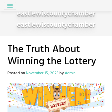
Skip
to
eastlewiscountychamber
content
eastlewiscountychamber
The Truth About
Winning the Lottery
Posted on
November 15, 2023
by
Admin