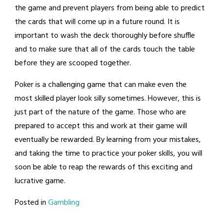
the game and prevent players from being able to predict
the cards that will come up in a future round. It is
important to wash the deck thoroughly before shuffle
and to make sure that all of the cards touch the table
before they are scooped together.
Poker is a challenging game that can make even the
most skilled player look silly sometimes. However, this is
just part of the nature of the game. Those who are
prepared to accept this and work at their game will
eventually be rewarded. By learning from your mistakes,
and taking the time to practice your poker skills, you will
soon be able to reap the rewards of this exciting and
lucrative game.
Posted in
Gambling