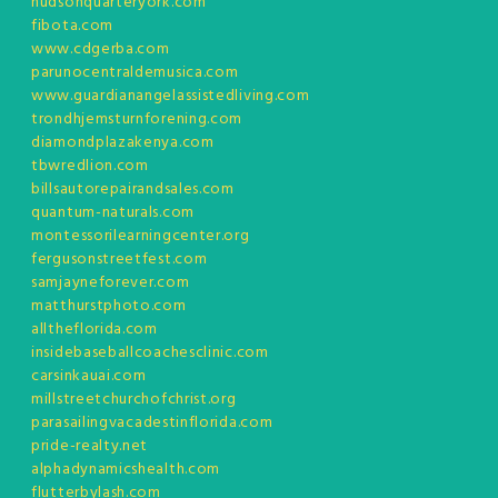
hudsonquarteryork.com
fibota.com
www.cdgerba.com
parunocentraldemusica.com
www.guardianangelassistedliving.com
trondhjemsturnforening.com
diamondplazakenya.com
tbwredlion.com
billsautorepairandsales.com
quantum-naturals.com
montessorilearningcenter.org
fergusonstreetfest.com
samjayneforever.com
matthurstphoto.com
alltheflorida.com
insidebaseballcoachesclinic.com
carsinkauai.com
millstreetchurchofchrist.org
parasailingvacadestinflorida.com
pride-realty.net
alphadynamicshealth.com
flutterbylash.com