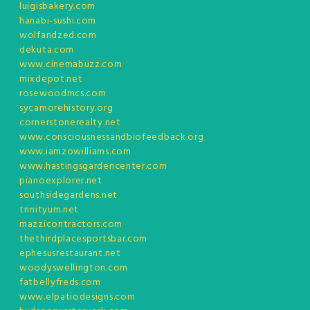
luigisbakery.com
hanabi-sushi.com
wolfandzed.com
dekuta.com
www.cinemabuzz.com
mixdepot.net
rosewoodmcs.com
sycamorehistory.org
cornerstonerealty.net
www.consciousnessandbiofeedback.org
www.iamzowilliams.com
www.hastingsgardencenter.com
pianoexplorer.net
southsidegardens.net
trinityum.net
mazzicontractors.com
thethirdplacesportsbar.com
ephesusrestaurant.net
woodyswellington.com
fatbellyfreds.com
www.elpatiodesigns.com