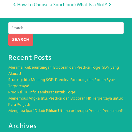
Post
How to Choose a Sportsbook
What Is a Slot?
navigation
SEARCH
Recent Posts
Meramal Keberuntungan: Bocoran dan Prediksi Togel SDY yang
Akurat!
Strategi Jitu Menang SGP: Prediksi, Bocoran, dan Forum Syair
Terpercaya!
Prediksi HK: Info Terakurat untuk Togel
Menembus Angka Jitu: Prediksi dan Bocoran HK Terpercaya untuk
Para Penjudi
Mengapa Ipar4D Jadi Pilihan Utama beberapa Pemain Permainan?
Archives