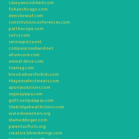
caseyswoodshed.com
fixhairchicago.com
denizliesnaf.com
constitutionconferences.com
patthecope.com
svitcs.com
seriouspizza.net
compassroseband.net
altumcore.com
animal-drive.com
tnamag.com
brooksshoesforkids.com
thayersselectmeats.com
aporiasolutions.com
segwaywpa.com
gulfcoastpalapas.com
thebridgehealthclinics.com
waterlinewriters.org
shameddogan.com
parentsoftots.org
creative3drenderings.com