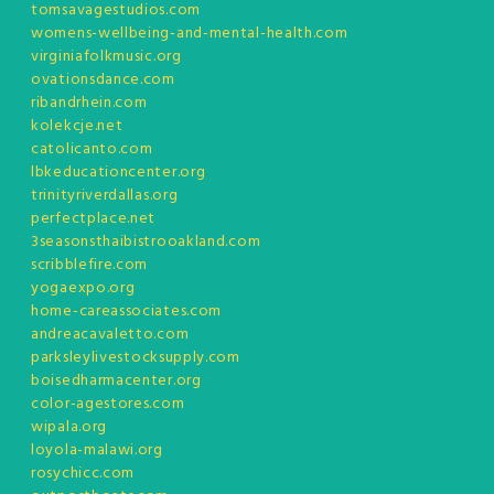
tomsavagestudios.com
womens-wellbeing-and-mental-health.com
virginiafolkmusic.org
ovationsdance.com
ribandrhein.com
kolekcje.net
catolicanto.com
lbkeducationcenter.org
trinityriverdallas.org
perfectplace.net
3seasonsthaibistrooakland.com
scribblefire.com
yogaexpo.org
home-careassociates.com
andreacavaletto.com
parksleylivestocksupply.com
boisedharmacenter.org
color-agestores.com
wipala.org
loyola-malawi.org
rosychicc.com