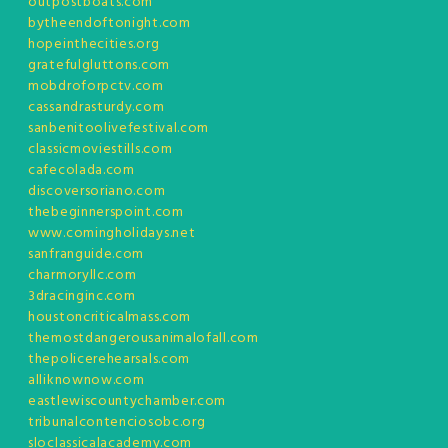
outpostboats.com
bytheendoftonight.com
hopeinthecities.org
gratefulgluttons.com
mobdroforpctv.com
cassandrasturdy.com
sanbenitoolivefestival.com
classicmoviestills.com
cafecolada.com
discoversoriano.com
thebeginnerspoint.com
www.comingholidays.net
sanfranguide.com
charmoryllc.com
3dracinginc.com
houstoncriticalmass.com
themostdangerousanimalofall.com
thepolicerehearsals.com
alliknownow.com
eastlewiscountychamber.com
tribunalcontenciosobc.org
sloclassicalacademy.com