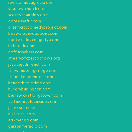
revistanuevagrecia.com
stjames-church.com
scotty2naughty.com
doreeshafrir.com
charmcitycomedyproject.com
beawareproductions.com
contextdrivenagility.com
ibikeoulu.com
coffinshakers.com
stmaryofczestochowa.org
justicejudifrench.com
thewanderingbridge.com
themalleablemom.com
kennethcoletime.com
hungryburlington.com
brunswickatlongstown.com
tartinemaplecuisine.com
janekramer.net
nizi-sushi.com
art-mengo.com
gaiaprimeradio.com