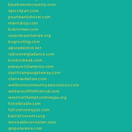
bluebonnetcountry.com
epicclipart.com
pearlmanilahotel.com
maintdrop.com
bobtoman.com
sosanimauxtunisie.org
kogroofing.com
alpinedentist.net
radioenergiadance.com
kookotheek.com
panayiotislamprou.com
southcampusgateway.com
chateaudelisse.com
wellborncommunityassociation.com
wildwoodfilmfestival.com
westnorthamptonshirejpu.org
hotelbrasile.com
fultonstreetjazz.com
bartlettevents.org
moveablecontainer.com
grupolareina.com