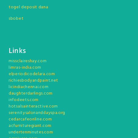
togel deposit dana
sbobet
Links
missclaireshay.com
limras-india.com
elperiodicodelara.com
richiesbodyandpaint.net
licindiachennai.com
daughterdarlings.com
infodeets.com
hotsalsainteractive.com
serenitysalonanddayspa.org
cedarcafeonline.com
acfurnituregiant.com
undertenminutes.com