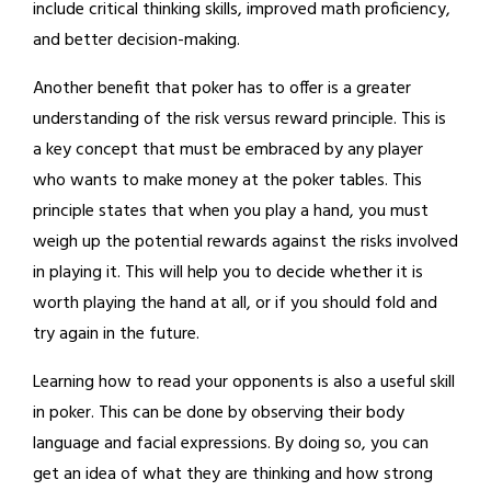
include critical thinking skills, improved math proficiency,
and better decision-making.
Another benefit that poker has to offer is a greater
understanding of the risk versus reward principle. This is
a key concept that must be embraced by any player
who wants to make money at the poker tables. This
principle states that when you play a hand, you must
weigh up the potential rewards against the risks involved
in playing it. This will help you to decide whether it is
worth playing the hand at all, or if you should fold and
try again in the future.
Learning how to read your opponents is also a useful skill
in poker. This can be done by observing their body
language and facial expressions. By doing so, you can
get an idea of what they are thinking and how strong