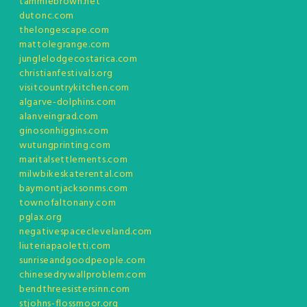
tammiebrown.net
dutonc.com
thelongescape.com
mattolegrange.com
junglelodgecostarica.com
christianfestivals.org
visitcountrykitchen.com
algarve-dolphins.com
alanveingrad.com
ginosonhiggins.com
wutungprinting.com
maritalsettlements.com
milwbikeskaterental.com
baymontjacksonms.com
townofaltonany.com
pglax.org
negativespacecleveland.com
liuteriapaoletti.com
sunriseandgoodpeople.com
chinesedrywallproblem.com
bendthreesistersinn.com
stjohns-flossmoor.org