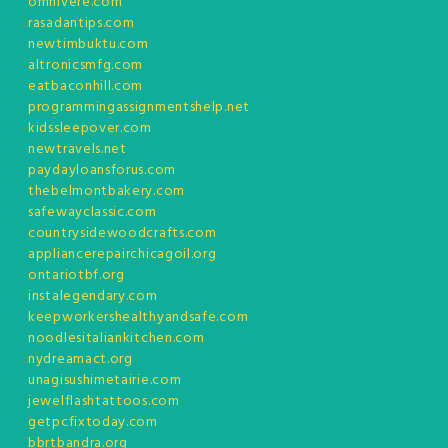
omnivere.com
rasadantips.com
newtimbuktu.com
altronicsmfg.com
eatbaconhill.com
programmingassignmentshelp.net
kidssleepover.com
newtravels.net
paydayloansforus.com
thebelmontbakery.com
safewayclassic.com
countrysidewoodcrafts.com
appliancerepairchicagoil.org
ontariotbf.org
instalegendary.com
keepworkershealthyandsafe.com
noodlesitaliankitchen.com
nydreamact.org
unagisushimetairie.com
jewelflashtattoos.com
getpcfixtoday.com
bbrtbandra.org