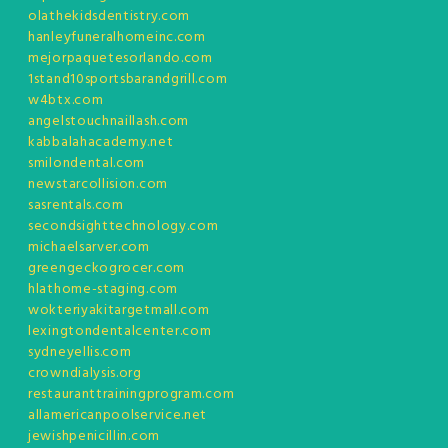
olathekidsdentistry.com
hanleyfuneralhomeinc.com
mejorpaquetesorlando.com
1stand10sportsbarandgrill.com
w4btx.com
angelstouchnaillash.com
kabbalahacademy.net
smilondental.com
newstarcollision.com
sasrentals.com
secondsighttechnology.com
michaelsarver.com
greengeckogrocer.com
hlathome-staging.com
wokteriyakitargetmall.com
lexingtondentalcenter.com
sydneyellis.com
crowndialysis.org
restauranttrainingprogram.com
allamericanpoolservice.net
jewishpenicillin.com