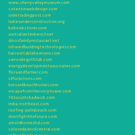
www.cherryvalleymuseum.com
cotentinwebdesign.com
oldetradingpost.com
ladiesunderconstruction.org
bebeslectores.com
australiantimberoil.net
dinosfamilyrestaurant.net
infraredbuildingtechnologies.com
harvesttablehermann.com
carrosdegolfclub.com
energydevelopmentassociates.com
floraandfarmer.com
s3fsolutions.com
brevardbeachhomes.com
escapefromtheivorytower.com
743southchadwick.com
india-northeast.com
roofing-palmbeach.com
dontfightthefuture.com
arnoldhomesltd.com
coloredpencilcentral.com