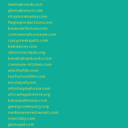
dasilvaboards.com
glennabatson.com
strayhornmarina.com
flaglerproductions.com
brawndefinition.com
continentalicecream.com
crazycreekquilts.com
binkdavies.com
christchurchpdx.org
kenabrahambooks.com
commune-kitchen.com
amuthefilm.com
lustforlovefilm.com
nicolasjolly.net
infinitasymphonia.com
africanlegalcentre.org
katsusushihouse.com
greelycommunity.org
ruedumainerestaurant.com
rosetzsky.com
glonojad.com