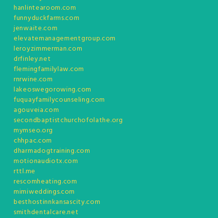
hanlintearoom.com
funnyduckfarms.com
jenwaite.com
elevatemanagementgroup.com
leroyzimmerman.com
drfinley.net
flemingfamilylaw.com
rnrwine.com
lakeoswegorowing.com
fuquayfamilycounseling.com
agouveia.com
secondbaptistchurchofolathe.org
mymseo.org
chhpac.com
dharmadogtraining.com
motionaudiotx.com
rttl.me
rescomheating.com
mimiweddings.com
besthostinnkansascity.com
smithdentalcare.net