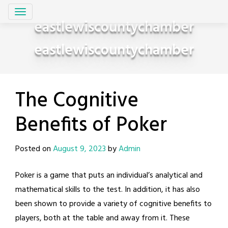
Skip
to
eastlewiscountychamber
content
eastlewiscountychamber
The Cognitive
Benefits of Poker
Posted on
August 9, 2023
by
Admin
Poker is a game that puts an individual’s analytical and
mathematical skills to the test. In addition, it has also
been shown to provide a variety of cognitive benefits to
players, both at the table and away from it. These