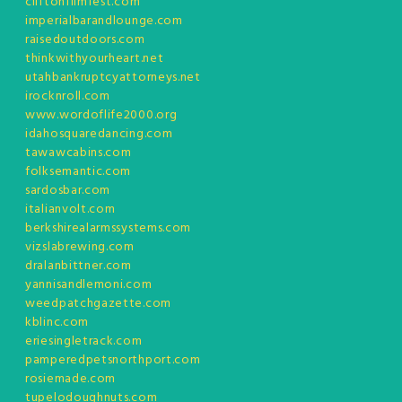
cliftonfilmfest.com
imperialbarandlounge.com
raisedoutdoors.com
thinkwithyourheart.net
utahbankruptcyattorneys.net
irocknroll.com
www.wordoflife2000.org
idahosquaredancing.com
tawawcabins.com
folksemantic.com
sardosbar.com
italianvolt.com
berkshirealarmssystems.com
vizslabrewing.com
dralanbittner.com
yannisandlemoni.com
weedpatchgazette.com
kblinc.com
eriesingletrack.com
pamperedpetsnorthport.com
rosiemade.com
tupelodoughnuts.com