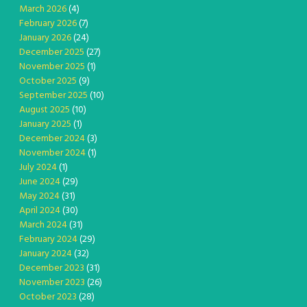
March 2026
(4)
February 2026
(7)
January 2026
(24)
December 2025
(27)
November 2025
(1)
October 2025
(9)
September 2025
(10)
August 2025
(10)
January 2025
(1)
December 2024
(3)
November 2024
(1)
July 2024
(1)
June 2024
(29)
May 2024
(31)
April 2024
(30)
March 2024
(31)
February 2024
(29)
January 2024
(32)
December 2023
(31)
November 2023
(26)
October 2023
(28)