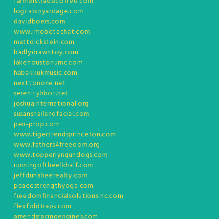
farmerstradecoffee.com
logcabinyardage.com
davidboers.com
www.imobetachat.com
mattdickstein.com
badlydrawntoy.com
lakehoustonumc.com
habakkukmusic.com
nexttonone.net
serenityhbot.net
joshuainternational.org
susansnailandfacial.com
pen-prop.com
www.tigertrendsprinceton.com
www.fathers4freedom.org
www.topperlyngundogs.com
runningoftheelkhalf.com
jeffdunaheerealty.com
peacestrengthyoga.com
freedomfinancialsolutionsinc.com
flexfoldtraps.com
amendsracingengines.com