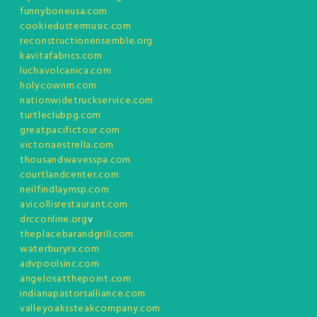
funnyboneusa.com
cookiedustermusic.com
reconstructionensemble.org
kavitafabrics.com
luchavolcanica.com
holycownm.com
nationwidetruckservice.com
turtleclubpg.com
greatpacifictour.com
victoriaestrella.com
thousandwavesspa.com
courtlandcenter.com
neilfindlaymsp.com
avicollisrestaurant.com
drcconline.org
v
theplacebarandgrill.com
waterburyrx.com
advpoolsinc.com
angelosatthepoint.com
indianapastorsalliance.com
valleyoakssteakcompany.com