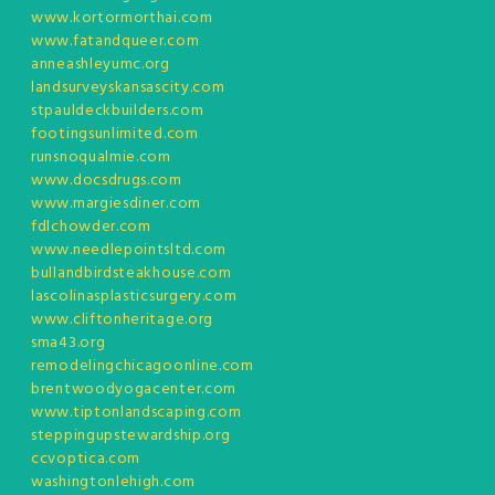
www.kortormorthai.com
www.fatandqueer.com
anneashleyumc.org
landsurveyskansascity.com
stpauldeckbuilders.com
footingsunlimited.com
runsnoqualmie.com
www.docsdrugs.com
www.margiesdiner.com
fdlchowder.com
www.needlepointsltd.com
bullandbirdsteakhouse.com
lascolinasplasticsurgery.com
www.cliftonheritage.org
sma43.org
remodelingchicagoonline.com
brentwoodyogacenter.com
www.tiptonlandscaping.com
steppingupstewardship.org
ccvoptica.com
washingtonlehigh.com