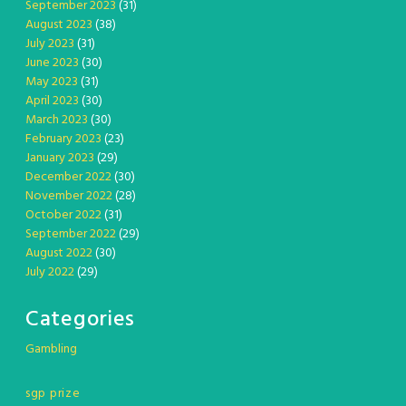
September 2023
(31)
August 2023
(38)
July 2023
(31)
June 2023
(30)
May 2023
(31)
April 2023
(30)
March 2023
(30)
February 2023
(23)
January 2023
(29)
December 2022
(30)
November 2022
(28)
October 2022
(31)
September 2022
(29)
August 2022
(30)
July 2022
(29)
Categories
Gambling
sgp prize