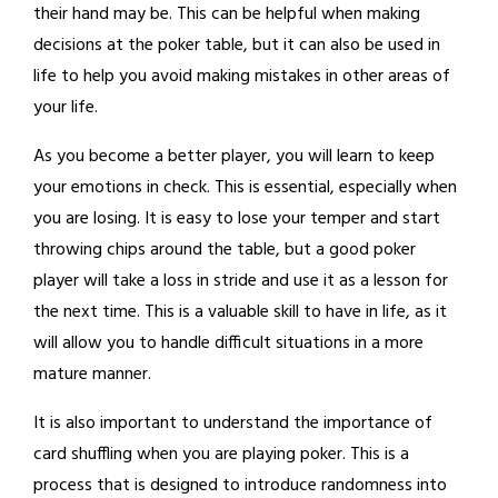
their hand may be. This can be helpful when making
decisions at the poker table, but it can also be used in
life to help you avoid making mistakes in other areas of
your life.
As you become a better player, you will learn to keep
your emotions in check. This is essential, especially when
you are losing. It is easy to lose your temper and start
throwing chips around the table, but a good poker
player will take a loss in stride and use it as a lesson for
the next time. This is a valuable skill to have in life, as it
will allow you to handle difficult situations in a more
mature manner.
It is also important to understand the importance of
card shuffling when you are playing poker. This is a
process that is designed to introduce randomness into