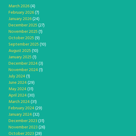
March 2026
(4)
February 2026
(7)
January 2026
(24)
December 2025
(27)
November 2025
(1)
October 2025
(9)
September 2025
(10)
August 2025
(10)
January 2025
(1)
December 2024
(3)
November 2024
(1)
July 2024
(1)
June 2024
(29)
May 2024
(31)
April 2024
(30)
March 2024
(31)
February 2024
(29)
January 2024
(32)
December 2023
(31)
November 2023
(26)
October 2023
(28)