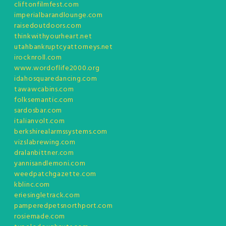
cliftonfilmfest.com
imperialbarandlounge.com
raisedoutdoors.com
thinkwithyourheart.net
utahbankruptcyattorneys.net
irocknroll.com
www.wordoflife2000.org
idahosquaredancing.com
tawawcabins.com
folksemantic.com
sardosbar.com
italianvolt.com
berkshirealarmssystems.com
vizslabrewing.com
dralanbittner.com
yannisandlemoni.com
weedpatchgazette.com
kblinc.com
eriesingletrack.com
pamperedpetsnorthport.com
rosiemade.com