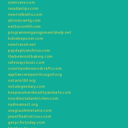
omnivere.com
rasadantips.com
newtimbuktu.com
altronicsmfg.com
eatbaconhill.com
programmingassignmentshelp.net
kidssleepover.com
newtravels.net
paydayloansforus.com
thebelmontbakery.com
safewayclassic.com
countrysidewoodcrafts.com
appliancerepairchicagoil.org
ontariotbf.org
instalegendary.com
keepworkershealthyandsafe.com
noodlesitaliankitchen.com
nydreamact.org
unagisushimetairie.com
jewelflashtattoos.com
getpcfixtoday.com