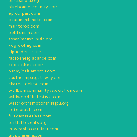
bbrtbandra.org
bluebonnetcountry.com
epicclipart.com
pearlmanilahotel.com
maintdrop.com
bobtoman.com
sosanimauxtunisie.org
kogroofing.com
alpinedentist.net
radioenergiadance.com
kookotheek.com
panayiotislamprou.com
southcampusgateway.com
chateaudelisse.com
wellborncommunityassociation.com
wildwoodfilmfestival.com
westnorthamptonshirejpu.org
hotelbrasile.com
fultonstreetjazz.com
bartlettevents.org
moveablecontainer.com
grupolareina.com