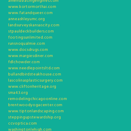
amendsracingengines.com
www.kortormorthai.com
www.fatandqueer.com
anneashleyumc.org
landsurveyskansascity.com
stpauldeckbuilders.com
footingsunlimited.com
runsnoqualmie.com
www.docsdrugs.com
www.margiesdiner.com
fdlchowder.com
www.needlepointsltd.com
bullandbirdsteakhouse.com
lascolinasplasticsurgery.com
www.cliftonheritage.org
sma43.org
remodelingchicagoonline.com
brentwoodyogacenter.com
www.tiptonlandscaping.com
steppingupstewardship.org
ccvoptica.com
washingtonlehigh.com