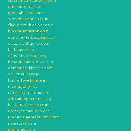
sloclassicalacademy.com
dasilvaboards.com
glennabatson.com
strayhornmarina.com
flaglerproductions.com
brawndefinition.com
continentalicecream.com
crazycreekquilts.com
binkdavies.com
christchurchpdx.org
kenabrahambooks.com
commune-kitchen.com
amuthefilm.com
lustforlovefilm.com
nicolasjolly.net
infinitasymphonia.com
africanlegalcentre.org
katsusushihouse.com
greelycommunity.org
ruedumainerestaurant.com
rosetzsky.com
glonojad.com