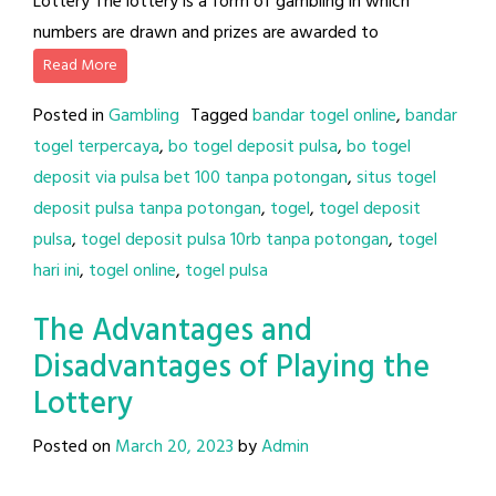
Lottery The lottery is a form of gambling in which
numbers are drawn and prizes are awarded to
Read More
Posted in
Gambling
Tagged
bandar togel online
,
bandar
togel terpercaya
,
bo togel deposit pulsa
,
bo togel
deposit via pulsa bet 100 tanpa potongan
,
situs togel
deposit pulsa tanpa potongan
,
togel
,
togel deposit
pulsa
,
togel deposit pulsa 10rb tanpa potongan
,
togel
hari ini
,
togel online
,
togel pulsa
The Advantages and
Disadvantages of Playing the
Lottery
Posted on
March 20, 2023
by
Admin