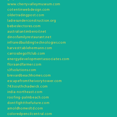
www.cherryvalleymuseum.com
cotentinwebdesign.com
oldetradingpost.com
ladiesunderconstruction.org
bebeslectores.com
australiantimberoil.net
dinosfamilyrestaurant.net
infraredbuildingtechnologies.com
harvesttablehermann.com
carrosdegolfclub.com
energydevelopmentassociates.com
floraandfarmer.com
s3fsolutions.com
brevardbeachhomes.com
escapefromtheivorytower.com
743southchadwick.com
india-northeast.com
roofing-palmbeach.com
dontfightthefuture.com
arnoldhomesltd.com
coloredpencilcentral.com