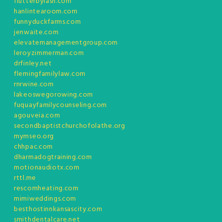
flutterbylash.com
hanlintearoom.com
funnyduckfarms.com
jenwaite.com
elevatemanagementgroup.com
leroyzimmerman.com
drfinley.net
flemingfamilylaw.com
rnrwine.com
lakeoswegorowing.com
fuquayfamilycounseling.com
agouveia.com
secondbaptistchurchofolathe.org
mymseo.org
chhpac.com
dharmadogtraining.com
motionaudiotx.com
rttl.me
rescomheating.com
mimiweddings.com
besthostinnkansascity.com
smithdentalcare.net