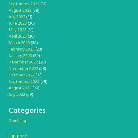
September 2023
(31)
August 2023
(38)
July 2023
(31)
June 2023
(30)
May 2023
(31)
April 2023
(30)
March 2023
(30)
February 2023
(23)
January 2023
(29)
December 2022
(30)
November 2022
(28)
October 2022
(31)
September 2022
(29)
August 2022
(30)
July 2022
(29)
Categories
Gambling
sgp prize