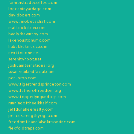
farmerstradecoffee.com
logcabinyardage.com
davidboers.com
www.imobetachat.com
mattdickstein.com
badlydrawntoy.com
lakehoustonumc.com
habakkukmusic.com
nexttonone.net
serenityhbot.net
joshuainternational.org
susansnailandfacial.com
pen-prop.com
www.tigertrendsprinceton.com
www.fathers4freedom.org
www.topperlyngundogs.com
runningoftheelkhalf.com
jeffdunaheerealty.com
peacestrengthyoga.com
freedomfinancialsolutionsinc.com
flexfoldtraps.com