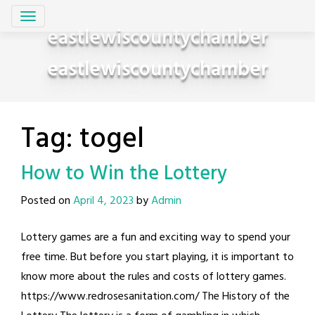
Skip
to
eastlewiscountychamber
content
eastlewiscountychamber
Tag:
togel
How to Win the Lottery
Posted on
April 4, 2023
by
Admin
Lottery games are a fun and exciting way to spend your
free time. But before you start playing, it is important to
know more about the rules and costs of lottery games.
https://www.redrosesanitation.com/ The History of the