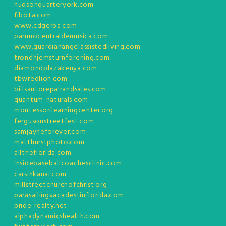
hudsonquarteryork.com
fibota.com
www.cdgerba.com
parunocentraldemusica.com
www.guardianangelassistedliving.com
trondhjemsturnforening.com
diamondplazakenya.com
tbwredlion.com
billsautorepairandsales.com
quantum-naturals.com
montessorilearningcenter.org
fergusonstreetfest.com
samjayneforever.com
matthurstphoto.com
alltheflorida.com
insidebaseballcoachesclinic.com
carsinkauai.com
millstreetchurchofchrist.org
parasailingvacadestinflorida.com
pride-realty.net
alphadynamicshealth.com