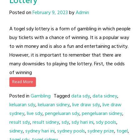
Lottery
Posted on
February 9, 2023
by
Admin
A togel sdy lottery is a form of gambling in which people
buy tickets with a chance of winning. It is a popular way
to win money and is also a fun and entertaining activity.
However, it is important to remember that there are
many downsides to playing the lottery. First, the odds
of winning
Read More
Posted in
Gambling
Tagged
data sdy
,
data sidney
,
keluaran sdy
,
keluaran sidney
,
live draw sdy
,
live draw
sydney
,
live sdy
,
pengeluaran sdy
,
pengeluaran sidney
,
result sdy
,
result sidney
,
sdy
,
sdy hari ini
,
sdy pools
,
sidney
,
sydney hari ini
,
sydney pools
,
sydney prize
,
togel
,