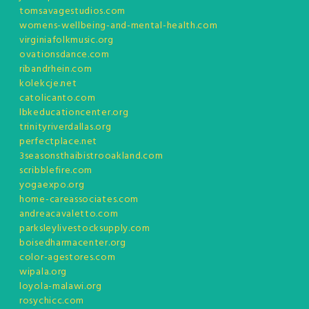
tomsavagestudios.com
womens-wellbeing-and-mental-health.com
virginiafolkmusic.org
ovationsdance.com
ribandrhein.com
kolekcje.net
catolicanto.com
lbkeducationcenter.org
trinityriverdallas.org
perfectplace.net
3seasonsthaibistrooakland.com
scribblefire.com
yogaexpo.org
home-careassociates.com
andreacavaletto.com
parksleylivestocksupply.com
boisedharmacenter.org
color-agestores.com
wipala.org
loyola-malawi.org
rosychicc.com