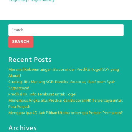
togel sdy
,
togel sidney
SEARCH
Recent Posts
Meramal Keberuntungan: Bocoran dan Prediksi Togel SDY yang
Akurat!
Strategi Jitu Menang SGP: Prediksi, Bocoran, dan Forum Syair
Terpercaya!
Prediksi HK: Info Terakurat untuk Togel
Menembus Angka Jitu: Prediksi dan Bocoran HK Terpercaya untuk
Para Penjudi
Mengapa Ipar4D Jadi Pilihan Utama beberapa Pemain Permainan?
Archives