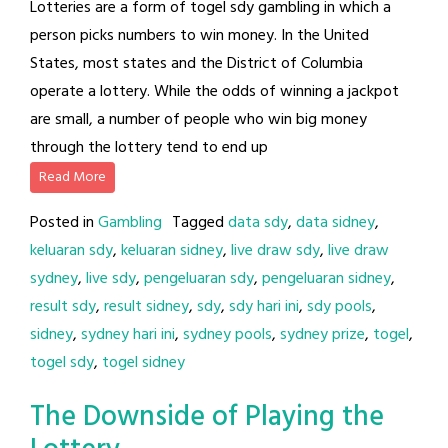
Lotteries are a form of togel sdy gambling in which a
person picks numbers to win money. In the United
States, most states and the District of Columbia
operate a lottery. While the odds of winning a jackpot
are small, a number of people who win big money
through the lottery tend to end up
Read More
Posted in
Gambling
Tagged
data sdy
,
data sidney
,
keluaran sdy
,
keluaran sidney
,
live draw sdy
,
live draw
sydney
,
live sdy
,
pengeluaran sdy
,
pengeluaran sidney
,
result sdy
,
result sidney
,
sdy
,
sdy hari ini
,
sdy pools
,
sidney
,
sydney hari ini
,
sydney pools
,
sydney prize
,
togel
,
togel sdy
,
togel sidney
The Downside of Playing the