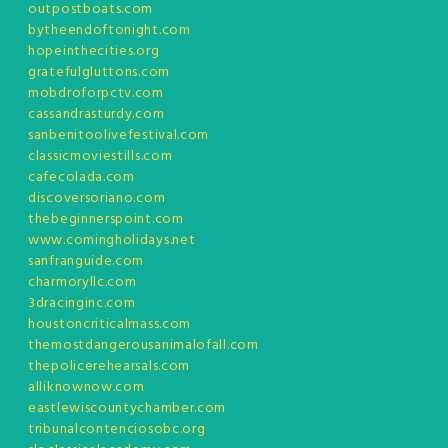
outpostboats.com
bytheendoftonight.com
hopeinthecities.org
gratefulgluttons.com
mobdroforpctv.com
cassandrasturdy.com
sanbenitoolivefestival.com
classicmoviestills.com
cafecolada.com
discoversoriano.com
thebeginnerspoint.com
www.comingholidays.net
sanfranguide.com
charmoryllc.com
3dracinginc.com
houstoncriticalmass.com
themostdangerousanimalofall.com
thepolicerehearsals.com
alliknownow.com
eastlewiscountychamber.com
tribunalcontenciosobc.org