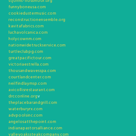
stjohns-flossmoor.org
funnyboneusa.com
cookiedustermusic.com
reconstructionensemble.org
kavitafabrics.com
luchavolcanica.com
holycownm.com
nationwidetruckservice.com
turtleclubpg.com
greatpacifictour.com
victoriaestrella.com
thousandwavesspa.com
courtlandcenter.com
neilfindlaymsp.com
avicollisrestaurant.com
drcconline.org
v
theplacebarandgrill.com
waterburyrx.com
advpoolsinc.com
angelosatthepoint.com
indianapastorsalliance.com
valleyoakssteakcompany.com