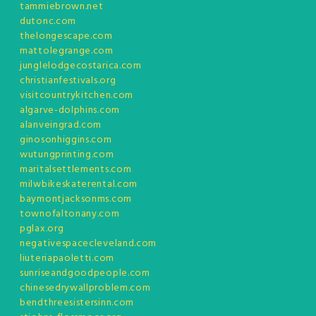
tammiebrown.net
dutonc.com
thelongescape.com
mattolegrange.com
junglelodgecostarica.com
christianfestivals.org
visitcountrykitchen.com
algarve-dolphins.com
alanveingrad.com
ginosonhiggins.com
wutungprinting.com
maritalsettlements.com
milwbikeskaterental.com
baymontjacksonms.com
townofaltonany.com
pglax.org
negativespacecleveland.com
liuteriapaoletti.com
sunriseandgoodpeople.com
chinesedrywallproblem.com
bendthreesistersinn.com