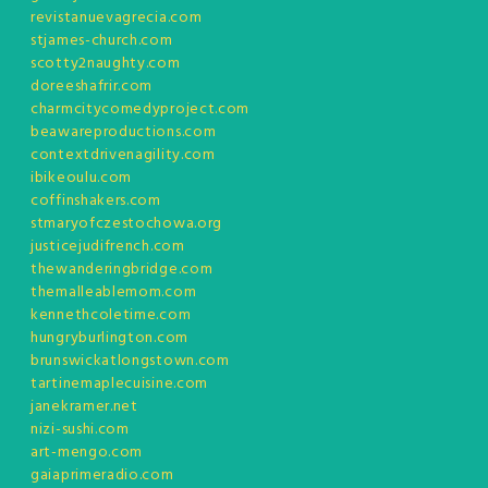
revistanuevagrecia.com
stjames-church.com
scotty2naughty.com
doreeshafrir.com
charmcitycomedyproject.com
beawareproductions.com
contextdrivenagility.com
ibikeoulu.com
coffinshakers.com
stmaryofczestochowa.org
justicejudifrench.com
thewanderingbridge.com
themalleablemom.com
kennethcoletime.com
hungryburlington.com
brunswickatlongstown.com
tartinemaplecuisine.com
janekramer.net
nizi-sushi.com
art-mengo.com
gaiaprimeradio.com