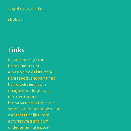
togel deposit dana
sbobet
Links
missclaireshay.com
limras-india.com
elperiodicodelara.com
richiesbodyandpaint.net
licindiachennai.com
daughterdarlings.com
infodeets.com
hotsalsainteractive.com
serenitysalonanddayspa.org
cedarcafeonline.com
acfurnituregiant.com
undertenminutes.com