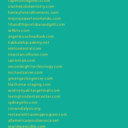
tupelodoughnuts.com
olathekidsdentistry.com
hanleyfuneralhomeinc.com
mejorpaquetesorlando.com
1stand10sportsbarandgrill.com
w4btx.com
angelstouchnaillash.com
kabbalahacademy.net
smilondental.com
newstarcollision.com
sasrentals.com
secondsighttechnology.com
michaelsarver.com
greengeckogrocer.com
hlathome-staging.com
wokteriyakitargetmall.com
lexingtondentalcenter.com
sydneyellis.com
crowndialysis.org
restauranttrainingprogram.com
allamericanpoolservice.net
jewishpenicillin.com