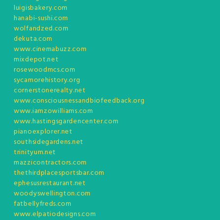
luigisbakery.com
hanabi-sushi.com
wolfandzed.com
dekuta.com
www.cinemabuzz.com
mixdepot.net
rosewoodmcs.com
sycamorehistory.org
cornerstonerealty.net
www.consciousnessandbiofeedback.org
www.iamzowilliams.com
www.hastingsgardencenter.com
pianoexplorer.net
southsidegardens.net
trinityum.net
mazzicontractors.com
thethirdplacesportsbar.com
ephesusrestaurant.net
woodyswellington.com
fatbellyfreds.com
www.elpatiodesigns.com