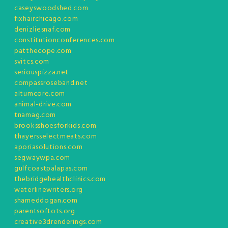
caseyswoodshed.com
fixhairchicago.com
denizliesnaf.com
constitutionconferences.com
patthecope.com
svitcs.com
seriouspizza.net
compassroseband.net
altumcore.com
animal-drive.com
tnamag.com
brooksshoesforkids.com
thayersselectmeats.com
aporiasolutions.com
segwaywpa.com
gulfcoastpalapas.com
thebridgehealthclinics.com
waterlinewriters.org
shameddogan.com
parentsoftots.org
creative3drenderings.com