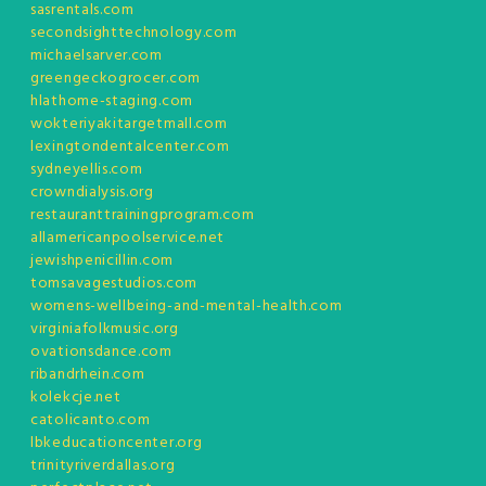
sasrentals.com
secondsighttechnology.com
michaelsarver.com
greengeckogrocer.com
hlathome-staging.com
wokteriyakitargetmall.com
lexingtondentalcenter.com
sydneyellis.com
crowndialysis.org
restauranttrainingprogram.com
allamericanpoolservice.net
jewishpenicillin.com
tomsavagestudios.com
womens-wellbeing-and-mental-health.com
virginiafolkmusic.org
ovationsdance.com
ribandrhein.com
kolekcje.net
catolicanto.com
lbkeducationcenter.org
trinityriverdallas.org