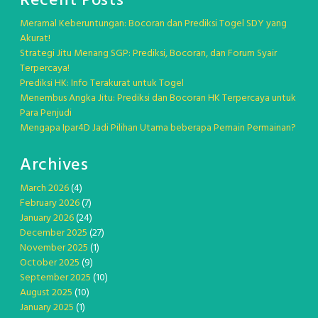
Recent Posts
Meramal Keberuntungan: Bocoran dan Prediksi Togel SDY yang
Akurat!
Strategi Jitu Menang SGP: Prediksi, Bocoran, dan Forum Syair
Terpercaya!
Prediksi HK: Info Terakurat untuk Togel
Menembus Angka Jitu: Prediksi dan Bocoran HK Terpercaya untuk
Para Penjudi
Mengapa Ipar4D Jadi Pilihan Utama beberapa Pemain Permainan?
Archives
March 2026
(4)
February 2026
(7)
January 2026
(24)
December 2025
(27)
November 2025
(1)
October 2025
(9)
September 2025
(10)
August 2025
(10)
January 2025
(1)