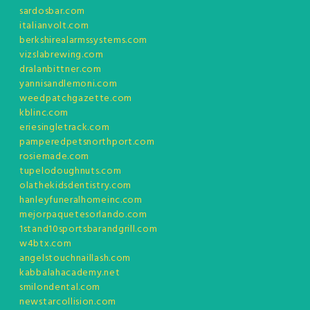
sardosbar.com
italianvolt.com
berkshirealarmssystems.com
vizslabrewing.com
dralanbittner.com
yannisandlemoni.com
weedpatchgazette.com
kblinc.com
eriesingletrack.com
pamperedpetsnorthport.com
rosiemade.com
tupelodoughnuts.com
olathekidsdentistry.com
hanleyfuneralhomeinc.com
mejorpaquetesorlando.com
1stand10sportsbarandgrill.com
w4btx.com
angelstouchnaillash.com
kabbalahacademy.net
smilondental.com
newstarcollision.com