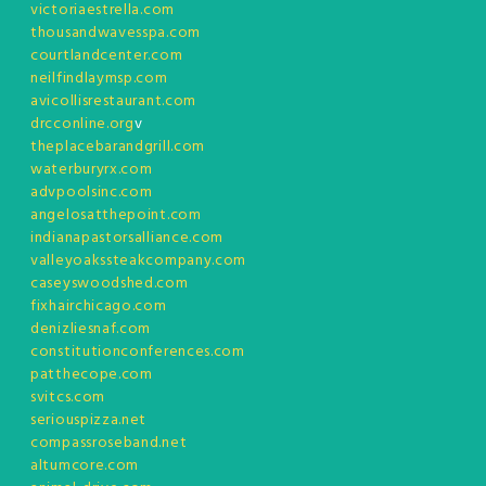
victoriaestrella.com
thousandwavesspa.com
courtlandcenter.com
neilfindlaymsp.com
avicollisrestaurant.com
drcconline.org
v
theplacebarandgrill.com
waterburyrx.com
advpoolsinc.com
angelosatthepoint.com
indianapastorsalliance.com
valleyoakssteakcompany.com
caseyswoodshed.com
fixhairchicago.com
denizliesnaf.com
constitutionconferences.com
patthecope.com
svitcs.com
seriouspizza.net
compassroseband.net
altumcore.com