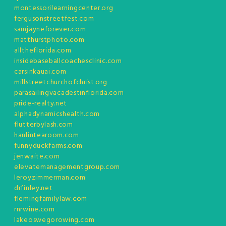
montessorilearningcenter.org
fergusonstreetfest.com
samjayneforever.com
matthurstphoto.com
alltheflorida.com
insidebaseballcoachesclinic.com
carsinkauai.com
millstreetchurchofchrist.org
parasailingvacadestinflorida.com
pride-realty.net
alphadynamicshealth.com
flutterbylash.com
hanlintearoom.com
funnyduckfarms.com
jenwaite.com
elevatemanagementgroup.com
leroyzimmerman.com
drfinley.net
flemingfamilylaw.com
rnrwine.com
lakeoswegorowing.com