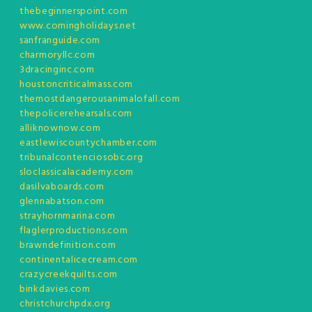
thebeginnerspoint.com
www.comingholidays.net
sanfranguide.com
charmoryllc.com
3dracinginc.com
houstoncriticalmass.com
themostdangerousanimalofall.com
thepolicerehearsals.com
alliknownow.com
eastlewiscountychamber.com
tribunalcontenciosobc.org
sloclassicalacademy.com
dasilvaboards.com
glennabatson.com
strayhornmarina.com
flaglerproductions.com
brawndefinition.com
continentalicecream.com
crazycreekquilts.com
binkdavies.com
christchurchpdx.org