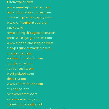
fdlchowder.com
www.needlepointsltd.com
bullandbirdsteakhouse.com
lascolinasplasticsurgery.com
www.cliftonheritage.org
sma43.org
remodelingchicagoonline.com
brentwoodyogacenter.com
www.tiptonlandscaping.com
steppingupstewardship.org
ccvoptica.com
washingtonlehigh.com
luigisbakery.com
hanabi-sushi.com
wolfandzed.com
dekuta.com
www.cinemabuzz.com
mixdepot.net
rosewoodmcs.com
sycamorehistory.org
cornerstonerealty.net