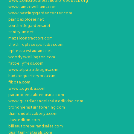
www.consciousnessandbiofeedback.org
www.iamzowilliams.com
www.hastingsgardencenter.com
pianoexplorer.net
southsidegardens.net
trinityum.net
mazzicontractors.com
thethirdplacesportsbar.com
ephesusrestaurant.net
woodyswellington.com
fatbellyfreds.com
www.elpatiodesigns.com
hudsonquarteryork.com
fibota.com
www.cdgerba.com
parunocentraldemusica.com
www.guardianangelassistedliving.com
trondhjemsturnforening.com
diamondplazakenya.com
tbwredlion.com
billsautorepairandsales.com
quantum-naturals.com