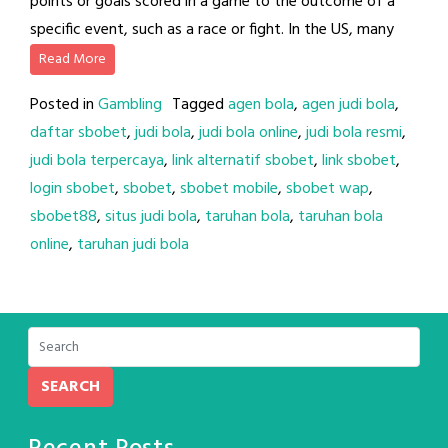
points or goals scored in a game to the outcome of a
specific event, such as a race or fight. In the US, many
Read More
Posted in
Gambling
Tagged
agen bola
,
agen judi bola
,
daftar sbobet
,
judi bola
,
judi bola online
,
judi bola resmi
,
judi bola terpercaya
,
link alternatif sbobet
,
link sbobet
,
login sbobet
,
sbobet
,
sbobet mobile
,
sbobet wap
,
sbobet88
,
situs judi bola
,
taruhan bola
,
taruhan bola
online
,
taruhan judi bola
SEARCH