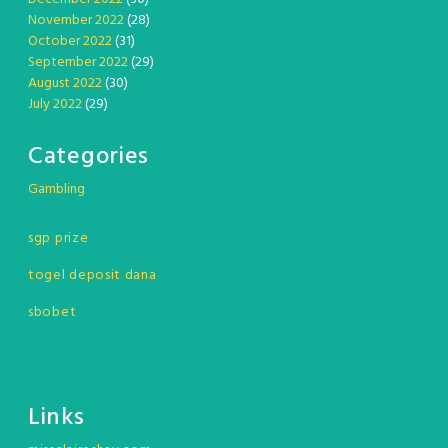
November 2022
(28)
October 2022
(31)
September 2022
(29)
August 2022
(30)
July 2022
(29)
Categories
Gambling
sgp prize
togel deposit dana
sbobet
Links