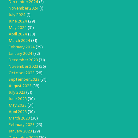
December 2024
(3)
November 2024
(1)
July 2024
(1)
June 2024
(29)
May 2024
(31)
April 2024
(30)
March 2024
(31)
February 2024
(29)
January 2024
(32)
December 2023
(31)
November 2023
(26)
October 2023
(28)
September 2023
(31)
August 2023
(38)
July 2023
(31)
June 2023
(30)
May 2023
(31)
April 2023
(30)
March 2023
(30)
February 2023
(23)
January 2023
(29)
December 2022
(30)