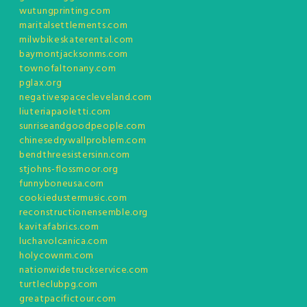
wutungprinting.com
maritalsettlements.com
milwbikeskaterental.com
baymontjacksonms.com
townofaltonany.com
pglax.org
negativespacecleveland.com
liuteriapaoletti.com
sunriseandgoodpeople.com
chinesedrywallproblem.com
bendthreesistersinn.com
stjohns-flossmoor.org
funnyboneusa.com
cookiedustermusic.com
reconstructionensemble.org
kavitafabrics.com
luchavolcanica.com
holycownm.com
nationwidetruckservice.com
turtleclubpg.com
greatpacifictour.com