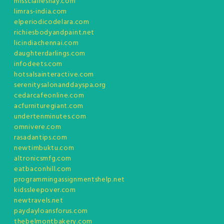
missclaireshay.com
limras-india.com
elperiodicodelara.com
richiesbodyandpaint.net
licindiachennai.com
daughterdarlings.com
infodeets.com
hotsalsainteractive.com
serenitysalonanddayspa.org
cedarcafeonline.com
acfurnituregiant.com
undertenminutes.com
omnivere.com
rasadantips.com
newtimbuktu.com
altronicsmfg.com
eatbaconhill.com
programmingassignmentshelp.net
kidssleepover.com
newtravels.net
paydayloansforus.com
thebelmontbakery.com