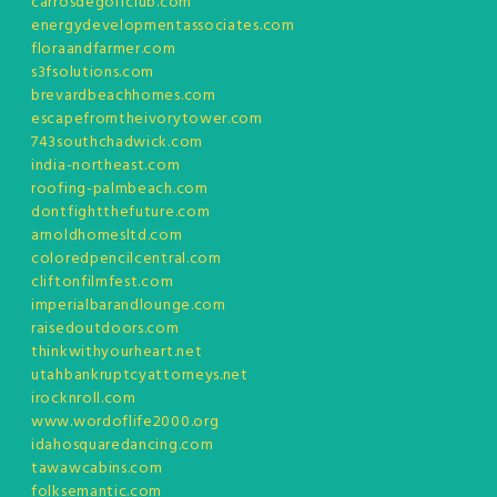
carrosdegolfclub.com
energydevelopmentassociates.com
floraandfarmer.com
s3fsolutions.com
brevardbeachhomes.com
escapefromtheivorytower.com
743southchadwick.com
india-northeast.com
roofing-palmbeach.com
dontfightthefuture.com
arnoldhomesltd.com
coloredpencilcentral.com
cliftonfilmfest.com
imperialbarandlounge.com
raisedoutdoors.com
thinkwithyourheart.net
utahbankruptcyattorneys.net
irocknroll.com
www.wordoflife2000.org
idahosquaredancing.com
tawawcabins.com
folksemantic.com