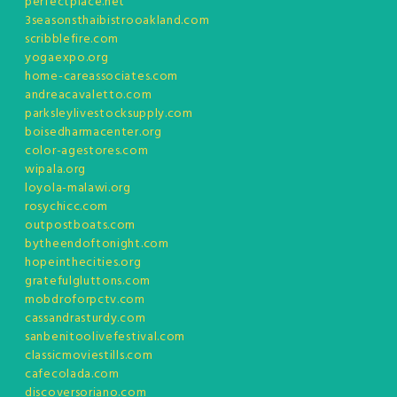
perfectplace.net
3seasonsthaibistrooakland.com
scribblefire.com
yogaexpo.org
home-careassociates.com
andreacavaletto.com
parksleylivestocksupply.com
boisedharmacenter.org
color-agestores.com
wipala.org
loyola-malawi.org
rosychicc.com
outpostboats.com
bytheendoftonight.com
hopeinthecities.org
gratefulgluttons.com
mobdroforpctv.com
cassandrasturdy.com
sanbenitoolivefestival.com
classicmoviestills.com
cafecolada.com
discoversoriano.com