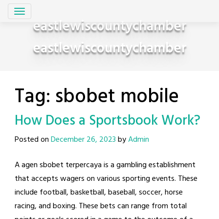
Skip
to
eastlewiscountychamber
content
eastlewiscountychamber
Tag:
sbobet mobile
How Does a Sportsbook Work?
Posted on
December 26, 2023
by
Admin
A agen sbobet terpercaya is a gambling establishment
that accepts wagers on various sporting events. These
include football, basketball, baseball, soccer, horse
racing, and boxing. These bets can range from total