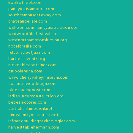
kookotheek.com
panayiotislamprou.com
southcampusgateway.com
chateaudelisse.com
wellborncommunityassociation.com
wildwoodfilmfestival.com
westnorthamptonshirejpu.org
hotelbrasile.com
fultonstreetjazz.com
bartlettevents.org
moveablecontainer.com
grupolareina.com
www.cherryvalleymuseum.com
cotentinwebdesign.com
oldetradingpost.com
ladiesunderconstruction.org
bebeslectores.com
australiantimberoil.net
dinosfamilyrestaurant.net
infraredbuildingtechnologies.com
harvesttablehermann.com