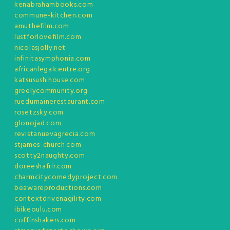
kenabrahambooks.com
commune-kitchen.com
amuthefilm.com
lustforlovefilm.com
nicolasjolly.net
infinitasymphonia.com
africanlegalcentre.org
katsusushihouse.com
greelycommunity.org
ruedumainerestaurant.com
rosetzsky.com
glonojad.com
revistanuevagrecia.com
stjames-church.com
scotty2naughty.com
doreeshafrir.com
charmcitycomedyproject.com
beawareproductions.com
contextdrivenagility.com
ibikeoulu.com
coffinshakers.com