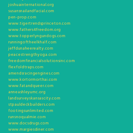
joshuainternational.org
susansnailandfacial.com
pen-prop.com
www.tigertrendsprinceton.com
www.fathers4freedom.org
www.topperlyngundogs.com
runningoftheelkhalf.com
jeffdunaheerealty.com
peacestrengthyoga.com
freedomfinancialsolutionsinc.com
flexfoldtraps.com
amendsracingengines.com
www.kortormorthai.com
www.fatandqueer.com
anneashleyumc.org
landsurveyskansascity.com
stpauldeckbuilders.com
footingsunlimited.com
runsnoqualmie.com
www.docsdrugs.com
www.margiesdiner.com