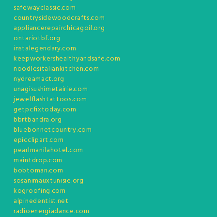
safewayclassic.com
countrysidewoodcrafts.com
appliancerepairchicagoil.org
ontariotbf.org
instalegendary.com
keepworkershealthyandsafe.com
noodlesitaliankitchen.com
nydreamact.org
unagisushimetairie.com
jewelflashtattoos.com
getpcfixtoday.com
bbrtbandra.org
bluebonnetcountry.com
epicclipart.com
pearlmanilahotel.com
maintdrop.com
bobtoman.com
sosanimauxtunisie.org
kogroofing.com
alpinedentist.net
radioenergiadance.com