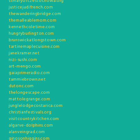
stmaryofczestochowa.org
justicejudifrench.com
thewanderingbridge.com
themalleablemom.com
kennethcoletime.com
hungryburlington.com
brunswickatlongstown.com
tartinemaplecuisine.com
janekramer.net
nizi-sushi.com
art-mengo.com
gaiaprimeradio.com
tammiebrown.net
dutonc.com
thelongescape.com
mattolegrange.com
junglelodgecostarica.com
christianfestivals.org
visitcountrykitchen.com
algarve-dolphins.com
alanveingrad.com
ginosonhiggins.com