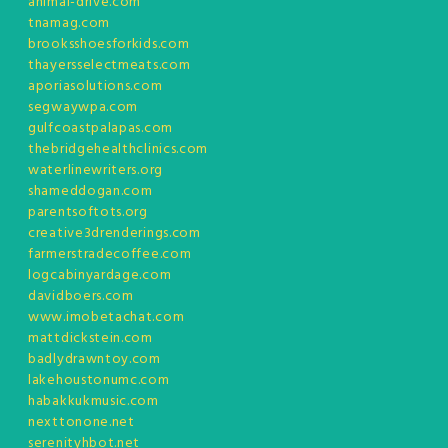
animal-drive.com
tnamag.com
brooksshoesforkids.com
thayersselectmeats.com
aporiasolutions.com
segwaywpa.com
gulfcoastpalapas.com
thebridgehealthclinics.com
waterlinewriters.org
shameddogan.com
parentsoftots.org
creative3drenderings.com
farmerstradecoffee.com
logcabinyardage.com
davidboers.com
www.imobetachat.com
mattdickstein.com
badlydrawntoy.com
lakehoustonumc.com
habakkukmusic.com
nexttonone.net
serenityhbot.net