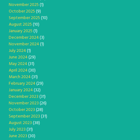
November 2025
(1)
October 2025
(9)
September 2025
(10)
August 2025
(10)
January 2025
(1)
December 2024
(3)
November 2024
(1)
July 2024
(1)
June 2024
(29)
May 2024
(31)
April 2024
(30)
March 2024
(31)
February 2024
(29)
January 2024
(32)
December 2023
(31)
November 2023
(26)
October 2023
(28)
September 2023
(31)
August 2023
(38)
July 2023
(31)
June 2023
(30)