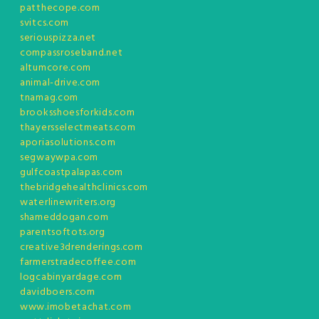
patthecope.com
svitcs.com
seriouspizza.net
compassroseband.net
altumcore.com
animal-drive.com
tnamag.com
brooksshoesforkids.com
thayersselectmeats.com
aporiasolutions.com
segwaywpa.com
gulfcoastpalapas.com
thebridgehealthclinics.com
waterlinewriters.org
shameddogan.com
parentsoftots.org
creative3drenderings.com
farmerstradecoffee.com
logcabinyardage.com
davidboers.com
www.imobetachat.com