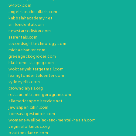
w4btx.com
angelstouchnaillash.com
kabbalahacademy.net
smilondental.com
newstarcollision.com
sasrentals.com
secondsighttechnology.com
michaelsarver.com
greengeckogrocer.com
hlathome-staging.com
wokteriyakitargetmall.com
lexingtondentalcenter.com
sydneyellis.com
crowndialysis.org
restauranttrainingprogram.com
allamericanpoolservice.net
jewishpenicillin.com
tomsavagestudios.com
womens-wellbeing-and-mental-health.com
virginiafolkmusic.org
ovationsdance.com