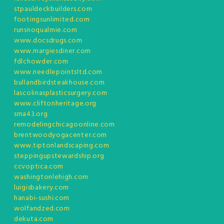
stpauldeckbuilders.com
footingsunlimited.com
runsnoqualmie.com
www.docsdrugs.com
www.margiesdiner.com
fdlchowder.com
www.needlepointsltd.com
bullandbirdsteakhouse.com
lascolinasplasticsurgery.com
www.cliftonheritage.org
sma43.org
remodelingchicagoonline.com
brentwoodyogacenter.com
www.tiptonlandscaping.com
steppingupstewardship.org
ccvoptica.com
washingtonlehigh.com
luigisbakery.com
hanabi-sushi.com
wolfandzed.com
dekuta.com