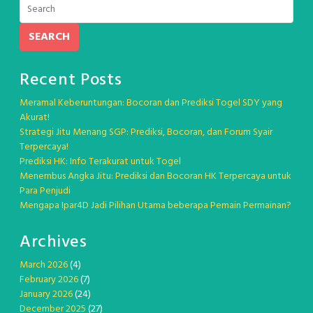
SEARCH
Recent Posts
Meramal Keberuntungan: Bocoran dan Prediksi Togel SDY yang
Akurat!
Strategi Jitu Menang SGP: Prediksi, Bocoran, dan Forum Syair
Terpercaya!
Prediksi HK: Info Terakurat untuk Togel
Menembus Angka Jitu: Prediksi dan Bocoran HK Terpercaya untuk
Para Penjudi
Mengapa Ipar4D Jadi Pilihan Utama beberapa Pemain Permainan?
Archives
March 2026
(4)
February 2026
(7)
January 2026
(24)
December 2025
(27)