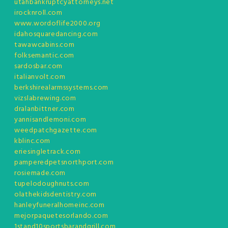
utahbankruptcyattorneys.net
irocknroll.com
www.wordoflife2000.org
idahosquaredancing.com
tawawcabins.com
folksemantic.com
sardosbar.com
italianvolt.com
berkshirealarmssystems.com
vizslabrewing.com
dralanbittner.com
yannisandlemoni.com
weedpatchgazette.com
kblinc.com
eriesingletrack.com
pamperedpetsnorthport.com
rosiemade.com
tupelodoughnuts.com
olathekidsdentistry.com
hanleyfuneralhomeinc.com
mejorpaquetesorlando.com
1stand10sportsbarandgrill.com