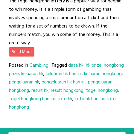
The togel hongkong lottery is a popular way for people
to win money. It is a simple form of gambling that
involves spending a small amount on a ticket and then
waiting for a set of numbers to be drawn. If the
numbers match, you win some of the money. This is a
great way
Read More
Posted in
Gambling
Tagged
data hk
,
hk prize
,
hongkong
prize
,
keluaran hk
,
keluaran hk hari ini
,
keluaran hongkong
,
pengeluaran hk
,
pengeluaran hk hari ini
,
pengeluaran
hongkong
,
result hk
,
result hongkong
,
togel hongkong
,
togel hongkong hari ini
,
toto hk
,
toto hk hari ini
,
toto
hongkong