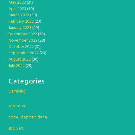
May 2023
(31)
April 2023
(30)
March 2023
(30)
February 2023
(23)
January 2023
(29)
December 2022
(30)
November 2022
(28)
October 2022
(31)
September 2022
(29)
August 2022
(30)
July 2022
(29)
Categories
Gambling
sgp prize
togel deposit dana
sbobet