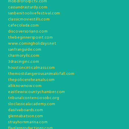
mobdroforpctv.com
cassandrasturdy.com
sanbenitoolivefestival.com
classicmoviestills.com
cafecolada.com
discoversoriano.com
thebeginnerspoint.com
www.comingholidays.net
sanfranguide.com
charmoryllc.com
3dracinginc.com
houstoncriticalmass.com
themostdangerousanimalofall.com
thepolicerehearsals.com
alliknownow.com
eastlewiscountychamber.com
tribunalcontenciosobc.org
sloclassicalacademy.com
dasilvaboards.com
glennabatson.com
strayhornmarina.com
flaglerproductions.com