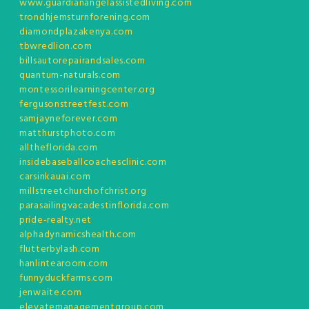
www.guardianangelassistedliving.com
trondhjemsturnforening.com
diamondplazakenya.com
tbwredlion.com
billsautorepairandsales.com
quantum-naturals.com
montessorilearningcenter.org
fergusonstreetfest.com
samjayneforever.com
matthurstphoto.com
alltheflorida.com
insidebaseballcoachesclinic.com
carsinkauai.com
millstreetchurchofchrist.org
parasailingvacadestinflorida.com
pride-realty.net
alphadynamicshealth.com
flutterbylash.com
hanlintearoom.com
funnyduckfarms.com
jenwaite.com
elevatemanagementgroup.com