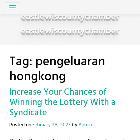
Skip
to
eastlewiscountychamber
content
eastlewiscountychamber
Tag:
pengeluaran
hongkong
Increase Your Chances of
Winning the Lottery With a
Syndicate
Posted on
February 28, 2023
by
Admin