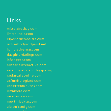
Links
missclaireshay.com
limras-india.com
elperiodicodelara.com
richiesbodyandpaint.net
licindiachennai.com
daughterdarlings.com
infodeets.com
hotsalsainteractive.com
serenitysalonanddayspa.org
cedarcafeonline.com
acfurnituregiant.com
undertenminutes.com
omnivere.com
rasadantips.com
newtimbuktu.com
altronicsmfg.com