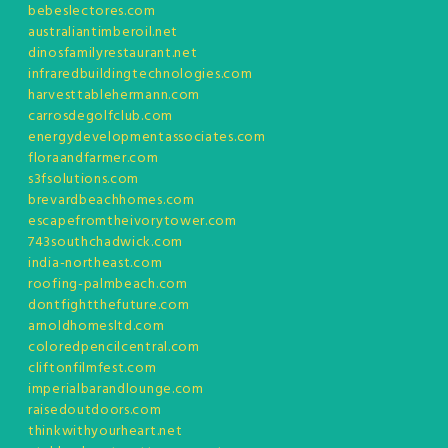
bebeslectores.com
australiantimberoil.net
dinosfamilyrestaurant.net
infraredbuildingtechnologies.com
harvesttablehermann.com
carrosdegolfclub.com
energydevelopmentassociates.com
floraandfarmer.com
s3fsolutions.com
brevardbeachhomes.com
escapefromtheivorytower.com
743southchadwick.com
india-northeast.com
roofing-palmbeach.com
dontfightthefuture.com
arnoldhomesltd.com
coloredpencilcentral.com
cliftonfilmfest.com
imperialbarandlounge.com
raisedoutdoors.com
thinkwithyourheart.net