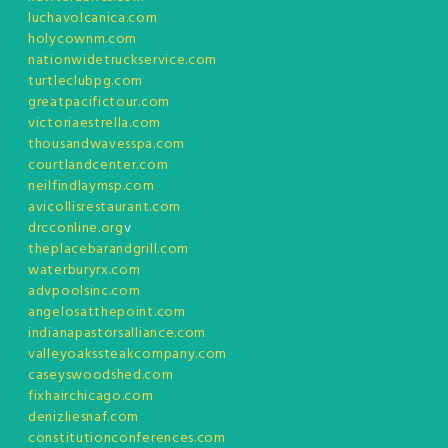
luchavolcanica.com
holycownm.com
nationwidetruckservice.com
turtleclubpg.com
greatpacifictour.com
victoriaestrella.com
thousandwavesspa.com
courtlandcenter.com
neilfindlaymsp.com
avicollisrestaurant.com
drcconline.org
v
theplacebarandgrill.com
waterburyrx.com
advpoolsinc.com
angelosatthepoint.com
indianapastorsalliance.com
valleyoakssteakcompany.com
caseyswoodshed.com
fixhairchicago.com
denizliesnaf.com
constitutionconferences.com