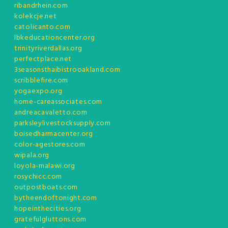
ribandrhein.com
kolekcje.net
catolicanto.com
lbkeducationcenter.org
trinityriverdallas.org
perfectplace.net
3seasonsthaibistrooakland.com
scribblefire.com
yogaexpo.org
home-careassociates.com
andreacavaletto.com
parksleylivestocksupply.com
boisedharmacenter.org
color-agestores.com
wipala.org
loyola-malawi.org
rosychicc.com
outpostboats.com
bytheendoftonight.com
hopeinthecities.org
gratefulgluttons.com