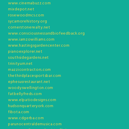
www.cinemabuzz.com
mixdepot.net
rosewoodmcs.com
sycamorehistory.org
cornerstonerealty.net
www.consciousnessandbiofeedback.org
www.iamzowilliams.com
www.hastingsgardencenter.com
pianoexplorer.net
southsidegardens.net
trinityum.net
mazzicontractors.com
thethirdplacesportsbar.com
ephesusrestaurant.net
woodyswellington.com
fatbellyfreds.com
www.elpatiodesigns.com
hudsonquarteryork.com
fibota.com
www.cdgerba.com
parunocentraldemusica.com