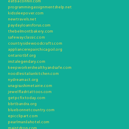
eatbaconhill.com
programmingassignmentshelp.net
kidssleepover.com
newtravels.net
paydayloansforus.com
thebelmontbakery.com
safewayclassic.com
countrysidewoodcrafts.com
appliancerepairchicagoil.org
ontariotbf.org
instalegendary.com
keepworkershealthyandsafe.com
noodlesitaliankitchen.com
nydreamact.org
unagisushimetairie.com
jewelflashtattoos.com
getpcfixtoday.com
bbrtbandra.org
bluebonnetcountry.com
epicclipart.com
pearlmanilahotel.com
maintdrop.com