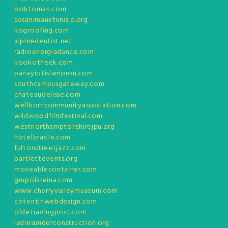
bobtoman.com
sosanimauxtunisie.org
kogroofing.com
alpinedentist.net
radioenergiadance.com
kookotheek.com
panayiotislamprou.com
southcampusgateway.com
chateaudelisse.com
wellborncommunityassociation.com
wildwoodfilmfestival.com
westnorthamptonshirejpu.org
hotelbrasile.com
fultonstreetjazz.com
bartlettevents.org
moveablecontainer.com
grupolareina.com
www.cherryvalleymuseum.com
cotentinwebdesign.com
oldetradingpost.com
ladiesunderconstruction.org