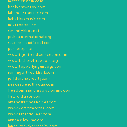
mattdickstein.com
badlydrawntoy.com
lakehoustonumc.com
habakkukmusic.com
nexttonone.net
serenityhbot.net
joshuainternational.org
susansnailandfacial.com
pen-prop.com
www.tigertrendsprinceton.com
www.fathers4freedom.org
www.topperlyngundogs.com
runningoftheelkhalf.com
jeffdunaheerealty.com
peacestrengthyoga.com
freedomfinancialsolutionsinc.com
flexfoldtraps.com
amendsracingengines.com
www.kortormorthai.com
www.fatandqueer.com
anneashleyumc.org
landsurveyskansascity.com