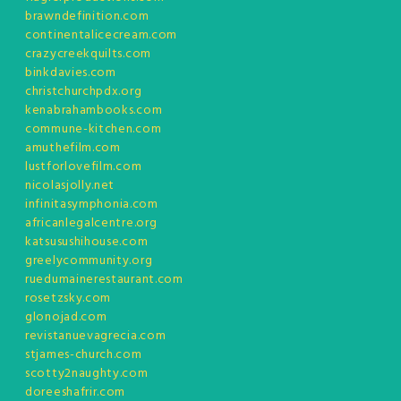
brawndefinition.com
continentalicecream.com
crazycreekquilts.com
binkdavies.com
christchurchpdx.org
kenabrahambooks.com
commune-kitchen.com
amuthefilm.com
lustforlovefilm.com
nicolasjolly.net
infinitasymphonia.com
africanlegalcentre.org
katsusushihouse.com
greelycommunity.org
ruedumainerestaurant.com
rosetzsky.com
glonojad.com
revistanuevagrecia.com
stjames-church.com
scotty2naughty.com
doreeshafrir.com