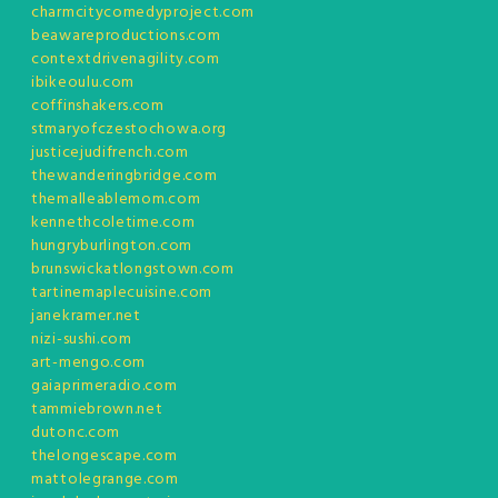
charmcitycomedyproject.com
beawareproductions.com
contextdrivenagility.com
ibikeoulu.com
coffinshakers.com
stmaryofczestochowa.org
justicejudifrench.com
thewanderingbridge.com
themalleablemom.com
kennethcoletime.com
hungryburlington.com
brunswickatlongstown.com
tartinemaplecuisine.com
janekramer.net
nizi-sushi.com
art-mengo.com
gaiaprimeradio.com
tammiebrown.net
dutonc.com
thelongescape.com
mattolegrange.com