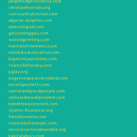
junglelodgecostarica.com
christianfestivals.org
visitcountrykitchen.com
algarve-dolphins.com
alanveingrad.com
ginosonhiggins.com
wutungprinting.com
maritalsettlements.com
milwbikeskaterental.com
baymontjacksonms.com
townofaltonany.com
pglax.org
negativespacecleveland.com
liuteriapaoletti.com
sunriseandgoodpeople.com
chinesedrywallproblem.com
bendthreesistersinn.com
stjohns-flossmoor.org
funnyboneusa.com
cookiedustermusic.com
reconstructionensemble.org
kavitafabrics.com