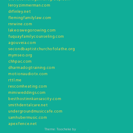
leroyzimmerman.com
drfinley.net
flemingfamilylaw.com
rnrwine.com
lakeoswegorowing.com
fuquayfamilycounseling.com
agouveia.com
secondbaptistchurchofolathe.org
mymseo.org
chhpac.com
dharmadogtraining.com
motionaudiotx.com
rttl.me
rescomheating.com
mimiweddings.com
besthostinnkansascity.com
smithdentalcare.net
undergroundmusiccafe.com
samhubermusic.com
apexfence.net
Theme: Toocheke by
LeeToo
.