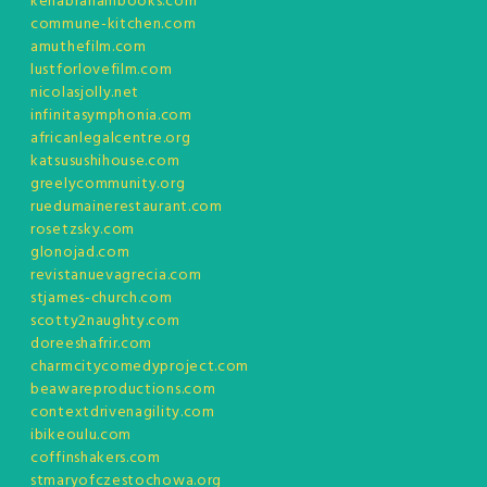
kenabrahambooks.com
commune-kitchen.com
amuthefilm.com
lustforlovefilm.com
nicolasjolly.net
infinitasymphonia.com
africanlegalcentre.org
katsusushihouse.com
greelycommunity.org
ruedumainerestaurant.com
rosetzsky.com
glonojad.com
revistanuevagrecia.com
stjames-church.com
scotty2naughty.com
doreeshafrir.com
charmcitycomedyproject.com
beawareproductions.com
contextdrivenagility.com
ibikeoulu.com
coffinshakers.com
stmaryofczestochowa.org