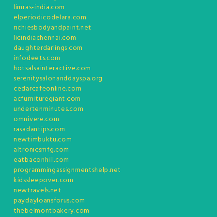
limras-india.com
elperiodicodelara.com
richiesbodyandpaint.net
licindiachennai.com
daughterdarlings.com
infodeets.com
hotsalsainteractive.com
serenitysalonanddayspa.org
cedarcafeonline.com
acfurnituregiant.com
undertenminutes.com
omnivere.com
rasadantips.com
newtimbuktu.com
altronicsmfg.com
eatbaconhill.com
programmingassignmentshelp.net
kidssleepover.com
newtravels.net
paydayloansforus.com
thebelmontbakery.com