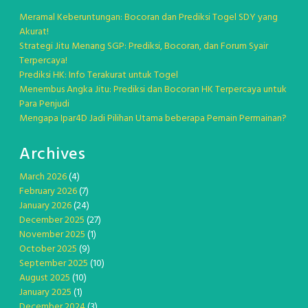
Meramal Keberuntungan: Bocoran dan Prediksi Togel SDY yang
Akurat!
Strategi Jitu Menang SGP: Prediksi, Bocoran, dan Forum Syair
Terpercaya!
Prediksi HK: Info Terakurat untuk Togel
Menembus Angka Jitu: Prediksi dan Bocoran HK Terpercaya untuk
Para Penjudi
Mengapa Ipar4D Jadi Pilihan Utama beberapa Pemain Permainan?
Archives
March 2026
(4)
February 2026
(7)
January 2026
(24)
December 2025
(27)
November 2025
(1)
October 2025
(9)
September 2025
(10)
August 2025
(10)
January 2025
(1)
December 2024
(3)