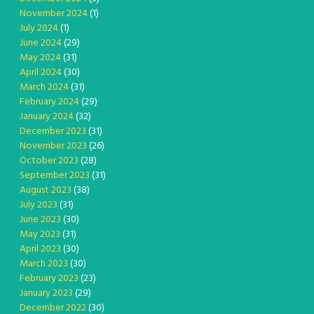
November 2024
(1)
July 2024
(1)
June 2024
(29)
May 2024
(31)
April 2024
(30)
March 2024
(31)
February 2024
(29)
January 2024
(32)
December 2023
(31)
November 2023
(26)
October 2023
(28)
September 2023
(31)
August 2023
(38)
July 2023
(31)
June 2023
(30)
May 2023
(31)
April 2023
(30)
March 2023
(30)
February 2023
(23)
January 2023
(29)
December 2022
(30)