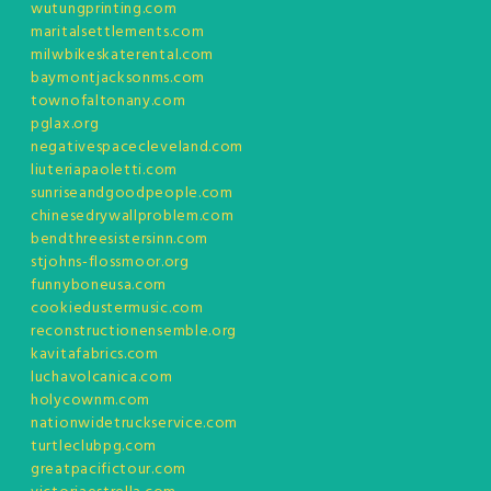
wutungprinting.com
maritalsettlements.com
milwbikeskaterental.com
baymontjacksonms.com
townofaltonany.com
pglax.org
negativespacecleveland.com
liuteriapaoletti.com
sunriseandgoodpeople.com
chinesedrywallproblem.com
bendthreesistersinn.com
stjohns-flossmoor.org
funnyboneusa.com
cookiedustermusic.com
reconstructionensemble.org
kavitafabrics.com
luchavolcanica.com
holycownm.com
nationwidetruckservice.com
turtleclubpg.com
greatpacifictour.com