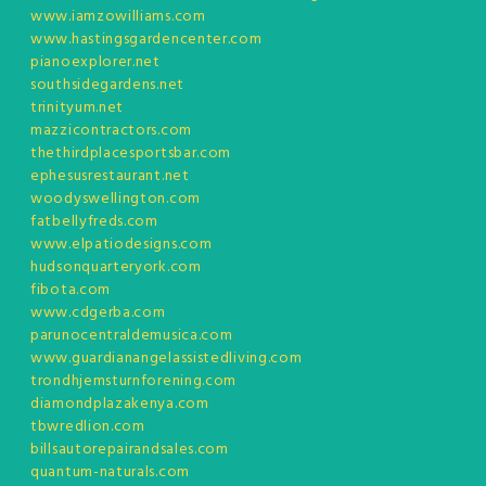
www.iamzowilliams.com
www.hastingsgardencenter.com
pianoexplorer.net
southsidegardens.net
trinityum.net
mazzicontractors.com
thethirdplacesportsbar.com
ephesusrestaurant.net
woodyswellington.com
fatbellyfreds.com
www.elpatiodesigns.com
hudsonquarteryork.com
fibota.com
www.cdgerba.com
parunocentraldemusica.com
www.guardianangelassistedliving.com
trondhjemsturnforening.com
diamondplazakenya.com
tbwredlion.com
billsautorepairandsales.com
quantum-naturals.com