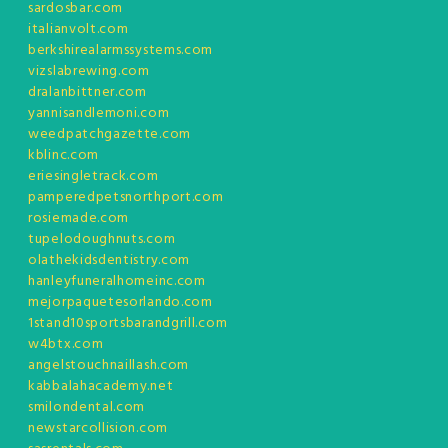
sardosbar.com
italianvolt.com
berkshirealarmssystems.com
vizslabrewing.com
dralanbittner.com
yannisandlemoni.com
weedpatchgazette.com
kblinc.com
eriesingletrack.com
pamperedpetsnorthport.com
rosiemade.com
tupelodoughnuts.com
olathekidsdentistry.com
hanleyfuneralhomeinc.com
mejorpaquetesorlando.com
1stand10sportsbarandgrill.com
w4btx.com
angelstouchnaillash.com
kabbalahacademy.net
smilondental.com
newstarcollision.com