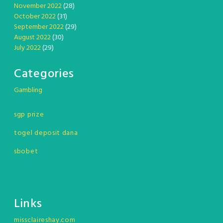
November 2022
(28)
October 2022
(31)
September 2022
(29)
August 2022
(30)
July 2022
(29)
Categories
Gambling
sgp prize
togel deposit dana
sbobet
Links
missclaireshay.com