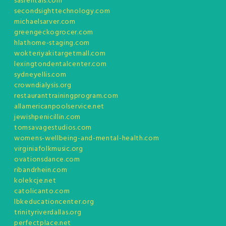
sasrentals.com
secondsighttechnology.com
michaelsarver.com
greengeckogrocer.com
hlathome-staging.com
wokteriyakitargetmall.com
lexingtondentalcenter.com
sydneyellis.com
crowndialysis.org
restauranttrainingprogram.com
allamericanpoolservice.net
jewishpenicillin.com
tomsavagestudios.com
womens-wellbeing-and-mental-health.com
virginiafolkmusic.org
ovationsdance.com
ribandrhein.com
kolekcje.net
catolicanto.com
lbkeducationcenter.org
trinityriverdallas.org
perfectplace.net