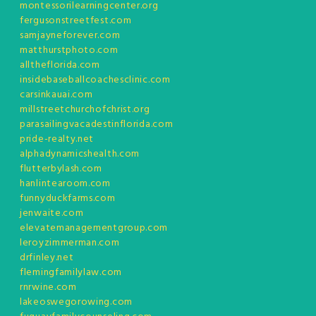
montessorilearningcenter.org
fergusonstreetfest.com
samjayneforever.com
matthurstphoto.com
alltheflorida.com
insidebaseballcoachesclinic.com
carsinkauai.com
millstreetchurchofchrist.org
parasailingvacadestinflorida.com
pride-realty.net
alphadynamicshealth.com
flutterbylash.com
hanlintearoom.com
funnyduckfarms.com
jenwaite.com
elevatemanagementgroup.com
leroyzimmerman.com
drfinley.net
flemingfamilylaw.com
rnrwine.com
lakeoswegorowing.com