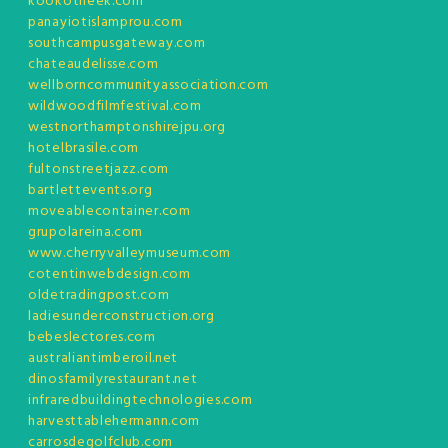
kookotheek.com
panayiotislamprou.com
southcampusgateway.com
chateaudelisse.com
wellborncommunityassociation.com
wildwoodfilmfestival.com
westnorthamptonshirejpu.org
hotelbrasile.com
fultonstreetjazz.com
bartlettevents.org
moveablecontainer.com
grupolareina.com
www.cherryvalleymuseum.com
cotentinwebdesign.com
oldetradingpost.com
ladiesunderconstruction.org
bebeslectores.com
australiantimberoil.net
dinosfamilyrestaurant.net
infraredbuildingtechnologies.com
harvesttablehermann.com
carrosdegolfclub.com