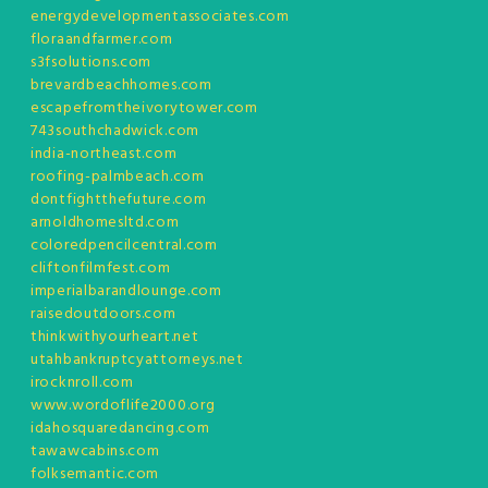
energydevelopmentassociates.com
floraandfarmer.com
s3fsolutions.com
brevardbeachhomes.com
escapefromtheivorytower.com
743southchadwick.com
india-northeast.com
roofing-palmbeach.com
dontfightthefuture.com
arnoldhomesltd.com
coloredpencilcentral.com
cliftonfilmfest.com
imperialbarandlounge.com
raisedoutdoors.com
thinkwithyourheart.net
utahbankruptcyattorneys.net
irocknroll.com
www.wordoflife2000.org
idahosquaredancing.com
tawawcabins.com
folksemantic.com