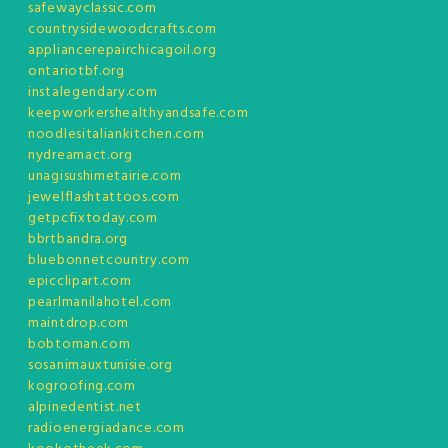
safewayclassic.com
countrysidewoodcrafts.com
appliancerepairchicagoil.org
ontariotbf.org
instalegendary.com
keepworkershealthyandsafe.com
noodlesitaliankitchen.com
nydreamact.org
unagisushimetairie.com
jewelflashtattoos.com
getpcfixtoday.com
bbrtbandra.org
bluebonnetcountry.com
epicclipart.com
pearlmanilahotel.com
maintdrop.com
bobtoman.com
sosanimauxtunisie.org
kogroofing.com
alpinedentist.net
radioenergiadance.com