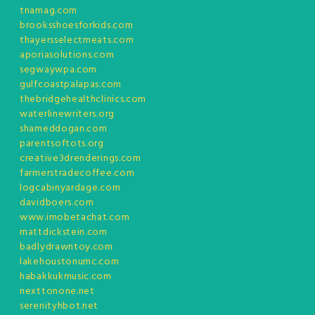
tnamag.com
brooksshoesforkids.com
thayersselectmeats.com
aporiasolutions.com
segwaywpa.com
gulfcoastpalapas.com
thebridgehealthclinics.com
waterlinewriters.org
shameddogan.com
parentsoftots.org
creative3drenderings.com
farmerstradecoffee.com
logcabinyardage.com
davidboers.com
www.imobetachat.com
mattdickstein.com
badlydrawntoy.com
lakehoustonumc.com
habakkukmusic.com
nexttonone.net
serenityhbot.net