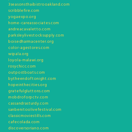
3seasonsthaibistrooakland.com
scribblefire.com
yogaexpo.org
home-careassociates.com
andreacavaletto.com
parksleylivestocksupply.com
boisedharmacenter.org
color-agestores.com
wipala.org
loyola-malawi.org
rosychicc.com
outpostboats.com
bytheendoftonight.com
hopeinthecities.org
gratefulgluttons.com
mobdroforpctv.com
cassandrasturdy.com
sanbenitoolivefestival.com
classicmoviestills.com
cafecolada.com
discoversoriano.com