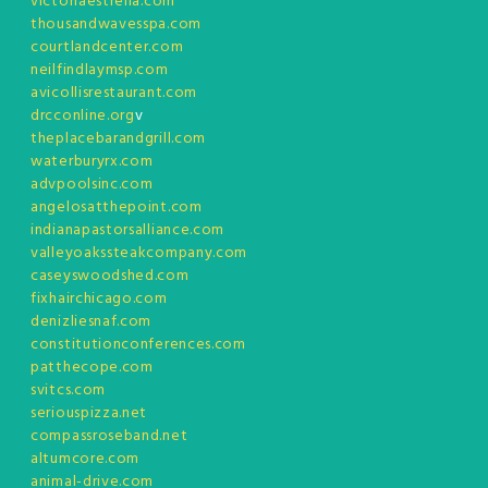
victoriaestrella.com
thousandwavesspa.com
courtlandcenter.com
neilfindlaymsp.com
avicollisrestaurant.com
drcconline.org
v
theplacebarandgrill.com
waterburyrx.com
advpoolsinc.com
angelosatthepoint.com
indianapastorsalliance.com
valleyoakssteakcompany.com
caseyswoodshed.com
fixhairchicago.com
denizliesnaf.com
constitutionconferences.com
patthecope.com
svitcs.com
seriouspizza.net
compassroseband.net
altumcore.com
animal-drive.com