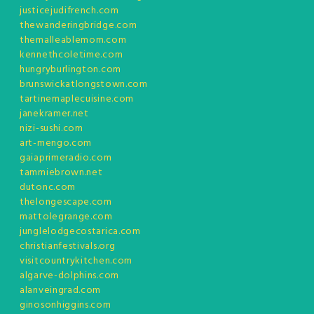
justicejudifrench.com
thewanderingbridge.com
themalleablemom.com
kennethcoletime.com
hungryburlington.com
brunswickatlongstown.com
tartinemaplecuisine.com
janekramer.net
nizi-sushi.com
art-mengo.com
gaiaprimeradio.com
tammiebrown.net
dutonc.com
thelongescape.com
mattolegrange.com
junglelodgecostarica.com
christianfestivals.org
visitcountrykitchen.com
algarve-dolphins.com
alanveingrad.com
ginosonhiggins.com