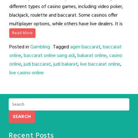
different types of casino games, including video poker,
blackjack, roulette and baccarat. Some casinos offer
multiplayer options, while others have live dealers. It is
Read More
Posted in
Gambling
Tagged
agen baccarat
,
baccarat
online
,
baccarat online uang asli
,
bakarat online
,
casino
online
,
judi baccarat
,
judi bakarat
,
live baccarat online
,
live casino online
SEARCH
Recent Posts