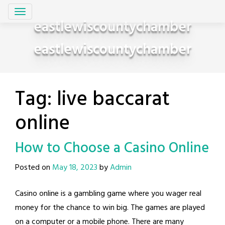
Skip
to
eastlewiscountychamber
content
eastlewiscountychamber
Tag:
live baccarat
online
How to Choose a Casino Online
Posted on
May 18, 2023
by
Admin
Casino online is a gambling game where you wager real
money for the chance to win big. The games are played
on a computer or a mobile phone. There are many