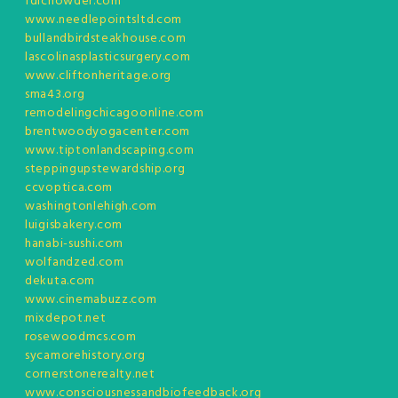
fdlchowder.com
www.needlepointsltd.com
bullandbirdsteakhouse.com
lascolinasplasticsurgery.com
www.cliftonheritage.org
sma43.org
remodelingchicagoonline.com
brentwoodyogacenter.com
www.tiptonlandscaping.com
steppingupstewardship.org
ccvoptica.com
washingtonlehigh.com
luigisbakery.com
hanabi-sushi.com
wolfandzed.com
dekuta.com
www.cinemabuzz.com
mixdepot.net
rosewoodmcs.com
sycamorehistory.org
cornerstonerealty.net
www.consciousnessandbiofeedback.org