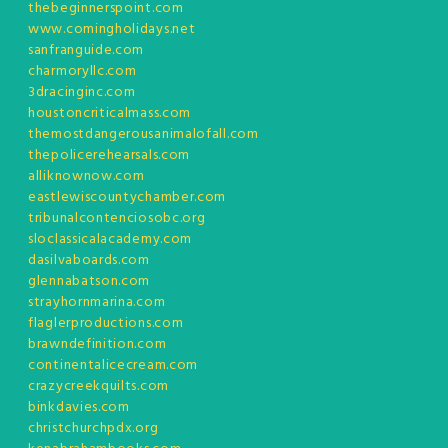
thebeginnerspoint.com
www.comingholidays.net
sanfranguide.com
charmoryllc.com
3dracinginc.com
houstoncriticalmass.com
themostdangerousanimalofall.com
thepolicerehearsals.com
alliknownow.com
eastlewiscountychamber.com
tribunalcontenciosobc.org
sloclassicalacademy.com
dasilvaboards.com
glennabatson.com
strayhornmarina.com
flaglerproductions.com
brawndefinition.com
continentalicecream.com
crazycreekquilts.com
binkdavies.com
christchurchpdx.org