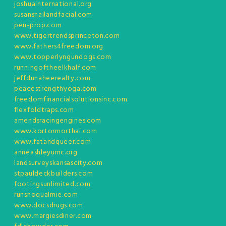
joshuainternational.org
susansnailandfacial.com
pen-prop.com
www.tigertrendsprinceton.com
www.fathers4freedom.org
www.topperlyngundogs.com
runningoftheelkhalf.com
jeffdunaheerealty.com
peacestrengthyoga.com
freedomfinancialsolutionsinc.com
flexfoldtraps.com
amendsracingengines.com
www.kortormorthai.com
www.fatandqueer.com
anneashleyumc.org
landsurveyskansascity.com
stpauldeckbuilders.com
footingsunlimited.com
runsnoqualmie.com
www.docsdrugs.com
www.margiesdiner.com