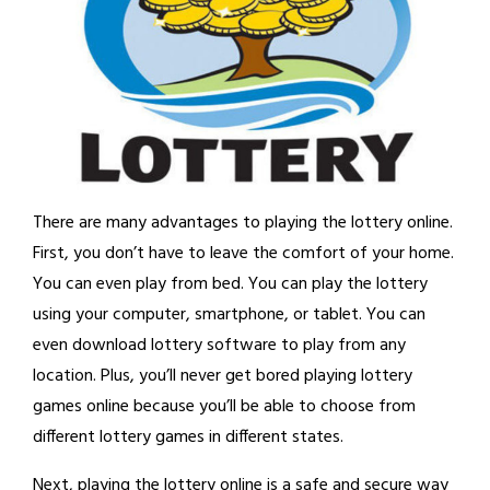
There are many advantages to playing the lottery online.
First, you don’t have to leave the comfort of your home.
You can even play from bed. You can play the lottery
using your computer, smartphone, or tablet. You can
even download lottery software to play from any
location. Plus, you’ll never get bored playing lottery
games online because you’ll be able to choose from
different lottery games in different states.
Next, playing the lottery online is a safe and secure way