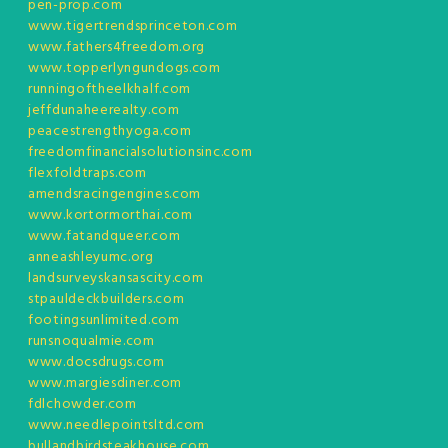
pen-prop.com
www.tigertrendsprinceton.com
www.fathers4freedom.org
www.topperlyngundogs.com
runningoftheelkhalf.com
jeffdunaheerealty.com
peacestrengthyoga.com
freedomfinancialsolutionsinc.com
flexfoldtraps.com
amendsracingengines.com
www.kortormorthai.com
www.fatandqueer.com
anneashleyumc.org
landsurveyskansascity.com
stpauldeckbuilders.com
footingsunlimited.com
runsnoqualmie.com
www.docsdrugs.com
www.margiesdiner.com
fdlchowder.com
www.needlepointsltd.com
bullandbirdsteakhouse.com