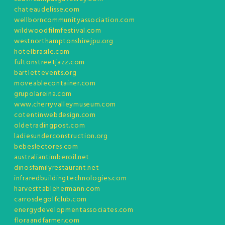
chateaudelisse.com
wellborncommunityassociation.com
wildwoodfilmfestival.com
westnorthamptonshirejpu.org
hotelbrasile.com
fultonstreetjazz.com
bartlettevents.org
moveablecontainer.com
grupolareina.com
www.cherryvalleymuseum.com
cotentinwebdesign.com
oldetradingpost.com
ladiesunderconstruction.org
bebeslectores.com
australiantimberoil.net
dinosfamilyrestaurant.net
infraredbuildingtechnologies.com
harvesttablehermann.com
carrosdegolfclub.com
energydevelopmentassociates.com
floraandfarmer.com