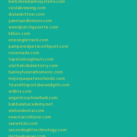
berkshirealarmssystems.com
vizslabrewing.com
dralanbittner.com
yannisandlemoni.com
weedpatchgazette.com
kblinc.com
eriesingletrack.com
pamperedpetsnorthport.com
rosiemade.com
tupelodoughnuts.com
olathekidsdentistry.com
hanleyfuneralhomeinc.com
mejorpaquetesorlando.com
1stand10sportsbarandgrill.com
w4btx.com
angelstouchnaillash.com
kabbalahacademy.net
smilondental.com
newstarcollision.com
sasrentals.com
secondsighttechnology.com
michaelsarver.com