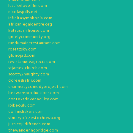
lustforlovefilm.com
nicolasjolly.net
infinitasymphonia.com
africanlegalcentre.org
katsusushihouse.com
greelycommunity.org
ruedumainerestaurant.com
rosetzsky.com
glonojad.com
revistanuevagrecia.com
stjames-church.com
scotty2naughty.com
doreeshafrir.com
charmcitycomedyproject.com
beawareproductions.com
contextdrivenagility.com
ibikeoulu.com
coffinshakers.com
stmaryofczestochowa.org
justicejudifrench.com
thewanderingbridge.com