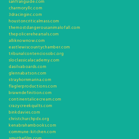
sanfranguide.com
charmoryllc.com
3dracinginc.com
houstoncriticalmass.com
themostdangerousanimalofall.com
thepolicerehearsals.com
alliknownow.com
eastlewiscountychamber.com
tribunalcontenciosobc.org
sloclassicalacademy.com
dasilvaboards.com
glennabatson.com
strayhornmarina.com
flaglerproductions.com
brawndefinition.com
continentalicecream.com
crazycreekquilts.com
binkdavies.com
christchurchpdx.org
kenabrahambooks.com
commune-kitchen.com
amuthefilm.com