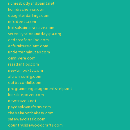
richiesbodyandpaint.net
licindiachennai.com
daughterdarlings.com
infodeets.com
hotsalsainteractive.com
serenitysalonanddayspa.org
cedarcafeonline.com
acfurnituregiant.com
undertenminutes.com
omnivere.com
rasadantips.com
newtimbuktu.com
altronicsmfg.com
eatbaconhill.com
programmingassignmentshelp.net
kidssleepover.com
newtravels.net
paydayloansforus.com
thebelmontbakery.com
safewayclassic.com
countrysidewoodcrafts.com