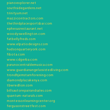
pianoexplorer.net
southsidegardens.net
trinityum.net
mazzicontractors.com
thethirdplacesportsbar.com
ephesusrestaurant.net
woodyswellington.com
fatbellyfreds.com
www.elpatiodesigns.com
hudsonquarteryork.com
fibota.com
www.cdgerba.com
parunocentraldemusica.com
www.guardianangelassistedliving.com
trondhjemsturnforening.com
diamondplazakenya.com
tbwredlion.com
billsautorepairandsales.com
quantum-naturals.com
montessorilearningcenter.org
fergusonstreetfest.com