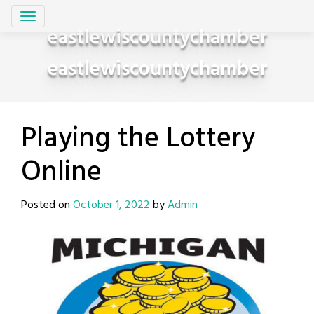
Skip
to
eastlewiscountychamber
content
eastlewiscountychamber
Playing the Lottery
Online
Posted on
October 1, 2022
by
Admin