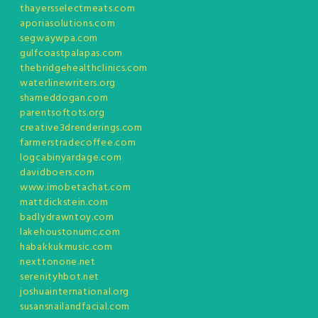
thayersselectmeats.com
aporiasolutions.com
segwaywpa.com
gulfcoastpalapas.com
thebridgehealthclinics.com
waterlinewriters.org
shameddogan.com
parentsoftots.org
creative3drenderings.com
farmerstradecoffee.com
logcabinyardage.com
davidboers.com
www.imobetachat.com
mattdickstein.com
badlydrawntoy.com
lakehoustonumc.com
habakkukmusic.com
nexttonone.net
serenityhbot.net
joshuainternational.org
susansnailandfacial.com