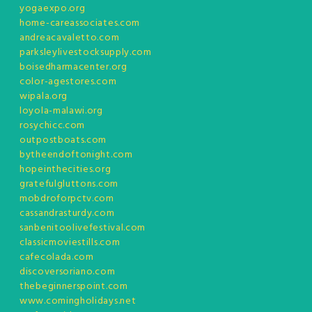
yogaexpo.org
home-careassociates.com
andreacavaletto.com
parksleylivestocksupply.com
boisedharmacenter.org
color-agestores.com
wipala.org
loyola-malawi.org
rosychicc.com
outpostboats.com
bytheendoftonight.com
hopeinthecities.org
gratefulgluttons.com
mobdroforpctv.com
cassandrasturdy.com
sanbenitoolivefestival.com
classicmoviestills.com
cafecolada.com
discoversoriano.com
thebeginnerspoint.com
www.comingholidays.net