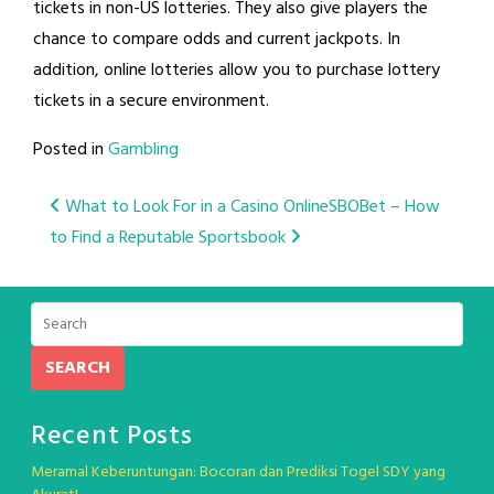
tickets in non-US lotteries. They also give players the
chance to compare odds and current jackpots. In
addition, online lotteries allow you to purchase lottery
tickets in a secure environment.
Posted in
Gambling
Post
What to Look For in a Casino Online
SBOBet – How
to Find a Reputable Sportsbook
navigation
SEARCH
Recent Posts
Meramal Keberuntungan: Bocoran dan Prediksi Togel SDY yang