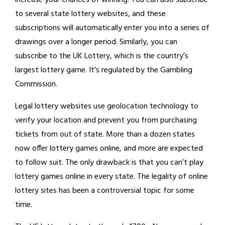
increase your chances of winning. You can also subscribe
to several state lottery websites, and these
subscriptions will automatically enter you into a series of
drawings over a longer period. Similarly, you can
subscribe to the UK Lottery, which is the country’s
largest lottery game. It’s regulated by the Gambling
Commission.
Legal lottery websites use geolocation technology to
verify your location and prevent you from purchasing
tickets from out of state. More than a dozen states
now offer lottery games online, and more are expected
to follow suit. The only drawback is that you can’t play
lottery games online in every state. The legality of online
lottery sites has been a controversial topic for some
time.