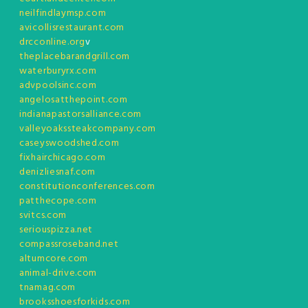
neilfindlaymsp.com
avicollisrestaurant.com
drcconline.org
v
theplacebarandgrill.com
waterburyrx.com
advpoolsinc.com
angelosatthepoint.com
indianapastorsalliance.com
valleyoakssteakcompany.com
caseyswoodshed.com
fixhairchicago.com
denizliesnaf.com
constitutionconferences.com
patthecope.com
svitcs.com
seriouspizza.net
compassroseband.net
altumcore.com
animal-drive.com
tnamag.com
brooksshoesforkids.com