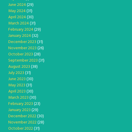
June 2024
(29)
May 2024
(31)
April 2024
(30)
March 2024
(31)
February 2024
(29)
January 2024
(32)
December 2023
(31)
November 2023
(26)
October 2023
(28)
September 2023
(31)
August 2023
(38)
July 2023
(31)
June 2023
(30)
May 2023
(31)
April 2023
(30)
March 2023
(30)
February 2023
(23)
January 2023
(29)
December 2022
(30)
November 2022
(28)
October 2022
(31)