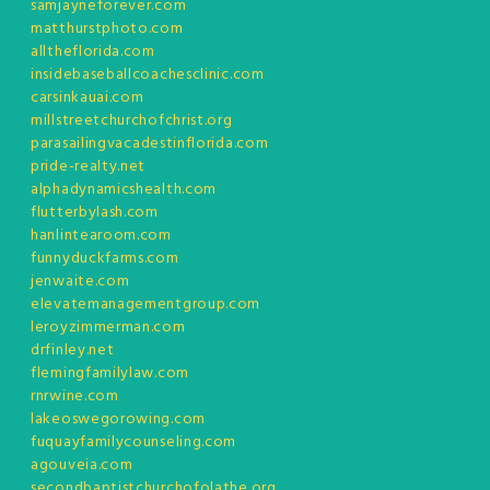
samjayneforever.com
matthurstphoto.com
alltheflorida.com
insidebaseballcoachesclinic.com
carsinkauai.com
millstreetchurchofchrist.org
parasailingvacadestinflorida.com
pride-realty.net
alphadynamicshealth.com
flutterbylash.com
hanlintearoom.com
funnyduckfarms.com
jenwaite.com
elevatemanagementgroup.com
leroyzimmerman.com
drfinley.net
flemingfamilylaw.com
rnrwine.com
lakeoswegorowing.com
fuquayfamilycounseling.com
agouveia.com
secondbaptistchurchofolathe.org