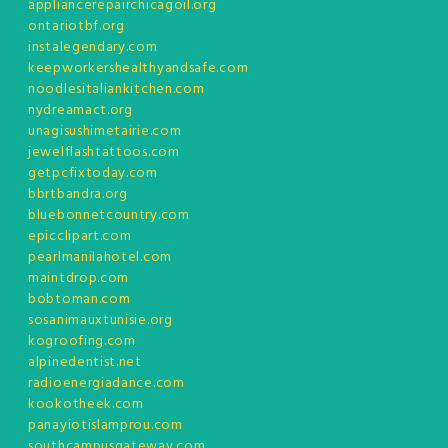
appliancerepairchicagoil.org
ontariotbf.org
instalegendary.com
keepworkershealthyandsafe.com
noodlesitaliankitchen.com
nydreamact.org
unagisushimetairie.com
jewelflashtattoos.com
getpcfixtoday.com
bbrtbandra.org
bluebonnetcountry.com
epicclipart.com
pearlmanilahotel.com
maintdrop.com
bobtoman.com
sosanimauxtunisie.org
kogroofing.com
alpinedentist.net
radioenergiadance.com
kookotheek.com
panayiotislamprou.com
southcampusgateway.com