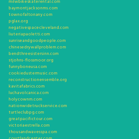
milwbikeskaterental.com
baymontjacksonms.com
townofaltonany.com
pglax.org
negativespacecleveland.com
liuteriapaoletti.com
sunriseandgoodpeople.com
chinesedrywallproblem.com
bendthreesistersinn.com
stjohns-flossmoor.org
funnyboneusa.com
cookiedustermusic.com
reconstructionensemble.org
kavitafabrics.com
luchavolcanica.com
holycownm.com
nationwidetruckservice.com
turtleclubpg.com
greatpacifictour.com
victoriaestrella.com
thousandwavesspa.com
courtlandcenter.com