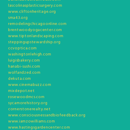
lascolinasplasticsurgery.com
www.cliftonheritage.org
sma43.org
remodelingchicagoonline.com
brentwoodyogacenter.com
www.tiptonlandscaping.com
steppingupstewardship.org
ccvoptica.com
washingtonlehigh.com
luigisbakery.com
hanabi-sushi.com
wolfandzed.com
dekuta.com
www.cinemabuzz.com
mixdepot.net
rosewoodmcs.com
sycamorehistory.org
cornerstonerealty.net
www.consciousnessandbiofeedback.org
www.iamzowilliams.com
www.hastingsgardencenter.com