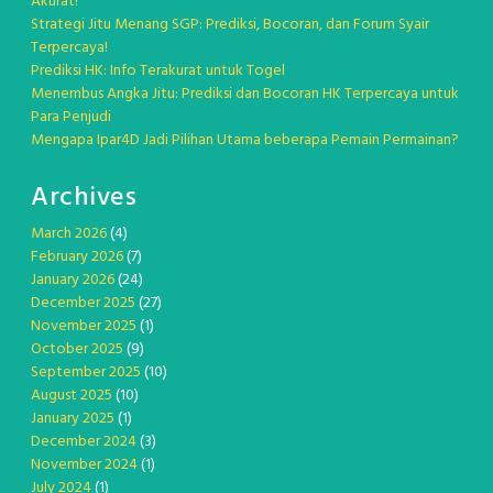
Akurat!
Strategi Jitu Menang SGP: Prediksi, Bocoran, dan Forum Syair
Terpercaya!
Prediksi HK: Info Terakurat untuk Togel
Menembus Angka Jitu: Prediksi dan Bocoran HK Terpercaya untuk
Para Penjudi
Mengapa Ipar4D Jadi Pilihan Utama beberapa Pemain Permainan?
Archives
March 2026
(4)
February 2026
(7)
January 2026
(24)
December 2025
(27)
November 2025
(1)
October 2025
(9)
September 2025
(10)
August 2025
(10)
January 2025
(1)
December 2024
(3)
November 2024
(1)
July 2024
(1)