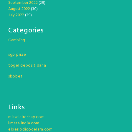
September 2022
(29)
August 2022
(30)
July 2022
(29)
Categories
Gambling
sgp prize
togel deposit dana
sbobet
Links
missclaireshay.com
limras-india.com
elperiodicodelara.com