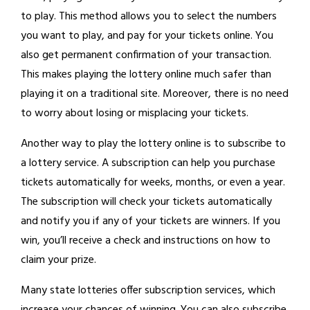
to play. This method allows you to select the numbers
you want to play, and pay for your tickets online. You
also get permanent confirmation of your transaction.
This makes playing the lottery online much safer than
playing it on a traditional site. Moreover, there is no need
to worry about losing or misplacing your tickets.
Another way to play the lottery online is to subscribe to
a lottery service. A subscription can help you purchase
tickets automatically for weeks, months, or even a year.
The subscription will check your tickets automatically
and notify you if any of your tickets are winners. If you
win, you’ll receive a check and instructions on how to
claim your prize.
Many state lotteries offer subscription services, which