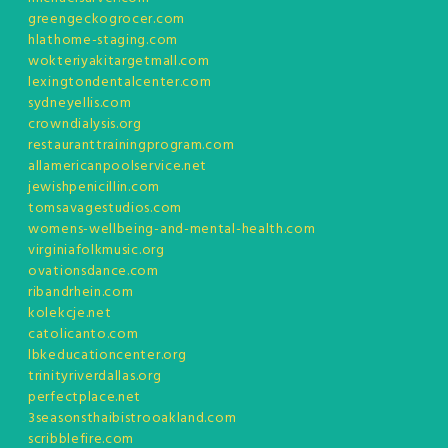
greengeckogrocer.com
hlathome-staging.com
wokteriyakitargetmall.com
lexingtondentalcenter.com
sydneyellis.com
crowndialysis.org
restauranttrainingprogram.com
allamericanpoolservice.net
jewishpenicillin.com
tomsavagestudios.com
womens-wellbeing-and-mental-health.com
virginiafolkmusic.org
ovationsdance.com
ribandrhein.com
kolekcje.net
catolicanto.com
lbkeducationcenter.org
trinityriverdallas.org
perfectplace.net
3seasonsthaibistrooakland.com
scribblefire.com