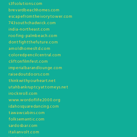
s3fsolutions.com
brevardbeachhomes.com
escapefromtheivorytower.com
743southchadwick.com
india-northeast.com
roofing-palmbeach.com
dontfightthefuture.com
arnoldhomesltd.com
coloredpencilcentral.com
cliftonfilmfest.com
imperialbarandlounge.com
raisedoutdoors.com
thinkwithyourheart.net
utahbankruptcyattorneys.net
irocknroll.com
www.wordoflife2000.org
idahosquaredancing.com
tawawcabins.com
folksemantic.com
sardosbar.com
italianvolt.com