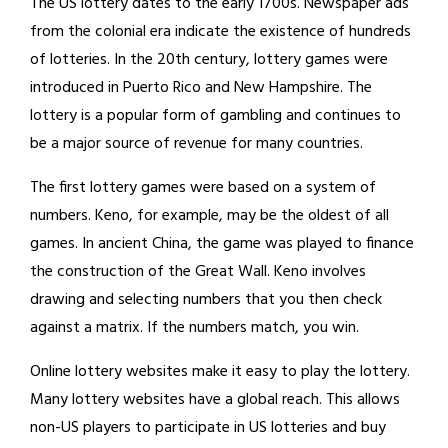
The US lottery dates to the early 1700s. Newspaper ads
from the colonial era indicate the existence of hundreds
of lotteries. In the 20th century, lottery games were
introduced in Puerto Rico and New Hampshire. The
lottery is a popular form of gambling and continues to
be a major source of revenue for many countries.
The first lottery games were based on a system of
numbers. Keno, for example, may be the oldest of all
games. In ancient China, the game was played to finance
the construction of the Great Wall. Keno involves
drawing and selecting numbers that you then check
against a matrix. If the numbers match, you win.
Online lottery websites make it easy to play the lottery.
Many lottery websites have a global reach. This allows
non-US players to participate in US lotteries and buy