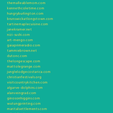
themalleablemom.com
kennethcoletime.com
hungryburlington.com
brunswickatlongstown.com
tartinemaplecuisine.com
janekramer.net
nizi-sushi.com
art-mengo.com
gaiaprimeradio.com
tammiebrown.net
dutonc.com
thelongescape.com
mattolegrange.com
junglelodgecostarica.com
christianfestivals.org
visitcountrykitchen.com
algarve-dolphins.com
alanveingrad.com
ginosonhiggins.com
wutungprinting.com
maritalsettlements.com