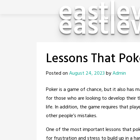
eastl
Skip
eastl
to
content
Lessons That Pok
Posted on
August 24, 2023
by
Admin
Poker is a game of chance, but it also has m
for those who are looking to develop their th
life. In addition, the game requires that pla
other people’s mistakes.
One of the most important lessons that poke
for frustration and stress to build up in a 