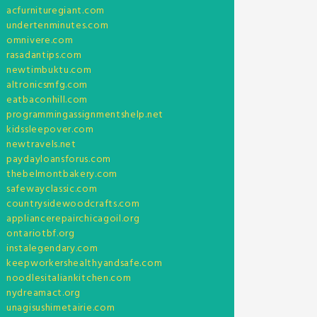
acfurnituregiant.com
undertenminutes.com
omnivere.com
rasadantips.com
newtimbuktu.com
altronicsmfg.com
eatbaconhill.com
programmingassignmentshelp.net
kidssleepover.com
newtravels.net
paydayloansforus.com
thebelmontbakery.com
safewayclassic.com
countrysidewoodcrafts.com
appliancerepairchicagoil.org
ontariotbf.org
instalegendary.com
keepworkershealthyandsafe.com
noodlesitaliankitchen.com
nydreamact.org
unagisushimetairie.com