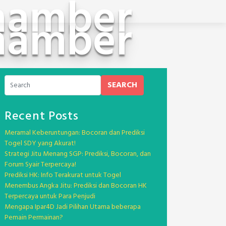
hamber
hamber
SEARCH
Recent Posts
Meramal Keberuntungan: Bocoran dan Prediksi
Togel SDY yang Akurat!
Strategi Jitu Menang SGP: Prediksi, Bocoran, dan
Forum Syair Terpercaya!
Prediksi HK: Info Terakurat untuk Togel
Menembus Angka Jitu: Prediksi dan Bocoran HK
Terpercaya untuk Para Penjudi
Mengapa Ipar4D Jadi Pilihan Utama beberapa
Pemain Permainan?