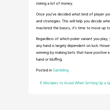
risking a lot of money.
Once you’ve decided what kind of player you
and strategies. This will help you decide w
mastered the basics, it’s time to move up to
Regardless of which poker variant you play
any hand is largely dependent on luck. Howe
winning by making bets that have positive e
hand or bluffing.
Posted in
Gambling
Post
Mistakes to Avoid When Setting Up a S
navigation