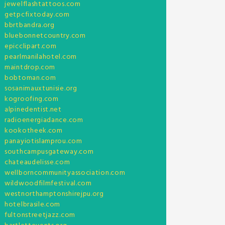
jewelflashtattoos.com
getpcfixtoday.com
bbrtbandra.org
bluebonnetcountry.com
epicclipart.com
pearlmanilahotel.com
maintdrop.com
bobtoman.com
sosanimauxtunisie.org
kogroofing.com
alpinedentist.net
radioenergiadance.com
kookotheek.com
panayiotislamprou.com
southcampusgateway.com
chateaudelisse.com
wellborncommunityassociation.com
wildwoodfilmfestival.com
westnorthamptonshirejpu.org
hotelbrasile.com
fultonstreetjazz.com