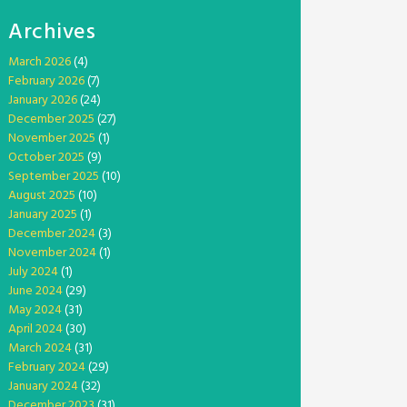
Archives
March 2026
(4)
February 2026
(7)
January 2026
(24)
December 2025
(27)
November 2025
(1)
October 2025
(9)
September 2025
(10)
August 2025
(10)
January 2025
(1)
December 2024
(3)
November 2024
(1)
July 2024
(1)
June 2024
(29)
May 2024
(31)
April 2024
(30)
March 2024
(31)
February 2024
(29)
January 2024
(32)
December 2023
(31)