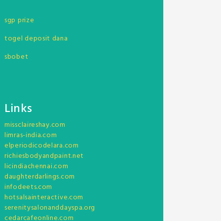
sgp prize
togel deposit dana
sbobet
Links
missclaireshay.com
limras-india.com
elperiodicodelara.com
richiesbodyandpaint.net
licindiachennai.com
daughterdarlings.com
infodeets.com
hotsalsainteractive.com
serenitysalonanddayspa.org
cedarcafeonline.com