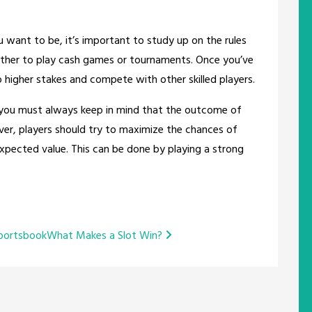
 want to be, it’s important to study up on the rules
hether to play cash games or tournaments. Once you’ve
 higher stakes and compete with other skilled players.
, you must always keep in mind that the outcome of
ver, players should try to maximize the chances of
xpected value. This can be done by playing a strong
portsbook
What Makes a Slot Win?