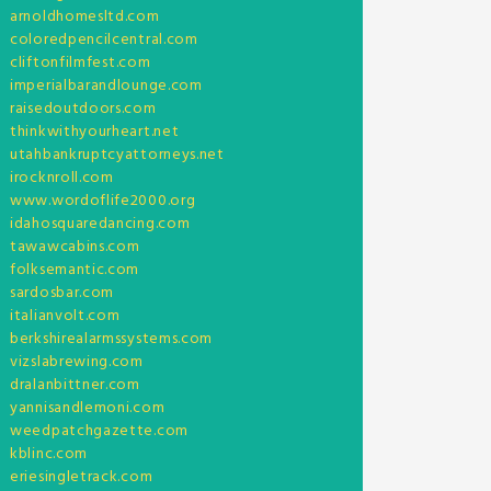
arnoldhomesltd.com
coloredpencilcentral.com
cliftonfilmfest.com
imperialbarandlounge.com
raisedoutdoors.com
thinkwithyourheart.net
utahbankruptcyattorneys.net
irocknroll.com
www.wordoflife2000.org
idahosquaredancing.com
tawawcabins.com
folksemantic.com
sardosbar.com
italianvolt.com
berkshirealarmssystems.com
vizslabrewing.com
dralanbittner.com
yannisandlemoni.com
weedpatchgazette.com
kblinc.com
eriesingletrack.com