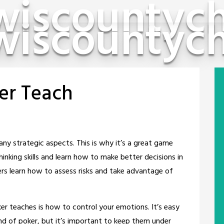
ewiscountyc
ewiscountyc
er Teach
any strategic aspects. This is why it’s a great game
inking skills and learn how to make better decisions in
yers learn how to assess risks and take advantage of
r teaches is how to control your emotions. It’s easy
hand of poker, but it’s important to keep them under