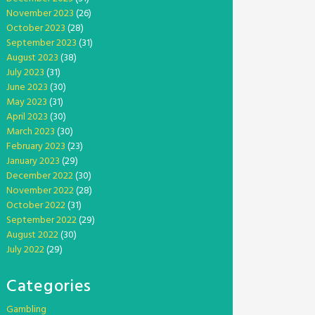
November 2023
(26)
October 2023
(28)
September 2023
(31)
August 2023
(38)
July 2023
(31)
June 2023
(30)
May 2023
(31)
April 2023
(30)
March 2023
(30)
February 2023
(23)
January 2023
(29)
December 2022
(30)
November 2022
(28)
October 2022
(31)
September 2022
(29)
August 2022
(30)
July 2022
(29)
Categories
Gambling