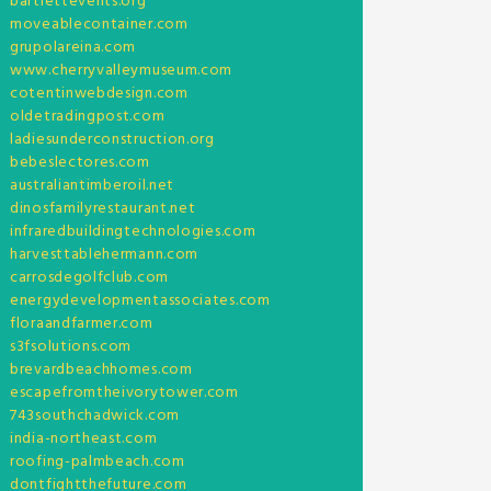
bartlettevents.org
moveablecontainer.com
grupolareina.com
www.cherryvalleymuseum.com
cotentinwebdesign.com
oldetradingpost.com
ladiesunderconstruction.org
bebeslectores.com
australiantimberoil.net
dinosfamilyrestaurant.net
infraredbuildingtechnologies.com
harvesttablehermann.com
carrosdegolfclub.com
energydevelopmentassociates.com
floraandfarmer.com
s3fsolutions.com
brevardbeachhomes.com
escapefromtheivorytower.com
743southchadwick.com
india-northeast.com
roofing-palmbeach.com
dontfightthefuture.com