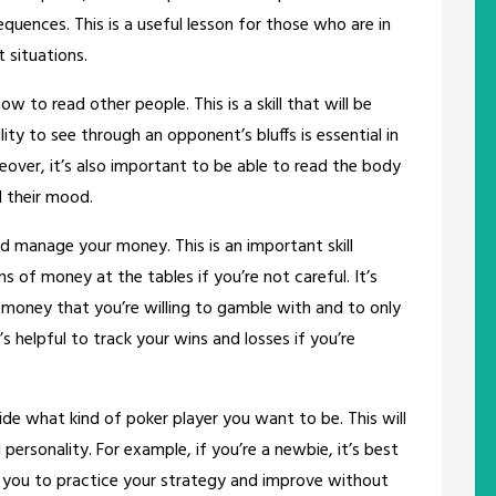
quences. This is a useful lesson for those who are in
t situations.
w to read other people. This is a skill that will be
lity to see through an opponent’s bluffs is essential in
over, it’s also important to be able to read the body
 their mood.
 manage your money. This is an important skill
s of money at the tables if you’re not careful. It’s
 money that you’re willing to gamble with and to only
’s helpful to track your wins and losses if you’re
ide what kind of poker player you want to be. This will
 personality. For example, if you’re a newbie, it’s best
ow you to practice your strategy and improve without