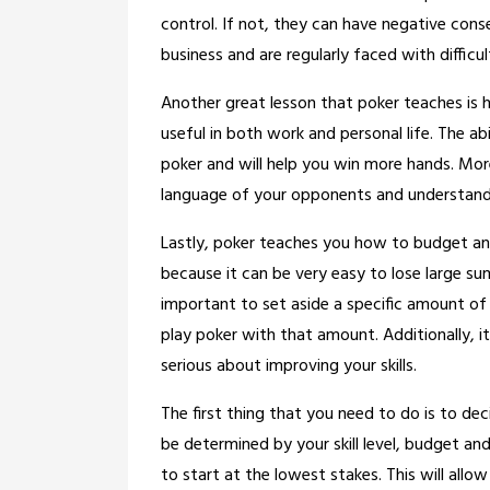
control. If not, they can have negative conse
business and are regularly faced with difficul
Another great lesson that poker teaches is ho
useful in both work and personal life. The abi
poker and will help you win more hands. More
language of your opponents and understand
Lastly, poker teaches you how to budget and
because it can be very easy to lose large sum
important to set aside a specific amount of
play poker with that amount. Additionally, it
serious about improving your skills.
The first thing that you need to do is to dec
be determined by your skill level, budget and
to start at the lowest stakes. This will all