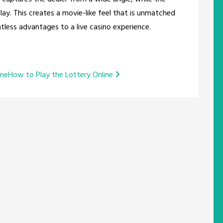
ay. This creates a movie-like feel that is unmatched
tless advantages to a live casino experience.
ine
How to Play the Lottery Online