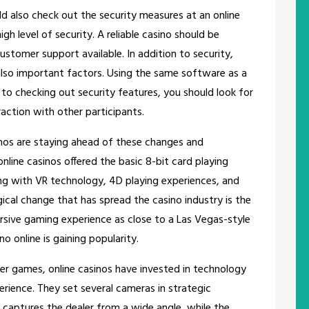
d also check out the security measures at an online
gh level of security. A reliable casino should be
ustomer support available. In addition to security,
so important factors. Using the same software as a
 to checking out security features, you should look for
raction with other participants.
inos are staying ahead of these changes and
nline casinos offered the basic 8-bit card playing
g with VR technology, 4D playing experiences, and
ical change that has spread the casino industry is the
mersive gaming experience as close to a Las Vegas-style
no online is gaining popularity.
aler games, online casinos have invested in technology
erience. They set several cameras in strategic
 captures the dealer from a wide angle, while the