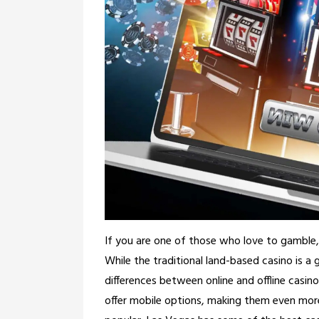
If you are one of those who love to gamble, 
While the traditional land-based casino is a
differences between online and offline casino
offer mobile options, making them even more