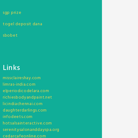
sgp prize
togel deposit dana
sbobet
Links
missclaireshay.com
limras-india.com
elperiodicodelara.com
richiesbodyandpaint.net
licindiachennai.com
daughterdarlings.com
infodeets.com
hotsalsainteractive.com
serenitysalonanddayspa.org
cedarcafeonline.com