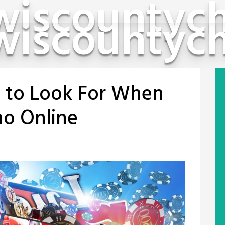
ewiscountyc
ewiscountyc
s to Look For When
no Online