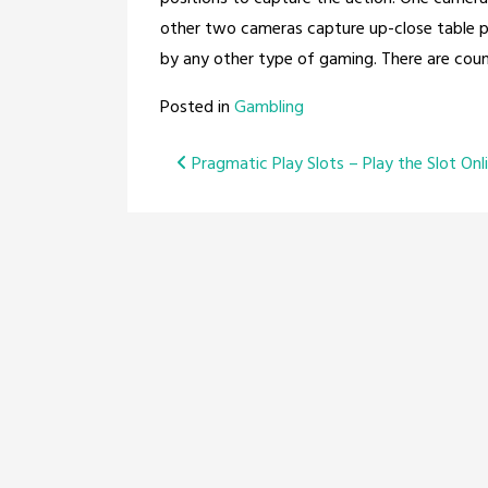
other two cameras capture up-close table pl
by any other type of gaming. There are coun
Posted in
Gambling
Post
Pragmatic Play Slots – Play the Slot Onl
navigation