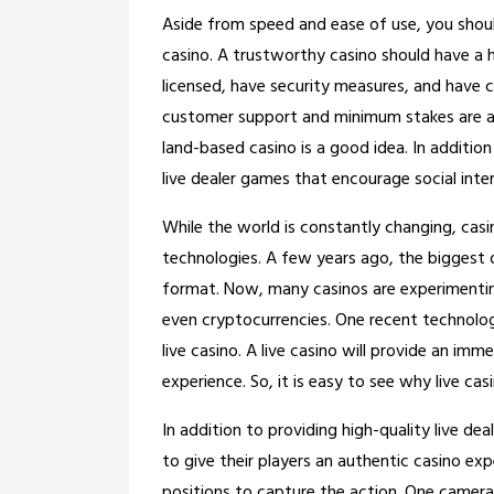
Aside from speed and ease of use, you shoul
casino. A trustworthy casino should have a hi
licensed, have security measures, and have c
customer support and minimum stakes are al
land-based casino is a good idea. In addition
live dealer games that encourage social inte
While the world is constantly changing, cas
technologies. A few years ago, the biggest o
format. Now, many casinos are experimentin
even cryptocurrencies. One recent technolog
live casino. A live casino will provide an im
experience. So, it is easy to see why live casi
In addition to providing high-quality live de
to give their players an authentic casino exp
positions to capture the action. One camera