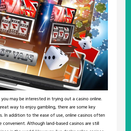
you may be interested in trying out a casino online.
 great way to enjoy gambling, there are some key
s. In addition to the ease of use, online casinos often
 convenient. Although land-based casinos are still