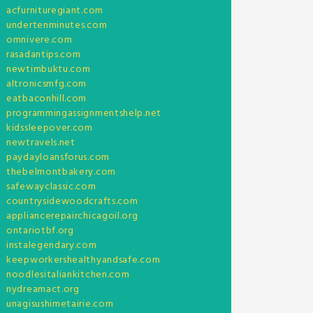
acfurnituregiant.com
undertenminutes.com
omnivere.com
rasadantips.com
newtimbuktu.com
altronicsmfg.com
eatbaconhill.com
programmingassignmentshelp.net
kidssleepover.com
newtravels.net
paydayloansforus.com
thebelmontbakery.com
safewayclassic.com
countrysidewoodcrafts.com
appliancerepairchicagoil.org
ontariotbf.org
instalegendary.com
keepworkershealthyandsafe.com
noodlesitaliankitchen.com
nydreamact.org
unagisushimetairie.com