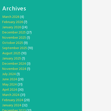
Archives
March 2026
(4)
February 2026
(7)
January 2026
(24)
December 2025
(27)
November 2025
(1)
October 2025
(9)
September 2025
(10)
August 2025
(10)
January 2025
(1)
December 2024
(3)
November 2024
(1)
July 2024
(1)
June 2024
(29)
May 2024
(31)
April 2024
(30)
March 2024
(31)
February 2024
(29)
January 2024
(32)
December 2023
(31)