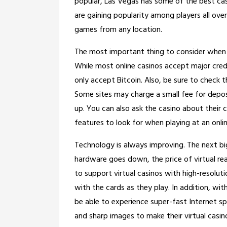
popular, Las Vegas has some of the best casi
are gaining popularity among players all ove
games from any location.
The most important thing to consider when l
While most online casinos accept major cred
only accept Bitcoin. Also, be sure to check 
Some sites may charge a small fee for deposi
up. You can also ask the casino about their 
features to look for when playing at an onlin
Technology is always improving. The next bi
hardware goes down, the price of virtual rea
to support virtual casinos with high-resoluti
with the cards as they play. In addition, w
be able to experience super-fast Internet sp
and sharp images to make their virtual casin