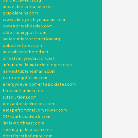
bartlettevents.org
moveablecontainer.com
grupolareina.com
www.cherryvalleymuseum.com
cotentinwebdesign.com
oldetradingpost.com
ladiesunderconstruction.org
bebeslectores.com
australiantimberoil.net
dinosfamilyrestaurant.net
infraredbuildingtechnologies.com
harvesttablehermann.com
carrosdegolfclub.com
energydevelopmentassociates.com
floraandfarmer.com
s3fsolutions.com
brevardbeachhomes.com
escapefromtheivorytower.com
743southchadwick.com
india-northeast.com
roofing-palmbeach.com
dontfightthefuture.com