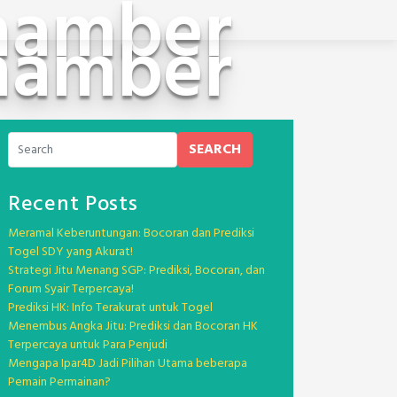
hamber
hamber
SEARCH
Recent Posts
Meramal Keberuntungan: Bocoran dan Prediksi
Togel SDY yang Akurat!
Strategi Jitu Menang SGP: Prediksi, Bocoran, dan
Forum Syair Terpercaya!
Prediksi HK: Info Terakurat untuk Togel
Menembus Angka Jitu: Prediksi dan Bocoran HK
Terpercaya untuk Para Penjudi
Mengapa Ipar4D Jadi Pilihan Utama beberapa
Pemain Permainan?