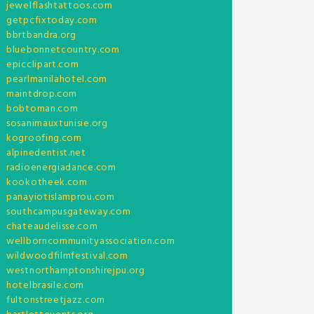
jewelflashtattoos.com
getpcfixtoday.com
bbrtbandra.org
bluebonnetcountry.com
epicclipart.com
pearlmanilahotel.com
maintdrop.com
bobtoman.com
sosanimauxtunisie.org
kogroofing.com
alpinedentist.net
radioenergiadance.com
kookotheek.com
panayiotislamprou.com
southcampusgateway.com
chateaudelisse.com
wellborncommunityassociation.com
wildwoodfilmfestival.com
westnorthamptonshirejpu.org
hotelbrasile.com
fultonstreetjazz.com