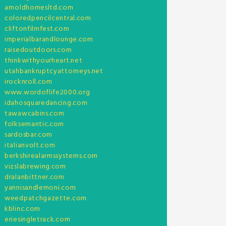
arnoldhomesltd.com
coloredpencilcentral.com
cliftonfilmfest.com
imperialbarandlounge.com
raisedoutdoors.com
thinkwithyourheart.net
utahbankruptcyattorneys.net
irocknroll.com
www.wordoflife2000.org
idahosquaredancing.com
tawawcabins.com
folksemantic.com
sardosbar.com
italianvolt.com
berkshirealarmssystems.com
vizslabrewing.com
dralanbittner.com
yannisandlemoni.com
weedpatchgazette.com
kblinc.com
eriesingletrack.com