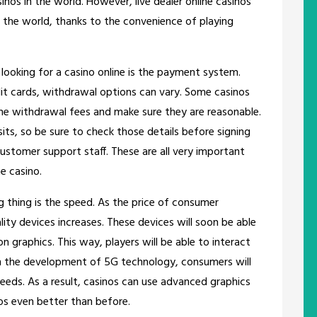
nos in the world. However, live dealer online casinos
r the world, thanks to the convenience of playing
ooking for a casino online is the payment system.
it cards, withdrawal options can vary. Some casinos
the withdrawal fees and make sure they are reasonable.
ts, so be sure to check those details before signing
customer support staff. These are all very important
e casino.
g thing is the speed. As the price of consumer
lity devices increases. These devices will soon be able
on graphics. This way, players will be able to interact
ith the development of 5G technology, consumers will
eeds. As a result, casinos can use advanced graphics
os even better than before.