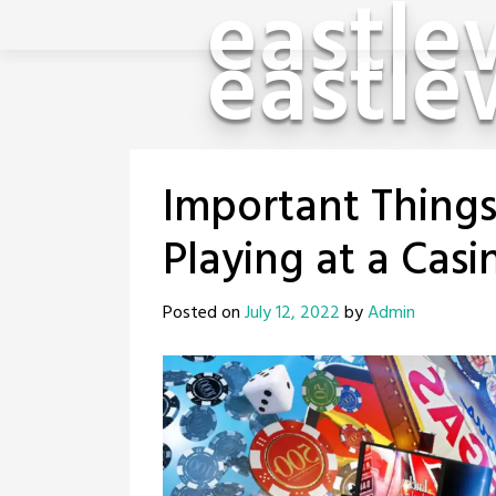
eastl
Skip
eastl
to
content
Important Thing
Playing at a Casi
Posted on
July 12, 2022
by
Admin