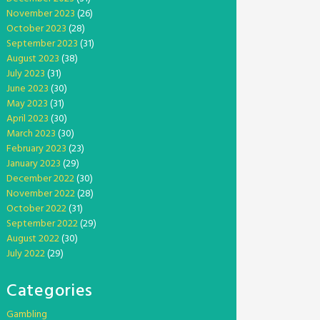
November 2023
(26)
October 2023
(28)
September 2023
(31)
August 2023
(38)
July 2023
(31)
June 2023
(30)
May 2023
(31)
April 2023
(30)
March 2023
(30)
February 2023
(23)
January 2023
(29)
December 2022
(30)
November 2022
(28)
October 2022
(31)
September 2022
(29)
August 2022
(30)
July 2022
(29)
Categories
Gambling