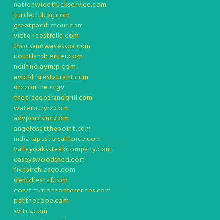
nationwidetruckservice.com
turtleclubpg.com
greatpacifictour.com
victoriaestrella.com
thousandwavesspa.com
courtlandcenter.com
neilfindlaymsp.com
avicollisrestaurant.com
drcconline.org
v
theplacebarandgrill.com
waterburyrx.com
advpoolsinc.com
angelosatthepoint.com
indianapastorsalliance.com
valleyoakssteakcompany.com
caseyswoodshed.com
fixhairchicago.com
denizliesnaf.com
constitutionconferences.com
patthecope.com
svitcs.com