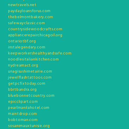
newtravels.net
paydayloansforus.com
thebelmontbakery.com
safewayclassic.com
countrysidewoodcrafts.com
appliancerepairchicagoil.org
ontariotbf.org
instalegendary.com
keepworkershealthyandsafe.com
noodlesitaliankitchen.com
nydreamact.org
unagisushimetairie.com
jewelflashtattoos.com
getpcfixtoday.com
bbrtbandra.org
bluebonnetcountry.com
epicclipart.com
pearlmanilahotel.com
maintdrop.com
bobtoman.com
sosanimauxtunisie.org