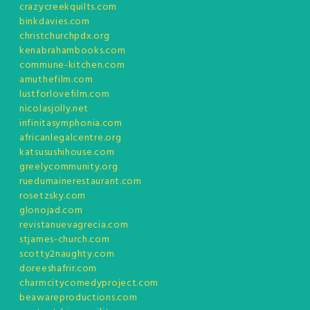
crazycreekquilts.com
binkdavies.com
christchurchpdx.org
kenabrahambooks.com
commune-kitchen.com
amuthefilm.com
lustforlovefilm.com
nicolasjolly.net
infinitasymphonia.com
africanlegalcentre.org
katsusushihouse.com
greelycommunity.org
ruedumainerestaurant.com
rosetzsky.com
glonojad.com
revistanuevagrecia.com
stjames-church.com
scotty2naughty.com
doreeshafrir.com
charmcitycomedyproject.com
beawareproductions.com