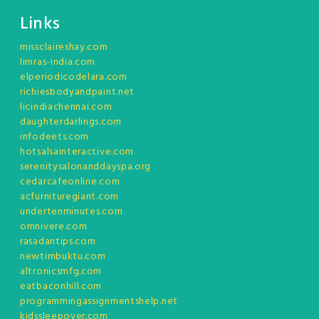
Links
missclaireshay.com
limras-india.com
elperiodicodelara.com
richiesbodyandpaint.net
licindiachennai.com
daughterdarlings.com
infodeets.com
hotsalsainteractive.com
serenitysalonanddayspa.org
cedarcafeonline.com
acfurnituregiant.com
undertenminutes.com
omnivere.com
rasadantips.com
newtimbuktu.com
altronicsmfg.com
eatbaconhill.com
programmingassignmentshelp.net
kidssleepover.com