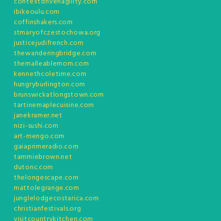
contextdrivenagility.com
ibikeoulu.com
coffinshakers.com
stmaryofczestochowa.org
justicejudifrench.com
thewanderingbridge.com
themalleablemom.com
kennethcoletime.com
hungryburlington.com
brunswickatlongstown.com
tartinemaplecuisine.com
janekramer.net
nizi-sushi.com
art-mengo.com
gaiaprimeradio.com
tammiebrown.net
dutonc.com
thelongescape.com
mattolegrange.com
junglelodgecostarica.com
christianfestivals.org
visitcountrykitchen.com