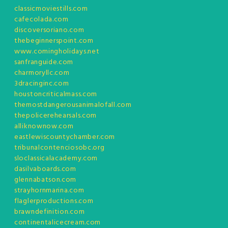
classicmoviestills.com
cafecolada.com
discoversoriano.com
thebeginnerspoint.com
www.comingholidays.net
sanfranguide.com
charmoryllc.com
3dracinginc.com
houstoncriticalmass.com
themostdangerousanimalofall.com
thepolicerehearsals.com
alliknownow.com
eastlewiscountychamber.com
tribunalcontenciosobc.org
sloclassicalacademy.com
dasilvaboards.com
glennabatson.com
strayhornmarina.com
flaglerproductions.com
brawndefinition.com
continentalicecream.com