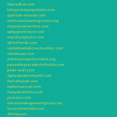
tbwredlion.com
billsautorepairandsales.com
quantum-naturals.com
montessorilearningcenter.org
fergusonstreetfest.com
samjayneforever.com
matthurstphoto.com
alltheflorida.com
insidebaseballcoachesclinic.com
carsinkauai.com
millstreetchurchofchrist.org
parasailingvacadestinflorida.com
pride-realty.net
alphadynamicshealth.com
flutterbylash.com
hanlintearoom.com
funnyduckfarms.com
jenwaite.com
elevatemanagementgroup.com
leroyzimmerman.com
drfinley.net