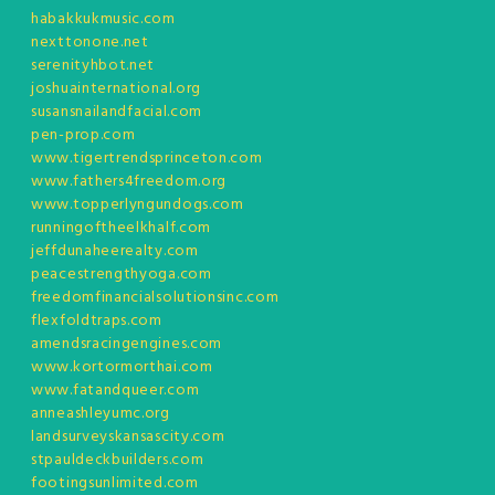
habakkukmusic.com
nexttonone.net
serenityhbot.net
joshuainternational.org
susansnailandfacial.com
pen-prop.com
www.tigertrendsprinceton.com
www.fathers4freedom.org
www.topperlyngundogs.com
runningoftheelkhalf.com
jeffdunaheerealty.com
peacestrengthyoga.com
freedomfinancialsolutionsinc.com
flexfoldtraps.com
amendsracingengines.com
www.kortormorthai.com
www.fatandqueer.com
anneashleyumc.org
landsurveyskansascity.com
stpauldeckbuilders.com
footingsunlimited.com