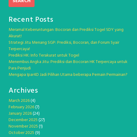
SEARCH
Recent Posts
Meramal Keberuntungan: Bocoran dan Prediksi Togel SDY yang
Akurat!
Strategi Jitu Menang SGP: Prediksi, Bocoran, dan Forum Syair
Terpercaya!
Prediksi HK: Info Terakurat untuk Togel
Menembus Angka Jitu: Prediksi dan Bocoran HK Terpercaya untuk
Para Penjudi
Mengapa Ipar4D Jadi Pilihan Utama beberapa Pemain Permainan?
Archives
March 2026
(4)
February 2026
(7)
January 2026
(24)
December 2025
(27)
November 2025
(1)
October 2025
(9)