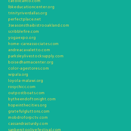
catolicanto.com
lbkeducationcenter.org
trinityriverdallas.org
perfectplace.net
3seasonsthaibistrooakland.com
scribblefire.com
yogaexpo.org
home-careassociates.com
andreacavaletto.com
parksleylivestocksupply.com
boisedharmacenter.org
color-agestores.com
wipala.org
loyola-malawi.org
rosychicc.com
outpostboats.com
bytheendoftonight.com
hopeinthecities.org
gratefulgluttons.com
mobdroforpctv.com
cassandrasturdy.com
sanbenitoolivefestival.com