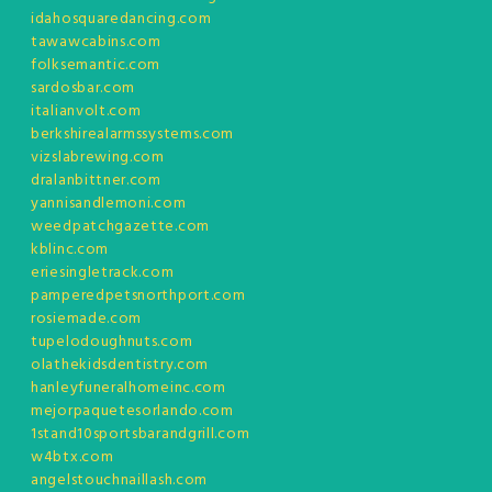
idahosquaredancing.com
tawawcabins.com
folksemantic.com
sardosbar.com
italianvolt.com
berkshirealarmssystems.com
vizslabrewing.com
dralanbittner.com
yannisandlemoni.com
weedpatchgazette.com
kblinc.com
eriesingletrack.com
pamperedpetsnorthport.com
rosiemade.com
tupelodoughnuts.com
olathekidsdentistry.com
hanleyfuneralhomeinc.com
mejorpaquetesorlando.com
1stand10sportsbarandgrill.com
w4btx.com
angelstouchnaillash.com