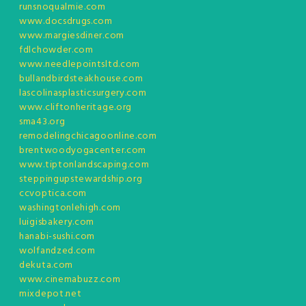
runsnoqualmie.com
www.docsdrugs.com
www.margiesdiner.com
fdlchowder.com
www.needlepointsltd.com
bullandbirdsteakhouse.com
lascolinasplasticsurgery.com
www.cliftonheritage.org
sma43.org
remodelingchicagoonline.com
brentwoodyogacenter.com
www.tiptonlandscaping.com
steppingupstewardship.org
ccvoptica.com
washingtonlehigh.com
luigisbakery.com
hanabi-sushi.com
wolfandzed.com
dekuta.com
www.cinemabuzz.com
mixdepot.net