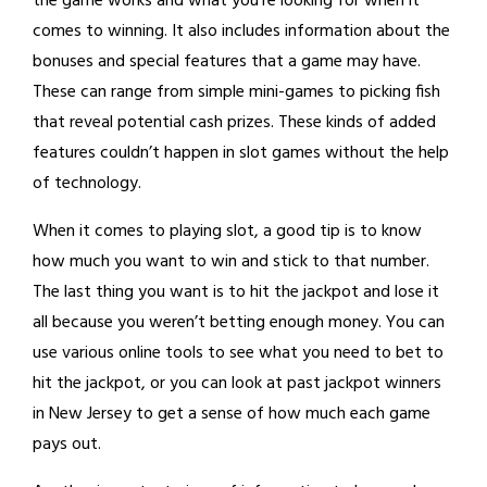
the game works and what you’re looking for when it
comes to winning. It also includes information about the
bonuses and special features that a game may have.
These can range from simple mini-games to picking fish
that reveal potential cash prizes. These kinds of added
features couldn’t happen in slot games without the help
of technology.
When it comes to playing slot, a good tip is to know
how much you want to win and stick to that number.
The last thing you want is to hit the jackpot and lose it
all because you weren’t betting enough money. You can
use various online tools to see what you need to bet to
hit the jackpot, or you can look at past jackpot winners
in New Jersey to get a sense of how much each game
pays out.