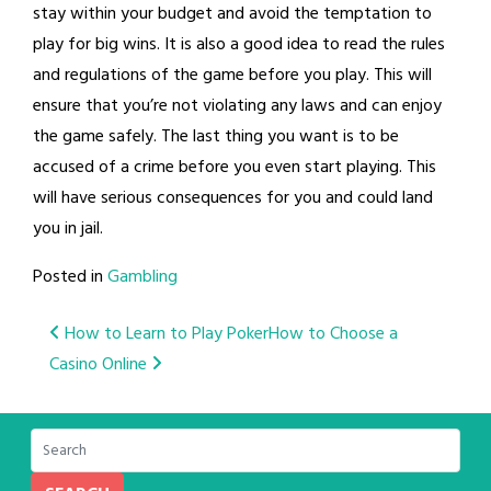
stay within your budget and avoid the temptation to
play for big wins. It is also a good idea to read the rules
and regulations of the game before you play. This will
ensure that you’re not violating any laws and can enjoy
the game safely. The last thing you want is to be
accused of a crime before you even start playing. This
will have serious consequences for you and could land
you in jail.
Posted in
Gambling
Post
How to Learn to Play Poker
How to Choose a
Casino Online
navigation