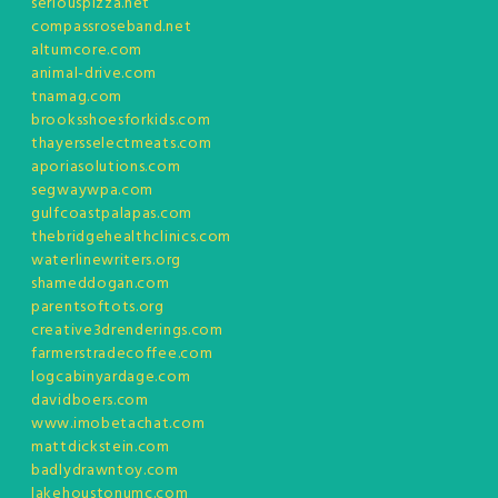
seriouspizza.net
compassroseband.net
altumcore.com
animal-drive.com
tnamag.com
brooksshoesforkids.com
thayersselectmeats.com
aporiasolutions.com
segwaywpa.com
gulfcoastpalapas.com
thebridgehealthclinics.com
waterlinewriters.org
shameddogan.com
parentsoftots.org
creative3drenderings.com
farmerstradecoffee.com
logcabinyardage.com
davidboers.com
www.imobetachat.com
mattdickstein.com
badlydrawntoy.com
lakehoustonumc.com