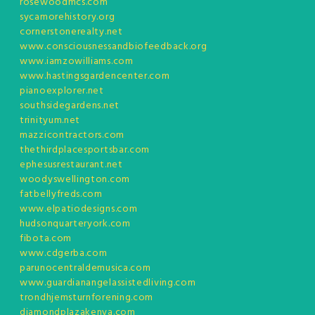
rosewoodmcs.com
sycamorehistory.org
cornerstonerealty.net
www.consciousnessandbiofeedback.org
www.iamzowilliams.com
www.hastingsgardencenter.com
pianoexplorer.net
southsidegardens.net
trinityum.net
mazzicontractors.com
thethirdplacesportsbar.com
ephesusrestaurant.net
woodyswellington.com
fatbellyfreds.com
www.elpatiodesigns.com
hudsonquarteryork.com
fibota.com
www.cdgerba.com
parunocentraldemusica.com
www.guardianangelassistedliving.com
trondhjemsturnforening.com
diamondplazakenya.com