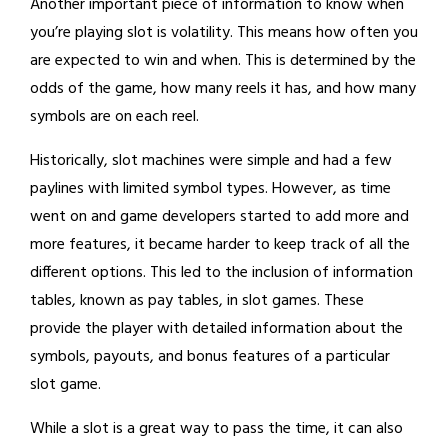
Another important piece of information to know when
you’re playing slot is volatility. This means how often you
are expected to win and when. This is determined by the
odds of the game, how many reels it has, and how many
symbols are on each reel.
Historically, slot machines were simple and had a few
paylines with limited symbol types. However, as time
went on and game developers started to add more and
more features, it became harder to keep track of all the
different options. This led to the inclusion of information
tables, known as pay tables, in slot games. These
provide the player with detailed information about the
symbols, payouts, and bonus features of a particular
slot game.
While a slot is a great way to pass the time, it can also