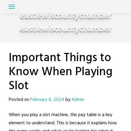
Skip
to
eastlewiscountychamber
content
eastlewiscountychamber
Important Things to
Know When Playing
Slot
Posted on
February 6, 2024
by
Admin
When you play a slot machine, the pay table is a key
element to understand. This is because it explains how