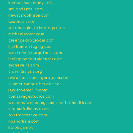
kabbalahacademy.net
smilondental.com
newstarcollision.com
sasrentals.com
secondsighttechnology.com
michaelsarver.com
greengeckogrocer.com
hlathome-staging.com
wokteriyakitargetmall.com
lexingtondentalcenter.com
sydneyellis.com
crowndialysis.org
restauranttrainingprogram.com
allamericanpoolservice.net
jewishpenicillin.com
tomsavagestudios.com
womens-wellbeing-and-mental-health.com
virginiafolkmusic.org
ovationsdance.com
ribandrhein.com
kolekcje.net