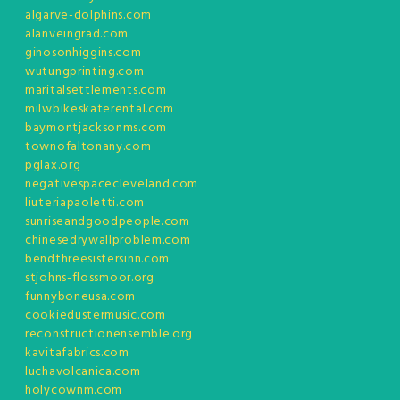
algarve-dolphins.com
alanveingrad.com
ginosonhiggins.com
wutungprinting.com
maritalsettlements.com
milwbikeskaterental.com
baymontjacksonms.com
townofaltonany.com
pglax.org
negativespacecleveland.com
liuteriapaoletti.com
sunriseandgoodpeople.com
chinesedrywallproblem.com
bendthreesistersinn.com
stjohns-flossmoor.org
funnyboneusa.com
cookiedustermusic.com
reconstructionensemble.org
kavitafabrics.com
luchavolcanica.com
holycownm.com