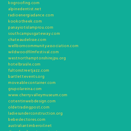
kogroofing.com
alpinedentist.net
radioenergiadance.com
kookotheek.com
panayiotislamprou.com
southcampusgateway.com
chateaudelisse.com
wellborncommunityassociation.com
wildwoodfilmfestival.com
westnorthamptonshirejpu.org
hotelbrasile.com
fultonstreetjazz.com
bartlettevents.org
moveablecontainer.com
grupolareina.com
www.cherryvalleymuseum.com
cotentinwebdesign.com
oldetradingpost.com
ladiesunderconstruction.org
bebeslectores.com
australiantimberoil.net