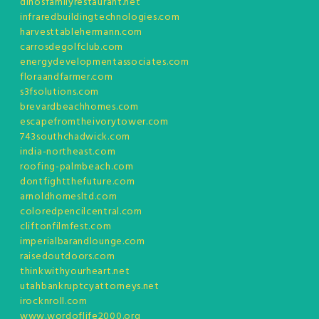
dinosfamilyrestaurant.net
infraredbuildingtechnologies.com
harvesttablehermann.com
carrosdegolfclub.com
energydevelopmentassociates.com
floraandfarmer.com
s3fsolutions.com
brevardbeachhomes.com
escapefromtheivorytower.com
743southchadwick.com
india-northeast.com
roofing-palmbeach.com
dontfightthefuture.com
arnoldhomesltd.com
coloredpencilcentral.com
cliftonfilmfest.com
imperialbarandlounge.com
raisedoutdoors.com
thinkwithyourheart.net
utahbankruptcyattorneys.net
irocknroll.com
www.wordoflife2000.org