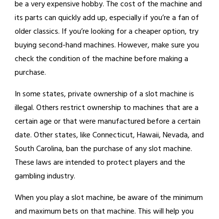
be a very expensive hobby. The cost of the machine and
its parts can quickly add up, especially if you’re a fan of
older classics. If you’re looking for a cheaper option, try
buying second-hand machines. However, make sure you
check the condition of the machine before making a
purchase.
In some states, private ownership of a slot machine is
illegal. Others restrict ownership to machines that are a
certain age or that were manufactured before a certain
date. Other states, like Connecticut, Hawaii, Nevada, and
South Carolina, ban the purchase of any slot machine.
These laws are intended to protect players and the
gambling industry.
When you play a slot machine, be aware of the minimum
and maximum bets on that machine. This will help you