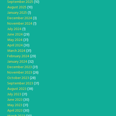
September 2025
(10)
August 2025
(10)
January 2025
(1)
December 2024
(3)
November 2024
(1)
July 2024
(1)
June 2024
(29)
May 2024
(31)
April 2024
(30)
March 2024
(31)
February 2024
(29)
January 2024
(32)
December 2023
(31)
November 2023
(26)
October 2023
(28)
September 2023
(31)
August 2023
(38)
July 2023
(31)
June 2023
(30)
May 2023
(31)
April 2023
(30)