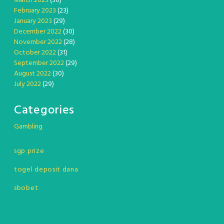
March 2023
(30)
February 2023
(23)
January 2023
(29)
December 2022
(30)
November 2022
(28)
October 2022
(31)
September 2022
(29)
August 2022
(30)
July 2022
(29)
Categories
Gambling
sgp prize
togel deposit dana
sbobet