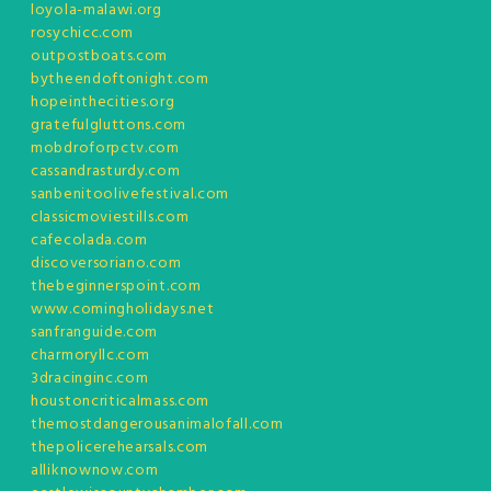
loyola-malawi.org
rosychicc.com
outpostboats.com
bytheendoftonight.com
hopeinthecities.org
gratefulgluttons.com
mobdroforpctv.com
cassandrasturdy.com
sanbenitoolivefestival.com
classicmoviestills.com
cafecolada.com
discoversoriano.com
thebeginnerspoint.com
www.comingholidays.net
sanfranguide.com
charmoryllc.com
3dracinginc.com
houstoncriticalmass.com
themostdangerousanimalofall.com
thepolicerehearsals.com
alliknownow.com