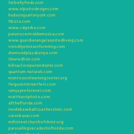
fatbellyfreds.com
www.elpatiodesigns.com
hudsonquarteryork.com
fibota.com
www.cdgerba.com
parunocentraldemusica.com
www.guardianangelassistedliving.com
trondhjemsturnforening.com
diamondplazakenya.com
tbwredlion.com
billsautorepairandsales.com
quantum-naturals.com
montessorilearningcenter.org
fergusonstreetfest.com
samjayneforever.com
matthurstphoto.com
alltheflorida.com
insidebaseballcoachesclinic.com
carsinkauai.com
millstreetchurchofchrist.org
parasailingvacadestinflorida.com