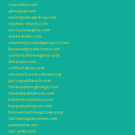
rosetzsky.com
glonojad.com
revistanuevagrecia.com
stjames-church.com
scotty2naughty.com
doreeshafrir.com
charmcitycomedyproject.com
beawareproductions.com
contextdrivenagility.com
ibikeoulu.com
coffinshakers.com
stmaryofczestochowa.org
justicejudifrench.com
thewanderingbridge.com
themalleablemom.com
kennethcoletime.com
hungryburlington.com
brunswickatlongstown.com
tartinemaplecuisine.com
janekramer.net
nizi-sushi.com