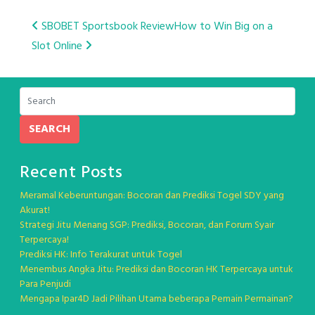
Post
SBOBET Sportsbook Review
How to Win Big on a
Slot Online
navigation
SEARCH
Recent Posts
Meramal Keberuntungan: Bocoran dan Prediksi Togel SDY yang
Akurat!
Strategi Jitu Menang SGP: Prediksi, Bocoran, dan Forum Syair
Terpercaya!
Prediksi HK: Info Terakurat untuk Togel
Menembus Angka Jitu: Prediksi dan Bocoran HK Terpercaya untuk
Para Penjudi
Mengapa Ipar4D Jadi Pilihan Utama beberapa Pemain Permainan?