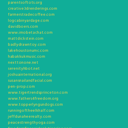
parentsoftots.org
creative3drenderings.com
farmerstradecoffee.com
logcabinyardage.com
davidboers.com
www.imobetachat.com
mattdickstein.com
badlydrawntoy.com
lakehoustonumc.com
habakkukmusic.com
nexttonone.net
serenityhbot.net
joshuainternational.org
susansnailandfacial.com
pen-prop.com
www.tigertrendsprinceton.com
www.fathers4freedom.org
www.topperlyngundogs.com
runningoftheelkhalf.com
jeffdunaheerealty.com
peacestrengthyoga.com