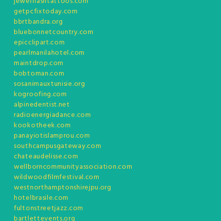
jewelflashtattoos.com
getpcfixtoday.com
bbrtbandra.org
bluebonnetcountry.com
epicclipart.com
pearlmanilahotel.com
maintdrop.com
bobtoman.com
sosanimauxtunisie.org
kogroofing.com
alpinedentist.net
radioenergiadance.com
kookotheek.com
panayiotislamprou.com
southcampusgateway.com
chateaudelisse.com
wellborncommunityassociation.com
wildwoodfilmfestival.com
westnorthamptonshirejpu.org
hotelbrasile.com
fultonstreetjazz.com
bartlettevents.org