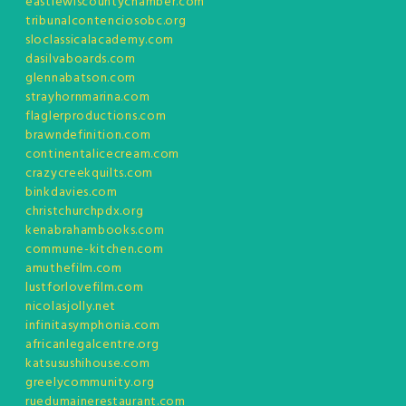
eastlewiscountychamber.com
tribunalcontenciosobc.org
sloclassicalacademy.com
dasilvaboards.com
glennabatson.com
strayhornmarina.com
flaglerproductions.com
brawndefinition.com
continentalicecream.com
crazycreekquilts.com
binkdavies.com
christchurchpdx.org
kenabrahambooks.com
commune-kitchen.com
amuthefilm.com
lustforlovefilm.com
nicolasjolly.net
infinitasymphonia.com
africanlegalcentre.org
katsusushihouse.com
greelycommunity.org
ruedumainerestaurant.com