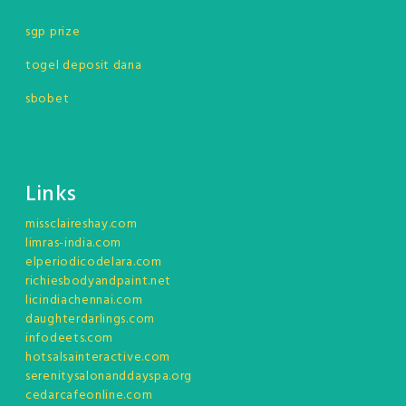
sgp prize
togel deposit dana
sbobet
Links
missclaireshay.com
limras-india.com
elperiodicodelara.com
richiesbodyandpaint.net
licindiachennai.com
daughterdarlings.com
infodeets.com
hotsalsainteractive.com
serenitysalonanddayspa.org
cedarcafeonline.com