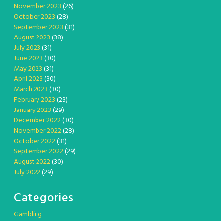
November 2023
(26)
October 2023
(28)
September 2023
(31)
August 2023
(38)
July 2023
(31)
June 2023
(30)
May 2023
(31)
April 2023
(30)
March 2023
(30)
February 2023
(23)
January 2023
(29)
December 2022
(30)
November 2022
(28)
October 2022
(31)
September 2022
(29)
August 2022
(30)
July 2022
(29)
Categories
Gambling