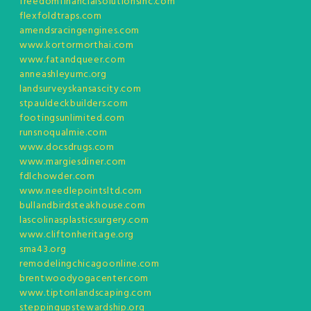
freedomfinancialsolutionsinc.com
flexfoldtraps.com
amendsracingengines.com
www.kortormorthai.com
www.fatandqueer.com
anneashleyumc.org
landsurveyskansascity.com
stpauldeckbuilders.com
footingsunlimited.com
runsnoqualmie.com
www.docsdrugs.com
www.margiesdiner.com
fdlchowder.com
www.needlepointsltd.com
bullandbirdsteakhouse.com
lascolinasplasticsurgery.com
www.cliftonheritage.org
sma43.org
remodelingchicagoonline.com
brentwoodyogacenter.com
www.tiptonlandscaping.com
steppingupstewardship.org