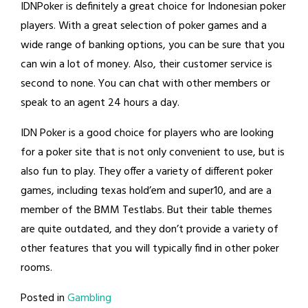
IDNPoker is definitely a great choice for Indonesian poker
players. With a great selection of poker games and a
wide range of banking options, you can be sure that you
can win a lot of money. Also, their customer service is
second to none. You can chat with other members or
speak to an agent 24 hours a day.
IDN Poker is a good choice for players who are looking
for a poker site that is not only convenient to use, but is
also fun to play. They offer a variety of different poker
games, including texas hold’em and super10, and are a
member of the BMM Testlabs. But their table themes
are quite outdated, and they don’t provide a variety of
other features that you will typically find in other poker
rooms.
Posted in
Gambling