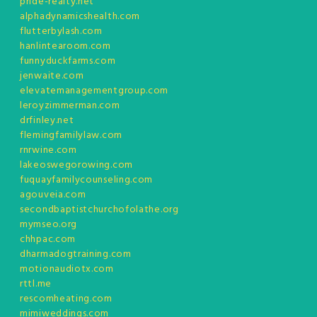
pride-realty.net
alphadynamicshealth.com
flutterbylash.com
hanlintearoom.com
funnyduckfarms.com
jenwaite.com
elevatemanagementgroup.com
leroyzimmerman.com
drfinley.net
flemingfamilylaw.com
rnrwine.com
lakeoswegorowing.com
fuquayfamilycounseling.com
agouveia.com
secondbaptistchurchofolathe.org
mymseo.org
chhpac.com
dharmadogtraining.com
motionaudiotx.com
rttl.me
rescomheating.com
mimiweddings.com