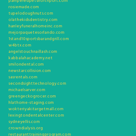
pamperedpetsnorthport.com
rosiemade.com
tupelodoughnuts.com
olathekidsdentistry.com
hanleyfuneralhomeinc.com
mejorpaquetesorlando.com
1stand10sportsbarandgrill.com
w4btx.com
angelstouchnaillash.com
kabbalahacademy.net
smilondental.com
newstarcollision.com
sasrentals.com
secondsighttechnology.com
michaelsarver.com
greengeckogrocer.com
hlathome-staging.com
wokteriyakitargetmall.com
lexingtondentalcenter.com
sydneyellis.com
crowndialysis.org
restauranttrainingprogram.com