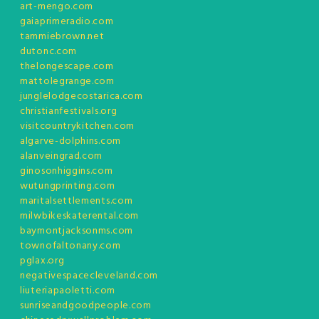
art-mengo.com
gaiaprimeradio.com
tammiebrown.net
dutonc.com
thelongescape.com
mattolegrange.com
junglelodgecostarica.com
christianfestivals.org
visitcountrykitchen.com
algarve-dolphins.com
alanveingrad.com
ginosonhiggins.com
wutungprinting.com
maritalsettlements.com
milwbikeskaterental.com
baymontjacksonms.com
townofaltonany.com
pglax.org
negativespacecleveland.com
liuteriapaoletti.com
sunriseandgoodpeople.com