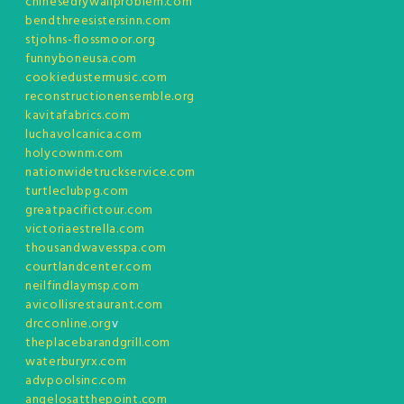
chinesedrywallproblem.com
bendthreesistersinn.com
stjohns-flossmoor.org
funnyboneusa.com
cookiedustermusic.com
reconstructionensemble.org
kavitafabrics.com
luchavolcanica.com
holycownm.com
nationwidetruckservice.com
turtleclubpg.com
greatpacifictour.com
victoriaestrella.com
thousandwavesspa.com
courtlandcenter.com
neilfindlaymsp.com
avicollisrestaurant.com
drcconline.org
v
theplacebarandgrill.com
waterburyrx.com
advpoolsinc.com
angelosatthepoint.com