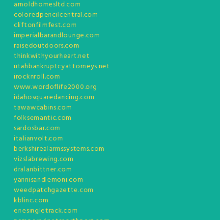
arnoldhomesltd.com
coloredpencilcentral.com
cliftonfilmfest.com
imperialbarandlounge.com
raisedoutdoors.com
thinkwithyourheart.net
utahbankruptcyattorneys.net
irocknroll.com
www.wordoflife2000.org
idahosquaredancing.com
tawawcabins.com
folksemantic.com
sardosbar.com
italianvolt.com
berkshirealarmssystems.com
vizslabrewing.com
dralanbittner.com
yannisandlemoni.com
weedpatchgazette.com
kblinc.com
eriesingletrack.com