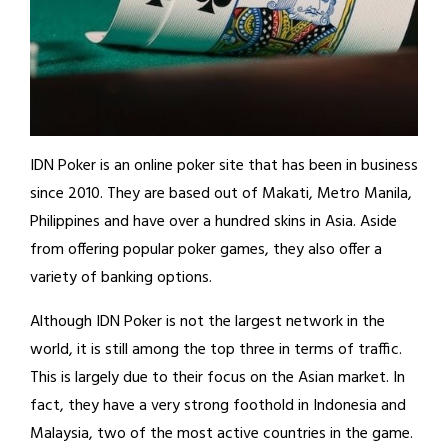
IDN Poker is an online poker site that has been in business
since 2010. They are based out of Makati, Metro Manila,
Philippines and have over a hundred skins in Asia. Aside
from offering popular poker games, they also offer a
variety of banking options.
Although IDN Poker is not the largest network in the
world, it is still among the top three in terms of traffic.
This is largely due to their focus on the Asian market. In
fact, they have a very strong foothold in Indonesia and
Malaysia, two of the most active countries in the game.