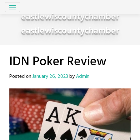
Skip
to
eastlewiscountychamber
content
eastlewiscountychamber
IDN Poker Review
Posted on
January 26, 2023
by
Admin