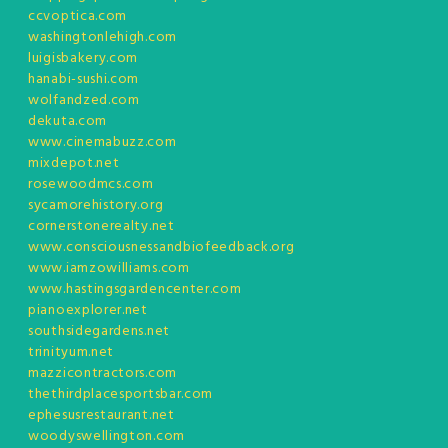
ccvoptica.com
washingtonlehigh.com
luigisbakery.com
hanabi-sushi.com
wolfandzed.com
dekuta.com
www.cinemabuzz.com
mixdepot.net
rosewoodmcs.com
sycamorehistory.org
cornerstonerealty.net
www.consciousnessandbiofeedback.org
www.iamzowilliams.com
www.hastingsgardencenter.com
pianoexplorer.net
southsidegardens.net
trinityum.net
mazzicontractors.com
thethirdplacesportsbar.com
ephesusrestaurant.net
woodyswellington.com