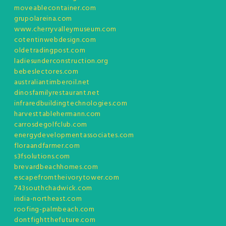
moveablecontainer.com
grupolareina.com
www.cherryvalleymuseum.com
cotentinwebdesign.com
oldetradingpost.com
ladiesunderconstruction.org
bebeslectores.com
australiantimberoil.net
dinosfamilyrestaurant.net
infraredbuildingtechnologies.com
harvesttablehermann.com
carrosdegolfclub.com
energydevelopmentassociates.com
floraandfarmer.com
s3fsolutions.com
brevardbeachhomes.com
escapefromtheivorytower.com
743southchadwick.com
india-northeast.com
roofing-palmbeach.com
dontfightthefuture.com