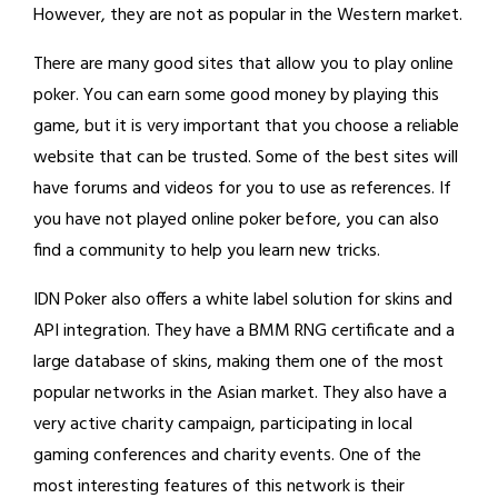
However, they are not as popular in the Western market.
There are many good sites that allow you to play online
poker. You can earn some good money by playing this
game, but it is very important that you choose a reliable
website that can be trusted. Some of the best sites will
have forums and videos for you to use as references. If
you have not played online poker before, you can also
find a community to help you learn new tricks.
IDN Poker also offers a white label solution for skins and
API integration. They have a BMM RNG certificate and a
large database of skins, making them one of the most
popular networks in the Asian market. They also have a
very active charity campaign, participating in local
gaming conferences and charity events. One of the
most interesting features of this network is their