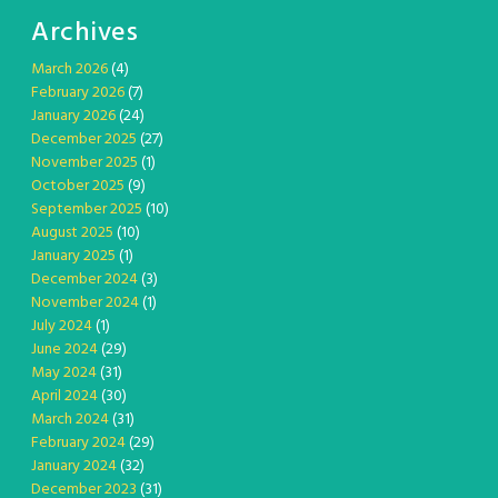
Archives
March 2026
(4)
February 2026
(7)
January 2026
(24)
December 2025
(27)
November 2025
(1)
October 2025
(9)
September 2025
(10)
August 2025
(10)
January 2025
(1)
December 2024
(3)
November 2024
(1)
July 2024
(1)
June 2024
(29)
May 2024
(31)
April 2024
(30)
March 2024
(31)
February 2024
(29)
January 2024
(32)
December 2023
(31)