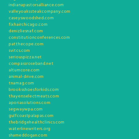
indianapastorsalliance.com
valleyoakssteakcompany.com
caseyswoodshed.com
fixhairchicago.com
denizliesnaf.com
constitutionconferences.com
patthecope.com
svitcs.com
seriouspizza.net
compassroseband.net
altumcore.com
animal-drive.com
tnamag.com
brooksshoesforkids.com
thayersselectmeats.com
aporiasolutions.com
segwaywpa.com
gulfcoastpalapas.com
thebridgehealthclinics.com
waterlinewriters.org
shameddogan.com