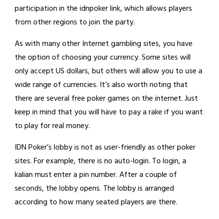
participation in the idnpoker link, which allows players
from other regions to join the party.
As with many other Internet gambling sites, you have
the option of choosing your currency. Some sites will
only accept US dollars, but others will allow you to use a
wide range of currencies. It’s also worth noting that
there are several free poker games on the internet. Just
keep in mind that you will have to pay a rake if you want
to play for real money.
IDN Poker’s lobby is not as user-friendly as other poker
sites. For example, there is no auto-login. To login, a
kalian must enter a pin number. After a couple of
seconds, the lobby opens. The lobby is arranged
according to how many seated players are there.