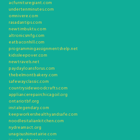
acfurnituregiant.com
undertenminutes.com
omnivere.com
rasadantips.com
newtimbuktu.com
altronicsmfg.com
eatbaconhill.com
programmingassignmentshelp.net
kidssleepover.com
newtravels.net
paydayloansforus.com
thebelmontbakery.com
safewayclassic.com
countrysidewoodcrafts.com
appliancerepairchicagoil.org
ontariotbf.org
instalegendary.com
keepworkershealthyandsafe.com
noodlesitaliankitchen.com
nydreamact.org
unagisushimetairie.com