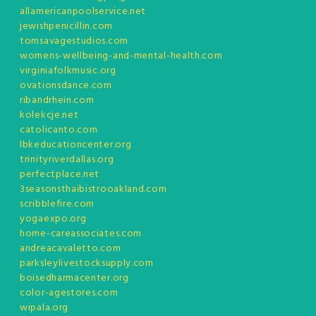
allamericanpoolservice.net
jewishpenicillin.com
tomsavagestudios.com
womens-wellbeing-and-mental-health.com
virginiafolkmusic.org
ovationsdance.com
ribandrhein.com
kolekcje.net
catolicanto.com
lbkeducationcenter.org
trinityriverdallas.org
perfectplace.net
3seasonsthaibistrooakland.com
scribblefire.com
yogaexpo.org
home-careassociates.com
andreacavaletto.com
parksleylivestocksupply.com
boisedharmacenter.org
color-agestores.com
wipala.org