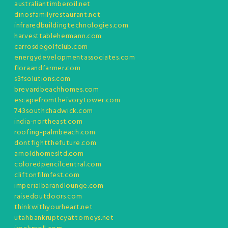
australiantimberoil.net
dinosfamilyrestaurant.net
infraredbuildingtechnologies.com
harvesttablehermann.com
carrosdegolfclub.com
energydevelopmentassociates.com
floraandfarmer.com
s3fsolutions.com
brevardbeachhomes.com
escapefromtheivorytower.com
743southchadwick.com
india-northeast.com
roofing-palmbeach.com
dontfightthefuture.com
arnoldhomesltd.com
coloredpencilcentral.com
cliftonfilmfest.com
imperialbarandlounge.com
raisedoutdoors.com
thinkwithyourheart.net
utahbankruptcyattorneys.net