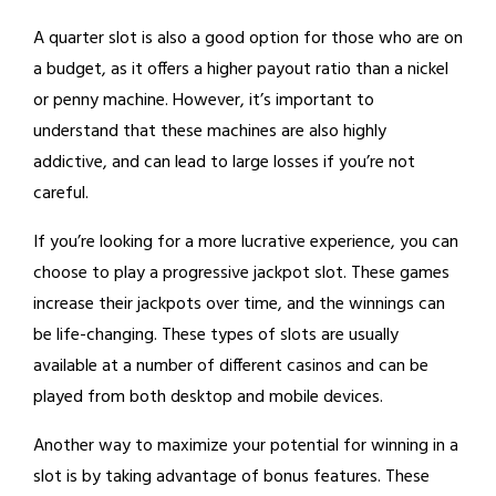
A quarter slot is also a good option for those who are on
a budget, as it offers a higher payout ratio than a nickel
or penny machine. However, it’s important to
understand that these machines are also highly
addictive, and can lead to large losses if you’re not
careful.
If you’re looking for a more lucrative experience, you can
choose to play a progressive jackpot slot. These games
increase their jackpots over time, and the winnings can
be life-changing. These types of slots are usually
available at a number of different casinos and can be
played from both desktop and mobile devices.
Another way to maximize your potential for winning in a
slot is by taking advantage of bonus features. These