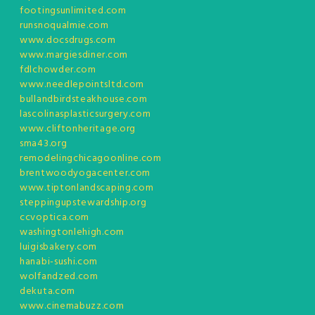
footingsunlimited.com
runsnoqualmie.com
www.docsdrugs.com
www.margiesdiner.com
fdlchowder.com
www.needlepointsltd.com
bullandbirdsteakhouse.com
lascolinasplasticsurgery.com
www.cliftonheritage.org
sma43.org
remodelingchicagoonline.com
brentwoodyogacenter.com
www.tiptonlandscaping.com
steppingupstewardship.org
ccvoptica.com
washingtonlehigh.com
luigisbakery.com
hanabi-sushi.com
wolfandzed.com
dekuta.com
www.cinemabuzz.com