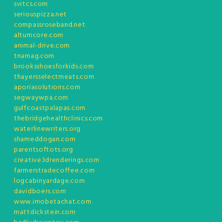
svitcs.com
seriouspizza.net
compassroseband.net
altumcore.com
animal-drive.com
tnamag.com
brooksshoesforkids.com
thayersselectmeats.com
aporiasolutions.com
segwaywpa.com
gulfcoastpalapas.com
thebridgehealthclinics.com
waterlinewriters.org
shameddogan.com
parentsoftots.org
creative3drenderings.com
farmerstradecoffee.com
logcabinyardage.com
davidboers.com
www.imobetachat.com
mattdickstein.com