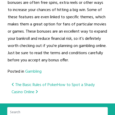
bonuses are often free spins, extra reels or other ways
to increase your chances of hitting a big win. Some of
these features are even linked to specific themes, which
makes them a great option for fans of particular movies
or games. These bonuses are an excellent way to expand
your bankroll and reduce financial risk, so it’s definitely
worth checking out if you’re planning on gambling online.
Just be sure to read the terms and conditions carefully
before you accept any bonus offer.
Posted in
Gambling
Post
The Basic Rules of Poker
How to Spot a Shady
Casino Online
navigation