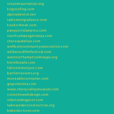
sosanimauxtunisie.org
kogroofing.com
alpinedentist.net
radioenergiadance.com
kookotheek.com
panayiotislamprou.com
southcampusgateway.com
chateaudelisse.com
wellborncommunityassociation.com
wildwoodfilmfestival.com
westnorthamptonshirejpu.org
hotelbrasile.com
fultonstreetjazz.com
bartlettevents.org
moveablecontainer.com
grupolareina.com
www.cherryvalleymuseum.com
cotentinwebdesign.com
oldetradingpost.com
ladiesunderconstruction.org
bebeslectores.com