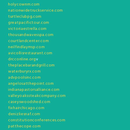
holycownm.com
nationwidetruckservice.com
turtleclubpg.com
greatpacifictour.com
victoriaestrella.com
thousandwavesspa.com
courtlandcenter.com
neilfindlaymsp.com
avicollisrestaurant.com
drcconline.org
v
theplacebarandgrill.com
waterburyrx.com
advpoolsinc.com
angelosatthepoint.com
indianapastorsalliance.com
valleyoakssteakcompany.com
caseyswoodshed.com
fixhairchicago.com
denizliesnaf.com
constitutionconferences.com
patthecope.com