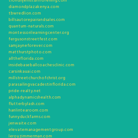
trondhjemsturnforening.com
diamondplazakenya.com
tbwredlion.com
billsautorepairandsales.com
quantum-naturals.com
montessorilearningcenter.org
fergusonstreetfest.com
samjayneforever.com
matthurstphoto.com
alltheflorida.com
insidebaseballcoachesclinic.com
carsinkauai.com
millstreetchurchofchrist.org
parasailingvacadestinflorida.com
pride-realty.net
alphadynamicshealth.com
flutterbylash.com
hanlintearoom.com
funnyduckfarms.com
jenwaite.com
elevatemanagementgroup.com
leroyzimmerman.com