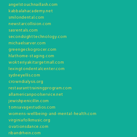
angelstouchnaillash.com
kabbalahacademy.net
smilondental.com
newstarcollision.com
sasrentals.com
secondsighttechnology.com
michaelsarver.com
greengeckogrocer.com
hlathome-staging.com
wokteriyakitargetmall.com
lexingtondentalcenter.com
sydneyellis.com
crowndialysis.org
restauranttrainingprogram.com
allamericanpoolservice.net
jewishpenicillin.com
tomsavagestudios.com
womens-wellbeing-and-mental-health.com
virginiafolkmusic.org
ovationsdance.com
ribandrhein.com