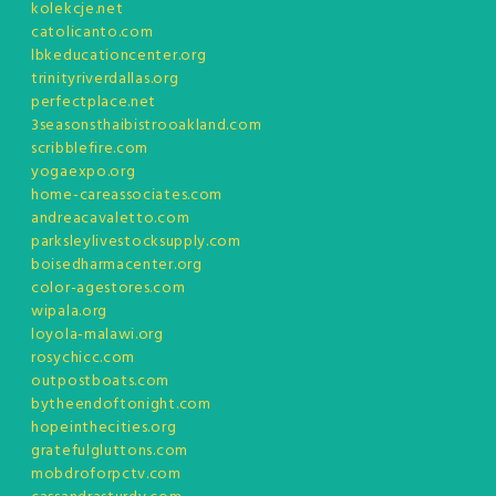
kolekcje.net
catolicanto.com
lbkeducationcenter.org
trinityriverdallas.org
perfectplace.net
3seasonsthaibistrooakland.com
scribblefire.com
yogaexpo.org
home-careassociates.com
andreacavaletto.com
parksleylivestocksupply.com
boisedharmacenter.org
color-agestores.com
wipala.org
loyola-malawi.org
rosychicc.com
outpostboats.com
bytheendoftonight.com
hopeinthecities.org
gratefulgluttons.com
mobdroforpctv.com