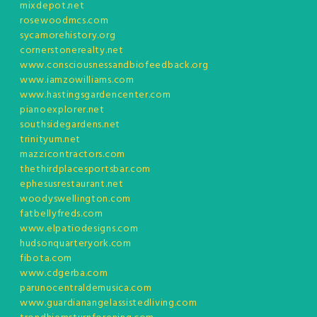
mixdepot.net
rosewoodmcs.com
sycamorehistory.org
cornerstonerealty.net
www.consciousnessandbiofeedback.org
www.iamzowilliams.com
www.hastingsgardencenter.com
pianoexplorer.net
southsidegardens.net
trinityum.net
mazzicontractors.com
thethirdplacesportsbar.com
ephesusrestaurant.net
woodyswellington.com
fatbellyfreds.com
www.elpatiodesigns.com
hudsonquarteryork.com
fibota.com
www.cdgerba.com
parunocentraldemusica.com
www.guardianangelassistedliving.com