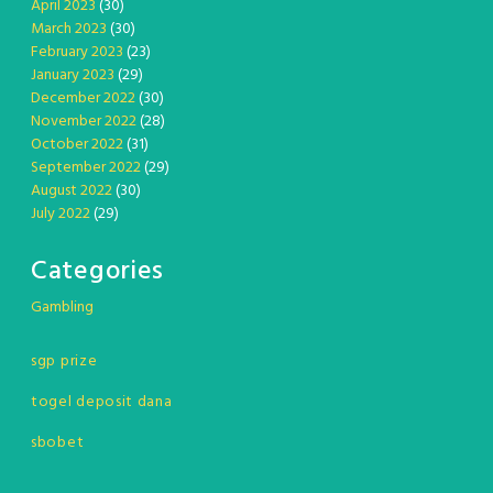
April 2023
(30)
March 2023
(30)
February 2023
(23)
January 2023
(29)
December 2022
(30)
November 2022
(28)
October 2022
(31)
September 2022
(29)
August 2022
(30)
July 2022
(29)
Categories
Gambling
sgp prize
togel deposit dana
sbobet