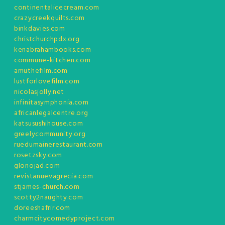
continentalicecream.com
crazycreekquilts.com
binkdavies.com
christchurchpdx.org
kenabrahambooks.com
commune-kitchen.com
amuthefilm.com
lustforlovefilm.com
nicolasjolly.net
infinitasymphonia.com
africanlegalcentre.org
katsusushihouse.com
greelycommunity.org
ruedumainerestaurant.com
rosetzsky.com
glonojad.com
revistanuevagrecia.com
stjames-church.com
scotty2naughty.com
doreeshafrir.com
charmcitycomedyproject.com