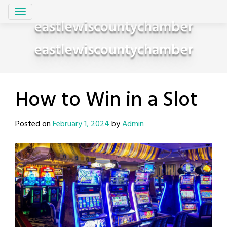
Skip
to
eastlewiscountychamber
content
eastlewiscountychamber
How to Win in a Slot
Posted on
February 1, 2024
by
Admin