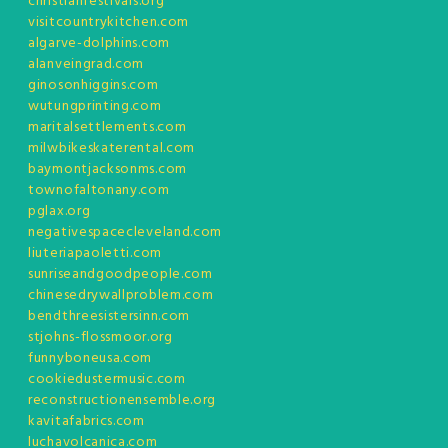
christianfestivals.org
visitcountrykitchen.com
algarve-dolphins.com
alanveingrad.com
ginosonhiggins.com
wutungprinting.com
maritalsettlements.com
milwbikeskaterental.com
baymontjacksonms.com
townofaltonany.com
pglax.org
negativespacecleveland.com
liuteriapaoletti.com
sunriseandgoodpeople.com
chinesedrywallproblem.com
bendthreesistersinn.com
stjohns-flossmoor.org
funnyboneusa.com
cookiedustermusic.com
reconstructionensemble.org
kavitafabrics.com
luchavolcanica.com