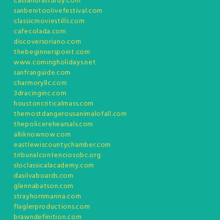
cassandrasturdy.com
sanbenitoolivefestival.com
classicmoviestills.com
cafecolada.com
discoversoriano.com
thebeginnerspoint.com
www.comingholidays.net
sanfranguide.com
charmoryllc.com
3dracinginc.com
houstoncriticalmass.com
themostdangerousanimalofall.com
thepolicerehearsals.com
alliknownow.com
eastlewiscountychamber.com
tribunalcontenciosobc.org
sloclassicalacademy.com
dasilvaboards.com
glennabatson.com
strayhornmarina.com
flaglerproductions.com
brawndefinition.com