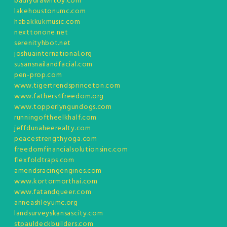
badlydrawntoy.com
lakehoustonumc.com
habakkukmusic.com
nexttonone.net
serenityhbot.net
joshuainternational.org
susansnailandfacial.com
pen-prop.com
www.tigertrendsprinceton.com
www.fathers4freedom.org
www.topperlyngundogs.com
runningoftheelkhalf.com
jeffdunaheerealty.com
peacestrengthyoga.com
freedomfinancialsolutionsinc.com
flexfoldtraps.com
amendsracingengines.com
www.kortormorthai.com
www.fatandqueer.com
anneashleyumc.org
landsurveyskansascity.com
stpauldeckbuilders.com