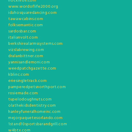
irocknroll.com
www.wordoflife2000.org
idahosquaredancing.com
tawawcabins.com
folksemantic.com
sardosbar.com
italianvolt.com
berkshirealarmssystems.com
vizslabrewing.com
dralanbittner.com
yannisandlemoni.com
weedpatchgazette.com
kblinc.com
eriesingletrack.com
pamperedpetsnorthport.com
rosiemade.com
tupelodoughnuts.com
olathekidsdentistry.com
hanleyfuneralhomeinc.com
mejorpaquetesorlando.com
1stand10sportsbarandgrill.com
w4btx.com