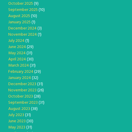
October 2025
(9)
September 2025
(10)
August 2025
(10)
January 2025
(1)
December 2024
(3)
November 2024
(1)
July 2024
(1)
June 2024
(29)
May 2024
(31)
April 2024
(30)
March 2024
(31)
February 2024
(29)
January 2024
(32)
December 2023
(31)
November 2023
(26)
October 2023
(28)
September 2023
(31)
August 2023
(38)
July 2023
(31)
June 2023
(30)
May 2023
(31)