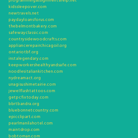
programmingassignmentshelp.net
kidssleepover.com
newtravels.net
paydayloansforus.com
thebelmontbakery.com
safewayclassic.com
countrysidewoodcrafts.com
appliancerepairchicagoil.org
ontariotbf.org
instalegendary.com
keepworkershealthyandsafe.com
noodlesitaliankitchen.com
nydreamact.org
unagisushimetairie.com
jewelflashtattoos.com
getpcfixtoday.com
bbrtbandra.org
bluebonnetcountry.com
epicclipart.com
pearlmanilahotel.com
maintdrop.com
bobtoman.com