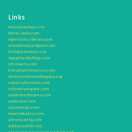
Links
missclaireshay.com
limras-india.com
elperiodicodelara.com
richiesbodyandpaint.net
licindiachennai.com
daughterdarlings.com
infodeets.com
hotsalsainteractive.com
serenitysalonanddayspa.org
cedarcafeonline.com
acfurnituregiant.com
undertenminutes.com
omnivere.com
rasadantips.com
newtimbuktu.com
altronicsmfg.com
eatbaconhill.com