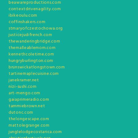
beawareproductions.com
contextdrivenagility.com
ibikeoulu.com
coffinshakers.com
stmaryofczestochowa.org
justicejudifrench.com
thewanderingbridge.com
themalleablemom.com
kennethcoletime.com
hungryburlington.com
brunswickatlongstown.com
tartinemaplecuisine.com
janekramer.net
nizi-sushi.com
art-mengo.com
gaiaprimeradio.com
tammiebrown.net
dutonc.com
thelongescape.com
mattolegrange.com
junglelodgecostarica.com