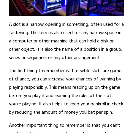
A slot is a narrow opening in something, often used for a
fastening. The term is also used for any narrow space in
a computer or other machine that can hold a disk or
other object. It is also the name of a position in a group,
series or sequence, or any other arrangement.
The first thing to remember is that while slots are games
of chance, you can increase your chances of winning by
playing responsibly. This means reading up on the game
before you play it and learning the rules of the slot
you’re playing. It also helps to keep your bankroll in check
by reducing the amount of money you bet per spin.
Another important thing to remember is that you can’t