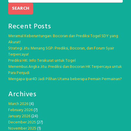
SEARCH
Recent Posts
Meramal Keberuntungan: Bocoran dan Prediksi Togel SDY yang
Akurat!
Strategi Jitu Menang SGP: Prediksi, Bocoran, dan Forum Syair
Terpercaya!
Prediksi HK: Info Terakurat untuk Togel
Menembus Angka Jitu: Prediksi dan Bocoran HK Terpercaya untuk
Para Penjudi
Mengapa Ipar4D Jadi Pilihan Utama beberapa Pemain Permainan?
Archives
March 2026
(4)
February 2026
(7)
January 2026
(24)
December 2025
(27)
November 2025
(1)