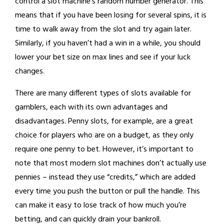
control a slot machine’s random number generator. This
means that if you have been losing for several spins, it is
time to walk away from the slot and try again later.
Similarly, if you haven’t had a win in a while, you should
lower your bet size on max lines and see if your luck
changes.
There are many different types of slots available for
gamblers, each with its own advantages and
disadvantages. Penny slots, for example, are a great
choice for players who are on a budget, as they only
require one penny to bet. However, it’s important to
note that most modern slot machines don’t actually use
pennies – instead they use “credits,” which are added
every time you push the button or pull the handle. This
can make it easy to lose track of how much you’re
betting, and can quickly drain your bankroll.