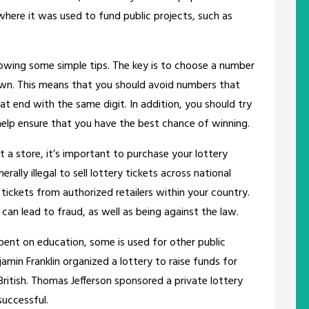
where it was used to fund public projects, such as
ollowing some simple tips. The key is to choose a number
awn. This means that you should avoid numbers that
 end with the same digit. In addition, you should try
help ensure that you have the best chance of winning.
 a store, it’s important to purchase your lottery
erally illegal to sell lottery tickets across national
tickets from authorized retailers within your country.
can lead to fraud, as well as being against the law.
pent on education, some is used for other public
amin Franklin organized a lottery to raise funds for
ritish. Thomas Jefferson sponsored a private lottery
successful.