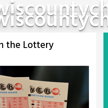
ewiscountyc
ewiscountyc
n the Lottery