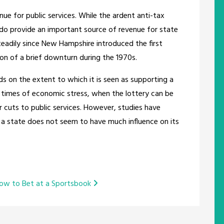
ue for public services. While the ardent anti-tax
y do provide an important source of revenue for state
adily since New Hampshire introduced the first
ion of a brief downturn during the 1970s.
ds on the extent to which it is seen as supporting a
 in times of economic stress, when the lottery can be
 cuts to public services. However, studies have
f a state does not seem to have much influence on its
ow to Bet at a Sportsbook