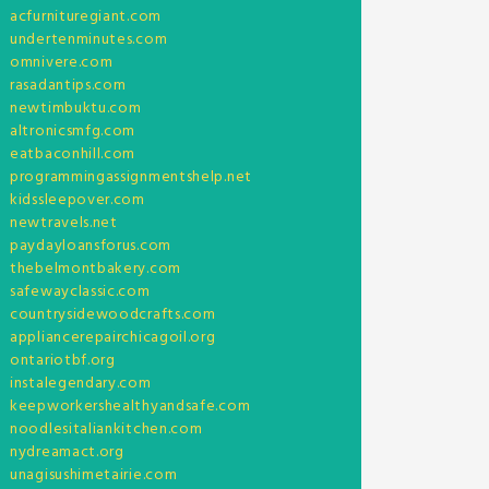
acfurnituregiant.com
undertenminutes.com
omnivere.com
rasadantips.com
newtimbuktu.com
altronicsmfg.com
eatbaconhill.com
programmingassignmentshelp.net
kidssleepover.com
newtravels.net
paydayloansforus.com
thebelmontbakery.com
safewayclassic.com
countrysidewoodcrafts.com
appliancerepairchicagoil.org
ontariotbf.org
instalegendary.com
keepworkershealthyandsafe.com
noodlesitaliankitchen.com
nydreamact.org
unagisushimetairie.com