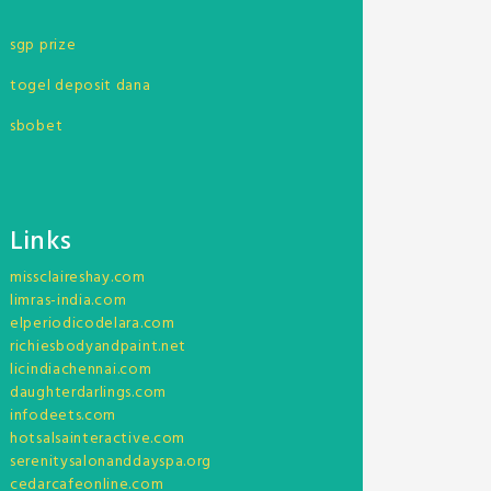
sgp prize
togel deposit dana
sbobet
Links
missclaireshay.com
limras-india.com
elperiodicodelara.com
richiesbodyandpaint.net
licindiachennai.com
daughterdarlings.com
infodeets.com
hotsalsainteractive.com
serenitysalonanddayspa.org
cedarcafeonline.com