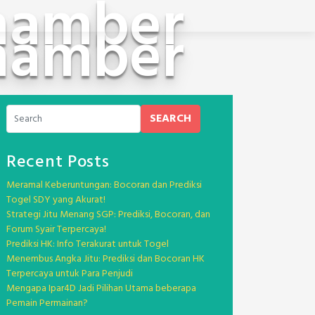
hamber
hamber
SEARCH
Recent Posts
Meramal Keberuntungan: Bocoran dan Prediksi
Togel SDY yang Akurat!
Strategi Jitu Menang SGP: Prediksi, Bocoran, dan
Forum Syair Terpercaya!
Prediksi HK: Info Terakurat untuk Togel
Menembus Angka Jitu: Prediksi dan Bocoran HK
Terpercaya untuk Para Penjudi
Mengapa Ipar4D Jadi Pilihan Utama beberapa
Pemain Permainan?