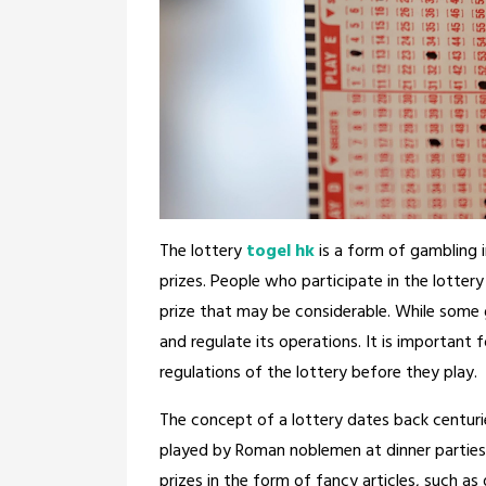
The lottery
togel hk
is a form of gambling 
prizes. People who participate in the lotte
prize that may be considerable. While some 
and regulate its operations. It is important 
regulations of the lottery before they play.
The concept of a lottery dates back centur
played by Roman noblemen at dinner partie
prizes in the form of fancy articles, such as