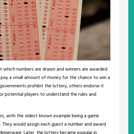
in which numbers are drawn and winners are awarded
ry pay a small amount of money for the chance to win a
governments prohibit the lottery, others endorse it
for potential players to understand the rules and
ies, with the oldest known example being a game
s. They would assign each guest a number and award
 dinnerware. Later, the lottery became popular in