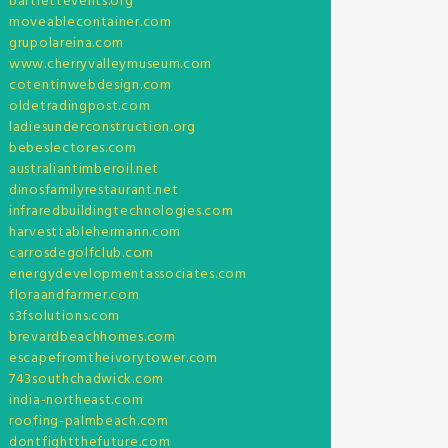
bartlettevents.org
moveablecontainer.com
grupolareina.com
www.cherryvalleymuseum.com
cotentinwebdesign.com
oldetradingpost.com
ladiesunderconstruction.org
bebeslectores.com
australiantimberoil.net
dinosfamilyrestaurant.net
infraredbuildingtechnologies.com
harvesttablehermann.com
carrosdegolfclub.com
energydevelopmentassociates.com
floraandfarmer.com
s3fsolutions.com
brevardbeachhomes.com
escapefromtheivorytower.com
743southchadwick.com
india-northeast.com
roofing-palmbeach.com
dontfightthefuture.com