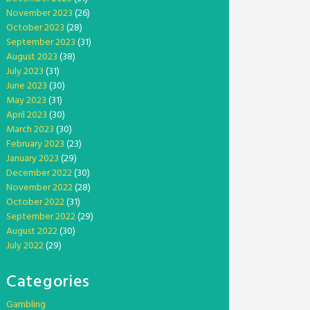
November 2023
(26)
October 2023
(28)
September 2023
(31)
August 2023
(38)
July 2023
(31)
June 2023
(30)
May 2023
(31)
April 2023
(30)
March 2023
(30)
February 2023
(23)
January 2023
(29)
December 2022
(30)
November 2022
(28)
October 2022
(31)
September 2022
(29)
August 2022
(30)
July 2022
(29)
Categories
Gambling