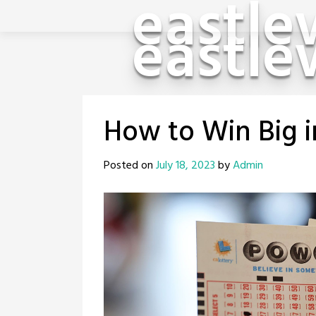
eastl
Skip
eastl
to
content
How to Win Big i
Posted on
July 18, 2023
by
Admin