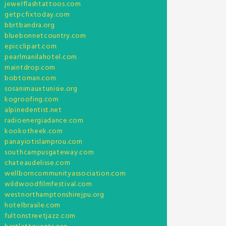
jewelflashtattoos.com
getpcfixtoday.com
bbrtbandra.org
bluebonnetcountry.com
epicclipart.com
pearlmanilahotel.com
maintdrop.com
bobtoman.com
sosanimauxtunisie.org
kogroofing.com
alpinedentist.net
radioenergiadance.com
kookotheek.com
panayiotislamprou.com
southcampusgateway.com
chateaudelisse.com
wellborncommunityassociation.com
wildwoodfilmfestival.com
westnorthamptonshirejpu.org
hotelbrasile.com
fultonstreetjazz.com