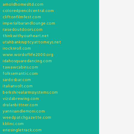
arnoldhomesltd.com
coloredpencilcentral.com
cliftonfilmfest.com
imperialbarandlounge.com
raisedoutdoors.com
thinkwithyourheart.net
utahbankruptcyattorneys.net
irocknroll.com
www.wordoflife2000.org
idahosquaredancing.com
tawawcabins.com
folksemantic.com
sardosbar.com
italianvolt.com
berkshirealarmssystems.com
vizslabrewing.com
dralanbittner.com
yannisandlemoni.com
weedpatchgazette.com
kblinc.com
eriesingletrack.com