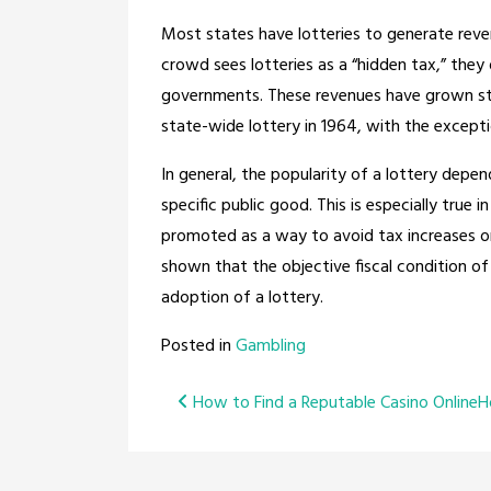
Most states have lotteries to generate reven
crowd sees lotteries as a “hidden tax,” the
governments. These revenues have grown ste
state-wide lottery in 1964, with the except
In general, the popularity of a lottery depen
specific public good. This is especially true
promoted as a way to avoid tax increases or
shown that the objective fiscal condition o
adoption of a lottery.
Posted in
Gambling
Post
How to Find a Reputable Casino Online
H
navigation