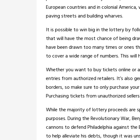
European countries and in colonial America, 
paving streets and building wharves.
It is possible to win big in the lottery by f
that will have the most chance of being dr
have been drawn too many times or ones that
to cover a wide range of numbers. This will 
Whether you want to buy tickets online or at
entries from authorized retailers. It’s also gen
borders, so make sure to only purchase your 
Purchasing tickets from unauthorized sellers 
While the majority of lottery proceeds are s
purposes. During the Revolutionary War, Benj
cannons to defend Philadelphia against the B
to help alleviate his debts, though it was un