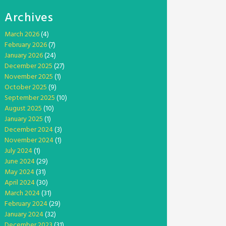
Archives
March 2026
(4)
February 2026
(7)
January 2026
(24)
December 2025
(27)
November 2025
(1)
October 2025
(9)
September 2025
(10)
August 2025
(10)
January 2025
(1)
December 2024
(3)
November 2024
(1)
July 2024
(1)
June 2024
(29)
May 2024
(31)
April 2024
(30)
March 2024
(31)
February 2024
(29)
January 2024
(32)
December 2023
(31)