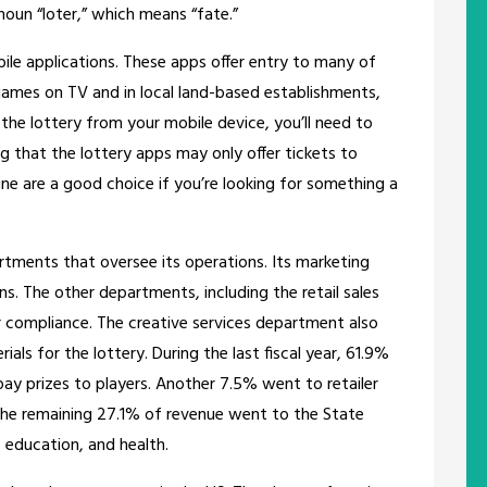
noun “loter,” which means “fate.”
ile applications. These apps offer entry to many of
 games on TV and in local land-based establishments,
the lottery from your mobile device, you’ll need to
g that the lottery apps may only offer tickets to
ine are a good choice if you’re looking for something a
rtments that oversee its operations. Its marketing
s. The other departments, including the retail sales
er compliance. The creative services department also
als for the lottery. During the last fiscal year, 61.9%
ay prizes to players. Another 7.5% went to retailer
he remaining 27.1% of revenue went to the State
 education, and health.