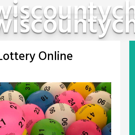
ewiscountyc
ewiscountyc
Lottery Online