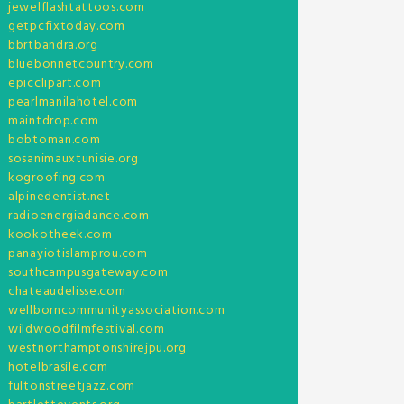
jewelflashtattoos.com
getpcfixtoday.com
bbrtbandra.org
bluebonnetcountry.com
epicclipart.com
pearlmanilahotel.com
maintdrop.com
bobtoman.com
sosanimauxtunisie.org
kogroofing.com
alpinedentist.net
radioenergiadance.com
kookotheek.com
panayiotislamprou.com
southcampusgateway.com
chateaudelisse.com
wellborncommunityassociation.com
wildwoodfilmfestival.com
westnorthamptonshirejpu.org
hotelbrasile.com
fultonstreetjazz.com