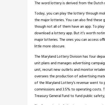
The word lottery is derived from the Dutch 
Today, you can play the lottery through mob
the major lotteries. You can also find these
though not all of them have an app. To play 
download a lottery app. But it’s worth notin
major lotteries. The ones you can access offl
little more obscure.
The Maryland Lottery Division has four depa
unit plans and manages advertising campaign
unit, recruit new outlets and monitor retail
oversees the production of advertising materi
of the Maryland Lottery’s revenue went to p
commissions and 3.5% to operating costs. T
Treasury General Fund to fund public safety,