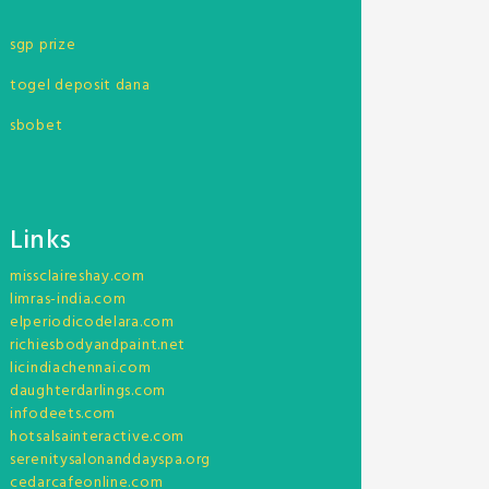
sgp prize
togel deposit dana
sbobet
Links
missclaireshay.com
limras-india.com
elperiodicodelara.com
richiesbodyandpaint.net
licindiachennai.com
daughterdarlings.com
infodeets.com
hotsalsainteractive.com
serenitysalonanddayspa.org
cedarcafeonline.com