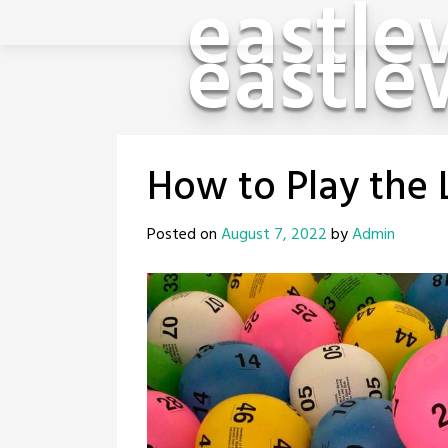
eastl
Skip
eastl
to
content
How to Play the 
Posted on
August 7, 2022
by
Admin