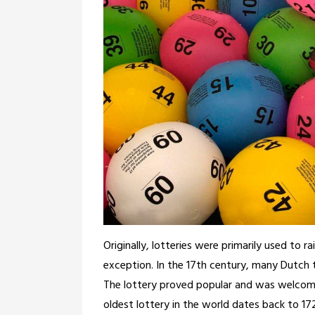
Originally, lotteries were primarily used to 
exception. In the 17th century, many Dutch t
The lottery proved popular and was welcomed
oldest lottery in the world dates back to 17