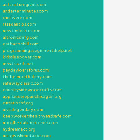
acfurnituregiant.com
undertenminutes.com
omnivere.com
rasadantips.com
newtimbuktu.com
altronicsmfg.com
eatbaconhill.com
programmingassignmentshelp.net
kidssleepover.com
newtravels.net
paydayloansforus.com
thebelmontbakery.com
safewayclassic.com
countrysidewoodcrafts.com
appliancerepairchicagoil.org
ontariotbf.org
instalegendary.com
keepworkershealthyandsafe.com
noodlesitaliankitchen.com
nydreamact.org
unagisushimetairie.com