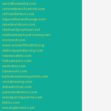
arnoldhomesltd.com
coloredpencilcentral.com
cliftonfilmfest.com
imperialbarandlounge.com
raisedoutdoors.com
thinkwithyourheart.net
utahbankruptcyattorneys.net
irocknroll.com
www.wordoflife2000.org
idahosquaredancing.com
tawawcabins.com
folksemantic.com
sardosbar.com
italianvolt.com
berkshirealarmssystems.com
vizslabrewing.com
dralanbittner.com
yannisandlemoni.com
weedpatchgazette.com
kblinc.com
eriesingletrack.com