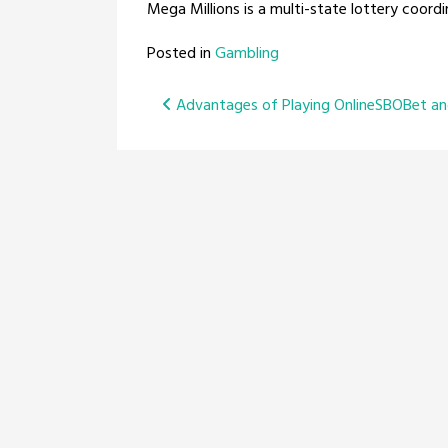
Mega Millions is a multi-state lottery coord
Posted in
Gambling
Post
Advantages of Playing Online
SBOBet an
navigation