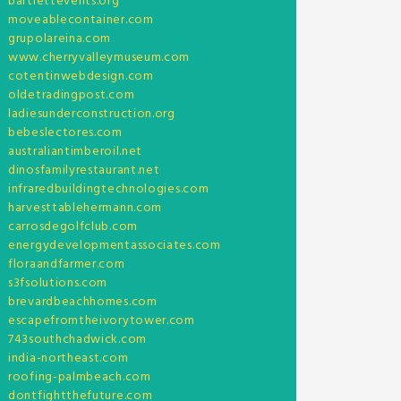
bartlettevents.org
moveablecontainer.com
grupolareina.com
www.cherryvalleymuseum.com
cotentinwebdesign.com
oldetradingpost.com
ladiesunderconstruction.org
bebeslectores.com
australiantimberoil.net
dinosfamilyrestaurant.net
infraredbuildingtechnologies.com
harvesttablehermann.com
carrosdegolfclub.com
energydevelopmentassociates.com
floraandfarmer.com
s3fsolutions.com
brevardbeachhomes.com
escapefromtheivorytower.com
743southchadwick.com
india-northeast.com
roofing-palmbeach.com
dontfightthefuture.com