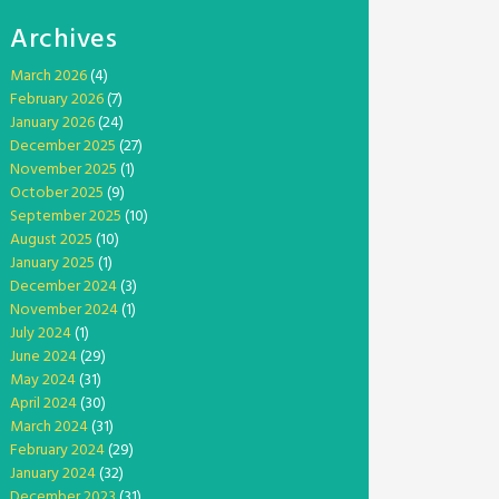
Archives
March 2026
(4)
February 2026
(7)
January 2026
(24)
December 2025
(27)
November 2025
(1)
October 2025
(9)
September 2025
(10)
August 2025
(10)
January 2025
(1)
December 2024
(3)
November 2024
(1)
July 2024
(1)
June 2024
(29)
May 2024
(31)
April 2024
(30)
March 2024
(31)
February 2024
(29)
January 2024
(32)
December 2023
(31)