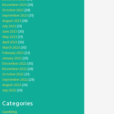
November 2023
(26)
October 2023
(28)
September 2023
(31)
August 2023
(38)
July 2023
(31)
June 2023
(30)
May 2023
(31)
April 2023
(30)
March 2023
(30)
February 2023
(23)
January 2023
(29)
December 2022
(30)
November 2022
(28)
October 2022
(31)
September 2022
(29)
August 2022
(30)
July 2022
(29)
Categories
Gambling