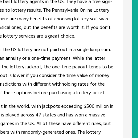
 best lottery agents in the US. They have a free sign-
s to lottery results. The Pennsylvania Online Lottery
There are many benefits of choosing lottery software.
ical ones, but the benefits are worth it. If you don’t
 lottery services are a great choice.
om the US lottery are not paid out in a single lump sum.
an annuity or a one-time payment. While the latter
 the lottery jackpot, the one-time payout tends to be
out is lower if you consider the time value of money
risdictions with different withholding rates for the
of these options before purchasing a lottery ticket.
st in the world, with jackpots exceeding $500 million in
y is played across 47 states and has won a massive
 games in the UK. All of these have different rules, but
bers with randomly-generated ones. The lottery