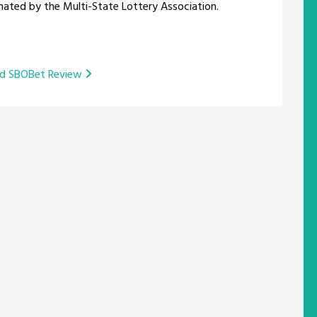
inated by the Multi-State Lottery Association.
d SBOBet Review