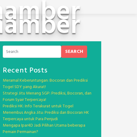
hamber
hamber
SEARCH
Recent Posts
Meramal Keberuntungan: Bocoran dan Prediksi
Togel SDY yang Akurat!
Strategi Jitu Menang SGP: Prediksi, Bocoran, dan
Forum Syair Terpercaya!
Prediksi HK: Info Terakurat untuk Togel
Menembus Angka Jitu: Prediksi dan Bocoran HK
Terpercaya untuk Para Penjudi
Mengapa Ipar4D Jadi Pilihan Utama beberapa
Pemain Permainan?