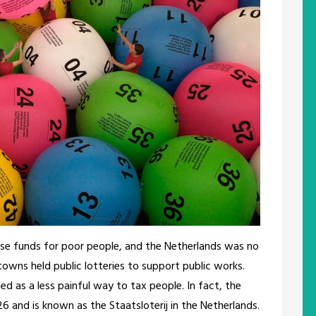
raise funds for poor people, and the Netherlands was no
owns held public lotteries to support public works.
 as a less painful way to tax people. In fact, the
26 and is known as the Staatsloterij in the Netherlands.