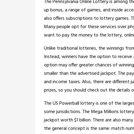
The Pennsylvania Online Lottery is among the
up bonus, a range of games, and inside acces
also offers subscriptions to lottery games. 
Many people opt for these services over phys
want to pay the money to the lottery, online
Unlike traditional lotteries, the winnings fr
Instead, winners have the option to receive 
option may offer greater chances of winning
smaller than the advertised jackpot. The pay
and income taxes. Also, there are different ju
prizes, so you should check out the details 
The US Powerball lottery is one of the large
some jurisdictions. The Mega Millions lotter
jackpot worth $1 billion. There are also many
the general concept is the same: match num