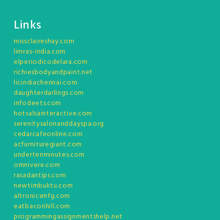
Links
missclaireshay.com
limras-india.com
elperiodicodelara.com
richiesbodyandpaint.net
licindiachennai.com
daughterdarlings.com
infodeets.com
hotsalsainteractive.com
serenitysalonanddayspa.org
cedarcafeonline.com
acfurnituregiant.com
undertenminutes.com
omnivere.com
rasadantips.com
newtimbuktu.com
altronicsmfg.com
eatbaconhill.com
programmingassignmentshelp.net