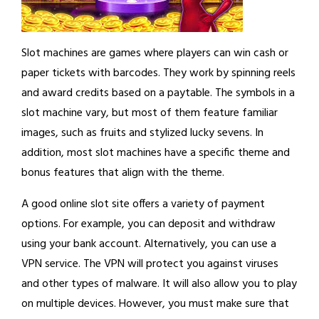
Slot machines are games where players can win cash or
paper tickets with barcodes. They work by spinning reels
and award credits based on a paytable. The symbols in a
slot machine vary, but most of them feature familiar
images, such as fruits and stylized lucky sevens. In
addition, most slot machines have a specific theme and
bonus features that align with the theme.
A good online slot site offers a variety of payment
options. For example, you can deposit and withdraw
using your bank account. Alternatively, you can use a
VPN service. The VPN will protect you against viruses
and other types of malware. It will also allow you to play
on multiple devices. However, you must make sure that