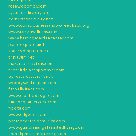
mixdepot.net
rosewoodmcs.com
sycamorehistory.org
cornerstonerealty.net
www.consciousnessandbiofeedback.org
www.iamzowilliams.com
www.hastingsgardencenter.com
pianoexplorer.net
southsidegardens.net
trinityum.net
mazzicontractors.com
thethirdplacesportsbar.com
ephesusrestaurant.net
woodyswellington.com
fatbellyfreds.com
www.elpatiodesigns.com
hudsonquarteryork.com
fibota.com
www.cdgerba.com
parunocentraldemusica.com
www.guardianangelassistedliving.com
trondhjemsturnforening.com