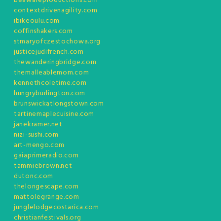
beawareproductions.com
contextdrivenagility.com
ibikeoulu.com
coffinshakers.com
stmaryofczestochowa.org
justicejudifrench.com
thewanderingbridge.com
themalleablemom.com
kennethcoletime.com
hungryburlington.com
brunswickatlongstown.com
tartinemaplecuisine.com
janekramer.net
nizi-sushi.com
art-mengo.com
gaiaprimeradio.com
tammiebrown.net
dutonc.com
thelongescape.com
mattolegrange.com
junglelodgecostarica.com
christianfestivals.org