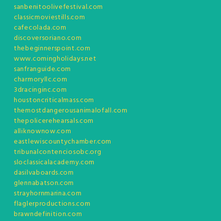
sanbenitoolivefestival.com
classicmoviestills.com
cafecolada.com
discoversoriano.com
thebeginnerspoint.com
www.comingholidays.net
sanfranguide.com
charmoryllc.com
3dracinginc.com
houstoncriticalmass.com
themostdangerousanimalofall.com
thepolicerehearsals.com
alliknownow.com
eastlewiscountychamber.com
tribunalcontenciosobc.org
sloclassicalacademy.com
dasilvaboards.com
glennabatson.com
strayhornmarina.com
flaglerproductions.com
brawndefinition.com