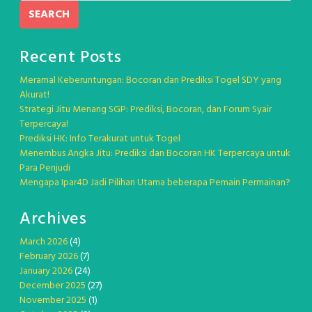
SEARCH
Recent Posts
Meramal Keberuntungan: Bocoran dan Prediksi Togel SDY yang
Akurat!
Strategi Jitu Menang SGP: Prediksi, Bocoran, dan Forum Syair
Terpercaya!
Prediksi HK: Info Terakurat untuk Togel
Menembus Angka Jitu: Prediksi dan Bocoran HK Terpercaya untuk
Para Penjudi
Mengapa Ipar4D Jadi Pilihan Utama beberapa Pemain Permainan?
Archives
March 2026
(4)
February 2026
(7)
January 2026
(24)
December 2025
(27)
November 2025
(1)