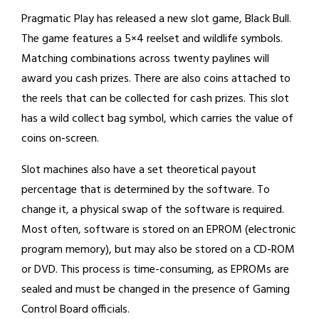
Pragmatic Play has released a new slot game, Black Bull.
The game features a 5×4 reelset and wildlife symbols.
Matching combinations across twenty paylines will
award you cash prizes. There are also coins attached to
the reels that can be collected for cash prizes. This slot
has a wild collect bag symbol, which carries the value of
coins on-screen.
Slot machines also have a set theoretical payout
percentage that is determined by the software. To
change it, a physical swap of the software is required.
Most often, software is stored on an EPROM (electronic
program memory), but may also be stored on a CD-ROM
or DVD. This process is time-consuming, as EPROMs are
sealed and must be changed in the presence of Gaming
Control Board officials.