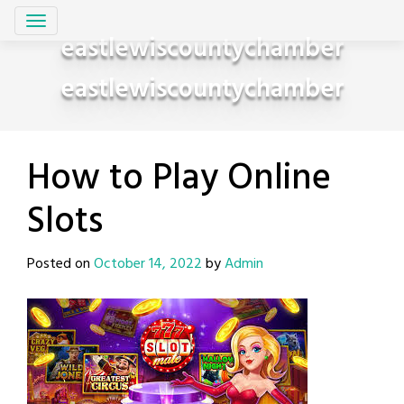
Skip
to
eastlewiscountychamber
content
eastlewiscountychamber
How to Play Online
Slots
Posted on
October 14, 2022
by
Admin