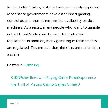
In the United States, slot machines are heavily regulated.
Most state governments have established gaming
control boards that determine the availability of slot
machines. As a result, many people who want to gamble
in the United States must meet strict rules and
regulations. In addition, many gambling establishments
are regulated. This ensures that the slots are fair and not
a scam.
Posted in
Gambling
Post
IDNPoker Review – Playing Online Poker
Experience
the Thrill of Playing Casino Games Online
navigation