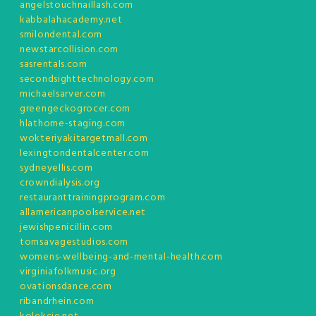
angelstouchnaillash.com
kabbalahacademy.net
smilondental.com
newstarcollision.com
sasrentals.com
secondsighttechnology.com
michaelsarver.com
greengeckogrocer.com
hlathome-staging.com
wokteriyakitargetmall.com
lexingtondentalcenter.com
sydneyellis.com
crowndialysis.org
restauranttrainingprogram.com
allamericanpoolservice.net
jewishpenicillin.com
tomsavagestudios.com
womens-wellbeing-and-mental-health.com
virginiafolkmusic.org
ovationsdance.com
ribandrhein.com