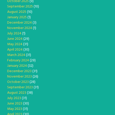
October 2025
(9)
September 2025
(10)
August 2025
(10)
January 2025
(1)
December 2024
(3)
November 2024
(1)
July 2024
(1)
June 2024
(29)
May 2024
(31)
April 2024
(30)
March 2024
(31)
February 2024
(29)
January 2024
(32)
December 2023
(31)
November 2023
(26)
October 2023
(28)
September 2023
(31)
August 2023
(38)
July 2023
(31)
June 2023
(30)
May 2023
(31)
April 2023
(30)