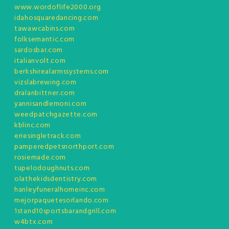
www.wordoflife2000.org
idahosquaredancing.com
tawawcabins.com
folksemantic.com
sardosbar.com
italianvolt.com
berkshirealarmssystems.com
vizslabrewing.com
dralanbittner.com
yannisandlemoni.com
weedpatchgazette.com
kblinc.com
eriesingletrack.com
pamperedpetsnorthport.com
rosiemade.com
tupelodoughnuts.com
olathekidsdentistry.com
hanleyfuneralhomeinc.com
mejorpaquetesorlando.com
1stand10sportsbarandgrill.com
w4btx.com