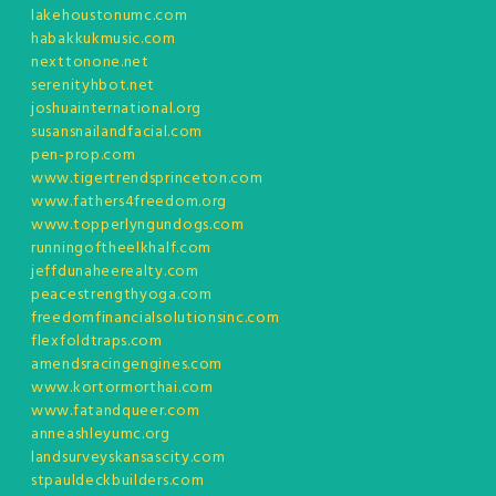
lakehoustonumc.com
habakkukmusic.com
nexttonone.net
serenityhbot.net
joshuainternational.org
susansnailandfacial.com
pen-prop.com
www.tigertrendsprinceton.com
www.fathers4freedom.org
www.topperlyngundogs.com
runningoftheelkhalf.com
jeffdunaheerealty.com
peacestrengthyoga.com
freedomfinancialsolutionsinc.com
flexfoldtraps.com
amendsracingengines.com
www.kortormorthai.com
www.fatandqueer.com
anneashleyumc.org
landsurveyskansascity.com
stpauldeckbuilders.com