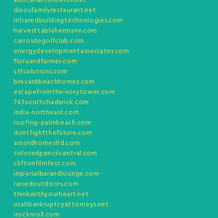
australiantimberoil.net
dinosfamilyrestaurant.net
infraredbuildingtechnologies.com
harvesttablehermann.com
carrosdegolfclub.com
energydevelopmentassociates.com
floraandfarmer.com
s3fsolutions.com
brevardbeachhomes.com
escapefromtheivorytower.com
743southchadwick.com
india-northeast.com
roofing-palmbeach.com
dontfightthefuture.com
arnoldhomesltd.com
coloredpencilcentral.com
cliftonfilmfest.com
imperialbarandlounge.com
raisedoutdoors.com
thinkwithyourheart.net
utahbankruptcyattorneys.net
irocknroll.com