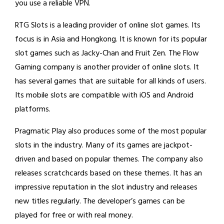
you use a reliable VPN.
RTG Slots is a leading provider of online slot games. Its
focus is in Asia and Hongkong. It is known for its popular
slot games such as Jacky-Chan and Fruit Zen. The Flow
Gaming company is another provider of online slots. It
has several games that are suitable for all kinds of users.
Its mobile slots are compatible with iOS and Android
platforms.
Pragmatic Play also produces some of the most popular
slots in the industry. Many of its games are jackpot-
driven and based on popular themes. The company also
releases scratchcards based on these themes. It has an
impressive reputation in the slot industry and releases
new titles regularly. The developer’s games can be
played for free or with real money.