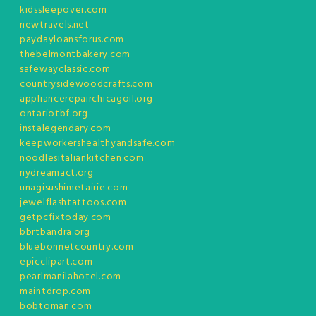
kidssleepover.com
newtravels.net
paydayloansforus.com
thebelmontbakery.com
safewayclassic.com
countrysidewoodcrafts.com
appliancerepairchicagoil.org
ontariotbf.org
instalegendary.com
keepworkershealthyandsafe.com
noodlesitaliankitchen.com
nydreamact.org
unagisushimetairie.com
jewelflashtattoos.com
getpcfixtoday.com
bbrtbandra.org
bluebonnetcountry.com
epicclipart.com
pearlmanilahotel.com
maintdrop.com
bobtoman.com