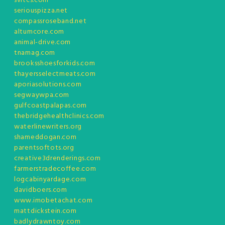
svitcs.com
seriouspizza.net
compassroseband.net
altumcore.com
animal-drive.com
tnamag.com
brooksshoesforkids.com
thayersselectmeats.com
aporiasolutions.com
segwaywpa.com
gulfcoastpalapas.com
thebridgehealthclinics.com
waterlinewriters.org
shameddogan.com
parentsoftots.org
creative3drenderings.com
farmerstradecoffee.com
logcabinyardage.com
davidboers.com
www.imobetachat.com
mattdickstein.com
badlydrawntoy.com