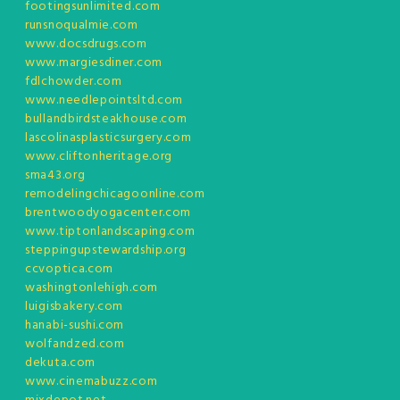
footingsunlimited.com
runsnoqualmie.com
www.docsdrugs.com
www.margiesdiner.com
fdlchowder.com
www.needlepointsltd.com
bullandbirdsteakhouse.com
lascolinasplasticsurgery.com
www.cliftonheritage.org
sma43.org
remodelingchicagoonline.com
brentwoodyogacenter.com
www.tiptonlandscaping.com
steppingupstewardship.org
ccvoptica.com
washingtonlehigh.com
luigisbakery.com
hanabi-sushi.com
wolfandzed.com
dekuta.com
www.cinemabuzz.com