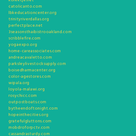
kolekcje.net
catolicanto.com
lbkeducationcenter.org
trinityriverdallas.org
perfectplace.net
3seasonsthaibistrooakland.com
scribblefire.com
yogaexpo.org
home-careassociates.com
andreacavaletto.com
parksleylivestocksupply.com
boisedharmacenter.org
color-agestores.com
wipala.org
loyola-malawi.org
rosychicc.com
outpostboats.com
bytheendoftonight.com
hopeinthecities.org
gratefulgluttons.com
mobdroforpctv.com
cassandrasturdy.com