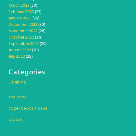
March 2023
(30)
February 2023
(23)
January 2023
(29)
December 2022
(30)
November 2022
(28)
October 2022
(31)
September 2022
(29)
August 2022
(30)
July 2022
(29)
Categories
Gambling
sgp prize
togel deposit dana
sbobet