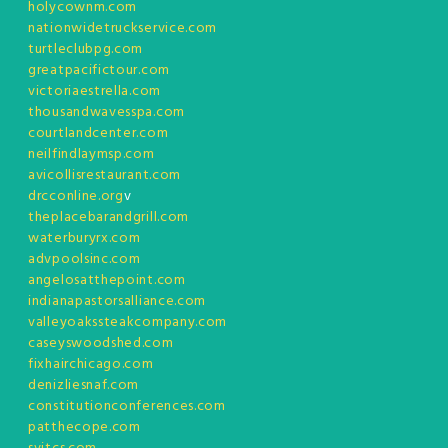
holycownm.com
nationwidetruckservice.com
turtleclubpg.com
greatpacifictour.com
victoriaestrella.com
thousandwavesspa.com
courtlandcenter.com
neilfindlaymsp.com
avicollisrestaurant.com
drcconline.org
v
theplacebarandgrill.com
waterburyrx.com
advpoolsinc.com
angelosatthepoint.com
indianapastorsalliance.com
valleyoakssteakcompany.com
caseyswoodshed.com
fixhairchicago.com
denizliesnaf.com
constitutionconferences.com
patthecope.com