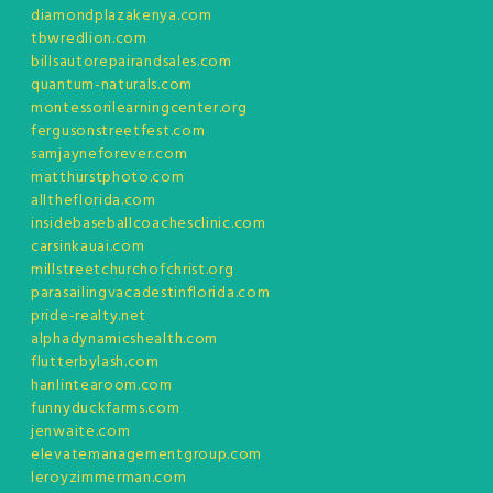
diamondplazakenya.com
tbwredlion.com
billsautorepairandsales.com
quantum-naturals.com
montessorilearningcenter.org
fergusonstreetfest.com
samjayneforever.com
matthurstphoto.com
alltheflorida.com
insidebaseballcoachesclinic.com
carsinkauai.com
millstreetchurchofchrist.org
parasailingvacadestinflorida.com
pride-realty.net
alphadynamicshealth.com
flutterbylash.com
hanlintearoom.com
funnyduckfarms.com
jenwaite.com
elevatemanagementgroup.com
leroyzimmerman.com