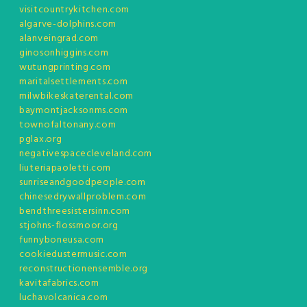
visitcountrykitchen.com
algarve-dolphins.com
alanveingrad.com
ginosonhiggins.com
wutungprinting.com
maritalsettlements.com
milwbikeskaterental.com
baymontjacksonms.com
townofaltonany.com
pglax.org
negativespacecleveland.com
liuteriapaoletti.com
sunriseandgoodpeople.com
chinesedrywallproblem.com
bendthreesistersinn.com
stjohns-flossmoor.org
funnyboneusa.com
cookiedustermusic.com
reconstructionensemble.org
kavitafabrics.com
luchavolcanica.com