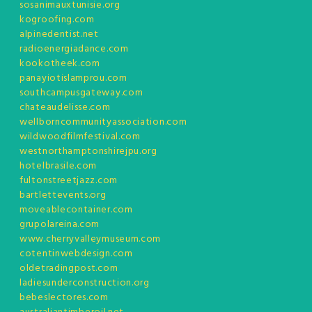
sosanimauxtunisie.org
kogroofing.com
alpinedentist.net
radioenergiadance.com
kookotheek.com
panayiotislamprou.com
southcampusgateway.com
chateaudelisse.com
wellborncommunityassociation.com
wildwoodfilmfestival.com
westnorthamptonshirejpu.org
hotelbrasile.com
fultonstreetjazz.com
bartlettevents.org
moveablecontainer.com
grupolareina.com
www.cherryvalleymuseum.com
cotentinwebdesign.com
oldetradingpost.com
ladiesunderconstruction.org
bebeslectores.com