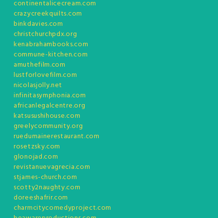
continentalicecream.com
crazycreekquilts.com
binkdavies.com
christchurchpdx.org
kenabrahambooks.com
commune-kitchen.com
amuthefilm.com
lustforlovefilm.com
nicolasjolly.net
infinitasymphonia.com
africanlegalcentre.org
katsusushihouse.com
greelycommunity.org
ruedumainerestaurant.com
rosetzsky.com
glonojad.com
revistanuevagrecia.com
stjames-church.com
scotty2naughty.com
doreeshafrir.com
charmcitycomedyproject.com