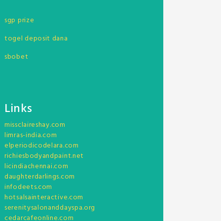
sgp prize
togel deposit dana
sbobet
Links
missclaireshay.com
limras-india.com
elperiodicodelara.com
richiesbodyandpaint.net
licindiachennai.com
daughterdarlings.com
infodeets.com
hotsalsainteractive.com
serenitysalonanddayspa.org
cedarcafeonline.com