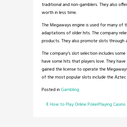
traditional and non-gamblers. They also offer
worth in less time.
The Megaways engine is used for many of th
adaptations of older hits. The company relies
products. They also promote slots through a
The company’s slot selection includes some 
have some hits that players love. They have 
gained the license to operate the Megaways
of the most popular slots include the Aztec 
Posted in
Gambling
Post
How to Play Online Poker
Playing Casino
navigation