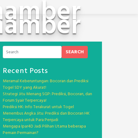
hamber
hamber
SEARCH
Recent Posts
Meramal Keberuntungan: Bocoran dan Prediksi
Togel SDY yang Akurat!
Strategi Jitu Menang SGP: Prediksi, Bocoran, dan
Forum Syair Terpercaya!
Prediksi HK: Info Terakurat untuk Togel
Menembus Angka Jitu: Prediksi dan Bocoran HK
Terpercaya untuk Para Penjudi
Mengapa Ipar4D Jadi Pilihan Utama beberapa
Pemain Permainan?