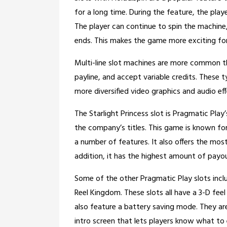
for a long time. During the feature, the playe
The player can continue to spin the machine,
ends. This makes the game more exciting for
Multi-line slot machines are more common t
payline, and accept variable credits. These t
more diversified video graphics and audio eff
The Starlight Princess slot is Pragmatic Pla
the company’s titles. This game is known for 
a number of features. It also offers the most 
addition, it has the highest amount of payo
Some of the other Pragmatic Play slots inc
Reel Kingdom. These slots all have a 3-D fee
also feature a battery saving mode. They are
intro screen that lets players know what t