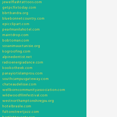
jewelflashtattoos.com
getpcfixtoday.com
bbrtbandra.org
bluebonnetcountry.com
epicclipart.com
pearlmanilahotel.com
maintdrop.com
bobtoman.com
sosanimauxtunisie.org
kogroofing.com
alpinedentist.net
radioenergiadance.com
kookotheek.com
panayiotislamprou.com
southcampusgateway.com
chateaudelisse.com
wellborncommunityassociation.com
wildwoodfilmfestival.com
westnorthamptonshirejpu.org
hotelbrasile.com
fultonstreetjazz.com