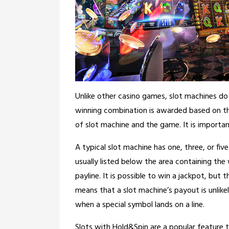
Unlike other casino games, slot machines do
winning combination is awarded based on th
of slot machine and the game. It is importa
A typical slot machine has one, three, or five 
usually listed below the area containing the 
payline. It is possible to win a jackpot, but t
means that a slot machine’s payout is unlike
when a special symbol lands on a line.
Slots with Hold&Spin are a popular feature 