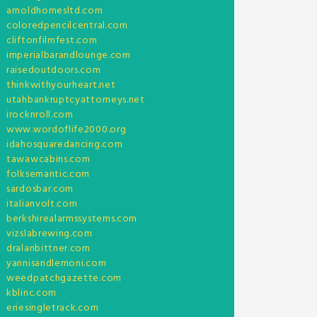
arnoldhomesltd.com
coloredpencilcentral.com
cliftonfilmfest.com
imperialbarandlounge.com
raisedoutdoors.com
thinkwithyourheart.net
utahbankruptcyattorneys.net
irocknroll.com
www.wordoflife2000.org
idahosquaredancing.com
tawawcabins.com
folksemantic.com
sardosbar.com
italianvolt.com
berkshirealarmssystems.com
vizslabrewing.com
dralanbittner.com
yannisandlemoni.com
weedpatchgazette.com
kblinc.com
eriesingletrack.com