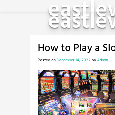
eastl
Skip
eastl
to
content
How to Play a Sl
Posted on
December 14, 2022
by
Admin