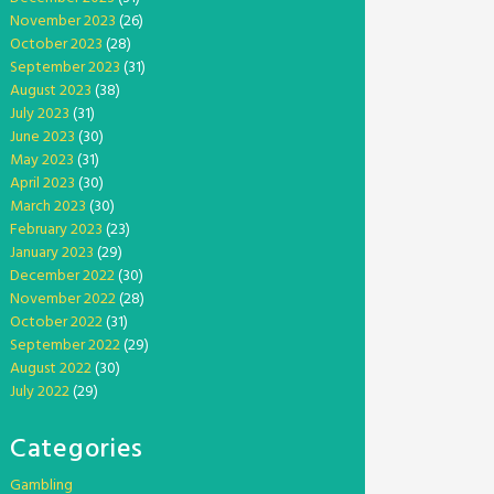
November 2023
(26)
October 2023
(28)
September 2023
(31)
August 2023
(38)
July 2023
(31)
June 2023
(30)
May 2023
(31)
April 2023
(30)
March 2023
(30)
February 2023
(23)
January 2023
(29)
December 2022
(30)
November 2022
(28)
October 2022
(31)
September 2022
(29)
August 2022
(30)
July 2022
(29)
Categories
Gambling