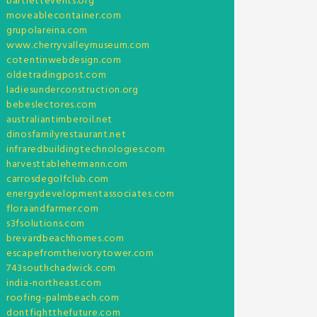
bartlettevents.org
moveablecontainer.com
grupolareina.com
www.cherryvalleymuseum.com
cotentinwebdesign.com
oldetradingpost.com
ladiesunderconstruction.org
bebeslectores.com
australiantimberoil.net
dinosfamilyrestaurant.net
infraredbuildingtechnologies.com
harvesttablehermann.com
carrosdegolfclub.com
energydevelopmentassociates.com
floraandfarmer.com
s3fsolutions.com
brevardbeachhomes.com
escapefromtheivorytower.com
743southchadwick.com
india-northeast.com
roofing-palmbeach.com
dontfightthefuture.com