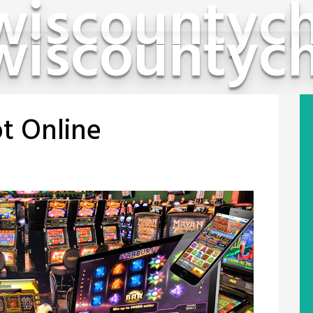
ewiscountyc
ewiscountyc
ot Online