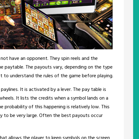
 not have an opponent. They spin reels and the
e paytable. The payouts vary, depending on the type
nt to understand the rules of the game before playing.
paylines. It is activated by a lever. The pay table is
wheels. It lists the credits when a symbol lands on a
he probability of this happening is relatively low. This
ly to be very large. Often the best payouts occur
that allows the player to keep symbols on the screen