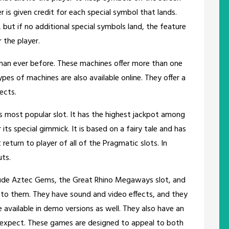
r is given credit for each special symbol that lands.
 but if no additional special symbols land, the feature
 the player.
han ever before. These machines offer more than one
ypes of machines are also available online. They offer a
ects.
y’s most popular slot. It has the highest jackpot among
its special gimmick. It is based on a fairy tale and has
return to player of all of the Pragmatic slots. In
uts.
lude Aztec Gems, the Great Rhino Megaways slot, and
l to them. They have sound and video effects, and they
 available in demo versions as well. They also have an
o expect. These games are designed to appeal to both