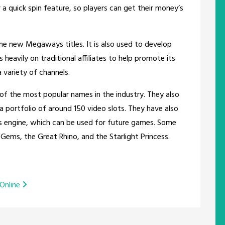
 a quick spin feature, so players can get their money’s
e new Megaways titles. It is also used to develop
 heavily on traditional affiliates to help promote its
 variety of channels.
of the most popular names in the industry. They also
a portfolio of around 150 video slots. They have also
 engine, which can be used for future games. Some
Gems, the Great Rhino, and the Starlight Princess.
 Online