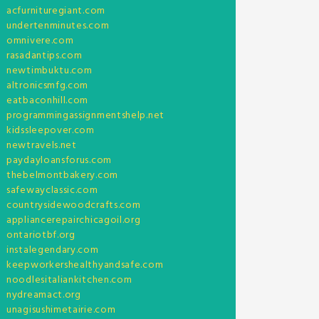
acfurnituregiant.com
undertenminutes.com
omnivere.com
rasadantips.com
newtimbuktu.com
altronicsmfg.com
eatbaconhill.com
programmingassignmentshelp.net
kidssleepover.com
newtravels.net
paydayloansforus.com
thebelmontbakery.com
safewayclassic.com
countrysidewoodcrafts.com
appliancerepairchicagoil.org
ontariotbf.org
instalegendary.com
keepworkershealthyandsafe.com
noodlesitaliankitchen.com
nydreamact.org
unagisushimetairie.com