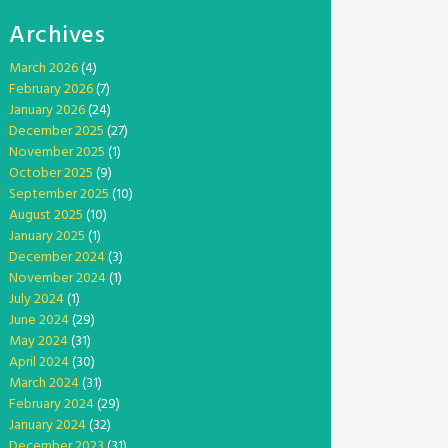
Archives
March 2026
(4)
February 2026
(7)
January 2026
(24)
December 2025
(27)
November 2025
(1)
October 2025
(9)
September 2025
(10)
August 2025
(10)
January 2025
(1)
December 2024
(3)
November 2024
(1)
July 2024
(1)
June 2024
(29)
May 2024
(31)
April 2024
(30)
March 2024
(31)
February 2024
(29)
January 2024
(32)
December 2023
(31)