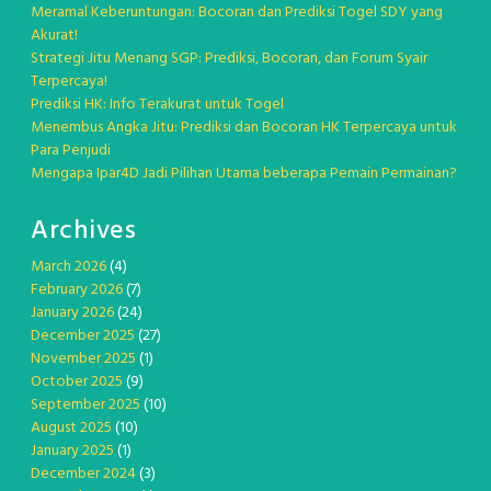
Meramal Keberuntungan: Bocoran dan Prediksi Togel SDY yang
Akurat!
Strategi Jitu Menang SGP: Prediksi, Bocoran, dan Forum Syair
Terpercaya!
Prediksi HK: Info Terakurat untuk Togel
Menembus Angka Jitu: Prediksi dan Bocoran HK Terpercaya untuk
Para Penjudi
Mengapa Ipar4D Jadi Pilihan Utama beberapa Pemain Permainan?
Archives
March 2026
(4)
February 2026
(7)
January 2026
(24)
December 2025
(27)
November 2025
(1)
October 2025
(9)
September 2025
(10)
August 2025
(10)
January 2025
(1)
December 2024
(3)