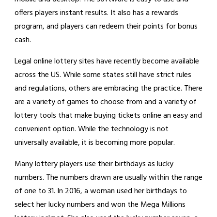
offers players instant results. It also has a rewards
program, and players can redeem their points for bonus
cash.
Legal online lottery sites have recently become available
across the US. While some states still have strict rules
and regulations, others are embracing the practice. There
are a variety of games to choose from and a variety of
lottery tools that make buying tickets online an easy and
convenient option. While the technology is not
universally available, it is becoming more popular.
Many lottery players use their birthdays as lucky
numbers. The numbers drawn are usually within the range
of one to 31. In 2016, a woman used her birthdays to
select her lucky numbers and won the Mega Millions