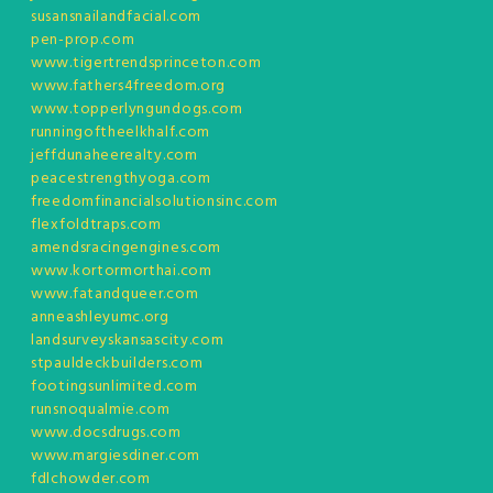
susansnailandfacial.com
pen-prop.com
www.tigertrendsprinceton.com
www.fathers4freedom.org
www.topperlyngundogs.com
runningoftheelkhalf.com
jeffdunaheerealty.com
peacestrengthyoga.com
freedomfinancialsolutionsinc.com
flexfoldtraps.com
amendsracingengines.com
www.kortormorthai.com
www.fatandqueer.com
anneashleyumc.org
landsurveyskansascity.com
stpauldeckbuilders.com
footingsunlimited.com
runsnoqualmie.com
www.docsdrugs.com
www.margiesdiner.com
fdlchowder.com