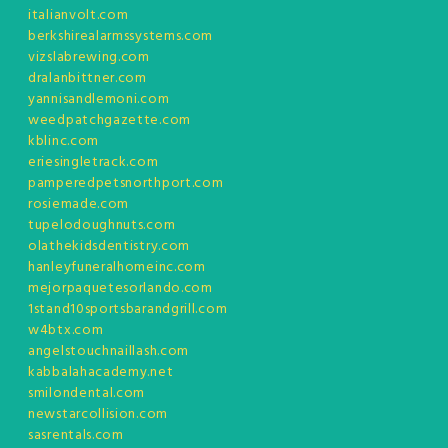
italianvolt.com
berkshirealarmssystems.com
vizslabrewing.com
dralanbittner.com
yannisandlemoni.com
weedpatchgazette.com
kblinc.com
eriesingletrack.com
pamperedpetsnorthport.com
rosiemade.com
tupelodoughnuts.com
olathekidsdentistry.com
hanleyfuneralhomeinc.com
mejorpaquetesorlando.com
1stand10sportsbarandgrill.com
w4btx.com
angelstouchnaillash.com
kabbalahacademy.net
smilondental.com
newstarcollision.com
sasrentals.com