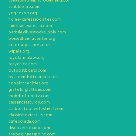
3seasonsthaibistrooakland.com
scribblefire.com
yogaexpo.org
home-careassociates.com
andreacavaletto.com
parksleylivestocksupply.com
boisedharmacenter.org
color-agestores.com
wipala.org
loyola-malawi.org
rosychicc.com
outpostboats.com
bytheendoftonight.com
hopeinthecities.org
gratefulgluttons.com
mobdroforpctv.com
cassandrasturdy.com
sanbenitoolivefestival.com
classicmoviestills.com
cafecolada.com
discoversoriano.com
thebeginnerspoint.com