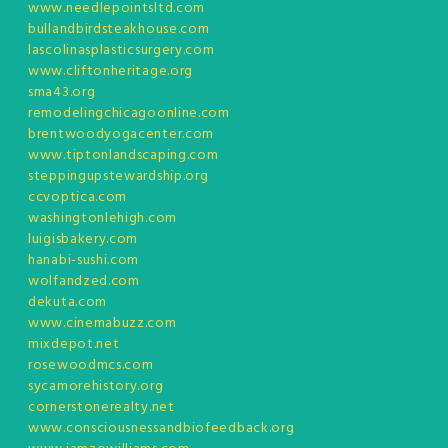
www.needlepointsltd.com
bullandbirdsteakhouse.com
lascolinasplasticsurgery.com
www.cliftonheritage.org
sma43.org
remodelingchicagoonline.com
brentwoodyogacenter.com
www.tiptonlandscaping.com
steppingupstewardship.org
ccvoptica.com
washingtonlehigh.com
luigisbakery.com
hanabi-sushi.com
wolfandzed.com
dekuta.com
www.cinemabuzz.com
mixdepot.net
rosewoodmcs.com
sycamorehistory.org
cornerstonerealty.net
www.consciousnessandbiofeedback.org