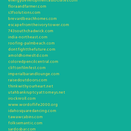
energydevelopmentassociates.com
floraandfarmer.com
s3fsolutions.com
brevardbeachhomes.com
escapefromtheivorytower.com
743southchadwick.com
india-northeast.com
roofing-palmbeach.com
dontfightthefuture.com
arnoldhomesltd.com
coloredpencilcentral.com
cliftonfilmfest.com
imperialbarandlounge.com
raisedoutdoors.com
thinkwithyourheart.net
utahbankruptcyattorneys.net
irocknroll.com
www.wordoflife2000.org
idahosquaredancing.com
tawawcabins.com
folksemantic.com
sardosbar.com