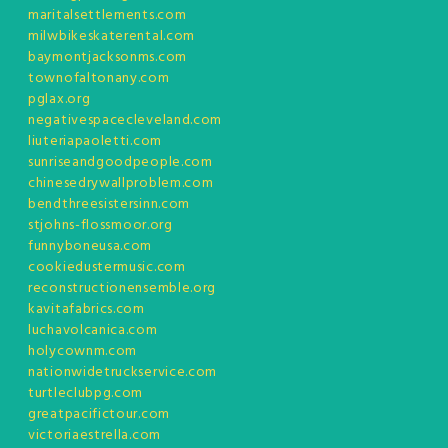
maritalsettlements.com
milwbikeskaterental.com
baymontjacksonms.com
townofaltonany.com
pglax.org
negativespacecleveland.com
liuteriapaoletti.com
sunriseandgoodpeople.com
chinesedrywallproblem.com
bendthreesistersinn.com
stjohns-flossmoor.org
funnyboneusa.com
cookiedustermusic.com
reconstructionensemble.org
kavitafabrics.com
luchavolcanica.com
holycownm.com
nationwidetruckservice.com
turtleclubpg.com
greatpacifictour.com
victoriaestrella.com