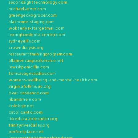
secondsighttechnology.com
michaelsarver.com
greengeckogrocer.com
hlathome-staging.com
wokteriyakitargetmall.com
lexingtondentalcenter.com
sydneyellis.com
crowndialysis.org
restauranttrainingprogram.com
allamericanpoolservice.net
jewishpenicillin.com
tomsavagestudios.com
womens-wellbeing-and-mental-health.com
virginiafolkmusic.org
ovationsdance.com
ribandrhein.com
kolekcje.net
catolicanto.com
lbkeducationcenter.org
trinityriverdallas.org
perfectplace.net