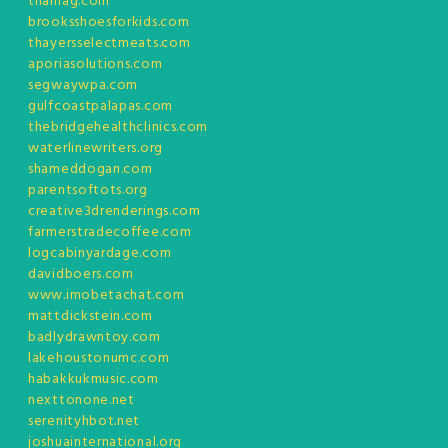
tnamag.com
brooksshoesforkids.com
thayersselectmeats.com
aporiasolutions.com
segwaywpa.com
gulfcoastpalapas.com
thebridgehealthclinics.com
waterlinewriters.org
shameddogan.com
parentsoftots.org
creative3drenderings.com
farmerstradecoffee.com
logcabinyardage.com
davidboers.com
www.imobetachat.com
mattdickstein.com
badlydrawntoy.com
lakehoustonumc.com
habakkukmusic.com
nexttonone.net
serenityhbot.net
joshuainternational.org