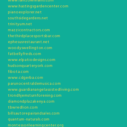
www.iamzowilliams.com
www.hastingsgardencenter.com
pianoexplorer.net
southsidegardens.net
trinityum.net
mazzicontractors.com
thethirdplacesportsbar.com
ephesusrestaurant.net
woodyswellington.com
fatbellyfreds.com
www.elpatiodesigns.com
hudsonquarteryork.com
fibota.com
www.cdgerba.com
parunocentraldemusica.com
www.guardianangelassistedliving.com
trondhjemsturnforening.com
diamondplazakenya.com
tbwredlion.com
billsautorepairandsales.com
quantum-naturals.com
montessorilearningcenter.org