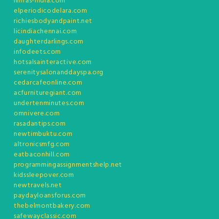
limras-india.com
elperiodicodelara.com
richiesbodyandpaint.net
licindiachennai.com
daughterdarlings.com
infodeets.com
hotsalsainteractive.com
serenitysalonanddayspa.org
cedarcafeonline.com
acfurnituregiant.com
undertenminutes.com
omnivere.com
rasadantips.com
newtimbuktu.com
altronicsmfg.com
eatbaconhill.com
programmingassignmentshelp.net
kidssleepover.com
newtravels.net
paydayloansforus.com
thebelmontbakery.com
safewayclassic.com