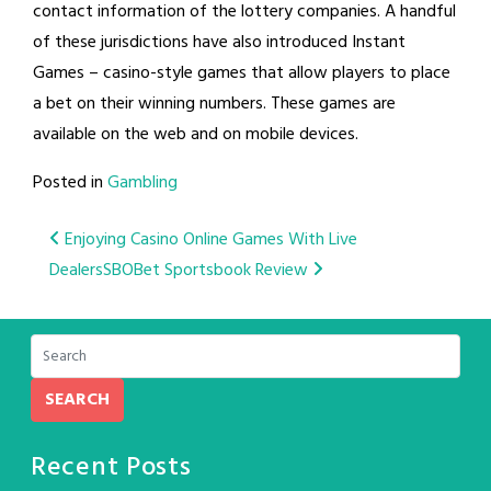
contact information of the lottery companies. A handful
of these jurisdictions have also introduced Instant
Games – casino-style games that allow players to place
a bet on their winning numbers. These games are
available on the web and on mobile devices.
Posted in
Gambling
Post
Enjoying Casino Online Games With Live
Dealers
SBOBet Sportsbook Review
navigation
SEARCH
Recent Posts