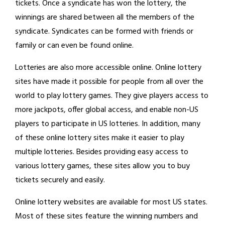
tickets. Once a syndicate has won the lottery, the
winnings are shared between all the members of the
syndicate. Syndicates can be formed with friends or
family or can even be found online.
Lotteries are also more accessible online. Online lottery
sites have made it possible for people from all over the
world to play lottery games. They give players access to
more jackpots, offer global access, and enable non-US
players to participate in US lotteries. In addition, many
of these online lottery sites make it easier to play
multiple lotteries. Besides providing easy access to
various lottery games, these sites allow you to buy
tickets securely and easily.
Online lottery websites are available for most US states.
Most of these sites feature the winning numbers and