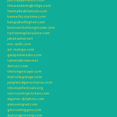
justicejudifrench.com
thewanderingbridge.com
themalleablemom.com
kennethcoletime.com
hungryburlington.com
brunswickatlongstown.com
tartinemaplecuisine.com
janekramer.net
nizi-sushi.com
art-mengo.com
gaiaprimeradio.com
tammiebrown.net
dutonc.com
thelongescape.com
mattolegrange.com
junglelodgecostarica.com
christianfestivals.org
visitcountrykitchen.com
algarve-dolphins.com
alanveingrad.com
ginosonhiggins.com
wutungprinting.com