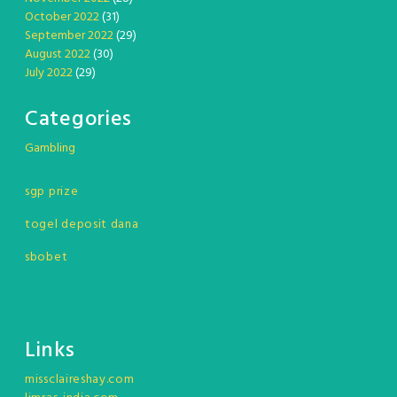
October 2022
(31)
September 2022
(29)
August 2022
(30)
July 2022
(29)
Categories
Gambling
sgp prize
togel deposit dana
sbobet
Links
missclaireshay.com