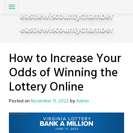
Skip
to
eastlewiscountychamber
content
eastlewiscountychamber
How to Increase Your
Odds of Winning the
Lottery Online
Posted on
November 11, 2022
by
Admin