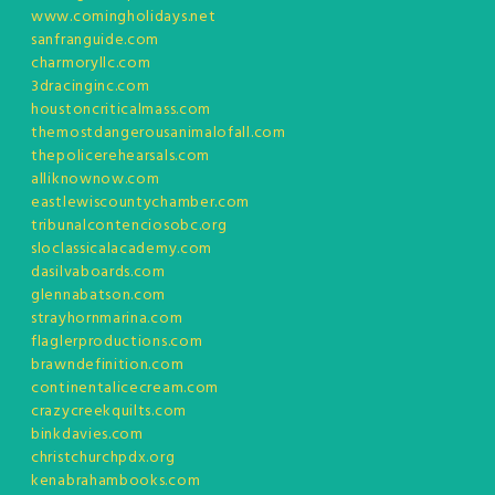
www.comingholidays.net
sanfranguide.com
charmoryllc.com
3dracinginc.com
houstoncriticalmass.com
themostdangerousanimalofall.com
thepolicerehearsals.com
alliknownow.com
eastlewiscountychamber.com
tribunalcontenciosobc.org
sloclassicalacademy.com
dasilvaboards.com
glennabatson.com
strayhornmarina.com
flaglerproductions.com
brawndefinition.com
continentalicecream.com
crazycreekquilts.com
binkdavies.com
christchurchpdx.org
kenabrahambooks.com