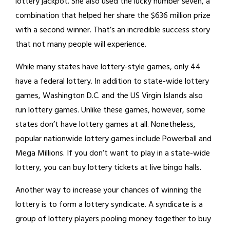
lottery jackpot. She also used the lucky number seven, a
combination that helped her share the $636 million prize
with a second winner. That’s an incredible success story
that not many people will experience.
While many states have lottery-style games, only 44
have a federal lottery. In addition to state-wide lottery
games, Washington D.C. and the US Virgin Islands also
run lottery games. Unlike these games, however, some
states don’t have lottery games at all. Nonetheless,
popular nationwide lottery games include Powerball and
Mega Millions. If you don’t want to play in a state-wide
lottery, you can buy lottery tickets at live bingo halls.
Another way to increase your chances of winning the
lottery is to form a lottery syndicate. A syndicate is a
group of lottery players pooling money together to buy