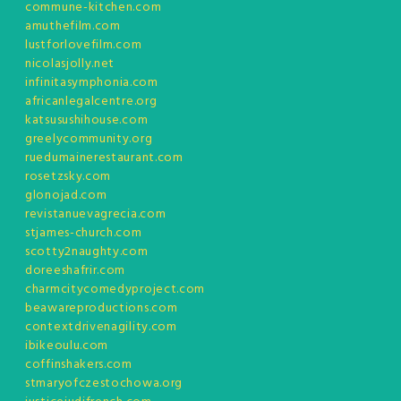
commune-kitchen.com
amuthefilm.com
lustforlovefilm.com
nicolasjolly.net
infinitasymphonia.com
africanlegalcentre.org
katsusushihouse.com
greelycommunity.org
ruedumainerestaurant.com
rosetzsky.com
glonojad.com
revistanuevagrecia.com
stjames-church.com
scotty2naughty.com
doreeshafrir.com
charmcitycomedyproject.com
beawareproductions.com
contextdrivenagility.com
ibikeoulu.com
coffinshakers.com
stmaryofczestochowa.org