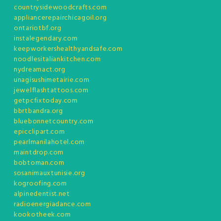
countrysidewoodcrafts.com
appliancerepairchicagoil.org
ontariotbf.org
instalegendary.com
keepworkershealthyandsafe.com
noodlesitaliankitchen.com
nydreamact.org
unagisushimetairie.com
jewelflashtattoos.com
getpcfixtoday.com
bbrtbandra.org
bluebonnetcountry.com
epicclipart.com
pearlmanilahotel.com
maintdrop.com
bobtoman.com
sosanimauxtunisie.org
kogroofing.com
alpinedentist.net
radioenergiadance.com
kookotheek.com