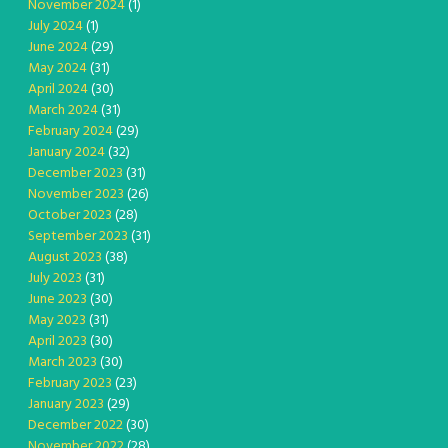
November 2024
(1)
July 2024
(1)
June 2024
(29)
May 2024
(31)
April 2024
(30)
March 2024
(31)
February 2024
(29)
January 2024
(32)
December 2023
(31)
November 2023
(26)
October 2023
(28)
September 2023
(31)
August 2023
(38)
July 2023
(31)
June 2023
(30)
May 2023
(31)
April 2023
(30)
March 2023
(30)
February 2023
(23)
January 2023
(29)
December 2022
(30)
November 2022
(28)