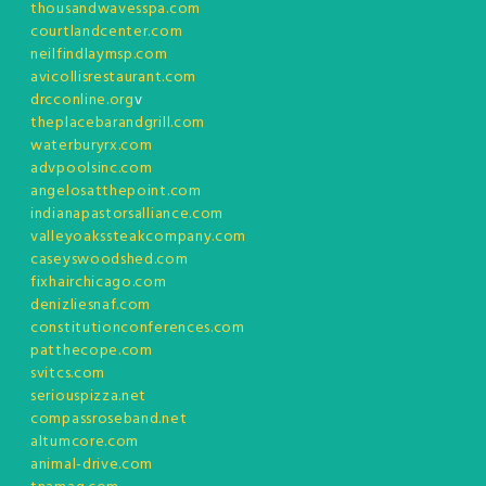
thousandwavesspa.com
courtlandcenter.com
neilfindlaymsp.com
avicollisrestaurant.com
drcconline.org
v
theplacebarandgrill.com
waterburyrx.com
advpoolsinc.com
angelosatthepoint.com
indianapastorsalliance.com
valleyoakssteakcompany.com
caseyswoodshed.com
fixhairchicago.com
denizliesnaf.com
constitutionconferences.com
patthecope.com
svitcs.com
seriouspizza.net
compassroseband.net
altumcore.com
animal-drive.com