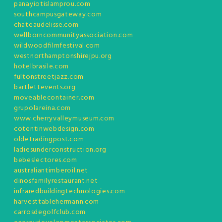
panayiotislamprou.com
southcampusgateway.com
chateaudelisse.com
wellborncommunityassociation.com
wildwoodfilmfestival.com
westnorthamptonshirejpu.org
hotelbrasile.com
fultonstreetjazz.com
bartlettevents.org
moveablecontainer.com
grupolareina.com
www.cherryvalleymuseum.com
cotentinwebdesign.com
oldetradingpost.com
ladiesunderconstruction.org
bebeslectores.com
australiantimberoil.net
dinosfamilyrestaurant.net
infraredbuildingtechnologies.com
harvesttablehermann.com
carrosdegolfclub.com