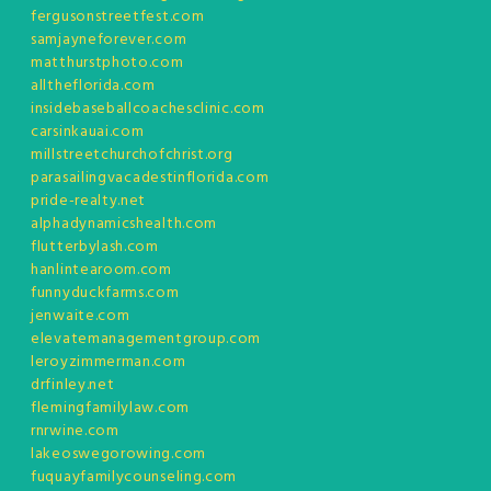
fergusonstreetfest.com
samjayneforever.com
matthurstphoto.com
alltheflorida.com
insidebaseballcoachesclinic.com
carsinkauai.com
millstreetchurchofchrist.org
parasailingvacadestinflorida.com
pride-realty.net
alphadynamicshealth.com
flutterbylash.com
hanlintearoom.com
funnyduckfarms.com
jenwaite.com
elevatemanagementgroup.com
leroyzimmerman.com
drfinley.net
flemingfamilylaw.com
rnrwine.com
lakeoswegorowing.com
fuquayfamilycounseling.com