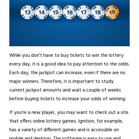
While you don’t have to buy tickets to win the lottery
every day, it is a good idea to pay attention to the odds.
Each day, the jackpot can increase, even if there are no
major winners. Therefore, it is important to study
current jackpot amounts and wait a couple of weeks
before buying tickets to increase your odds of winning.
If you’re a new player, you may want to check out a site
that offers online lottery games. Ignition, for example,
has a variety of different games and is accessible on
mobile and desktop. The software is easy to use and