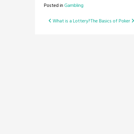
Posted in
Gambling
Post
What is a Lottery?
The Basics of Poker
navigation