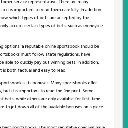
ustomer service representative. There are many
 so it is important to read them carefully. In addition
o know which types of bets are accepted by the
only accept certain types of bets, such as moneyline
ing options, a reputable online sportsbook should be
sportsbooks must follow state regulations, have
e able to quickly pay out winning bets. In addition,
 is both factual and easy to read.
sportsbook is its bonuses. Many sportsbooks offer
but it is important to read the fine print. Some
f bets, while others are only available for first-time
ure to jot down all of the available bonuses on a piece
he best sportsbooks. The most reputable ones will have