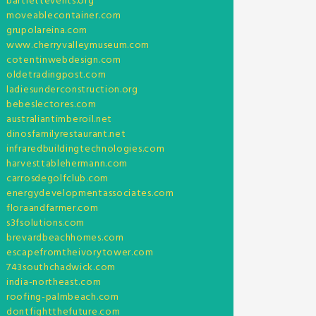
bartlettevents.org
moveablecontainer.com
grupolareina.com
www.cherryvalleymuseum.com
cotentinwebdesign.com
oldetradingpost.com
ladiesunderconstruction.org
bebeslectores.com
australiantimberoil.net
dinosfamilyrestaurant.net
infraredbuildingtechnologies.com
harvesttablehermann.com
carrosdegolfclub.com
energydevelopmentassociates.com
floraandfarmer.com
s3fsolutions.com
brevardbeachhomes.com
escapefromtheivorytower.com
743southchadwick.com
india-northeast.com
roofing-palmbeach.com
dontfightthefuture.com