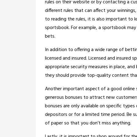
rules on their website or by contacting a c
different rules that can affect your winnings,
to reading the rules, it is also important t
sportsbook. For example, a sportsbook may 
bets.
In addition to offering a wide range of bett
licensed and insured. Licensed and insured 
appropriate security measures in place, and b
they should provide top-quality content that
Another important aspect of a good online 
generous bonuses to attract new customers, 
bonuses are only available on specific types o
depositors or for a limited time period. Be s
of paper so that you don’t miss anything.
Lastly, it is important to shop around for t