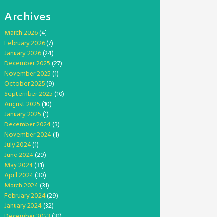
Archives
March 2026
(4)
February 2026
(7)
January 2026
(24)
December 2025
(27)
November 2025
(1)
October 2025
(9)
September 2025
(10)
August 2025
(10)
January 2025
(1)
December 2024
(3)
November 2024
(1)
July 2024
(1)
June 2024
(29)
May 2024
(31)
April 2024
(30)
March 2024
(31)
February 2024
(29)
January 2024
(32)
December 2023
(31)