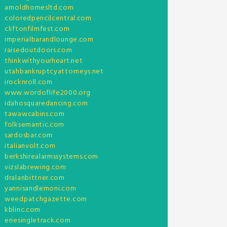
arnoldhomesltd.com
coloredpencilcentral.com
cliftonfilmfest.com
imperialbarandlounge.com
raisedoutdoors.com
thinkwithyourheart.net
utahbankruptcyattorneys.net
irocknroll.com
www.wordoflife2000.org
idahosquaredancing.com
tawawcabins.com
folksemantic.com
sardosbar.com
italianvolt.com
berkshirealarmssystems.com
vizslabrewing.com
dralanbittner.com
yannisandlemoni.com
weedpatchgazette.com
kblinc.com
eriesingletrack.com