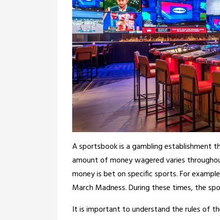
A sportsbook is a gambling establishment th
amount of money wagered varies throughout
money is bet on specific sports. For example
March Madness. During these times, the spor
It is important to understand the rules of t