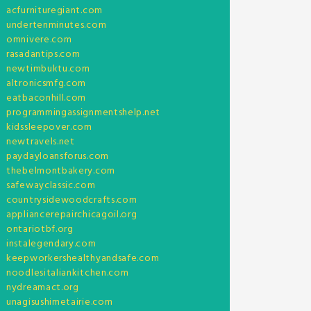
acfurnituregiant.com
undertenminutes.com
omnivere.com
rasadantips.com
newtimbuktu.com
altronicsmfg.com
eatbaconhill.com
programmingassignmentshelp.net
kidssleepover.com
newtravels.net
paydayloansforus.com
thebelmontbakery.com
safewayclassic.com
countrysidewoodcrafts.com
appliancerepairchicagoil.org
ontariotbf.org
instalegendary.com
keepworkershealthyandsafe.com
noodlesitaliankitchen.com
nydreamact.org
unagisushimetairie.com