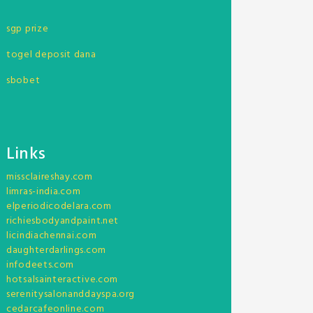
sgp prize
togel deposit dana
sbobet
Links
missclaireshay.com
limras-india.com
elperiodicodelara.com
richiesbodyandpaint.net
licindiachennai.com
daughterdarlings.com
infodeets.com
hotsalsainteractive.com
serenitysalonanddayspa.org
cedarcafeonline.com