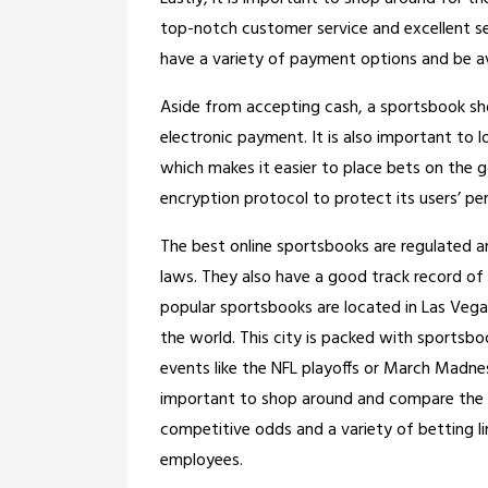
top-notch customer service and excellent sec
have a variety of payment options and be ava
Aside from accepting cash, a sportsbook sh
electronic payment. It is also important to 
which makes it easier to place bets on the g
encryption protocol to protect its users’ pe
The best online sportsbooks are regulated a
laws. They also have a good track record of
popular sportsbooks are located in Las Vega
the world. This city is packed with sportsboo
events like the NFL playoffs or March Madnes
important to shop around and compare the va
competitive odds and a variety of betting li
employees.