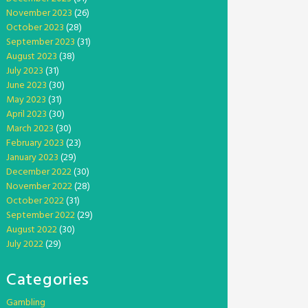
November 2023
(26)
October 2023
(28)
September 2023
(31)
August 2023
(38)
July 2023
(31)
June 2023
(30)
May 2023
(31)
April 2023
(30)
March 2023
(30)
February 2023
(23)
January 2023
(29)
December 2022
(30)
November 2022
(28)
October 2022
(31)
September 2022
(29)
August 2022
(30)
July 2022
(29)
Categories
Gambling