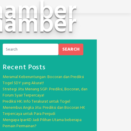
hamber
hamber
SEARCH
Recent Posts
Meramal Keberuntungan: Bocoran dan Prediksi
Togel SDY yang Akurat!
Strategi Jitu Menang SGP: Prediksi, Bocoran, dan
Forum Syair Terpercaya!
Prediksi HK: Info Terakurat untuk Togel
Menembus Angka Jitu: Prediksi dan Bocoran HK
Terpercaya untuk Para Penjudi
Mengapa Ipar4D Jadi Pilihan Utama beberapa
Pemain Permainan?