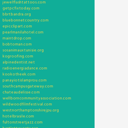
jewelflashtattoos.com
getpcfixtoday.com
bbrtbandra.org
bluebonnetcountry.com
epicclipart.com
pearlmanilahotel.com
maintdrop.com
bobtoman.com
sosanimauxtunisie.org
kogroofing.com
alpinedentist.net
radioenergiadance.com
kookotheek.com
panayiotislamprou.com
southcampusgateway.com
chateaudelisse.com
wellborncommunityassociation.com
wildwoodfilmfestival.com
westnorthamptonshirejpu.org
hotelbrasile.com
fultonstreetjazz.com