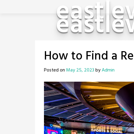
eastl
Skip
eastl
to
content
How to Find a R
Posted on
May 25, 2023
by
Admin