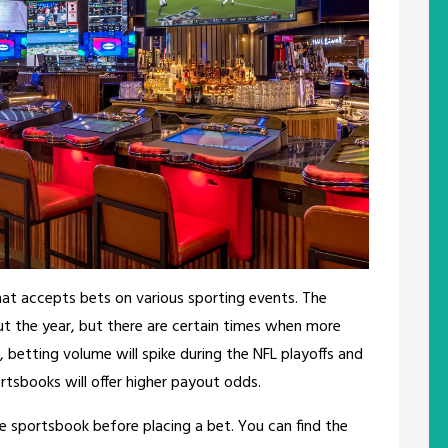
at accepts bets on various sporting events. The
 the year, but there are certain times when more
, betting volume will spike during the NFL playoffs and
tsbooks will offer higher payout odds.
he sportsbook before placing a bet. You can find the