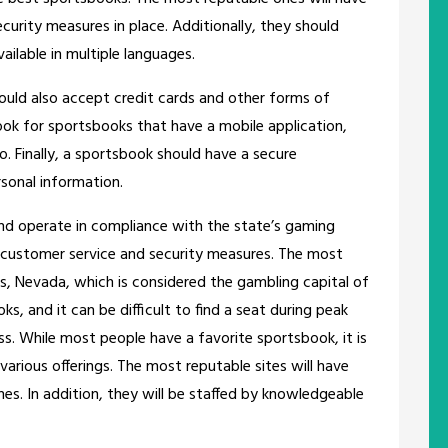
urity measures in place. Additionally, they should
ilable in multiple languages.
ould also accept credit cards and other forms of
look for sportsbooks that have a mobile application,
o. Finally, a sportsbook should have a secure
rsonal information.
nd operate in compliance with the state’s gaming
 customer service and security measures. The most
s, Nevada, which is considered the gambling capital of
ks, and it can be difficult to find a seat during peak
s. While most people have a favorite sportsbook, it is
rious offerings. The most reputable sites will have
nes. In addition, they will be staffed by knowledgeable