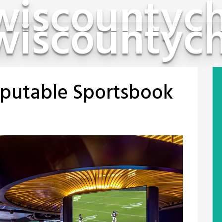
ewiscountyc
ewiscountyc
eputable Sportsbook