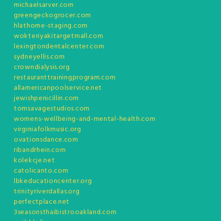
michaelsarver.com
greengeckogrocer.com
hlathome-staging.com
wokteriyakitargetmall.com
lexingtondentalcenter.com
sydneyellis.com
crowndialysis.org
restauranttrainingprogram.com
allamericanpoolservice.net
jewishpenicillin.com
tomsavagestudios.com
womens-wellbeing-and-mental-health.com
virginiafolkmusic.org
ovationsdance.com
ribandrhein.com
kolekcje.net
catolicanto.com
lbkeducationcenter.org
trinityriverdallas.org
perfectplace.net
3seasonsthaibistrooakland.com