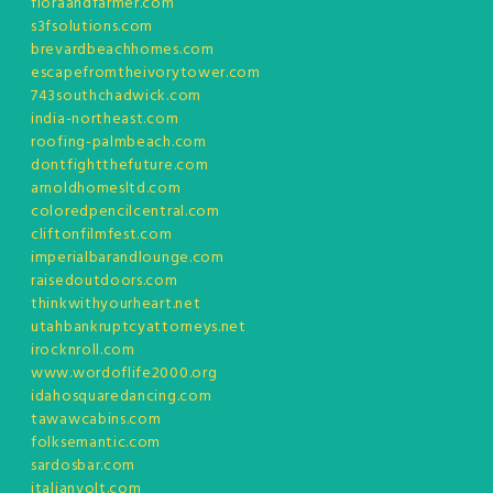
floraandfarmer.com
s3fsolutions.com
brevardbeachhomes.com
escapefromtheivorytower.com
743southchadwick.com
india-northeast.com
roofing-palmbeach.com
dontfightthefuture.com
arnoldhomesltd.com
coloredpencilcentral.com
cliftonfilmfest.com
imperialbarandlounge.com
raisedoutdoors.com
thinkwithyourheart.net
utahbankruptcyattorneys.net
irocknroll.com
www.wordoflife2000.org
idahosquaredancing.com
tawawcabins.com
folksemantic.com
sardosbar.com
italianvolt.com