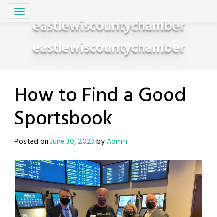
Skip
to
eastlewiscountychamber
content
eastlewiscountychamber
How to Find a Good
Sportsbook
Posted on
June 30, 2023
by
Admin