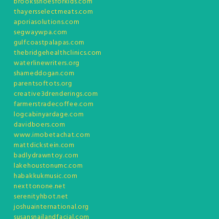
brooksshoesforkids.com
thayersselectmeats.com
aporiasolutions.com
segwaywpa.com
gulfcoastpalapas.com
thebridgehealthclinics.com
waterlinewriters.org
shameddogan.com
parentsoftots.org
creative3drenderings.com
farmerstradecoffee.com
logcabinyardage.com
davidboers.com
www.imobetachat.com
mattdickstein.com
badlydrawntoy.com
lakehoustonumc.com
habakkukmusic.com
nexttonone.net
serenityhbot.net
joshuainternational.org
susansnailandfacial.com