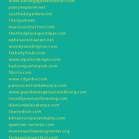
www.hastingsgardencenter.com
pianoexplorer.net
southsidegardens.net
trinityum.net
mazzicontractors.com
thethirdplacesportsbar.com
ephesusrestaurant.net
woodyswellington.com
fatbellyfreds.com
www.elpatiodesigns.com
hudsonquarteryork.com
fibota.com
www.cdgerba.com
parunocentraldemusica.com
www.guardianangelassistedliving.com
trondhjemsturnforening.com
diamondplazakenya.com
tbwredlion.com
billsautorepairandsales.com
quantum-naturals.com
montessorilearningcenter.org
fergusonstreetfest.com