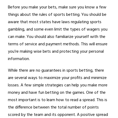
Before you make your bets, make sure you know a few
things about the rules of sports betting. You should be
aware that most states have laws regulating sports
gambling, and some even limit the types of wagers you
can make. You should also familiarize yourself with the
terms of service and payment methods. This will ensure
you’re making wise bets and protecting your personal
information.
While there are no guarantees in sports betting, there
are several ways to maximize your profits and minimize
losses. A few simple strategies can help you make more
money and have fun betting on the games. One of the
most important is to learn how to read a spread. This is
the difference between the total number of points
scored by the team and its opponent. A positive spread