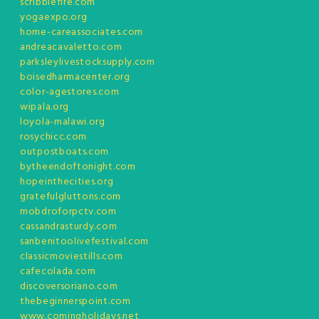
scribblefire.com
yogaexpo.org
home-careassociates.com
andreacavaletto.com
parksleylivestocksupply.com
boisedharmacenter.org
color-agestores.com
wipala.org
loyola-malawi.org
rosychicc.com
outpostboats.com
bytheendoftonight.com
hopeinthecities.org
gratefulgluttons.com
mobdroforpctv.com
cassandrasturdy.com
sanbenitoolivefestival.com
classicmoviestills.com
cafecolada.com
discoversoriano.com
thebeginnerspoint.com
www.comingholidays.net