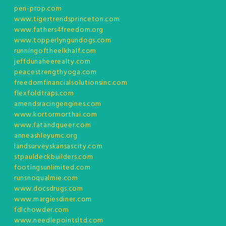
pen-prop.com
www.tigertrendsprinceton.com
www.fathers4freedom.org
www.topperlyngundogs.com
runningoftheelkhalf.com
jeffdunaheerealty.com
peacestrengthyoga.com
freedomfinancialsolutionsinc.com
flexfoldtraps.com
amendsracingengines.com
www.kortormorthai.com
www.fatandqueer.com
anneashleyumc.org
landsurveyskansascity.com
stpauldeckbuilders.com
footingsunlimited.com
runsnoqualmie.com
www.docsdrugs.com
www.margiesdiner.com
fdlchowder.com
www.needlepointsltd.com