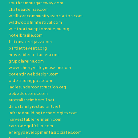
southcampusgateway.com
chateaudelisse.com
wellborncommunityassociation.com
wildwoodfilmfestival.com
westnorthamptonshirejpu.org
hotelbrasile.com
fultonstreetjazz.com
bartlettevents.org
moveablecontainer.com
grupolareina.com
www.cherryvalleymuseum.com
cotentinwebdesign.com
oldetradingpost.com
ladiesunderconstruction.org
bebeslectores.com
australiantimberoil.net
dinosfamilyrestaurant.net
infraredbuildingtechnologies.com
harvesttablehermann.com
carrosdegolfclub.com
energydevelopmentassociates.com