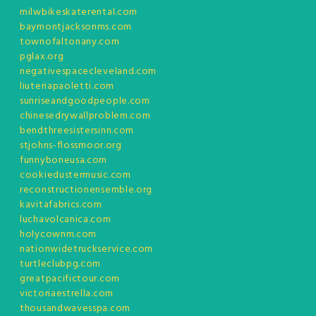
milwbikeskaterental.com
baymontjacksonms.com
townofaltonany.com
pglax.org
negativespacecleveland.com
liuteriapaoletti.com
sunriseandgoodpeople.com
chinesedrywallproblem.com
bendthreesistersinn.com
stjohns-flossmoor.org
funnyboneusa.com
cookiedustermusic.com
reconstructionensemble.org
kavitafabrics.com
luchavolcanica.com
holycownm.com
nationwidetruckservice.com
turtleclubpg.com
greatpacifictour.com
victoriaestrella.com
thousandwavesspa.com