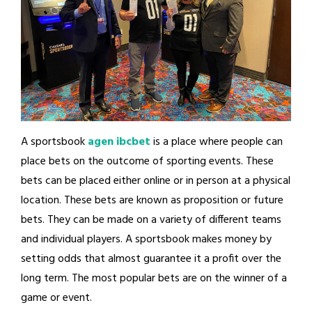
A sportsbook
agen ibcbet
is a place where people can
place bets on the outcome of sporting events. These
bets can be placed either online or in person at a physical
location. These bets are known as proposition or future
bets. They can be made on a variety of different teams
and individual players. A sportsbook makes money by
setting odds that almost guarantee it a profit over the
long term. The most popular bets are on the winner of a
game or event.