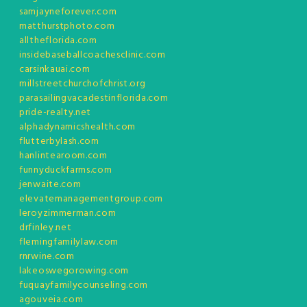
samjayneforever.com
matthurstphoto.com
alltheflorida.com
insidebaseballcoachesclinic.com
carsinkauai.com
millstreetchurchofchrist.org
parasailingvacadestinflorida.com
pride-realty.net
alphadynamicshealth.com
flutterbylash.com
hanlintearoom.com
funnyduckfarms.com
jenwaite.com
elevatemanagementgroup.com
leroyzimmerman.com
drfinley.net
flemingfamilylaw.com
rnrwine.com
lakeoswegorowing.com
fuquayfamilycounseling.com
agouveia.com