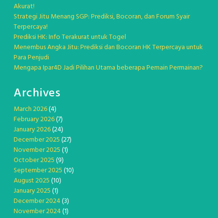
Akurat!
Strategi Jitu Menang SGP: Prediksi, Bocoran, dan Forum Syair
Terpercaya!
Prediksi HK: Info Terakurat untuk Togel
Menembus Angka Jitu: Prediksi dan Bocoran HK Terpercaya untuk
Para Penjudi
Mengapa Ipar4D Jadi Pilihan Utama beberapa Pemain Permainan?
Archives
March 2026
(4)
February 2026
(7)
January 2026
(24)
December 2025
(27)
November 2025
(1)
October 2025
(9)
September 2025
(10)
August 2025
(10)
January 2025
(1)
December 2024
(3)
November 2024
(1)