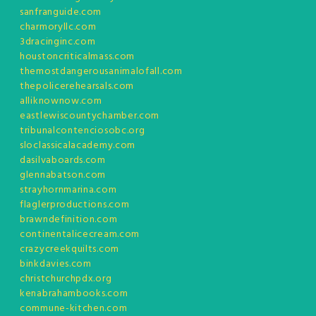
sanfranguide.com
charmoryllc.com
3dracinginc.com
houstoncriticalmass.com
themostdangerousanimalofall.com
thepolicerehearsals.com
alliknownow.com
eastlewiscountychamber.com
tribunalcontenciosobc.org
sloclassicalacademy.com
dasilvaboards.com
glennabatson.com
strayhornmarina.com
flaglerproductions.com
brawndefinition.com
continentalicecream.com
crazycreekquilts.com
binkdavies.com
christchurchpdx.org
kenabrahambooks.com
commune-kitchen.com