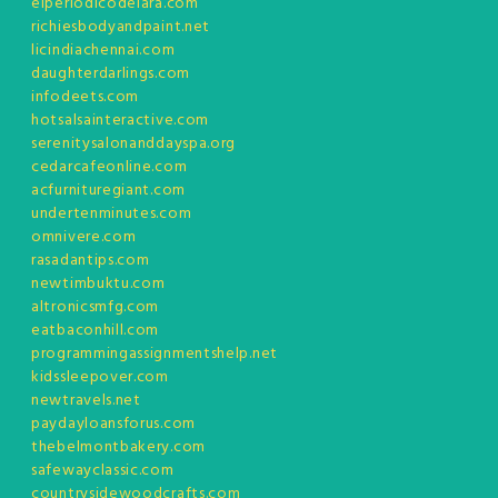
elperiodicodelara.com
richiesbodyandpaint.net
licindiachennai.com
daughterdarlings.com
infodeets.com
hotsalsainteractive.com
serenitysalonanddayspa.org
cedarcafeonline.com
acfurnituregiant.com
undertenminutes.com
omnivere.com
rasadantips.com
newtimbuktu.com
altronicsmfg.com
eatbaconhill.com
programmingassignmentshelp.net
kidssleepover.com
newtravels.net
paydayloansforus.com
thebelmontbakery.com
safewayclassic.com
countrysidewoodcrafts.com