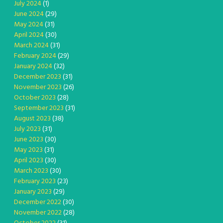
July 2024
(1)
June 2024
(29)
May 2024
(31)
April 2024
(30)
March 2024
(31)
February 2024
(29)
January 2024
(32)
December 2023
(31)
November 2023
(26)
October 2023
(28)
September 2023
(31)
August 2023
(38)
July 2023
(31)
June 2023
(30)
May 2023
(31)
April 2023
(30)
March 2023
(30)
February 2023
(23)
January 2023
(29)
December 2022
(30)
November 2022
(28)