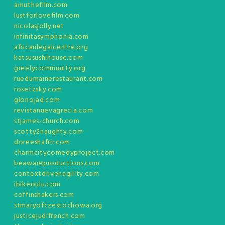
amuthefilm.com
lustforlovefilm.com
nicolasjolly.net
infinitasymphonia.com
africanlegalcentre.org
katsusushihouse.com
greelycommunity.org
ruedumainerestaurant.com
rosetzsky.com
glonojad.com
revistanuevagrecia.com
stjames-church.com
scotty2naughty.com
doreeshafrir.com
charmcitycomedyproject.com
beawareproductions.com
contextdrivenagility.com
ibikeoulu.com
coffinshakers.com
stmaryofczestochowa.org
justicejudifrench.com