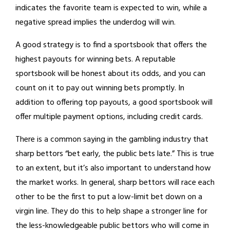
indicates the favorite team is expected to win, while a
negative spread implies the underdog will win.
A good strategy is to find a sportsbook that offers the
highest payouts for winning bets. A reputable
sportsbook will be honest about its odds, and you can
count on it to pay out winning bets promptly. In
addition to offering top payouts, a good sportsbook will
offer multiple payment options, including credit cards.
There is a common saying in the gambling industry that
sharp bettors “bet early, the public bets late.” This is true
to an extent, but it’s also important to understand how
the market works. In general, sharp bettors will race each
other to be the first to put a low-limit bet down on a
virgin line. They do this to help shape a stronger line for
the less-knowledgeable public bettors who will come in