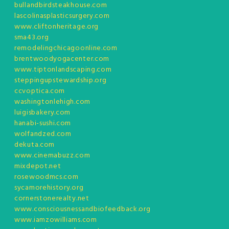
bullandbirdsteakhouse.com
lascolinasplasticsurgery.com
www.cliftonheritage.org
sma43.org
remodelingchicagoonline.com
brentwoodyogacenter.com
www.tiptonlandscaping.com
steppingupstewardship.org
ccvoptica.com
washingtonlehigh.com
luigisbakery.com
hanabi-sushi.com
wolfandzed.com
dekuta.com
www.cinemabuzz.com
mixdepot.net
rosewoodmcs.com
sycamorehistory.org
cornerstonerealty.net
www.consciousnessandbiofeedback.org
www.iamzowilliams.com