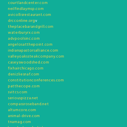
courtlandcenter.com
neilfindlaymsp.com
avicollisrestaurant.com
drcconline.org
v
theplacebarandgrill.com
waterburyrx.com
advpoolsinc.com
angelosatthepoint.com
indianapastorsalliance.com
valleyoakssteakcompany.com
caseyswoodshed.com
fixhairchicago.com
denizliesnaf.com
constitutionconferences.com
patthecope.com
svitcs.com
seriouspizza.net
compassroseband.net
altumcore.com
animal-drive.com
tnamag.com