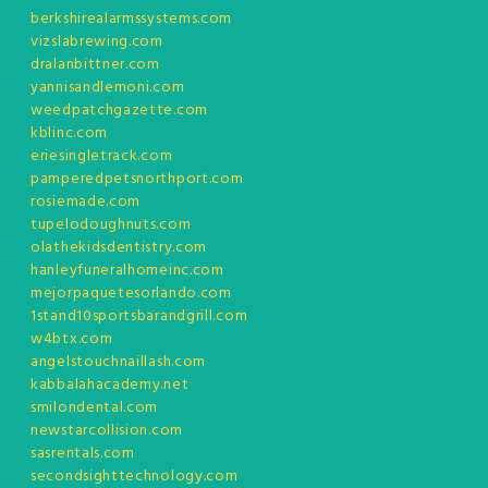
berkshirealarmssystems.com
vizslabrewing.com
dralanbittner.com
yannisandlemoni.com
weedpatchgazette.com
kblinc.com
eriesingletrack.com
pamperedpetsnorthport.com
rosiemade.com
tupelodoughnuts.com
olathekidsdentistry.com
hanleyfuneralhomeinc.com
mejorpaquetesorlando.com
1stand10sportsbarandgrill.com
w4btx.com
angelstouchnaillash.com
kabbalahacademy.net
smilondental.com
newstarcollision.com
sasrentals.com
secondsighttechnology.com