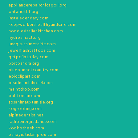
appliancerepairchicagoil.org
ontariotbf.org
instalegendary.com
keepworkershealthyandsafe.com
noodlesitaliankitchen.com
nydreamact.org
unagisushimetairie.com
jewelflashtattoos.com
getpcfixtoday.com
bbrtbandra.org
bluebonnetcountry.com
epicclipart.com
pearlmanilahotel.com
maintdrop.com
bobtoman.com
sosanimauxtunisie.org
kogroofing.com
alpinedentist.net
radioenergiadance.com
kookotheek.com
panayiotislamprou.com