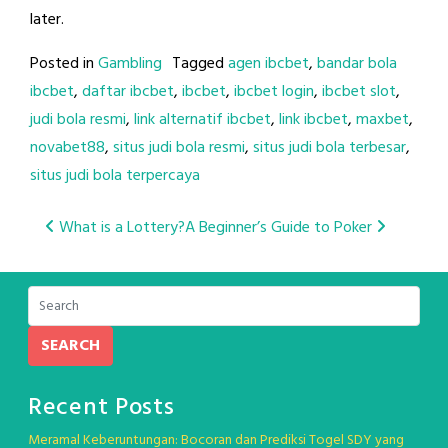
later.
Posted in
Gambling
Tagged
agen ibcbet
,
bandar bola
ibcbet
,
daftar ibcbet
,
ibcbet
,
ibcbet login
,
ibcbet slot
,
judi bola resmi
,
link alternatif ibcbet
,
link ibcbet
,
maxbet
,
novabet88
,
situs judi bola resmi
,
situs judi bola terbesar
,
situs judi bola terpercaya
Post
What is a Lottery?
A Beginner’s Guide to Poker
navigation
SEARCH
Recent Posts
Meramal Keberuntungan: Bocoran dan Prediksi Togel SDY yang