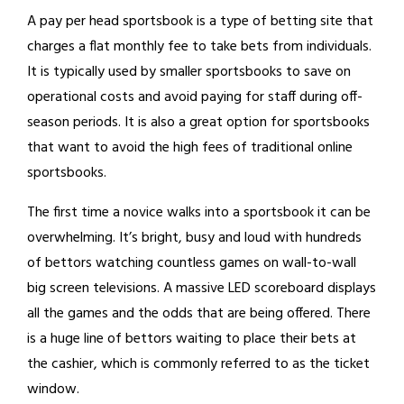
A pay per head sportsbook is a type of betting site that
charges a flat monthly fee to take bets from individuals.
It is typically used by smaller sportsbooks to save on
operational costs and avoid paying for staff during off-
season periods. It is also a great option for sportsbooks
that want to avoid the high fees of traditional online
sportsbooks.
The first time a novice walks into a sportsbook it can be
overwhelming. It’s bright, busy and loud with hundreds
of bettors watching countless games on wall-to-wall
big screen televisions. A massive LED scoreboard displays
all the games and the odds that are being offered. There
is a huge line of bettors waiting to place their bets at
the cashier, which is commonly referred to as the ticket
window.