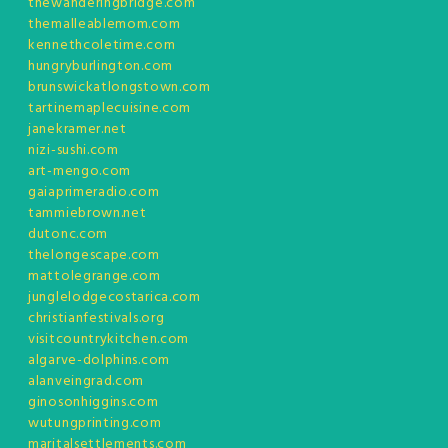
thewanderingbridge.com
themalleablemom.com
kennethcoletime.com
hungryburlington.com
brunswickatlongstown.com
tartinemaplecuisine.com
janekramer.net
nizi-sushi.com
art-mengo.com
gaiaprimeradio.com
tammiebrown.net
dutonc.com
thelongescape.com
mattolegrange.com
junglelodgecostarica.com
christianfestivals.org
visitcountrykitchen.com
algarve-dolphins.com
alanveingrad.com
ginosonhiggins.com
wutungprinting.com
maritalsettlements.com