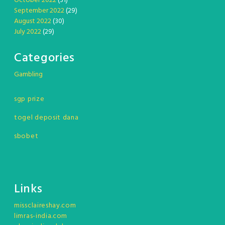
October 2022
(31)
September 2022
(29)
August 2022
(30)
July 2022
(29)
Categories
Gambling
sgp prize
togel deposit dana
sbobet
Links
missclaireshay.com
limras-india.com