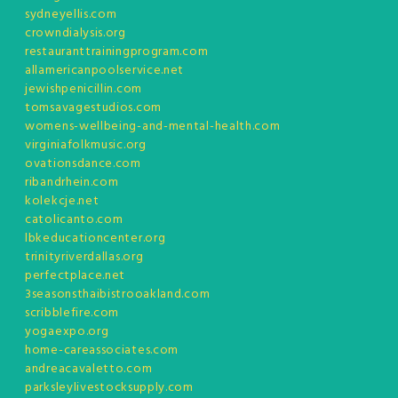
sydneyellis.com
crowndialysis.org
restauranttrainingprogram.com
allamericanpoolservice.net
jewishpenicillin.com
tomsavagestudios.com
womens-wellbeing-and-mental-health.com
virginiafolkmusic.org
ovationsdance.com
ribandrhein.com
kolekcje.net
catolicanto.com
lbkeducationcenter.org
trinityriverdallas.org
perfectplace.net
3seasonsthaibistrooakland.com
scribblefire.com
yogaexpo.org
home-careassociates.com
andreacavaletto.com
parksleylivestocksupply.com