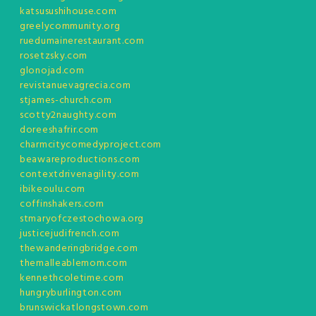
katsusushihouse.com
greelycommunity.org
ruedumainerestaurant.com
rosetzsky.com
glonojad.com
revistanuevagrecia.com
stjames-church.com
scotty2naughty.com
doreeshafrir.com
charmcitycomedyproject.com
beawareproductions.com
contextdrivenagility.com
ibikeoulu.com
coffinshakers.com
stmaryofczestochowa.org
justicejudifrench.com
thewanderingbridge.com
themalleablemom.com
kennethcoletime.com
hungryburlington.com
brunswickatlongstown.com