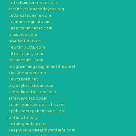
hotsalsainteractive.com
serenitysalonanddayspa.org
cedarcafeonline.com
acfurnituregiant.com
undertenminutes.com
omnivere.com
rasadantips.com
newtimbuktu.com
altronicsmfg.com
eatbaconhill.com
programmingassignmentshelp.net
kidssleepover.com
newtravels.net
paydayloansforus.com
thebelmontbakery.com
safewayclassic.com
countrysidewoodcrafts.com
appliancerepairchicagoil.org
ontariotbf.org
instalegendary.com
keepworkershealthyandsafe.com