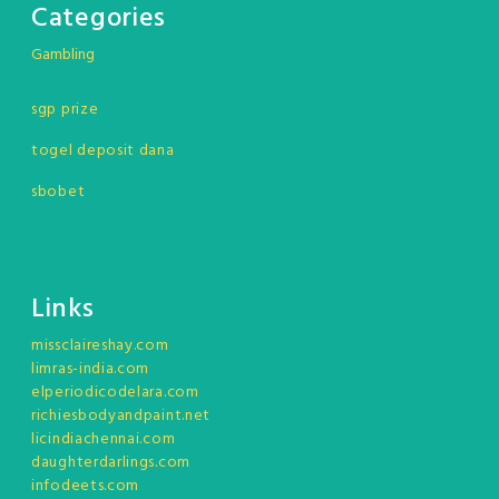
Categories
Gambling
sgp prize
togel deposit dana
sbobet
Links
missclaireshay.com
limras-india.com
elperiodicodelara.com
richiesbodyandpaint.net
licindiachennai.com
daughterdarlings.com
infodeets.com