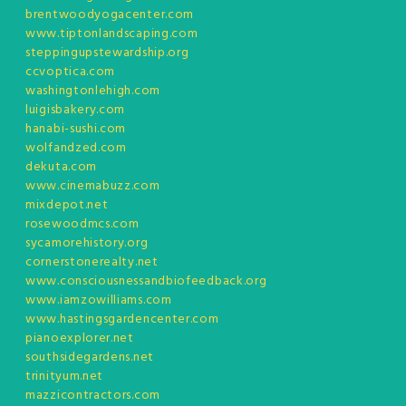
brentwoodyogacenter.com
www.tiptonlandscaping.com
steppingupstewardship.org
ccvoptica.com
washingtonlehigh.com
luigisbakery.com
hanabi-sushi.com
wolfandzed.com
dekuta.com
www.cinemabuzz.com
mixdepot.net
rosewoodmcs.com
sycamorehistory.org
cornerstonerealty.net
www.consciousnessandbiofeedback.org
www.iamzowilliams.com
www.hastingsgardencenter.com
pianoexplorer.net
southsidegardens.net
trinityum.net
mazzicontractors.com