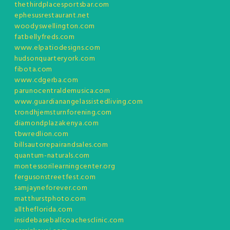
thethirdplacesportsbar.com
ephesusrestaurant.net
woodyswellington.com
fatbellyfreds.com
www.elpatiodesigns.com
hudsonquarteryork.com
fibota.com
www.cdgerba.com
parunocentraldemusica.com
www.guardianangelassistedliving.com
trondhjemsturnforening.com
diamondplazakenya.com
tbwredlion.com
billsautorepairandsales.com
quantum-naturals.com
montessorilearningcenter.org
fergusonstreetfest.com
samjayneforever.com
matthurstphoto.com
alltheflorida.com
insidebaseballcoachesclinic.com