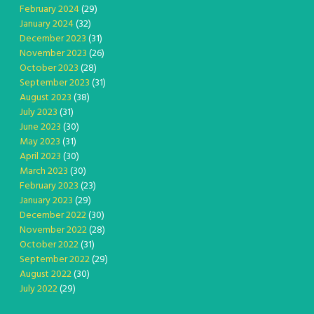
February 2024
(29)
January 2024
(32)
December 2023
(31)
November 2023
(26)
October 2023
(28)
September 2023
(31)
August 2023
(38)
July 2023
(31)
June 2023
(30)
May 2023
(31)
April 2023
(30)
March 2023
(30)
February 2023
(23)
January 2023
(29)
December 2022
(30)
November 2022
(28)
October 2022
(31)
September 2022
(29)
August 2022
(30)
July 2022
(29)