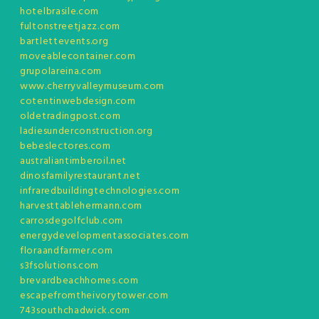
hotelbrasile.com
fultonstreetjazz.com
bartlettevents.org
moveablecontainer.com
grupolareina.com
www.cherryvalleymuseum.com
cotentinwebdesign.com
oldetradingpost.com
ladiesunderconstruction.org
bebeslectores.com
australiantimberoil.net
dinosfamilyrestaurant.net
infraredbuildingtechnologies.com
harvesttablehermann.com
carrosdegolfclub.com
energydevelopmentassociates.com
floraandfarmer.com
s3fsolutions.com
brevardbeachhomes.com
escapefromtheivorytower.com
743southchadwick.com