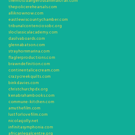
themostdangerousanimalofall.com
thepolicerehearsals.com
alliknownow.com
eastlewiscountychamber.com
tribunalcontenciosobc.org
sloclassicalacademy.com
dasilvaboards.com
glennabatson.com
strayhornmarina.com
flaglerproductions.com
brawndefinition.com
continentalicecream.com
crazycreekquilts.com
binkdavies.com
christchurchpdx.org
kenabrahambooks.com
commune-kitchen.com
amuthefilm.com
lustforlovefilm.com
nicolasjolly.net
infinitasymphonia.com
africanlegalcentre.org