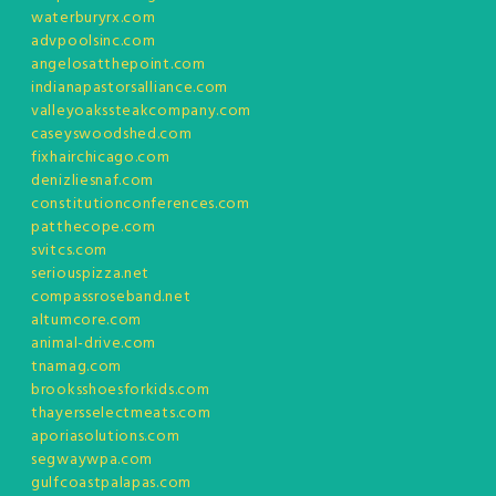
waterburyrx.com
advpoolsinc.com
angelosatthepoint.com
indianapastorsalliance.com
valleyoakssteakcompany.com
caseyswoodshed.com
fixhairchicago.com
denizliesnaf.com
constitutionconferences.com
patthecope.com
svitcs.com
seriouspizza.net
compassroseband.net
altumcore.com
animal-drive.com
tnamag.com
brooksshoesforkids.com
thayersselectmeats.com
aporiasolutions.com
segwaywpa.com
gulfcoastpalapas.com