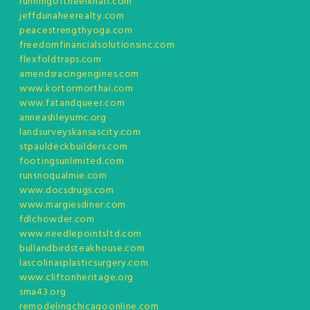
runningoftheelkhalf.com
jeffdunaheerealty.com
peacestrengthyoga.com
freedomfinancialsolutionsinc.com
flexfoldtraps.com
amendsracingengines.com
www.kortormorthai.com
www.fatandqueer.com
anneashleyumc.org
landsurveyskansascity.com
stpauldeckbuilders.com
footingsunlimited.com
runsnoqualmie.com
www.docsdrugs.com
www.margiesdiner.com
fdlchowder.com
www.needlepointsltd.com
bullandbirdsteakhouse.com
lascolinasplasticsurgery.com
www.cliftonheritage.org
sma43.org
remodelingchicagoonline.com