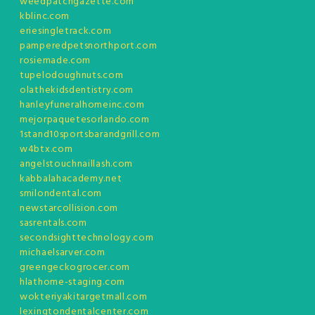
weedpatchgazette.com
kblinc.com
eriesingletrack.com
pamperedpetsnorthport.com
rosiemade.com
tupelodoughnuts.com
olathekidsdentistry.com
hanleyfuneralhomeinc.com
mejorpaquetesorlando.com
1stand10sportsbarandgrill.com
w4btx.com
angelstouchnaillash.com
kabbalahacademy.net
smilondental.com
newstarcollision.com
sasrentals.com
secondsighttechnology.com
michaelsarver.com
greengeckogrocer.com
hlathome-staging.com
wokteriyakitargetmall.com
lexingtondentalcenter.com