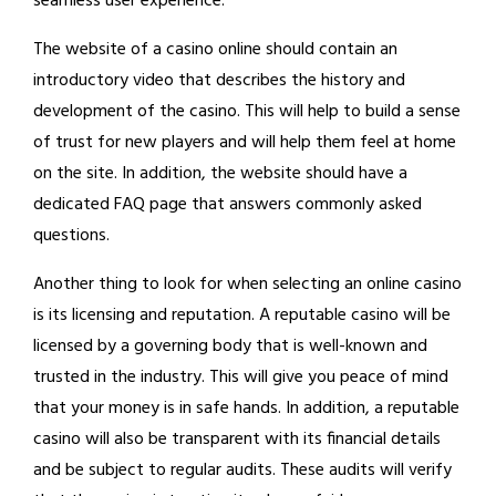
seamless user experience.
The website of a casino online should contain an
introductory video that describes the history and
development of the casino. This will help to build a sense
of trust for new players and will help them feel at home
on the site. In addition, the website should have a
dedicated FAQ page that answers commonly asked
questions.
Another thing to look for when selecting an online casino
is its licensing and reputation. A reputable casino will be
licensed by a governing body that is well-known and
trusted in the industry. This will give you peace of mind
that your money is in safe hands. In addition, a reputable
casino will also be transparent with its financial details
and be subject to regular audits. These audits will verify