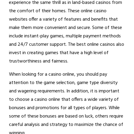
experience the same thrill as in land-based casinos from
the comfort of their homes. These online casino
websites offer a variety of features and benefits that
make them more convenient and secure. Some of these
include instant-play games, multiple payment methods
and 24/7 customer support. The best online casinos also
invest in creating games that have a high level of
trustworthiness and fairness.
When looking for a casino online, you should pay
attention to the game selection, game type diversity
and wagering requirements. In addition, it is important
to choose a casino online that offers a wide variety of
bonuses and promotions for all types of players. While
some of these bonuses are based on luck, others require
careful analysis and strategy to maximize the chance of
winning.