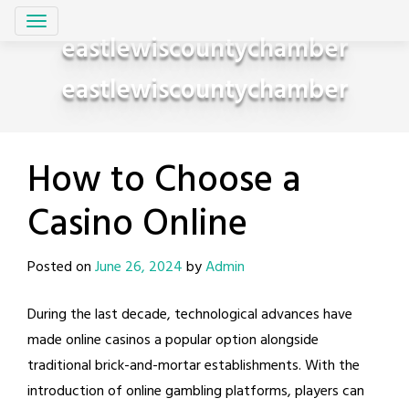
Skip
to
eastlewiscountychamber
content
eastlewiscountychamber
How to Choose a
Casino Online
Posted on
June 26, 2024
by
Admin
During the last decade, technological advances have
made online casinos a popular option alongside
traditional brick-and-mortar establishments. With the
introduction of online gambling platforms, players can