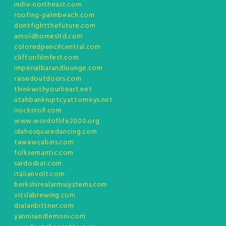
india-northeast.com
roofing-palmbeach.com
dontfightthefuture.com
arnoldhomesltd.com
coloredpencilcentral.com
cliftonfilmfest.com
imperialbarandlounge.com
raisedoutdoors.com
thinkwithyourheart.net
utahbankruptcyattorneys.net
irocknroll.com
www.wordoflife2000.org
idahosquaredancing.com
tawawcabins.com
folksemantic.com
sardosbar.com
italianvolt.com
berkshirealarmssystems.com
vizslabrewing.com
dralanbittner.com
yannisandlemoni.com