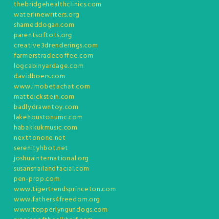
thebridgehealthclinics.com
waterlinewriters.org
shameddogan.com
parentsoftots.org
creative3drenderings.com
farmerstradecoffee.com
logcabinyardage.com
davidboers.com
www.imobetachat.com
mattdickstein.com
badlydrawntoy.com
lakehoustonumc.com
habakkukmusic.com
nexttonone.net
serenityhbot.net
joshuainternational.org
susansnailandfacial.com
pen-prop.com
www.tigertrendsprinceton.com
www.fathers4freedom.org
www.topperlyngundogs.com