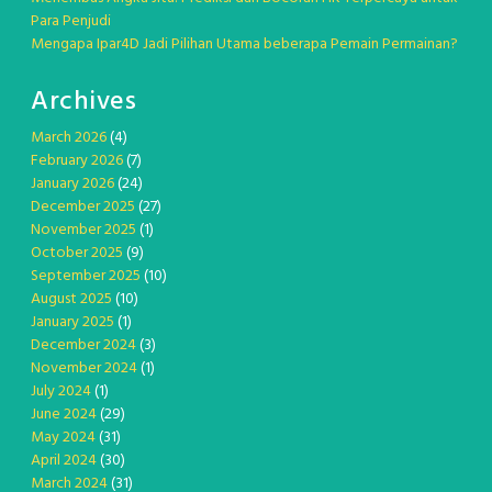
Para Penjudi
Mengapa Ipar4D Jadi Pilihan Utama beberapa Pemain Permainan?
Archives
March 2026
(4)
February 2026
(7)
January 2026
(24)
December 2025
(27)
November 2025
(1)
October 2025
(9)
September 2025
(10)
August 2025
(10)
January 2025
(1)
December 2024
(3)
November 2024
(1)
July 2024
(1)
June 2024
(29)
May 2024
(31)
April 2024
(30)
March 2024
(31)