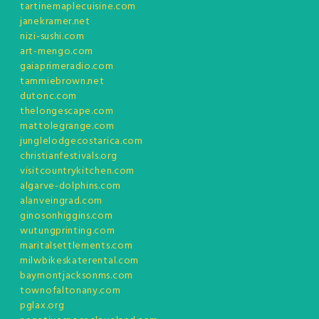
tartinemaplecuisine.com
janekramer.net
nizi-sushi.com
art-mengo.com
gaiaprimeradio.com
tammiebrown.net
dutonc.com
thelongescape.com
mattolegrange.com
junglelodgecostarica.com
christianfestivals.org
visitcountrykitchen.com
algarve-dolphins.com
alanveingrad.com
ginosonhiggins.com
wutungprinting.com
maritalsettlements.com
milwbikeskaterental.com
baymontjacksonms.com
townofaltonany.com
pglax.org