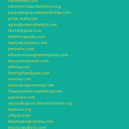
carsinkauai.com
millstreetchurchofchrist.org
parasailingvacadestinflorida.com
pride-realty.net
alphadynamicshealth.com
flutterbylash.com
hanlintearoom.com
funnyduckfarms.com
jenwaite.com
elevatemanagementgroup.com
leroyzimmerman.com
drfinley.net
flemingfamilylaw.com
rnrwine.com
lakeoswegorowing.com
fuquayfamilycounseling.com
agouveia.com
secondbaptistchurchofolathe.org
mymseo.org
chhpac.com
dharmadogtraining.com
motionaudiotx.com