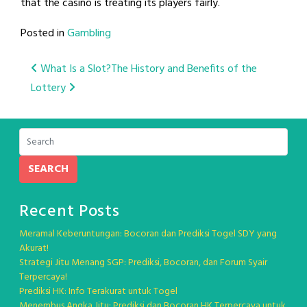
that the casino is treating its players fairly.
Posted in
Gambling
Post
What Is a Slot?
The History and Benefits of the
Lottery
navigation
SEARCH
Recent Posts
Meramal Keberuntungan: Bocoran dan Prediksi Togel SDY yang
Akurat!
Strategi Jitu Menang SGP: Prediksi, Bocoran, dan Forum Syair
Terpercaya!
Prediksi HK: Info Terakurat untuk Togel
Menembus Angka Jitu: Prediksi dan Bocoran HK Terpercaya untuk