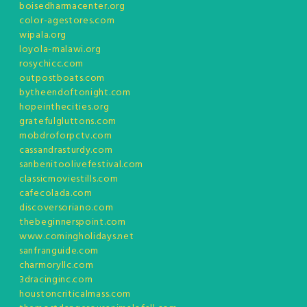
boisedharmacenter.org
color-agestores.com
wipala.org
loyola-malawi.org
rosychicc.com
outpostboats.com
bytheendoftonight.com
hopeinthecities.org
gratefulgluttons.com
mobdroforpctv.com
cassandrasturdy.com
sanbenitoolivefestival.com
classicmoviestills.com
cafecolada.com
discoversoriano.com
thebeginnerspoint.com
www.comingholidays.net
sanfranguide.com
charmoryllc.com
3dracinginc.com
houstoncriticalmass.com