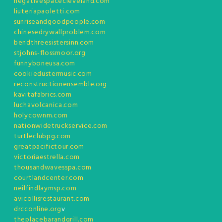
negativespacecleveland.com
liuteriapaoletti.com
sunriseandgoodpeople.com
chinesedrywallproblem.com
bendthreesistersinn.com
stjohns-flossmoor.org
funnyboneusa.com
cookiedustermusic.com
reconstructionensemble.org
kavitafabrics.com
luchavolcanica.com
holycownm.com
nationwidetruckservice.com
turtleclubpg.com
greatpacifictour.com
victoriaestrella.com
thousandwavesspa.com
courtlandcenter.com
neilfindlaymsp.com
avicollisrestaurant.com
drcconline.org
v
theplacebarandgrill.com