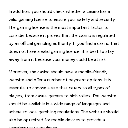
In addition, you should check whether a casino has a
valid gaming license to ensure your safety and security.
The gaming license is the most important factor to
consider because it proves that the casino is regulated
by an official gambling authority. If you find a casino that
does not have a valid gaming licence, it is best to stay
away from it because your money could be at risk.
Moreover, the casino should have a mobile-friendly
website and offer a number of payment options. It is
essential to choose a site that caters to all types of
players, from casual gamers to high rollers. The website
should be available in a wide range of languages and
adhere to local gambling regulations. The website should
also be optimized for mobile devices to provide a