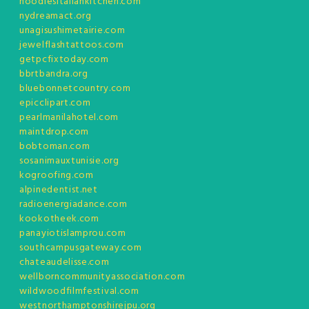
noodlesitaliankitchen.com
nydreamact.org
unagisushimetairie.com
jewelflashtattoos.com
getpcfixtoday.com
bbrtbandra.org
bluebonnetcountry.com
epicclipart.com
pearlmanilahotel.com
maintdrop.com
bobtoman.com
sosanimauxtunisie.org
kogroofing.com
alpinedentist.net
radioenergiadance.com
kookotheek.com
panayiotislamprou.com
southcampusgateway.com
chateaudelisse.com
wellborncommunityassociation.com
wildwoodfilmfestival.com
westnorthamptonshirejpu.org