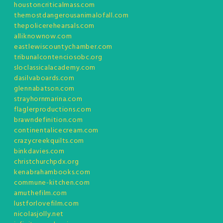
houstoncriticalmass.com
themostdangerousanimalofall.com
thepolicerehearsals.com
alliknownow.com
eastlewiscountychamber.com
tribunalcontenciosobc.org
sloclassicalacademy.com
dasilvaboards.com
glennabatson.com
strayhornmarina.com
flaglerproductions.com
brawndefinition.com
continentalicecream.com
crazycreekquilts.com
binkdavies.com
christchurchpdx.org
kenabrahambooks.com
commune-kitchen.com
amuthefilm.com
lustforlovefilm.com
nicolasjolly.net