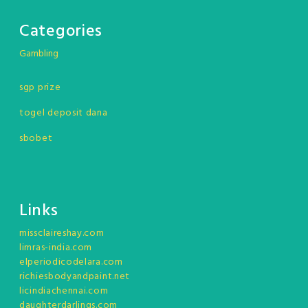
Categories
Gambling
sgp prize
togel deposit dana
sbobet
Links
missclaireshay.com
limras-india.com
elperiodicodelara.com
richiesbodyandpaint.net
licindiachennai.com
daughterdarlings.com