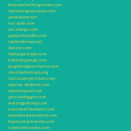
brunswickatlongstown.com
tartinemaplecuisine.com
janekramer.net
nizi-sushi.com
art-mengo.com
gaiaprimeradio.com
tammiebrown.net
dutonc.com
thelongescape.com
mattolegrange.com
junglelodgecostarica.com
christianfestivals.org
visitcountrykitchen.com
algarve-dolphins.com
alanveingrad.com
ginosonhiggins.com
wutungprinting.com
maritalsettlements.com
milwbikeskaterental.com
baymontjacksonms.com
townofaltonany.com