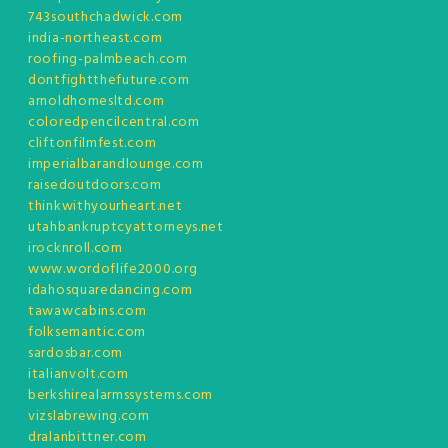
743southchadwick.com
india-northeast.com
roofing-palmbeach.com
dontfightthefuture.com
arnoldhomesltd.com
coloredpencilcentral.com
cliftonfilmfest.com
imperialbarandlounge.com
raisedoutdoors.com
thinkwithyourheart.net
utahbankruptcyattorneys.net
irocknroll.com
www.wordoflife2000.org
idahosquaredancing.com
tawawcabins.com
folksemantic.com
sardosbar.com
italianvolt.com
berkshirealarmssystems.com
vizslabrewing.com
dralanbittner.com