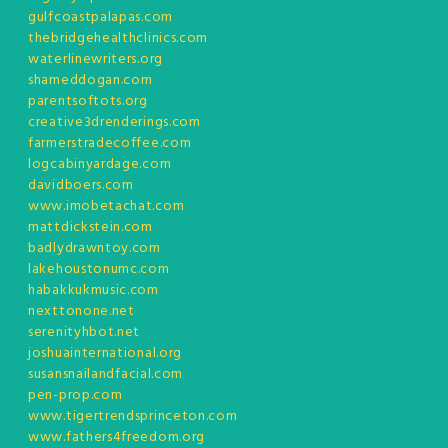
gulfcoastpalapas.com
thebridgehealthclinics.com
waterlinewriters.org
shameddogan.com
parentsoftots.org
creative3drenderings.com
farmerstradecoffee.com
logcabinyardage.com
davidboers.com
www.imobetachat.com
mattdickstein.com
badlydrawntoy.com
lakehoustonumc.com
habakkukmusic.com
nexttonone.net
serenityhbot.net
joshuainternational.org
susansnailandfacial.com
pen-prop.com
www.tigertrendsprinceton.com
www.fathers4freedom.org