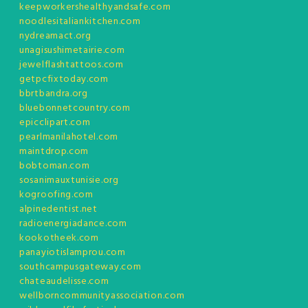
keepworkershealthyandsafe.com
noodlesitaliankitchen.com
nydreamact.org
unagisushimetairie.com
jewelflashtattoos.com
getpcfixtoday.com
bbrtbandra.org
bluebonnetcountry.com
epicclipart.com
pearlmanilahotel.com
maintdrop.com
bobtoman.com
sosanimauxtunisie.org
kogroofing.com
alpinedentist.net
radioenergiadance.com
kookotheek.com
panayiotislamprou.com
southcampusgateway.com
chateaudelisse.com
wellborncommunityassociation.com