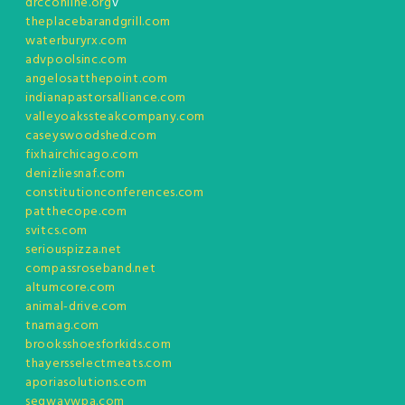
drcconline.org
v
theplacebarandgrill.com
waterburyrx.com
advpoolsinc.com
angelosatthepoint.com
indianapastorsalliance.com
valleyoakssteakcompany.com
caseyswoodshed.com
fixhairchicago.com
denizliesnaf.com
constitutionconferences.com
patthecope.com
svitcs.com
seriouspizza.net
compassroseband.net
altumcore.com
animal-drive.com
tnamag.com
brooksshoesforkids.com
thayersselectmeats.com
aporiasolutions.com
segwaywpa.com