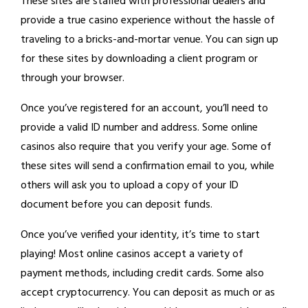
These sites are staffed with professional dealers and
provide a true casino experience without the hassle of
traveling to a bricks-and-mortar venue. You can sign up
for these sites by downloading a client program or
through your browser.
Once you’ve registered for an account, you’ll need to
provide a valid ID number and address. Some online
casinos also require that you verify your age. Some of
these sites will send a confirmation email to you, while
others will ask you to upload a copy of your ID
document before you can deposit funds.
Once you’ve verified your identity, it’s time to start
playing! Most online casinos accept a variety of
payment methods, including credit cards. Some also
accept cryptocurrency. You can deposit as much or as