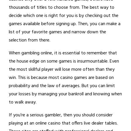
thousands of titles to choose from. The best way to
decide which one is right for you is by checking out the
games available before signing up. Then, you can make a
list of your favorite games and narrow down the
selection from there.
When gambling online, it is essential to remember that
the house edge on some games is insurmountable. Even
the most skillful player will lose more often than they
win. This is because most casino games are based on
probability and the law of averages. But you can limit
your losses by managing your bankroll and knowing when
to walk away.
If you’re a serious gambler, then you should consider
playing at an online casino that offers live dealer tables.