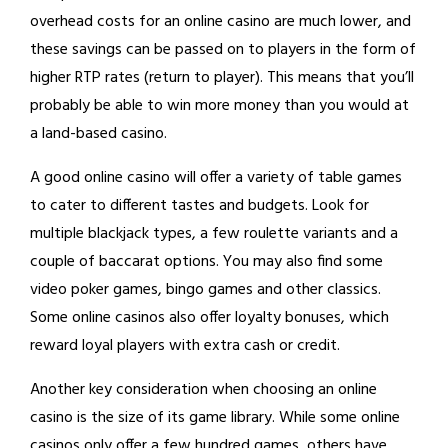
overhead costs for an online casino are much lower, and
these savings can be passed on to players in the form of
higher RTP rates (return to player). This means that you’ll
probably be able to win more money than you would at
a land-based casino.
A good online casino will offer a variety of table games
to cater to different tastes and budgets. Look for
multiple blackjack types, a few roulette variants and a
couple of baccarat options. You may also find some
video poker games, bingo games and other classics.
Some online casinos also offer loyalty bonuses, which
reward loyal players with extra cash or credit.
Another key consideration when choosing an online
casino is the size of its game library. While some online
casinos only offer a few hundred games, others have