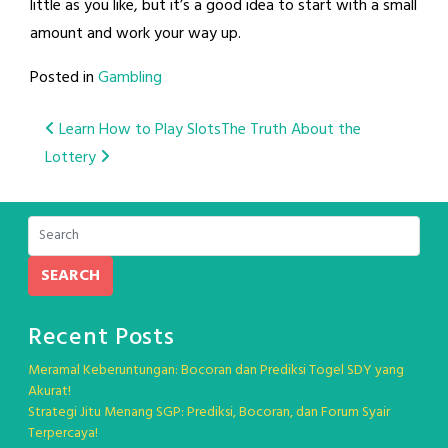
little as you like, but it’s a good idea to start with a small
amount and work your way up.
Posted in
Gambling
Post
Learn How to Play Slots
The Truth About the
Lottery
navigation
SEARCH
Recent Posts
Meramal Keberuntungan: Bocoran dan Prediksi Togel SDY yang
Akurat!
Strategi Jitu Menang SGP: Prediksi, Bocoran, dan Forum Syair
Terpercaya!