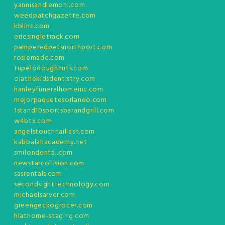
yannisandlemoni.com
weedpatchgazette.com
kblinc.com
eriesingletrack.com
pamperedpetsnorthport.com
rosiemade.com
tupelodoughnuts.com
olathekidsdentistry.com
hanleyfuneralhomeinc.com
mejorpaquetesorlando.com
1stand10sportsbarandgrill.com
w4btx.com
angelstouchnaillash.com
kabbalahacademy.net
smilondental.com
newstarcollision.com
sasrentals.com
secondsighttechnology.com
michaelsarver.com
greengeckogrocer.com
hlathome-staging.com