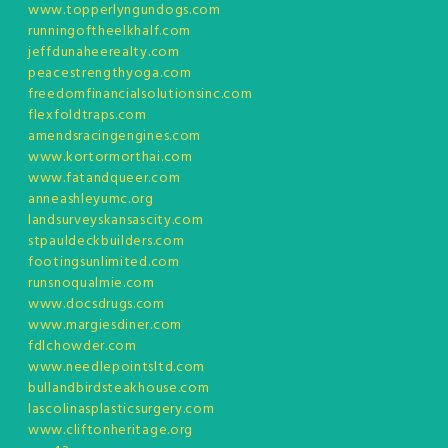
www.topperlyngundogs.com
runningoftheelkhalf.com
jeffdunaheerealty.com
peacestrengthyoga.com
freedomfinancialsolutionsinc.com
flexfoldtraps.com
amendsracingengines.com
www.kortormorthai.com
www.fatandqueer.com
anneashleyumc.org
landsurveyskansascity.com
stpauldeckbuilders.com
footingsunlimited.com
runsnoqualmie.com
www.docsdrugs.com
www.margiesdiner.com
fdlchowder.com
www.needlepointsltd.com
bullandbirdsteakhouse.com
lascolinasplasticsurgery.com
www.cliftonheritage.org