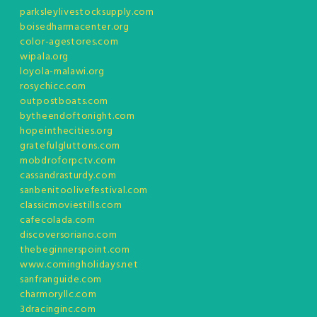
parksleylivestocksupply.com
boisedharmacenter.org
color-agestores.com
wipala.org
loyola-malawi.org
rosychicc.com
outpostboats.com
bytheendoftonight.com
hopeinthecities.org
gratefulgluttons.com
mobdroforpctv.com
cassandrasturdy.com
sanbenitoolivefestival.com
classicmoviestills.com
cafecolada.com
discoversoriano.com
thebeginnerspoint.com
www.comingholidays.net
sanfranguide.com
charmoryllc.com
3dracinginc.com