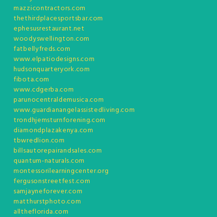
mazzicontractors.com
thethirdplacesportsbar.com
ephesusrestaurant.net
woodyswellington.com
fatbellyfreds.com
www.elpatiodesigns.com
hudsonquarteryork.com
fibota.com
www.cdgerba.com
parunocentraldemusica.com
www.guardianangelassistedliving.com
trondhjemsturnforening.com
diamondplazakenya.com
tbwredlion.com
billsautorepairandsales.com
quantum-naturals.com
montessorilearningcenter.org
fergusonstreetfest.com
samjayneforever.com
matthurstphoto.com
alltheflorida.com