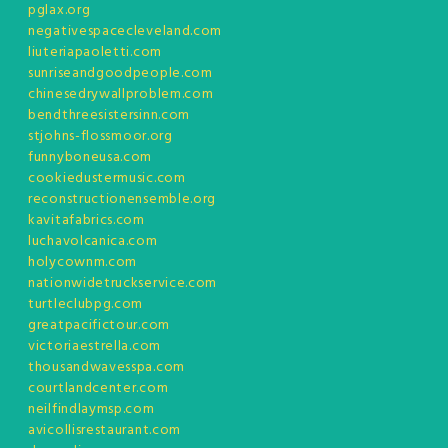
pglax.org
negativespacecleveland.com
liuteriapaoletti.com
sunriseandgoodpeople.com
chinesedrywallproblem.com
bendthreesistersinn.com
stjohns-flossmoor.org
funnyboneusa.com
cookiedustermusic.com
reconstructionensemble.org
kavitafabrics.com
luchavolcanica.com
holycownm.com
nationwidetruckservice.com
turtleclubpg.com
greatpacifictour.com
victoriaestrella.com
thousandwavesspa.com
courtlandcenter.com
neilfindlaymsp.com
avicollisrestaurant.com