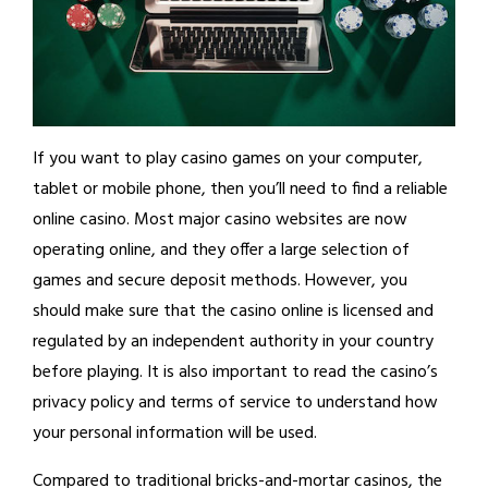
If you want to play casino games on your computer,
tablet or mobile phone, then you’ll need to find a reliable
online casino. Most major casino websites are now
operating online, and they offer a large selection of
games and secure deposit methods. However, you
should make sure that the casino online is licensed and
regulated by an independent authority in your country
before playing. It is also important to read the casino’s
privacy policy and terms of service to understand how
your personal information will be used.
Compared to traditional bricks-and-mortar casinos, the