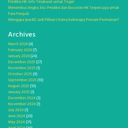
Prediksi HK: Info Terakurat untuk Togel
Menembus Angka Jitu: Prediksi dan Bocoran HK Terpercaya untuk
Para Penjudi
Mengapa Ipar4D Jadi Pilihan Utama beberapa Pemain Permainan?
Archives
March 2026
(4)
February 2026
(7)
January 2026
(24)
December 2025
(27)
November 2025
(1)
October 2025
(9)
September 2025
(10)
August 2025
(10)
January 2025
(1)
December 2024
(3)
November 2024
(1)
July 2024
(1)
June 2024
(29)
May 2024
(31)