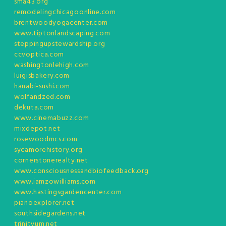
sma43.org
remodelingchicagoonline.com
brentwoodyogacenter.com
www.tiptonlandscaping.com
steppingupstewardship.org
ccvoptica.com
washingtonlehigh.com
luigisbakery.com
hanabi-sushi.com
wolfandzed.com
dekuta.com
www.cinemabuzz.com
mixdepot.net
rosewoodmcs.com
sycamorehistory.org
cornerstonerealty.net
www.consciousnessandbiofeedback.org
www.iamzowilliams.com
www.hastingsgardencenter.com
pianoexplorer.net
southsidegardens.net
trinityum.net