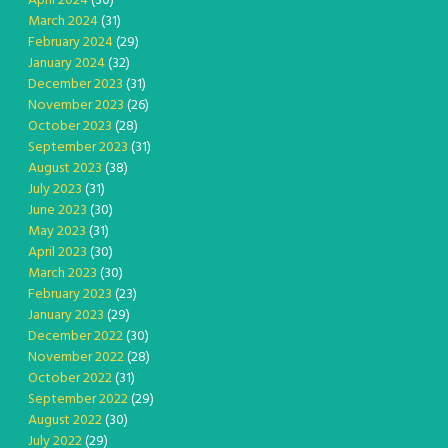
April 2024
(30)
March 2024
(31)
February 2024
(29)
January 2024
(32)
December 2023
(31)
November 2023
(26)
October 2023
(28)
September 2023
(31)
August 2023
(38)
July 2023
(31)
June 2023
(30)
May 2023
(31)
April 2023
(30)
March 2023
(30)
February 2023
(23)
January 2023
(29)
December 2022
(30)
November 2022
(28)
October 2022
(31)
September 2022
(29)
August 2022
(30)
July 2022
(29)