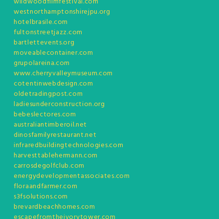
wildwoodfilmfestival.com
westnorthamptonshirejpu.org
hotelbrasile.com
fultonstreetjazz.com
bartlettevents.org
moveablecontainer.com
grupolareina.com
www.cherryvalleymuseum.com
cotentinwebdesign.com
oldetradingpost.com
ladiesunderconstruction.org
bebeslectores.com
australiantimberoil.net
dinosfamilyrestaurant.net
infraredbuildingtechnologies.com
harvesttablehermann.com
carrosdegolfclub.com
energydevelopmentassociates.com
floraandfarmer.com
s3fsolutions.com
brevardbeachhomes.com
escapefromtheivorytower.com