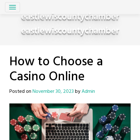
Skip
to
eastlewiscountychamber
content
eastlewiscountychamber
How to Choose a
Casino Online
Posted on
November 30, 2023
by
Admin