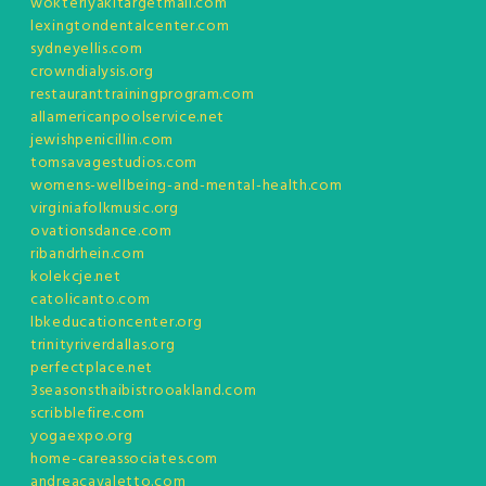
wokteriyakitargetmall.com
lexingtondentalcenter.com
sydneyellis.com
crowndialysis.org
restauranttrainingprogram.com
allamericanpoolservice.net
jewishpenicillin.com
tomsavagestudios.com
womens-wellbeing-and-mental-health.com
virginiafolkmusic.org
ovationsdance.com
ribandrhein.com
kolekcje.net
catolicanto.com
lbkeducationcenter.org
trinityriverdallas.org
perfectplace.net
3seasonsthaibistrooakland.com
scribblefire.com
yogaexpo.org
home-careassociates.com
andreacavaletto.com