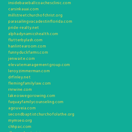
insidebaseballcoachesclinic.com
carsinkauai.com
millstreetchurchofchrist.org
parasailingvacadestinflorida.com
pride-realty.net
alphadynamicshealth.com
flutterbylash.com
hanlintearoom.com
funnyduckfarms.com
jenwaite.com
elevatemanagementgroup.com
leroyzimmerman.com
drfinley.net
flemingfamilylaw.com
rnrwine.com
lakeoswegorowing.com
fuquayfamilycounseling.com
agouveia.com
secondbaptistchurchofolathe.org
mymseo.org
chhpac.com