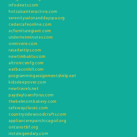
infodeets.com
hotsalsainteractive.com
serenitysalonanddayspa.org
cedarcafeonline.com
acfurnituregiant.com
undertenminutes.com
omnivere.com
rasadantips.com
newtimbuktu.com
altronicsmfg.com
eatbaconhill.com
programmingassignmentshelp.net
kidssleepover.com
newtravels.net
paydayloansforus.com
thebelmontbakery.com
safewayclassic.com
countrysidewoodcrafts.com
appliancerepairchicagoil.org
ontariotbf.org
instalegendary.com