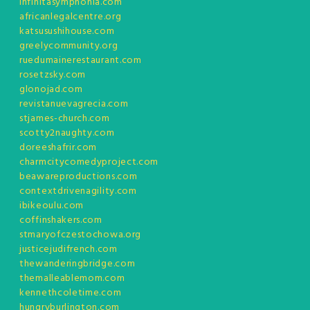
infinitasymphonia.com
africanlegalcentre.org
katsusushihouse.com
greelycommunity.org
ruedumainerestaurant.com
rosetzsky.com
glonojad.com
revistanuevagrecia.com
stjames-church.com
scotty2naughty.com
doreeshafrir.com
charmcitycomedyproject.com
beawareproductions.com
contextdrivenagility.com
ibikeoulu.com
coffinshakers.com
stmaryofczestochowa.org
justicejudifrench.com
thewanderingbridge.com
themalleablemom.com
kennethcoletime.com
hungryburlington.com