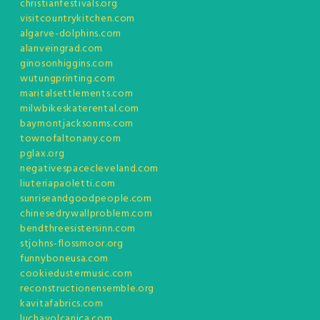
christianfestivals.org
visitcountrykitchen.com
algarve-dolphins.com
alanveingrad.com
ginosonhiggins.com
wutungprinting.com
maritalsettlements.com
milwbikeskaterental.com
baymontjacksonms.com
townofaltonany.com
pglax.org
negativespacecleveland.com
liuteriapaoletti.com
sunriseandgoodpeople.com
chinesedrywallproblem.com
bendthreesistersinn.com
stjohns-flossmoor.org
funnyboneusa.com
cookiedustermusic.com
reconstructionensemble.org
kavitafabrics.com
luchavolcanica.com