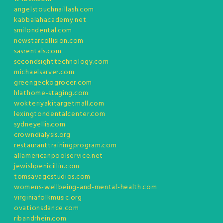
angelstouchnaillash.com
kabbalahacademy.net
smilondental.com
newstarcollision.com
sasrentals.com
secondsighttechnology.com
michaelsarver.com
greengeckogrocer.com
hlathome-staging.com
wokteriyakitargetmall.com
lexingtondentalcenter.com
sydneyellis.com
crowndialysis.org
restauranttrainingprogram.com
allamericanpoolservice.net
jewishpenicillin.com
tomsavagestudios.com
womens-wellbeing-and-mental-health.com
virginiafolkmusic.org
ovationsdance.com
ribandrhein.com