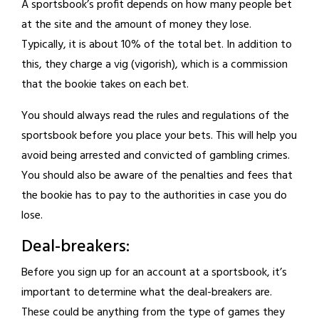
A sportsbook’s profit depends on how many people bet
at the site and the amount of money they lose.
Typically, it is about 10% of the total bet. In addition to
this, they charge a vig (vigorish), which is a commission
that the bookie takes on each bet.
You should always read the rules and regulations of the
sportsbook before you place your bets. This will help you
avoid being arrested and convicted of gambling crimes.
You should also be aware of the penalties and fees that
the bookie has to pay to the authorities in case you do
lose.
Deal-breakers:
Before you sign up for an account at a sportsbook, it’s
important to determine what the deal-breakers are.
These could be anything from the type of games they