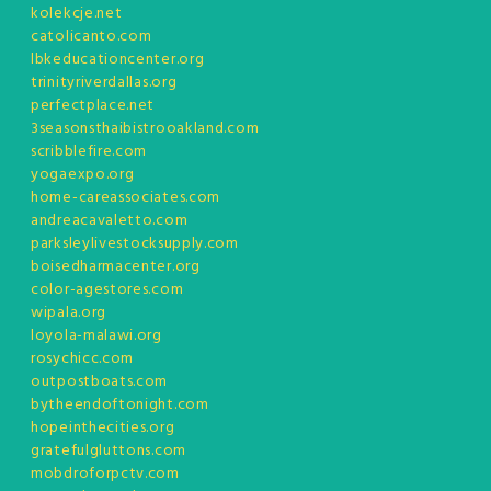
kolekcje.net
catolicanto.com
lbkeducationcenter.org
trinityriverdallas.org
perfectplace.net
3seasonsthaibistrooakland.com
scribblefire.com
yogaexpo.org
home-careassociates.com
andreacavaletto.com
parksleylivestocksupply.com
boisedharmacenter.org
color-agestores.com
wipala.org
loyola-malawi.org
rosychicc.com
outpostboats.com
bytheendoftonight.com
hopeinthecities.org
gratefulgluttons.com
mobdroforpctv.com