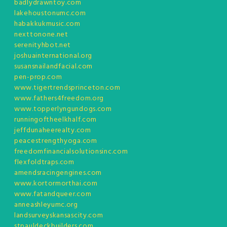
badlydrawntoy.com
lakehoustonumc.com
habakkukmusic.com
nexttonone.net
serenityhbot.net
joshuainternational.org
susansnailandfacial.com
pen-prop.com
www.tigertrendsprinceton.com
www.fathers4freedom.org
www.topperlyngundogs.com
runningoftheelkhalf.com
jeffdunaheerealty.com
peacestrengthyoga.com
freedomfinancialsolutionsinc.com
flexfoldtraps.com
amendsracingengines.com
www.kortormorthai.com
www.fatandqueer.com
anneashleyumc.org
landsurveyskansascity.com
stpauldeckbuilders.com