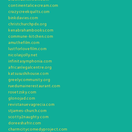
continentalicecream.com
crazycreekquilts.com
binkdavies.com
christchurchpdx.org
kenabrahambooks.com
commune-kitchen.com
amuthefilm.com
lustforlovefilm.com
nicolasjolly.net
infinitasymphonia.com
africanlegalcentre.org
katsusushihouse.com
greelycommunity.org
ruedumainerestaurant.com
rosetzsky.com
glonojad.com
revistanuevagrecia.com
stjames-church.com
scotty2naughty.com
doreeshafrir.com
charmcitycomedyproject.com