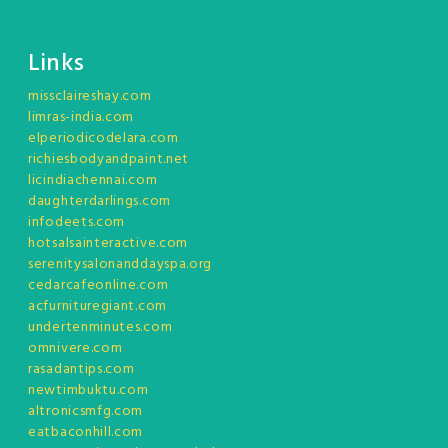
Links
missclaireshay.com
limras-india.com
elperiodicodelara.com
richiesbodyandpaint.net
licindiachennai.com
daughterdarlings.com
infodeets.com
hotsalsainteractive.com
serenitysalonanddayspa.org
cedarcafeonline.com
acfurnituregiant.com
undertenminutes.com
omnivere.com
rasadantips.com
newtimbuktu.com
altronicsmfg.com
eatbaconhill.com