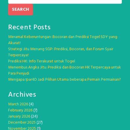
SEARCH
Recent Posts
Meramal Keberuntungan: Bocoran dan Prediksi Togel SDY yang
Akurat!
Strategi Jitu Menang SGP: Prediksi, Bocoran, dan Forum Syair
Terpercaya!
Prediksi HK: Info Terakurat untuk Togel
Menembus Angka Jitu: Prediksi dan Bocoran HK Terpercaya untuk
Para Penjudi
Mengapa Ipar4D Jadi Pilihan Utama beberapa Pemain Permainan?
Archives
March 2026
(4)
February 2026
(7)
January 2026
(24)
December 2025
(27)
November 2025
(1)