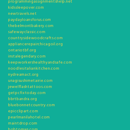
programmingassignmentshelp.net
kidssleepover.com
newtravels.net
paydayloansforus.com
thebelmontbakery.com
safewayclassic.com
countrysidewoodcrafts.com
appliancerepairchicagoil.org
ontariotbf.org
instalegendary.com
keepworkershealthyandsafe.com
noodlesitaliankitchen.com
nydreamact.org
unagisushimetairie.com
jewelflashtattoos.com
getpcfixtoday.com
bbrtbandra.org
bluebonnetcountry.com
epicclipart.com
pearlmanilahotel.com
maintdrop.com
bobtoman.com