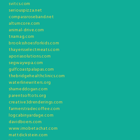
svitcs.com
seriouspizza.net
compassroseband.net
altumcore.com
animal-drive.com
tnamag.com
brooksshoesforkids.com
thayersselectmeats.com
aporiasolutions.com
segwaywpa.com
gulfcoastpalapas.com
thebridgehealthclinics.com
waterlinewriters.org
shameddogan.com
parentsoftots.org
creative3drenderings.com
farmerstradecoffee.com
logcabinyardage.com
davidboers.com
www.imobetachat.com
mattdickstein.com