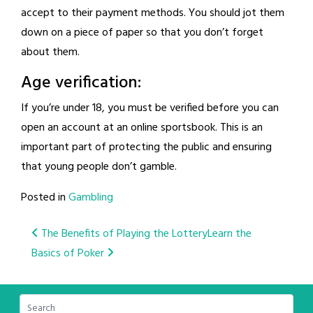
accept to their payment methods. You should jot them
down on a piece of paper so that you don’t forget
about them.
Age verification:
If you’re under 18, you must be verified before you can
open an account at an online sportsbook. This is an
important part of protecting the public and ensuring
that young people don’t gamble.
Posted in
Gambling
Post
The Benefits of Playing the Lottery
Learn the
Basics of Poker
navigation