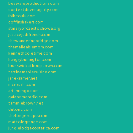
beawareproductions.com
contextdrivenagility.com
ibikeoulu.com
coffinshakers.com
stmaryofczestochowa.org
justicejudifrench.com
thewanderingbridge.com
themalleablemom.com
kennethcoletime.com
hungryburlington.com
brunswickatlongstown.com
tartinemaplecuisine.com
janekramer.net
nizi-sushi.com
art-mengo.com
gaiaprimeradio.com
tammiebrown.net
dutonc.com
thelongescape.com
mattolegrange.com
junglelodgecostarica.com