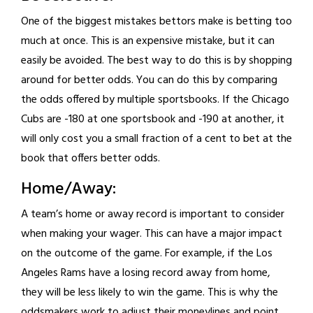
One of the biggest mistakes bettors make is betting too
much at once. This is an expensive mistake, but it can
easily be avoided. The best way to do this is by shopping
around for better odds. You can do this by comparing
the odds offered by multiple sportsbooks. If the Chicago
Cubs are -180 at one sportsbook and -190 at another, it
will only cost you a small fraction of a cent to bet at the
book that offers better odds.
Home/Away:
A team’s home or away record is important to consider
when making your wager. This can have a major impact
on the outcome of the game. For example, if the Los
Angeles Rams have a losing record away from home,
they will be less likely to win the game. This is why the
oddsmakers work to adjust their moneylines and point