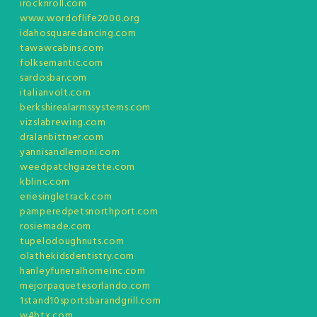
irocknroll.com
www.wordoflife2000.org
idahosquaredancing.com
tawawcabins.com
folksemantic.com
sardosbar.com
italianvolt.com
berkshirealarmssystems.com
vizslabrewing.com
dralanbittner.com
yannisandlemoni.com
weedpatchgazette.com
kblinc.com
eriesingletrack.com
pamperedpetsnorthport.com
rosiemade.com
tupelodoughnuts.com
olathekidsdentistry.com
hanleyfuneralhomeinc.com
mejorpaquetesorlando.com
1stand10sportsbarandgrill.com
w4btx.com