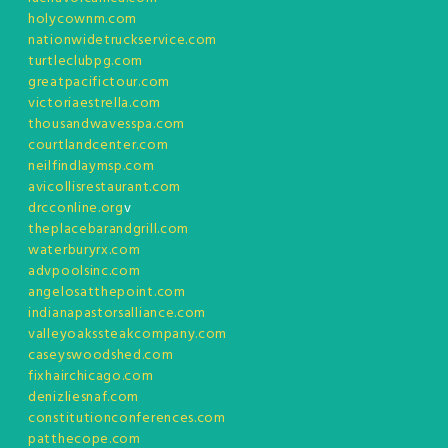
holycownm.com
nationwidetruckservice.com
turtleclubpg.com
greatpacifictour.com
victoriaestrella.com
thousandwavesspa.com
courtlandcenter.com
neilfindlaymsp.com
avicollisrestaurant.com
drcconline.org
v
theplacebarandgrill.com
waterburyrx.com
advpoolsinc.com
angelosatthepoint.com
indianapastorsalliance.com
valleyoakssteakcompany.com
caseyswoodshed.com
fixhairchicago.com
denizliesnaf.com
constitutionconferences.com
patthecope.com