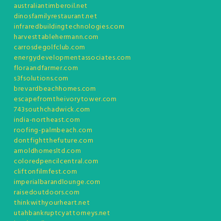
australiantimberoil.net
dinosfamilyrestaurant.net
infraredbuildingtechnologies.com
harvesttablehermann.com
carrosdegolfclub.com
energydevelopmentassociates.com
floraandfarmer.com
s3fsolutions.com
brevardbeachhomes.com
escapefromtheivorytower.com
743southchadwick.com
india-northeast.com
roofing-palmbeach.com
dontfightthefuture.com
arnoldhomesltd.com
coloredpencilcentral.com
cliftonfilmfest.com
imperialbarandlounge.com
raisedoutdoors.com
thinkwithyourheart.net
utahbankruptcyattorneys.net