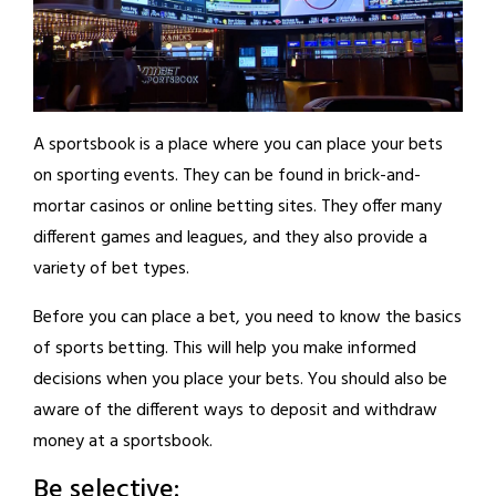
A sportsbook is a place where you can place your bets
on sporting events. They can be found in brick-and-
mortar casinos or online betting sites. They offer many
different games and leagues, and they also provide a
variety of bet types.
Before you can place a bet, you need to know the basics
of sports betting. This will help you make informed
decisions when you place your bets. You should also be
aware of the different ways to deposit and withdraw
money at a sportsbook.
Be selective: