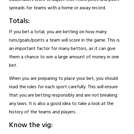
spreads for teams with a home or away record.
Totals:
If you bet a total, you are betting on how many
runs/goals/points a team will score in the game. This is
an important factor for many bettors, as it can give
them a chance to win a large amount of money in one
bet.
When you are preparing to place your bet, you should
read the rules for each sport carefully. This will ensure
that you are betting responsibly and are not breaking
any laws. It is also a good idea to take a look at the
history of the teams and players.
Know the vig: