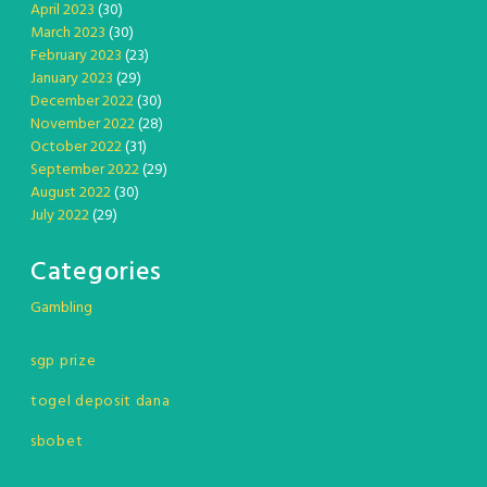
April 2023
(30)
March 2023
(30)
February 2023
(23)
January 2023
(29)
December 2022
(30)
November 2022
(28)
October 2022
(31)
September 2022
(29)
August 2022
(30)
July 2022
(29)
Categories
Gambling
sgp prize
togel deposit dana
sbobet