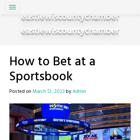
Skip
to
eastlewiscountychamber
content
eastlewiscountychamber
How to Bet at a
Sportsbook
Posted on
March 12, 2023
by
Admin