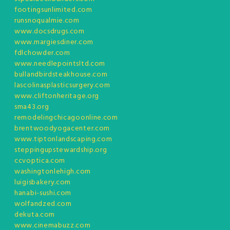
footingsunlimited.com
runsnoqualmie.com
www.docsdrugs.com
www.margiesdiner.com
fdlchowder.com
www.needlepointsltd.com
bullandbirdsteakhouse.com
lascolinasplasticsurgery.com
www.cliftonheritage.org
sma43.org
remodelingchicagoonline.com
brentwoodyogacenter.com
www.tiptonlandscaping.com
steppingupstewardship.org
ccvoptica.com
washingtonlehigh.com
luigisbakery.com
hanabi-sushi.com
wolfandzed.com
dekuta.com
www.cinemabuzz.com