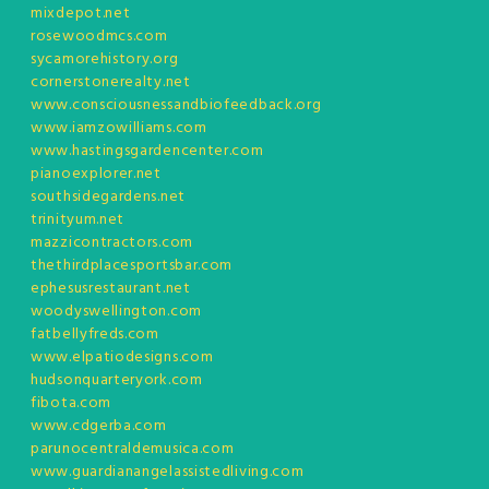
mixdepot.net
rosewoodmcs.com
sycamorehistory.org
cornerstonerealty.net
www.consciousnessandbiofeedback.org
www.iamzowilliams.com
www.hastingsgardencenter.com
pianoexplorer.net
southsidegardens.net
trinityum.net
mazzicontractors.com
thethirdplacesportsbar.com
ephesusrestaurant.net
woodyswellington.com
fatbellyfreds.com
www.elpatiodesigns.com
hudsonquarteryork.com
fibota.com
www.cdgerba.com
parunocentraldemusica.com
www.guardianangelassistedliving.com