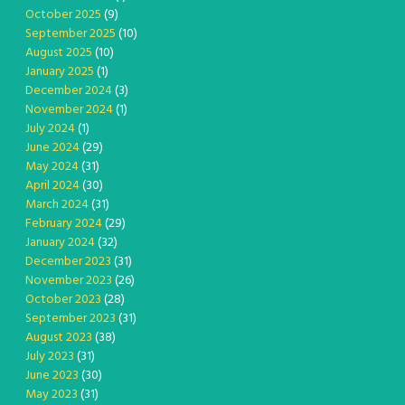
October 2025
(9)
September 2025
(10)
August 2025
(10)
January 2025
(1)
December 2024
(3)
November 2024
(1)
July 2024
(1)
June 2024
(29)
May 2024
(31)
April 2024
(30)
March 2024
(31)
February 2024
(29)
January 2024
(32)
December 2023
(31)
November 2023
(26)
October 2023
(28)
September 2023
(31)
August 2023
(38)
July 2023
(31)
June 2023
(30)
May 2023
(31)