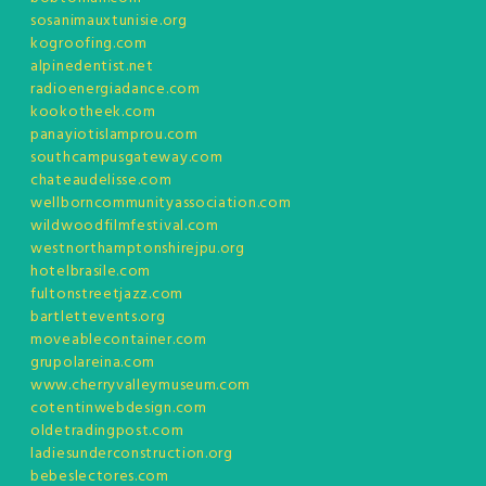
sosanimauxtunisie.org
kogroofing.com
alpinedentist.net
radioenergiadance.com
kookotheek.com
panayiotislamprou.com
southcampusgateway.com
chateaudelisse.com
wellborncommunityassociation.com
wildwoodfilmfestival.com
westnorthamptonshirejpu.org
hotelbrasile.com
fultonstreetjazz.com
bartlettevents.org
moveablecontainer.com
grupolareina.com
www.cherryvalleymuseum.com
cotentinwebdesign.com
oldetradingpost.com
ladiesunderconstruction.org
bebeslectores.com