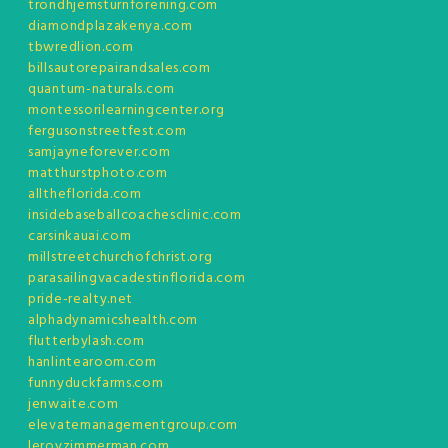
trondhjemsturnforening.com
diamondplazakenya.com
tbwredlion.com
billsautorepairandsales.com
quantum-naturals.com
montessorilearningcenter.org
fergusonstreetfest.com
samjayneforever.com
matthurstphoto.com
alltheflorida.com
insidebaseballcoachesclinic.com
carsinkauai.com
millstreetchurchofchrist.org
parasailingvacadestinflorida.com
pride-realty.net
alphadynamicshealth.com
flutterbylash.com
hanlintearoom.com
funnyduckfarms.com
jenwaite.com
elevatemanagementgroup.com
leroyzimmerman.com