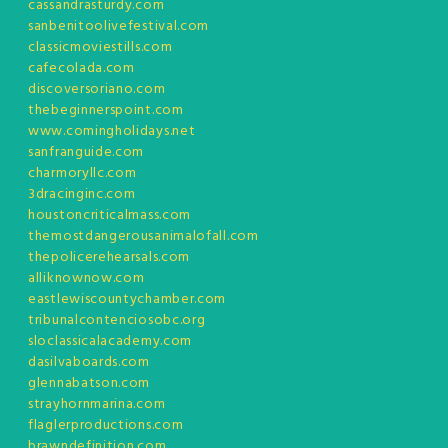
cassandrasturdy.com
sanbenitoolivefestival.com
classicmoviestills.com
cafecolada.com
discoversoriano.com
thebeginnerspoint.com
www.comingholidays.net
sanfranguide.com
charmoryllc.com
3dracinginc.com
houstoncriticalmass.com
themostdangerousanimalofall.com
thepolicerehearsals.com
alliknownow.com
eastlewiscountychamber.com
tribunalcontenciosobc.org
sloclassicalacademy.com
dasilvaboards.com
glennabatson.com
strayhornmarina.com
flaglerproductions.com
brawndefinition.com