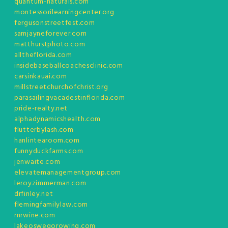
quantum-naturals.com
montessorilearningcenter.org
fergusonstreetfest.com
samjayneforever.com
matthurstphoto.com
alltheflorida.com
insidebaseballcoachesclinic.com
carsinkauai.com
millstreetchurchofchrist.org
parasailingvacadestinflorida.com
pride-realty.net
alphadynamicshealth.com
flutterbylash.com
hanlintearoom.com
funnyduckfarms.com
jenwaite.com
elevatemanagementgroup.com
leroyzimmerman.com
drfinley.net
flemingfamilylaw.com
rnrwine.com
lakeoswegorowing.com