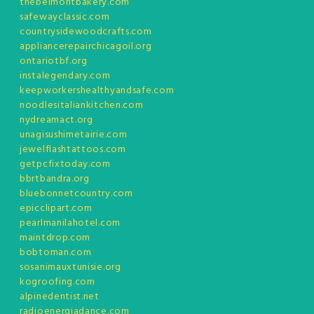
thebelmontbakery.com
safewayclassic.com
countrysidewoodcrafts.com
appliancerepairchicagoil.org
ontariotbf.org
instalegendary.com
keepworkershealthyandsafe.com
noodlesitaliankitchen.com
nydreamact.org
unagisushimetairie.com
jewelflashtattoos.com
getpcfixtoday.com
bbrtbandra.org
bluebonnetcountry.com
epicclipart.com
pearlmanilahotel.com
maintdrop.com
bobtoman.com
sosanimauxtunisie.org
kogroofing.com
alpinedentist.net
radioenergiadance.com