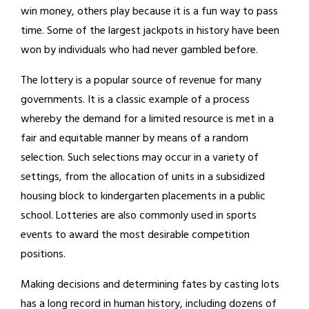
win money, others play because it is a fun way to pass
time. Some of the largest jackpots in history have been
won by individuals who had never gambled before.
The lottery is a popular source of revenue for many
governments. It is a classic example of a process
whereby the demand for a limited resource is met in a
fair and equitable manner by means of a random
selection. Such selections may occur in a variety of
settings, from the allocation of units in a subsidized
housing block to kindergarten placements in a public
school. Lotteries are also commonly used in sports
events to award the most desirable competition
positions.
Making decisions and determining fates by casting lots
has a long record in human history, including dozens of