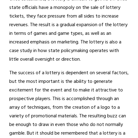
state officials have a monopoly on the sale of lottery
tickets, they face pressure from all sides to increase
revenues. The result is a gradual expansion of the lottery
in terms of games and game types, as well as an
increased emphasis on marketing. The lottery is also a
case study in how state policymaking operates with
little overall oversight or direction.
The success of a lottery is dependent on several factors,
but the most important is the ability to generate
excitement for the event and to make it attractive to
prospective players. This is accomplished through an
array of techniques, from the creation of a logo to a
variety of promotional materials. The resulting buzz can
be enough to draw in even those who do not normally
gamble. But it should be remembered that a lottery is a