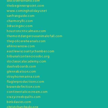
discoversoriano.com
thebeginnerspoint.com
www.comingholidays.net
sanfranguide.com
charmoryllc.com
3dracinginc.com
houstoncriticalmass.com
themostdangerousanimalofall.com
thepolicerehearsals.com
alliknownow.com
eastlewiscountychamber.com
tribunalcontenciosobc.org
sloclassicalacademy.com
dasilvaboards.com
glennabatson.com
strayhornmarina.com
flaglerproductions.com
brawndefinition.com
continentalicecream.com
crazycreekquilts.com
binkdavies.com
christchurchpdx.org