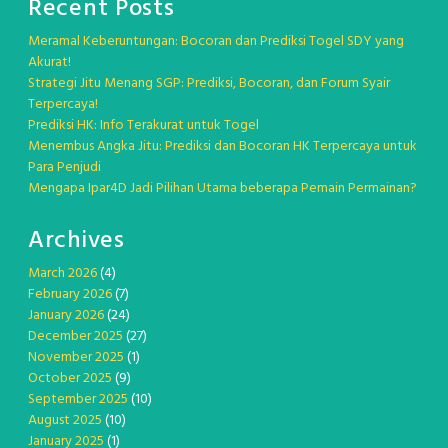
Recent Posts
Meramal Keberuntungan: Bocoran dan Prediksi Togel SDY yang
Akurat!
Strategi Jitu Menang SGP: Prediksi, Bocoran, dan Forum Syair
Terpercaya!
Prediksi HK: Info Terakurat untuk Togel
Menembus Angka Jitu: Prediksi dan Bocoran HK Terpercaya untuk
Para Penjudi
Mengapa Ipar4D Jadi Pilihan Utama beberapa Pemain Permainan?
Archives
March 2026
(4)
February 2026
(7)
January 2026
(24)
December 2025
(27)
November 2025
(1)
October 2025
(9)
September 2025
(10)
August 2025
(10)
January 2025
(1)