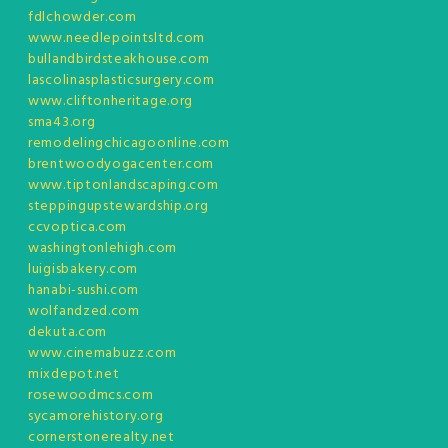
fdlchowder.com
www.needlepointsltd.com
bullandbirdsteakhouse.com
lascolinasplasticsurgery.com
www.cliftonheritage.org
sma43.org
remodelingchicagoonline.com
brentwoodyogacenter.com
www.tiptonlandscaping.com
steppingupstewardship.org
ccvoptica.com
washingtonlehigh.com
luigisbakery.com
hanabi-sushi.com
wolfandzed.com
dekuta.com
www.cinemabuzz.com
mixdepot.net
rosewoodmcs.com
sycamorehistory.org
cornerstonerealty.net