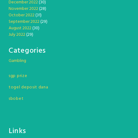
December 2022
(30)
November 2022
(28)
October 2022
(31)
September 2022
(29)
August 2022
(30)
July 2022
(29)
Categories
Gambling
sgp prize
togel deposit dana
sbobet
Links