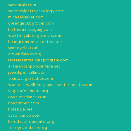
sasrentals.com
secondsighttechnology.com
michaelsarver.com
greengeckogrocer.com
hlathome-staging.com
wokteriyakitargetmall.com
lexingtondentalcenter.com
sydneyellis.com
crowndialysis.org
restauranttrainingprogram.com
allamericanpoolservice.net
jewishpenicillin.com
tomsavagestudios.com
womens-wellbeing-and-mental-health.com
virginiafolkmusic.org
ovationsdance.com
ribandrhein.com
kolekcje.net
catolicanto.com
lbkeducationcenter.org
trinityriverdallas.org