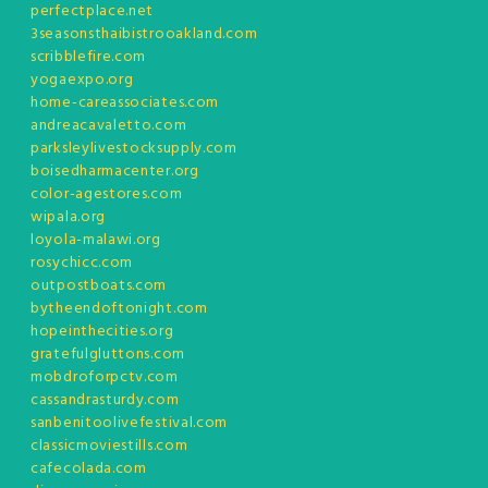
perfectplace.net
3seasonsthaibistrooakland.com
scribblefire.com
yogaexpo.org
home-careassociates.com
andreacavaletto.com
parksleylivestocksupply.com
boisedharmacenter.org
color-agestores.com
wipala.org
loyola-malawi.org
rosychicc.com
outpostboats.com
bytheendoftonight.com
hopeinthecities.org
gratefulgluttons.com
mobdroforpctv.com
cassandrasturdy.com
sanbenitoolivefestival.com
classicmoviestills.com
cafecolada.com