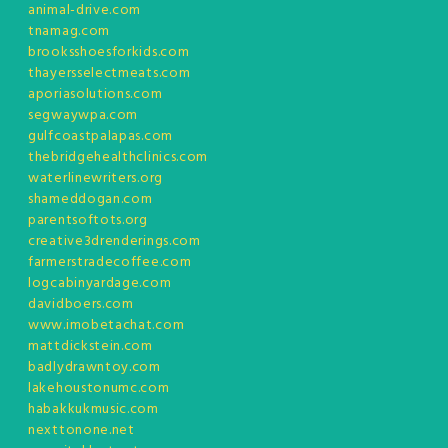
animal-drive.com
tnamag.com
brooksshoesforkids.com
thayersselectmeats.com
aporiasolutions.com
segwaywpa.com
gulfcoastpalapas.com
thebridgehealthclinics.com
waterlinewriters.org
shameddogan.com
parentsoftots.org
creative3drenderings.com
farmerstradecoffee.com
logcabinyardage.com
davidboers.com
www.imobetachat.com
mattdickstein.com
badlydrawntoy.com
lakehoustonumc.com
habakkukmusic.com
nexttonone.net