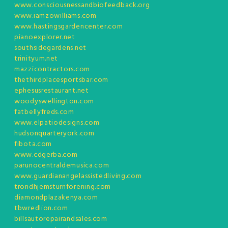
www.consciousnessandbiofeedback.org
www.iamzowilliams.com
www.hastingsgardencenter.com
pianoexplorer.net
southsidegardens.net
trinityum.net
mazzicontractors.com
thethirdplacesportsbar.com
ephesusrestaurant.net
woodyswellington.com
fatbellyfreds.com
www.elpatiodesigns.com
hudsonquarteryork.com
fibota.com
www.cdgerba.com
parunocentraldemusica.com
www.guardianangelassistedliving.com
trondhjemsturnforening.com
diamondplazakenya.com
tbwredlion.com
billsautorepairandsales.com