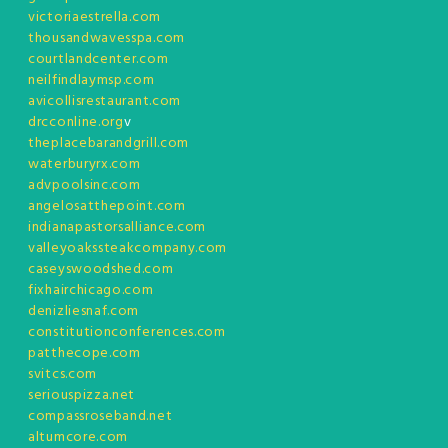
victoriaestrella.com
thousandwavesspa.com
courtlandcenter.com
neilfindlaymsp.com
avicollisrestaurant.com
drcconline.org
v
theplacebarandgrill.com
waterburyrx.com
advpoolsinc.com
angelosatthepoint.com
indianapastorsalliance.com
valleyoakssteakcompany.com
caseyswoodshed.com
fixhairchicago.com
denizliesnaf.com
constitutionconferences.com
patthecope.com
svitcs.com
seriouspizza.net
compassroseband.net
altumcore.com