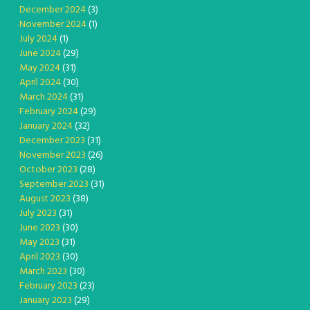
December 2024
(3)
November 2024
(1)
July 2024
(1)
June 2024
(29)
May 2024
(31)
April 2024
(30)
March 2024
(31)
February 2024
(29)
January 2024
(32)
December 2023
(31)
November 2023
(26)
October 2023
(28)
September 2023
(31)
August 2023
(38)
July 2023
(31)
June 2023
(30)
May 2023
(31)
April 2023
(30)
March 2023
(30)
February 2023
(23)
January 2023
(29)