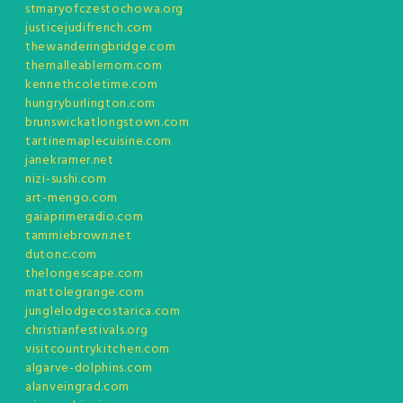
stmaryofczestochowa.org
justicejudifrench.com
thewanderingbridge.com
themalleablemom.com
kennethcoletime.com
hungryburlington.com
brunswickatlongstown.com
tartinemaplecuisine.com
janekramer.net
nizi-sushi.com
art-mengo.com
gaiaprimeradio.com
tammiebrown.net
dutonc.com
thelongescape.com
mattolegrange.com
junglelodgecostarica.com
christianfestivals.org
visitcountrykitchen.com
algarve-dolphins.com
alanveingrad.com