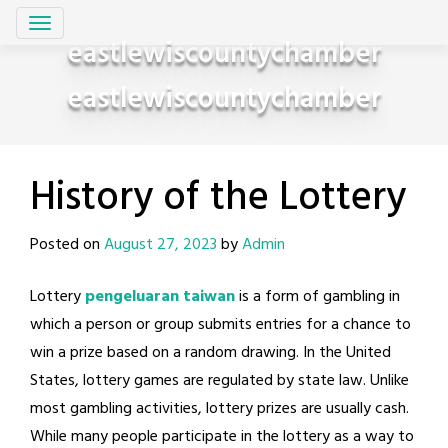
Skip
to
eastlewiscountychamber
content
eastlewiscountychamber
History of the Lottery
Posted on
August 27, 2023
by
Admin
Lottery
pengeluaran taiwan
is a form of gambling in
which a person or group submits entries for a chance to
win a prize based on a random drawing. In the United
States, lottery games are regulated by state law. Unlike
most gambling activities, lottery prizes are usually cash.
While many people participate in the lottery as a way to