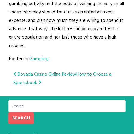
gambling activity and the odds of winning are very small.
Those who play should treat it as an entertainment
expense, and plan how much they are willing to spend in
advance. That way, the lottery can be enjoyed by the
entire population and not just those who have a high
income.
Posted in
Gambling
Post
Bovada Casino Online Review
How to Choose a
Sportsbook
navigation
SEARCH