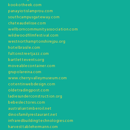
kookotheek.com
panayiotislamprou.com
southcampusgateway.com
chateaudelisse.com
wellborncommunityassociation.com
wildwoodfilmfestival.com
westnorthamptonshirejpu.org
hotelbrasile.com
fultonstreetjazz.com
bartlettevents.org
moveablecontainer.com
grupolareina.com
www.cherryvalleymuseum.com
cotentinwebdesign.com
oldetradingpost.com
ladiesunderconstruction.org
bebeslectores.com
australiantimberoil.net
dinosfamilyrestaurant.net
infraredbuildingtechnologies.com
harvesttablehermann.com