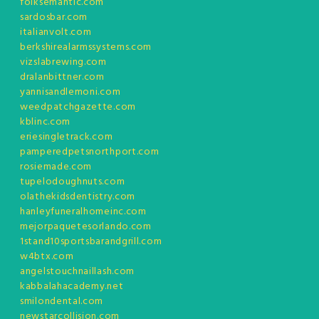
folksemantic.com
sardosbar.com
italianvolt.com
berkshirealarmssystems.com
vizslabrewing.com
dralanbittner.com
yannisandlemoni.com
weedpatchgazette.com
kblinc.com
eriesingletrack.com
pamperedpetsnorthport.com
rosiemade.com
tupelodoughnuts.com
olathekidsdentistry.com
hanleyfuneralhomeinc.com
mejorpaquetesorlando.com
1stand10sportsbarandgrill.com
w4btx.com
angelstouchnaillash.com
kabbalahacademy.net
smilondental.com
newstarcollision.com