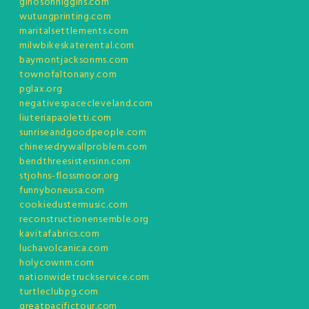
ginosonhiggins.com
wutungprinting.com
maritalsettlements.com
milwbikeskaterental.com
baymontjacksonms.com
townofaltonany.com
pglax.org
negativespacecleveland.com
liuteriapaoletti.com
sunriseandgoodpeople.com
chinesedrywallproblem.com
bendthreesistersinn.com
stjohns-flossmoor.org
funnyboneusa.com
cookiedustermusic.com
reconstructionensemble.org
kavitafabrics.com
luchavolcanica.com
holycownm.com
nationwidetruckservice.com
turtleclubpg.com
greatpacifictour.com