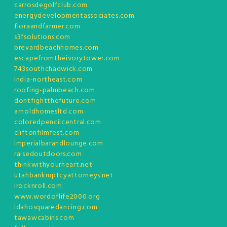
carrosdegolfclub.com
energydevelopmentassociates.com
floraandfarmer.com
s3fsolutions.com
brevardbeachhomes.com
escapefromtheivorytower.com
743southchadwick.com
india-northeast.com
roofing-palmbeach.com
dontfightthefuture.com
arnoldhomesltd.com
coloredpencilcentral.com
cliftonfilmfest.com
imperialbarandlounge.com
raisedoutdoors.com
thinkwithyourheart.net
utahbankruptcyattorneys.net
irocknroll.com
www.wordoflife2000.org
idahosquaredancing.com
tawawcabins.com