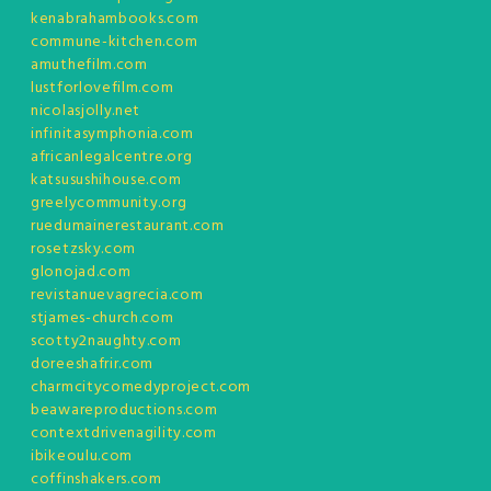
kenabrahambooks.com
commune-kitchen.com
amuthefilm.com
lustforlovefilm.com
nicolasjolly.net
infinitasymphonia.com
africanlegalcentre.org
katsusushihouse.com
greelycommunity.org
ruedumainerestaurant.com
rosetzsky.com
glonojad.com
revistanuevagrecia.com
stjames-church.com
scotty2naughty.com
doreeshafrir.com
charmcitycomedyproject.com
beawareproductions.com
contextdrivenagility.com
ibikeoulu.com
coffinshakers.com