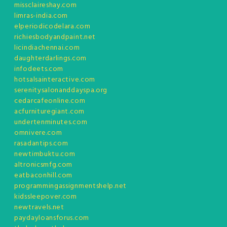
missclaireshay.com
limras-india.com
elperiodicodelara.com
richiesbodyandpaint.net
licindiachennai.com
daughterdarlings.com
infodeets.com
hotsalsainteractive.com
serenitysalonanddayspa.org
cedarcafeonline.com
acfurnituregiant.com
undertenminutes.com
omnivere.com
rasadantips.com
newtimbuktu.com
altronicsmfg.com
eatbaconhill.com
programmingassignmentshelp.net
kidssleepover.com
newtravels.net
paydayloansforus.com