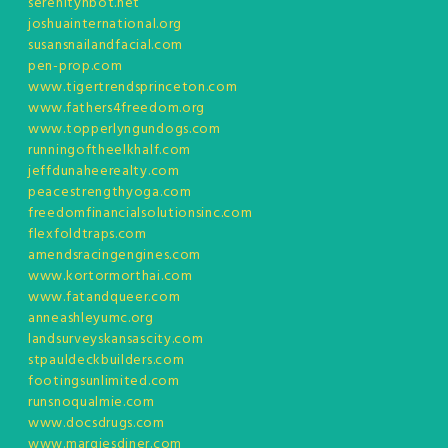
serenityhbot.net
joshuainternational.org
susansnailandfacial.com
pen-prop.com
www.tigertrendsprinceton.com
www.fathers4freedom.org
www.topperlyngundogs.com
runningoftheelkhalf.com
jeffdunaheerealty.com
peacestrengthyoga.com
freedomfinancialsolutionsinc.com
flexfoldtraps.com
amendsracingengines.com
www.kortormorthai.com
www.fatandqueer.com
anneashleyumc.org
landsurveyskansascity.com
stpauldeckbuilders.com
footingsunlimited.com
runsnoqualmie.com
www.docsdrugs.com
www.margiesdiner.com