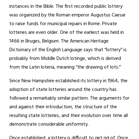
instances in the Bible. The first recorded public lottery
was organized by the Roman emperor Augustus Caesar
to raise funds for municipal repairs in Rome. Private
lotteries are even older. One of the earliest was held in
1466 in Bruges, Belgium. The American Heritage
Dictionary of the English Language says that “lottery” is
probably from Middle Dutch lotinge, which is derived
from the Latin loteria, meaning “the drawing of lots.”
Since New Hampshire established its lottery in 1964, the
adoption of state lotteries around the country has
followed a remarkably similar pattern. The arguments for
and against their introduction, the structure of the
resulting state lotteries, and their evolution over time all
demonstrate considerable uniformity.
Once established, a lottery is difficult to get rid of. Once