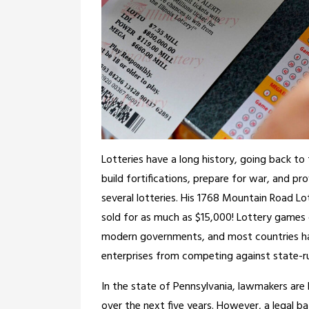
Lotteries have a long history, going back to
build fortifications, prepare for war, and 
several lotteries. His 1768 Mountain Road L
sold for as much as $15,000! Lottery games
modern governments, and most countries hav
enterprises from competing against state-r
In the state of Pennsylvania, lawmakers are 
over the next five years. However, a legal batt