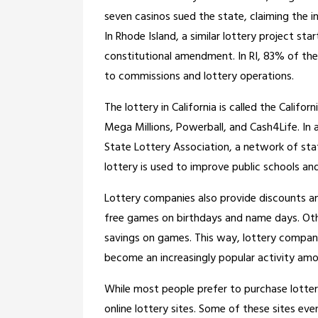
seven casinos sued the state, claiming the i
In Rhode Island, a similar lottery project st
constitutional amendment. In RI, 83% of the
to commissions and lottery operations.
The lottery in California is called the Califor
Mega Millions, Powerball, and Cash4Life. In 
State Lottery Association, a network of sta
lottery is used to improve public schools and
Lottery companies also provide discounts an
free games on birthdays and name days. Othe
savings on games. This way, lottery compani
become an increasingly popular activity amo
While most people prefer to purchase lottery 
online lottery sites. Some of these sites ev