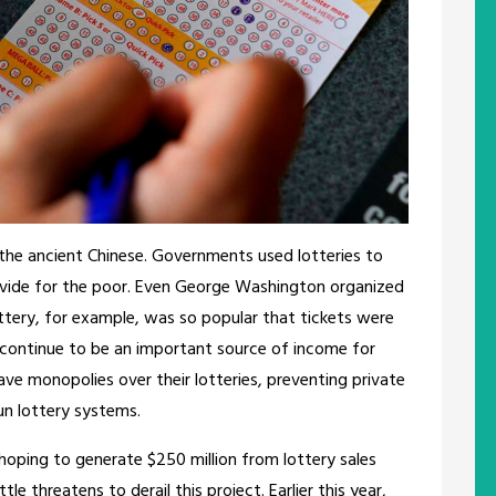
 the ancient Chinese. Governments used lotteries to
provide for the poor. Even George Washington organized
ottery, for example, was so popular that tickets were
 continue to be an important source of income for
e monopolies over their lotteries, preventing private
un lottery systems.
hoping to generate $250 million from lottery sales
le threatens to derail this project. Earlier this year,