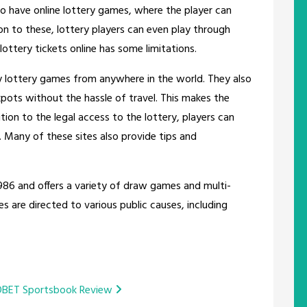
so have online lottery games, where the player can
ion to these, lottery players can even play through
lottery tickets online has some limitations.
ay lottery games from anywhere in the world. They also
pots without the hassle of travel. This makes the
ition to the legal access to the lottery, players can
. Many of these sites also provide tips and
1986 and offers a variety of draw games and multi-
are directed to various public causes, including
BET Sportsbook Review