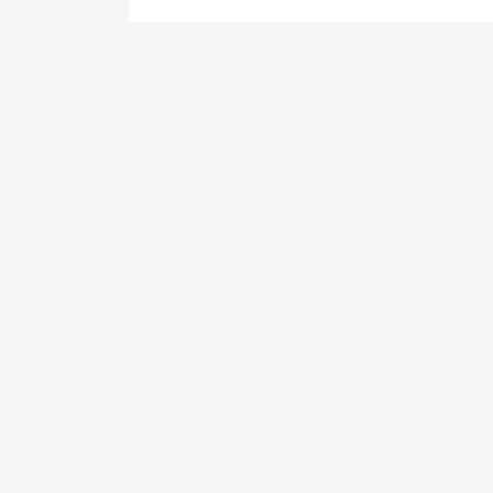
navigation