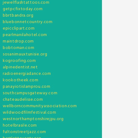
jewelflashtattoos.com
getpcfixtoday.com
bbrtbandra.org
bluebonnetcountry.com
epicclipart.com
pearlmanilahotel.com
maintdrop.com
bobtoman.com
sosanimauxtunisie.org
kogroofing.com
alpinedentist.net
radioenergiadance.com
kookotheek.com
panayiotislamprou.com
southcampusgateway.com
chateaudelisse.com
wellborncommunityassociation.com
wildwoodfilmfestival.com
westnorthamptonshirejpu.org
hotelbrasile.com
fultonstreetjazz.com