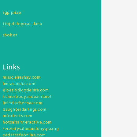
sgp prize
togel deposit dana
sbobet
Links
missclaireshay.com
limras-india.com
elperiodicodelara.com
richiesbodyandpaint.net
licindiachennai.com
daughterdarlings.com
infodeets.com
hotsalsainteractive.com
serenitysalonanddayspa.org
cedarcafeonline.com