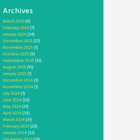
Archives
March 2026
(4)
February 2026
(7)
January 2026
(24)
December 2025
(27)
November 2025
(1)
October 2025
(9)
September 2025
(10)
August 2025
(10)
January 2025
(1)
December 2024
(3)
November 2024
(1)
July 2024
(1)
June 2024
(29)
May 2024
(31)
April 2024
(30)
March 2024
(31)
February 2024
(29)
January 2024
(32)
December 2023
(31)