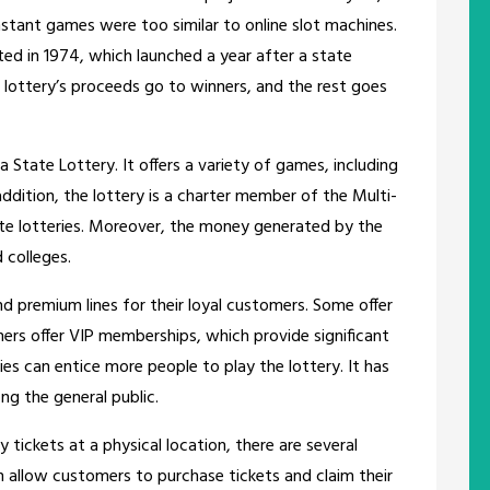
nstant games were too similar to online slot machines.
arted in 1974, which launched a year after a state
 lottery’s proceeds go to winners, and the rest goes
nia State Lottery. It offers a variety of games, including
addition, the lottery is a charter member of the Multi-
te lotteries. Moreover, the money generated by the
 colleges.
d premium lines for their loyal customers. Some offer
rs offer VIP memberships, which provide significant
es can entice more people to play the lottery. It has
ng the general public.
tickets at a physical location, there are several
en allow customers to purchase tickets and claim their