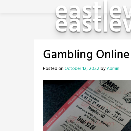
eastl
Skip
eastl
to
content
Gambling Online
Posted on
October 12, 2022
by
Admin