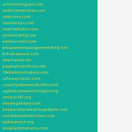
acfurnituregiant.com
undertenminutes.com
omnivere.com
rasadantips.com
newtimbuktu.com
altronicsmfg.com
eatbaconhill.com
programmingassignmentshelp.net
kidssleepover.com
newtravels.net
paydayloansforus.com
thebelmontbakery.com
safewayclassic.com
countrysidewoodcrafts.com
appliancerepairchicagoil.org
ontariotbf.org
instalegendary.com
keepworkershealthyandsafe.com
noodlesitaliankitchen.com
nydreamact.org
unagisushimetairie.com