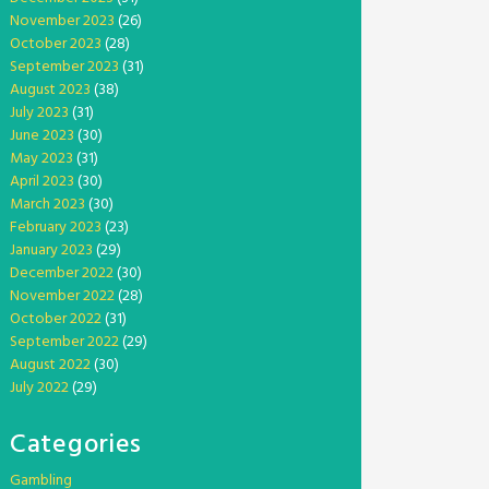
November 2023
(26)
October 2023
(28)
September 2023
(31)
August 2023
(38)
July 2023
(31)
June 2023
(30)
May 2023
(31)
April 2023
(30)
March 2023
(30)
February 2023
(23)
January 2023
(29)
December 2022
(30)
November 2022
(28)
October 2022
(31)
September 2022
(29)
August 2022
(30)
July 2022
(29)
Categories
Gambling