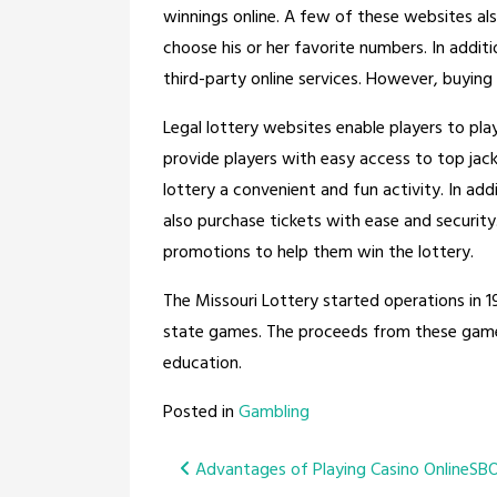
winnings online. A few of these websites al
choose his or her favorite numbers. In addit
third-party online services. However, buying 
Legal lottery websites enable players to pl
provide players with easy access to top jack
lottery a convenient and fun activity. In add
also purchase tickets with ease and security
promotions to help them win the lottery.
The Missouri Lottery started operations in 
state games. The proceeds from these games 
education.
Posted in
Gambling
Post
Advantages of Playing Casino Online
SBO