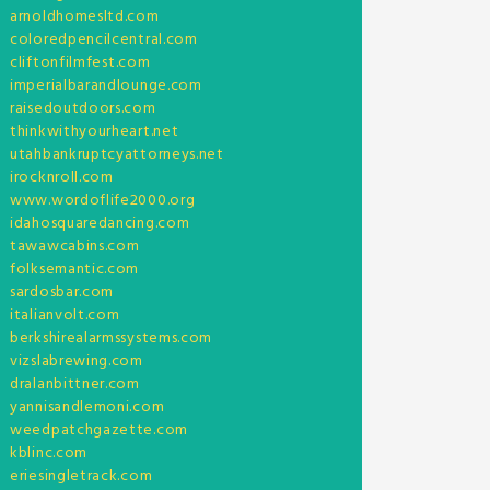
arnoldhomesltd.com
coloredpencilcentral.com
cliftonfilmfest.com
imperialbarandlounge.com
raisedoutdoors.com
thinkwithyourheart.net
utahbankruptcyattorneys.net
irocknroll.com
www.wordoflife2000.org
idahosquaredancing.com
tawawcabins.com
folksemantic.com
sardosbar.com
italianvolt.com
berkshirealarmssystems.com
vizslabrewing.com
dralanbittner.com
yannisandlemoni.com
weedpatchgazette.com
kblinc.com
eriesingletrack.com