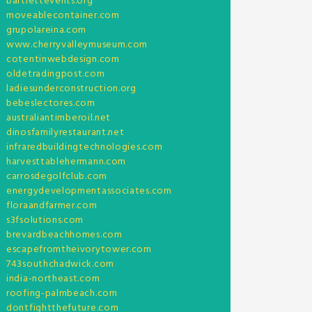
bartlettevents.org
moveablecontainer.com
grupolareina.com
www.cherryvalleymuseum.com
cotentinwebdesign.com
oldetradingpost.com
ladiesunderconstruction.org
bebeslectores.com
australiantimberoil.net
dinosfamilyrestaurant.net
infraredbuildingtechnologies.com
harvesttablehermann.com
carrosdegolfclub.com
energydevelopmentassociates.com
floraandfarmer.com
s3fsolutions.com
brevardbeachhomes.com
escapefromtheivorytower.com
743southchadwick.com
india-northeast.com
roofing-palmbeach.com
dontfightthefuture.com