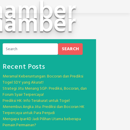
hamber
hamber
SEARCH
Recent Posts
Meramal Keberuntungan: Bocoran dan Prediksi
Togel SDY yang Akurat!
Strategi Jitu Menang SGP: Prediksi, Bocoran, dan
Forum Syair Terpercaya!
Prediksi HK: Info Terakurat untuk Togel
Menembus Angka Jitu: Prediksi dan Bocoran HK
Terpercaya untuk Para Penjudi
Mengapa Ipar4D Jadi Pilihan Utama beberapa
Pemain Permainan?