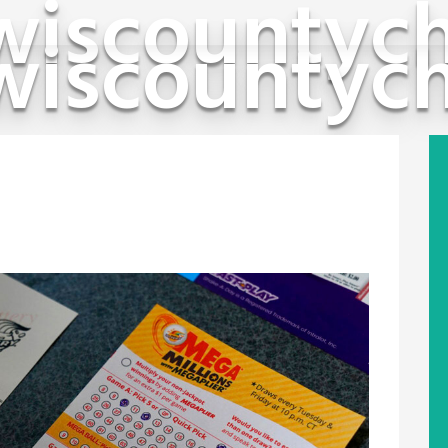
ewiscountyc
ewiscountyc