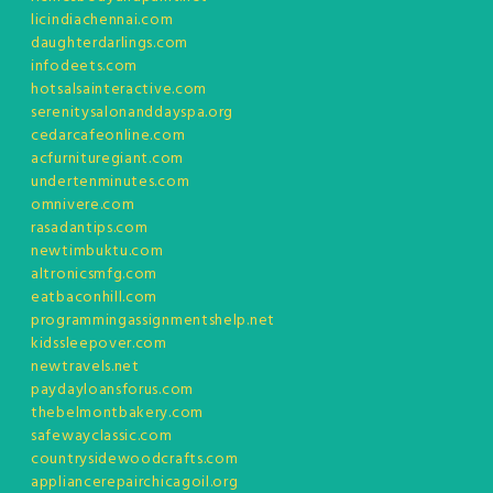
licindiachennai.com
daughterdarlings.com
infodeets.com
hotsalsainteractive.com
serenitysalonanddayspa.org
cedarcafeonline.com
acfurnituregiant.com
undertenminutes.com
omnivere.com
rasadantips.com
newtimbuktu.com
altronicsmfg.com
eatbaconhill.com
programmingassignmentshelp.net
kidssleepover.com
newtravels.net
paydayloansforus.com
thebelmontbakery.com
safewayclassic.com
countrysidewoodcrafts.com
appliancerepairchicagoil.org