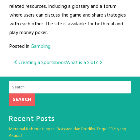
related resources, including a glossary and a forum
where users can discuss the game and share strategies
with each other. The site is available for both real and
play money poker.
Posted in
Gambling
Post
Creating a Sportsbook
What is a Slot?
navigation
SEARCH
Recent Posts
Meramal Keberuntungan: Bocoran dan Prediksi Togel SDY yang
Akurat!