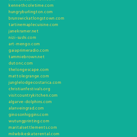
kennethcoletime.com
hungryburlington.com
brunswickatlongstown.com
tartinemaplecuisine.com
janekramer.net
nizi-sushi.com
art-mengo.com
gaiaprimeradio.com
tammiebrown.net
dutonc.com
thelongescape.com
mattolegrange.com
junglelodgecostarica.com
christianfestivals.org
visitcountrykitchen.com
algarve-dolphins.com
alanveingrad.com
ginosonhiggins.com
wutungprinting.com
maritalsettlements.com
milwbikeskaterental.com