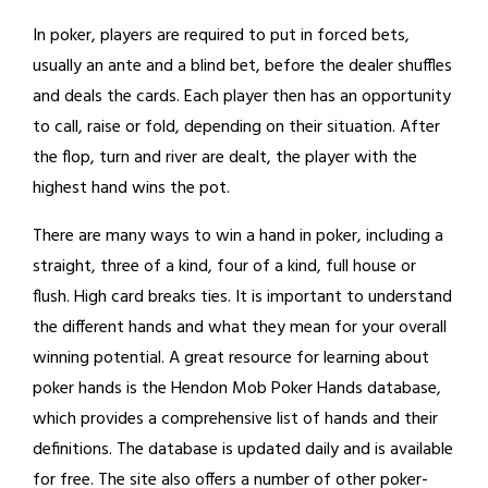
In poker, players are required to put in forced bets,
usually an ante and a blind bet, before the dealer shuffles
and deals the cards. Each player then has an opportunity
to call, raise or fold, depending on their situation. After
the flop, turn and river are dealt, the player with the
highest hand wins the pot.
There are many ways to win a hand in poker, including a
straight, three of a kind, four of a kind, full house or
flush. High card breaks ties. It is important to understand
the different hands and what they mean for your overall
winning potential. A great resource for learning about
poker hands is the Hendon Mob Poker Hands database,
which provides a comprehensive list of hands and their
definitions. The database is updated daily and is available
for free. The site also offers a number of other poker-