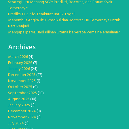
Strategi Jitu Menang SGP: Prediksi, Bocoran, dan Forum Syair
Terpercaya!
Prediksi HK: Info Terakurat untuk Togel
Menembus Angka Jitu: Prediksi dan Bocoran HK Terpercaya untuk
Para Penjudi
Mengapa Ipar4D Jadi Pilihan Utama beberapa Pemain Permainan?
Archives
March 2026
(4)
February 2026
(7)
January 2026
(24)
December 2025
(27)
November 2025
(1)
October 2025
(9)
September 2025
(10)
August 2025
(10)
January 2025
(1)
December 2024
(3)
November 2024
(1)
July 2024
(1)