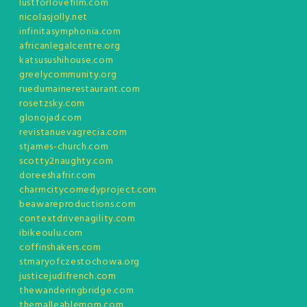
lustforlovefilm.com
nicolasjolly.net
infinitasymphonia.com
africanlegalcentre.org
katsusushihouse.com
greelycommunity.org
ruedumainerestaurant.com
rosetzsky.com
glonojad.com
revistanuevagrecia.com
stjames-church.com
scotty2naughty.com
doreeshafrir.com
charmcitycomedyproject.com
beawareproductions.com
contextdrivenagility.com
ibikeoulu.com
coffinshakers.com
stmaryofczestochowa.org
justicejudifrench.com
thewanderingbridge.com
themalleablemom.com