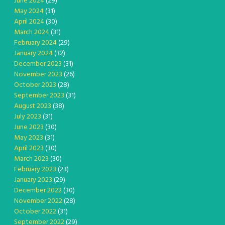
June 2024
(29)
May 2024
(31)
April 2024
(30)
March 2024
(31)
February 2024
(29)
January 2024
(32)
December 2023
(31)
November 2023
(26)
October 2023
(28)
September 2023
(31)
August 2023
(38)
July 2023
(31)
June 2023
(30)
May 2023
(31)
April 2023
(30)
March 2023
(30)
February 2023
(23)
January 2023
(29)
December 2022
(30)
November 2022
(28)
October 2022
(31)
September 2022
(29)