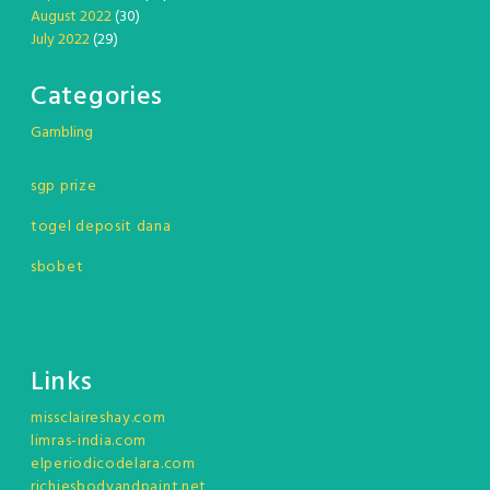
August 2022
(30)
July 2022
(29)
Categories
Gambling
sgp prize
togel deposit dana
sbobet
Links
missclaireshay.com
limras-india.com
elperiodicodelara.com
richiesbodyandpaint.net