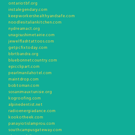
ontariotbf.org
instalegendary.com
keepworkershealthyandsafe.com
noodlesitaliankitchen.com
nydreamact.org
unagisushimetairie.com
jewelflashtattoos.com
getpcfixtoday.com
bbrtbandra.org
bluebonnetcountry.com
epicclipart.com
pearlmanilahotel.com
maintdrop.com
bobtoman.com
sosanimauxtunisie.org
kogroofing.com
alpinedentist.net
radioenergiadance.com
kookotheek.com
panayiotislamprou.com
southcampusgateway.com