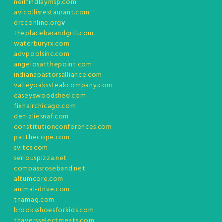
neilfindlaymsp.com
avicollisrestaurant.com
drcconline.org
v
theplacebarandgrill.com
waterburyrx.com
advpoolsinc.com
angelosatthepoint.com
indianapastorsalliance.com
valleyoakssteakcompany.com
caseyswoodshed.com
fixhairchicago.com
denizliesnaf.com
constitutionconferences.com
patthecope.com
svitcs.com
seriouspizza.net
compassroseband.net
altumcore.com
animal-drive.com
tnamag.com
brooksshoesforkids.com
thayersselectmeats.com