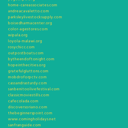
home-careassociates.com
andreacavaletto.com
parksleylivestocksupply.com
boisedharmacenter.org
color-agestores.com
wipala.org
loyola-malawi.org
rosychicc.com
outpostboats.com
bytheendoftonight.com
hopeinthecities.org
gratefulgluttons.com
mobdroforpctv.com
cassandrasturdy.com
sanbenitoolivefestival.com
classicmoviestills.com
cafecolada.com
discoversoriano.com
thebeginnerspoint.com
www.comingholidays.net
sanfranguide.com