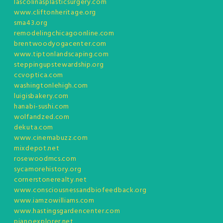
lascolinasplasticsurgery.com
www.cliftonheritage.org
sma43.org
remodelingchicagoonline.com
brentwoodyogacenter.com
www.tiptonlandscaping.com
steppingupstewardship.org
ccvoptica.com
washingtonlehigh.com
luigisbakery.com
hanabi-sushi.com
wolfandzed.com
dekuta.com
www.cinemabuzz.com
mixdepot.net
rosewoodmcs.com
sycamorehistory.org
cornerstonerealty.net
www.consciousnessandbiofeedback.org
www.iamzowilliams.com
www.hastingsgardencenter.com
pianoexplorer.net