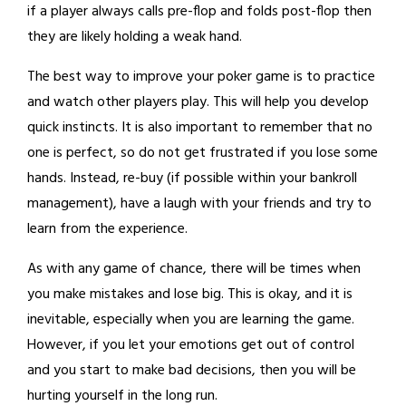
if a player always calls pre-flop and folds post-flop then
they are likely holding a weak hand.
The best way to improve your poker game is to practice
and watch other players play. This will help you develop
quick instincts. It is also important to remember that no
one is perfect, so do not get frustrated if you lose some
hands. Instead, re-buy (if possible within your bankroll
management), have a laugh with your friends and try to
learn from the experience.
As with any game of chance, there will be times when
you make mistakes and lose big. This is okay, and it is
inevitable, especially when you are learning the game.
However, if you let your emotions get out of control
and you start to make bad decisions, then you will be
hurting yourself in the long run.