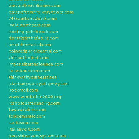
brevardbeachhomes.com
escapefromtheivorytower.com
743southchadwick.com
india-northeast.com
roofing-palmbeach.com
dontfightthefuture.com
arnoldhomesltd.com
coloredpencilcentral.com
cliftonfilmfest.com
imperialbarandlounge.com
raisedoutdoors.com
thinkwithyourheart.net
utahbankruptcyattorneys.net
irocknroll.com
www.wordoflife2000.org
idahosquaredancing.com
tawawcabins.com
folksemantic.com
sardosbar.com
italianvolt.com
berkshirealarmssystems.com