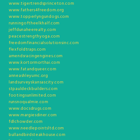
www.tigertrendsprinceton.com
www.fathers4freedom.org
www.topperlyngundogs.com
runningoftheelkhalf.com
jeffdunaheerealty.com
peacestrengthyoga.com
freedomfinancialsolutionsinc.com
flexfoldtraps.com
amendsracingengines.com
www.kortormorthai.com
www.fatandqueer.com
anneashleyumc.org
landsurveyskansascity.com
stpauldeckbuilders.com
footingsunlimited.com
runsnoqualmie.com
www.docsdrugs.com
www.margiesdiner.com
fdlchowder.com
www.needlepointsltd.com
bullandbirdsteakhouse.com