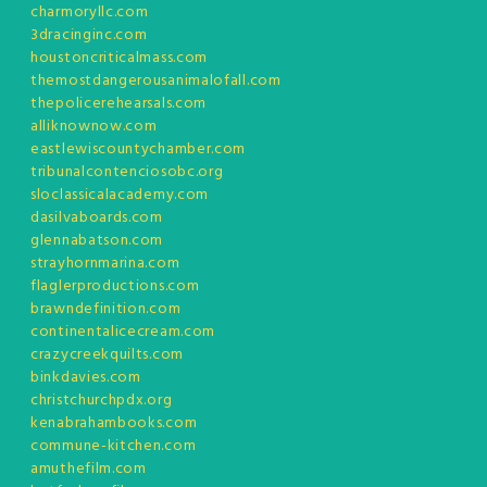
charmoryllc.com
3dracinginc.com
houstoncriticalmass.com
themostdangerousanimalofall.com
thepolicerehearsals.com
alliknownow.com
eastlewiscountychamber.com
tribunalcontenciosobc.org
sloclassicalacademy.com
dasilvaboards.com
glennabatson.com
strayhornmarina.com
flaglerproductions.com
brawndefinition.com
continentalicecream.com
crazycreekquilts.com
binkdavies.com
christchurchpdx.org
kenabrahambooks.com
commune-kitchen.com
amuthefilm.com