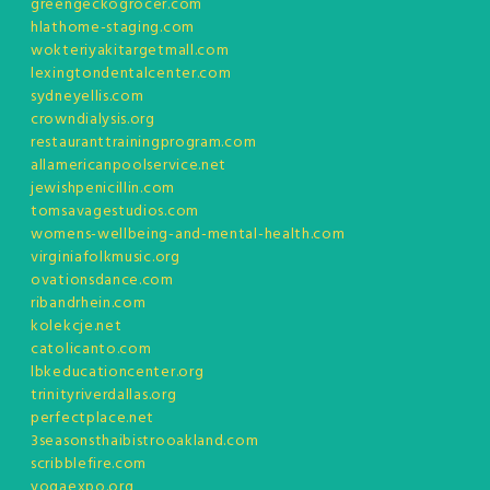
greengeckogrocer.com
hlathome-staging.com
wokteriyakitargetmall.com
lexingtondentalcenter.com
sydneyellis.com
crowndialysis.org
restauranttrainingprogram.com
allamericanpoolservice.net
jewishpenicillin.com
tomsavagestudios.com
womens-wellbeing-and-mental-health.com
virginiafolkmusic.org
ovationsdance.com
ribandrhein.com
kolekcje.net
catolicanto.com
lbkeducationcenter.org
trinityriverdallas.org
perfectplace.net
3seasonsthaibistrooakland.com
scribblefire.com
yogaexpo.org