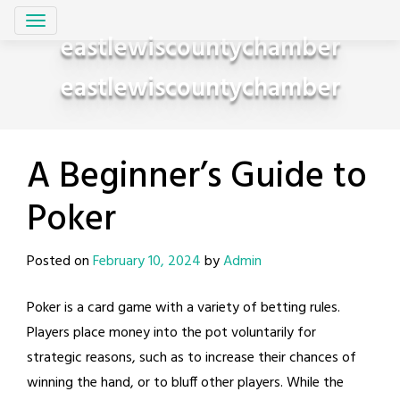
Skip
to
eastlewiscountychamber
content
eastlewiscountychamber
A Beginner’s Guide to
Poker
Posted on
February 10, 2024
by
Admin
Poker is a card game with a variety of betting rules.
Players place money into the pot voluntarily for
strategic reasons, such as to increase their chances of
winning the hand, or to bluff other players. While the