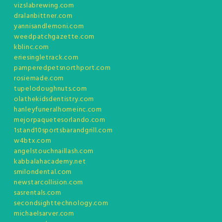
vizslabrewing.com
dralanbittner.com
yannisandlemoni.com
weedpatchgazette.com
kblinc.com
eriesingletrack.com
pamperedpetsnorthport.com
rosiemade.com
tupelodoughnuts.com
olathekidsdentistry.com
hanleyfuneralhomeinc.com
mejorpaquetesorlando.com
1stand10sportsbarandgrill.com
w4btx.com
angelstouchnaillash.com
kabbalahacademy.net
smilondental.com
newstarcollision.com
sasrentals.com
secondsighttechnology.com
michaelsarver.com