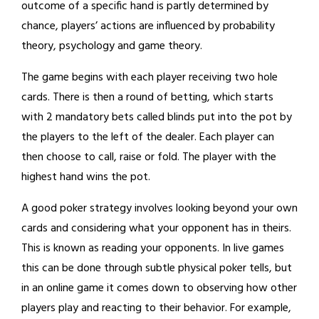
outcome of a specific hand is partly determined by
chance, players’ actions are influenced by probability
theory, psychology and game theory.
The game begins with each player receiving two hole
cards. There is then a round of betting, which starts
with 2 mandatory bets called blinds put into the pot by
the players to the left of the dealer. Each player can
then choose to call, raise or fold. The player with the
highest hand wins the pot.
A good poker strategy involves looking beyond your own
cards and considering what your opponent has in theirs.
This is known as reading your opponents. In live games
this can be done through subtle physical poker tells, but
in an online game it comes down to observing how other
players play and reacting to their behavior. For example,