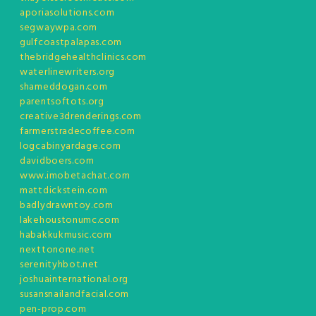
aporiasolutions.com
segwaywpa.com
gulfcoastpalapas.com
thebridgehealthclinics.com
waterlinewriters.org
shameddogan.com
parentsoftots.org
creative3drenderings.com
farmerstradecoffee.com
logcabinyardage.com
davidboers.com
www.imobetachat.com
mattdickstein.com
badlydrawntoy.com
lakehoustonumc.com
habakkukmusic.com
nexttonone.net
serenityhbot.net
joshuainternational.org
susansnailandfacial.com
pen-prop.com