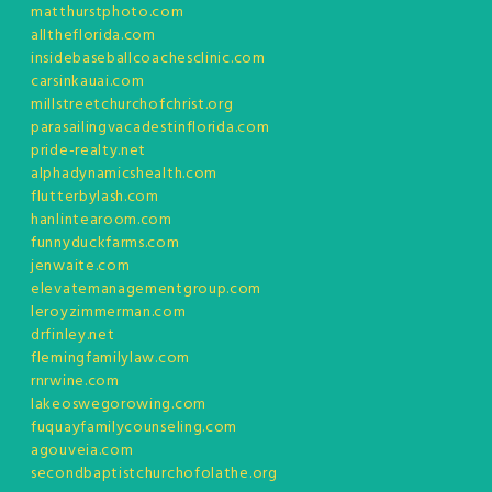
matthurstphoto.com
alltheflorida.com
insidebaseballcoachesclinic.com
carsinkauai.com
millstreetchurchofchrist.org
parasailingvacadestinflorida.com
pride-realty.net
alphadynamicshealth.com
flutterbylash.com
hanlintearoom.com
funnyduckfarms.com
jenwaite.com
elevatemanagementgroup.com
leroyzimmerman.com
drfinley.net
flemingfamilylaw.com
rnrwine.com
lakeoswegorowing.com
fuquayfamilycounseling.com
agouveia.com
secondbaptistchurchofolathe.org