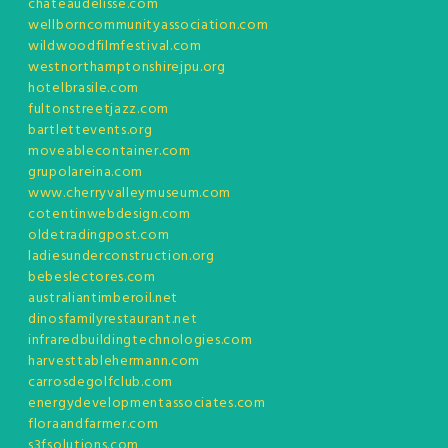
chateaudelisse.com
wellborncommunityassociation.com
wildwoodfilmfestival.com
westnorthamptonshirejpu.org
hotelbrasile.com
fultonstreetjazz.com
bartlettevents.org
moveablecontainer.com
grupolareina.com
www.cherryvalleymuseum.com
cotentinwebdesign.com
oldetradingpost.com
ladiesunderconstruction.org
bebeslectores.com
australiantimberoil.net
dinosfamilyrestaurant.net
infraredbuildingtechnologies.com
harvesttablehermann.com
carrosdegolfclub.com
energydevelopmentassociates.com
floraandfarmer.com
s3fsolutions.com