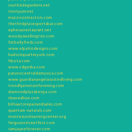
southsidegardens.net
trinityum.net
mazzicontractors.com
thethirdplacesportsbar.com
ephesusrestaurant.net
woodyswellington.com
fatbellyfreds.com
www.elpatiodesigns.com
hudsonquarteryork.com
fibota.com
www.cdgerba.com
parunocentraldemusica.com
www.guardianangelassistedliving.com
trondhjemsturnforening.com
diamondplazakenya.com
tbwredlion.com
billsautorepairandsales.com
quantum-naturals.com
montessorilearningcenter.org
fergusonstreetfest.com
samjayneforever.com