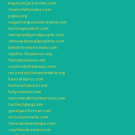
baymontjacksonms.com
townofaltonany.com
pglax.org
negativespacecleveland.com
liuteriapaoletti.com
sunriseandgoodpeople.com
chinesedrywallproblem.com
bendthreesistersinn.com
stjohns-flossmoor.org
funnyboneusa.com
cookiedustermusic.com
reconstructionensemble.org
kavitafabrics.com
luchavolcanica.com
holycownm.com
nationwidetruckservice.com
turtleclubpg.com
greatpacifictour.com
victoriaestrella.com
thousandwavesspa.com
courtlandcenter.com